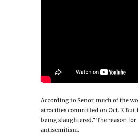
According to Senor, much of the wo
atrocities committed on Oct. 7. But
being slaughtered.” The reason for t
antisemitism.