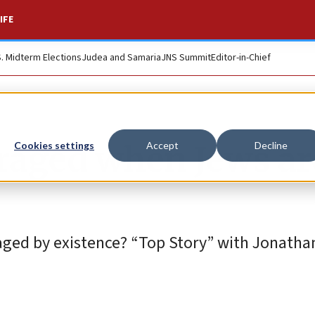
IFE
S. Midterm Elections
Judea and Samaria
JNS Summit
Editor-in-Chief
traged when Jews ar
Cookies settings
Accept
Decline
traged by existence? “Top Story” with Jonatha