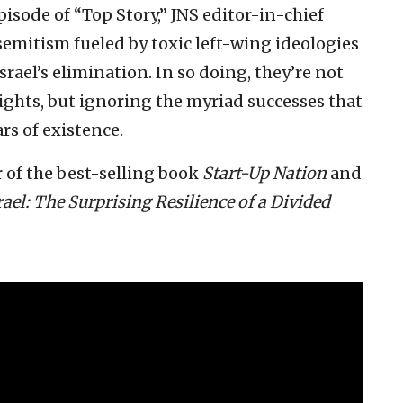
pisode of “Top Story,” JNS editor-in-chief
emitism fueled by toxic left-wing ideologies
srael’s elimination. In so doing, they’re not
ights, but ignoring the myriad successes that
ars of existence.
 of the best-selling book
Start-Up Nation
and
rael: The Surprising Resilience of a Divided