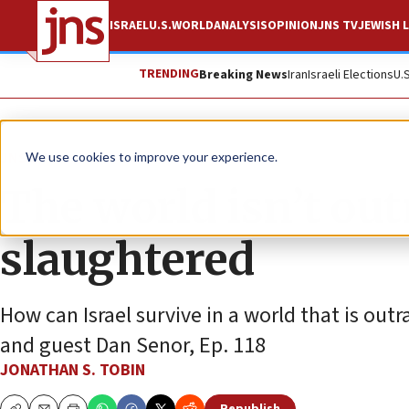
ISRAEL
U.S.
WORLD
ANALYSIS
OPINION
JNS TV
JEWISH L
TRENDING
Breaking News
Iran
Israeli Elections
U.
JNS TV
We use cookies to improve your experience.
The world isn’t ou
slaughtered
How can Israel survive in a world that is ou
and guest Dan Senor, Ep. 118
JONATHAN S. TOBIN