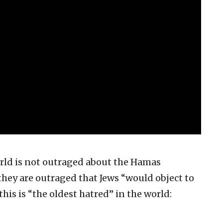
rld is not outraged about the Hamas
 they are outraged that Jews “would object to
his is “the oldest hatred” in the world: