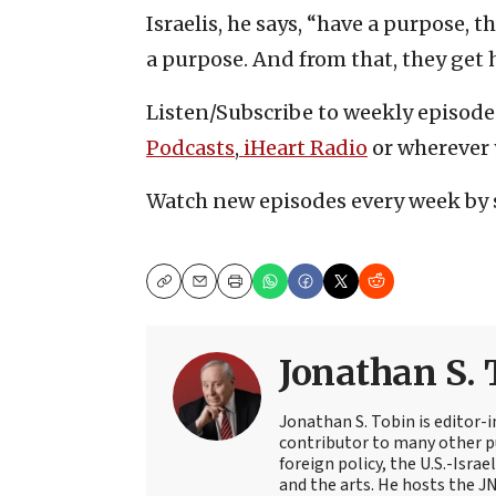
Israelis, he says, “have a purpose, 
a purpose. And from that, they get 
Listen/Subscribe to weekly episode
Podcasts
,
iHeart Radio
or wherever 
Watch new episodes every week by 
Copy
Email
Print
Jonathan S. 
Jonathan S. Tobin is editor-i
contributor to many other pu
foreign policy, the U.S.-Isra
and the arts. He hosts the J