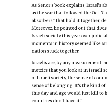
As Senor’s book explains, Israel’s ab
as the war that followed the Oct. 7 a
absorbers” that hold it together, des
Moreover, he pointed out that divi
Israeli society this year over judic
moments in history seemed like Isr
nation stuck together.
Israelis are, by any measurement, 
metrics that you look at in Israeli 
of Israeli society, the sense of com
sense of belonging. It’s the kind o
this day and age would just kill to h
countries don’t have it.”