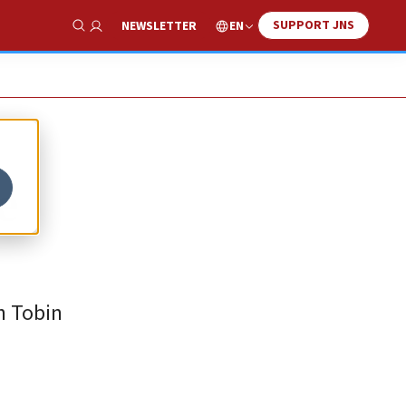
SUPPORT JNS
EN
NEWSLETTER
Show Search
e
n Tobin