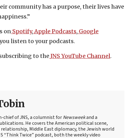
their community has a purpose, their lives have
happiness.”
s on
Spotify
,
Apple Podcasts
,
Google
you listen to your podcasts.
subscribing to the
JNS YouTube Channel
.
Tobin
n-chief of JNS, a columnist for
Newsweek
and a
blications. He covers the American political scene,
el relationship, Middle East diplomacy, the Jewish world
NS “Think Twice” podcast, both the weekly video