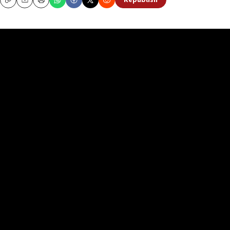
Republish
Copy
Email
Print