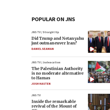
POPULAR ON JNS
JNS TV / Straight Up
Did Trump and Netanyahu
just outmaneuver Iran?
DANIEL SEAMAN
JNS TV / Judeacation
The Palestinian Authority
is no moderate alternative
to Hamas
JOSH HASTEN
JNS TV
Inside the remarkable
revival of the Mount of