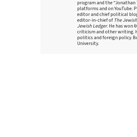
program and the “Jonathan T
platforms and on YouTube. Pr
editor and chief political blo
editor-in-chief of
The Jewish
Jewish Ledger
. He has won 
criticism and other writing.
politics and foreign policy. 
University.