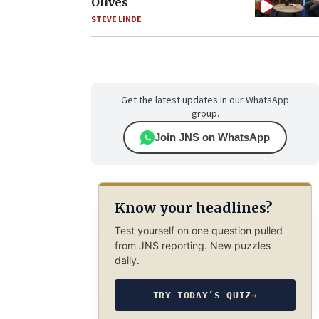
Olives
STEVE LINDE
Get the latest updates in our WhatsApp
group.
Join JNS on WhatsApp
Know your headlines?
Test yourself on one question pulled
from JNS reporting. New puzzles
daily.
TRY TODAY’S QUIZ
→