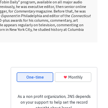
obin Daily” program, available on all major audio
eviously, he was executive editor, then senior online
gger, for
Commentary
magazine. Before that, he was
 Exponent
in Philadelphia and editor of the
Connecticut
60-plus awards for his columns, commentary, art
 He appears regularly on television, commenting on
Born in New York City, he studied history at Columbia