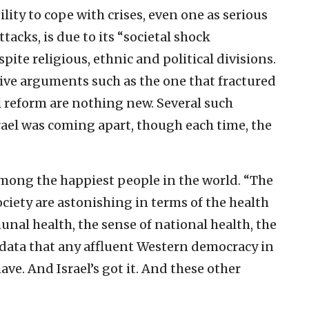
ility to cope with crises, even one as serious
ttacks, is due to its “societal shock
pite religious, ethnic and political divisions.
sive arguments such as the one that fractured
ial reform are nothing new. Several such
ael was coming apart, though each time, the
among the happiest people in the world. “The
society are astonishing in terms of the health
munal health, the sense of national health, the
f data that any affluent Western democracy in
ave. And Israel’s got it. And these other