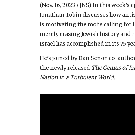
(Nov. 16, 2023 / JNS)
In this week’s e
Jonathan Tobin discusses how antis
is motivating the mobs calling for I
merely erasing Jewish history and r
Israel has accomplished in its 75 ye
He’s joined by Dan Senor, co-author
the newly released
The Genius of Is
Nation in a Turbulent World.