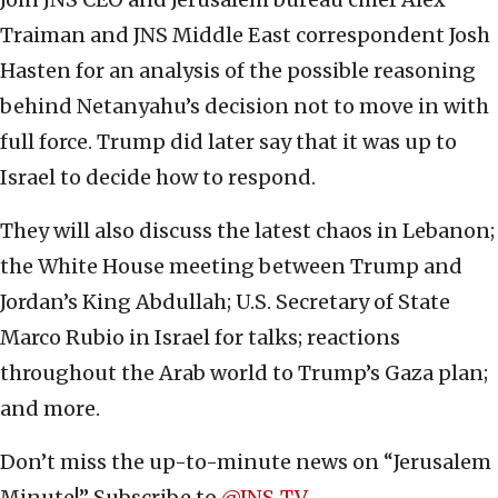
Traiman and JNS Middle East correspondent Josh
Hasten for an analysis of the possible reasoning
behind Netanyahu’s decision not to move in with
full force. Trump did later say that it was up to
Israel to decide how to respond.
They will also discuss the latest chaos in Lebanon;
the White House meeting between Trump and
Jordan’s King Abdullah; U.S. Secretary of State
Marco Rubio in Israel for talks; reactions
throughout the Arab world to Trump’s Gaza plan;
and more.
Don’t miss the up-to-minute news on “Jerusalem
Minute!” Subscribe to ‪
‪@JNS_TV‬
.