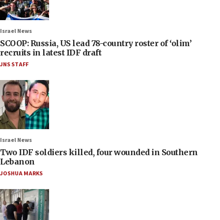
Israel News
SCOOP: Russia, US lead 78-country roster of ‘olim’
recruits in latest IDF draft
JNS STAFF
Israel News
Two IDF soldiers killed, four wounded in Southern
Lebanon
JOSHUA MARKS