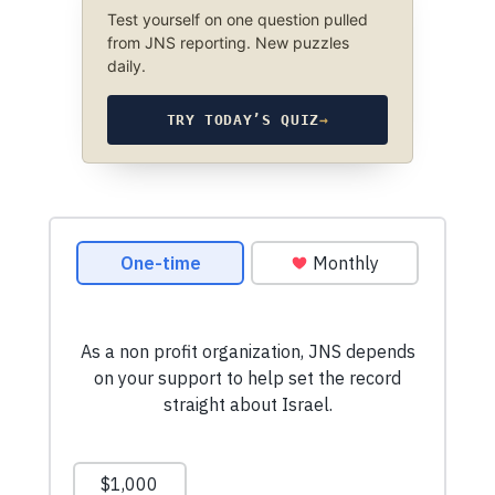
Test yourself on one question pulled
from JNS reporting. New puzzles
daily.
TRY TODAY’S QUIZ
→