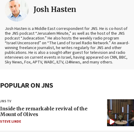
Josh Hasten
Josh Hasten is a Middle East correspondent for JNS. He is co-host of
the JNS podcast “Jerusalem Minute,” as well as the host of the JNS
podcast “Judeacation.” He also hosts the weekly radio program
“Israel Uncensored” on “The Land of Israel Radio Network.” An award-
winning freelance journalist, he writes regularly for JNS and other
publications. He is also a sought-after guest for television and radio
interviews on current events in Israel, having appeared on CNN, BBC,
Sky News, Fox, APTV, WABC, ILTV, i24News, and many others.
POPULAR ON JNS
JNS TV
Inside the remarkable revival of the
Mount of Olives
STEVE LINDE