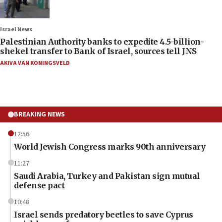
Israel News
Palestinian Authority banks to expedite 4.5-billion-
shekel transfer to Bank of Israel, sources tell JNS
AKIVA VAN KONINGSVELD
BREAKING NEWS
12:56
World Jewish Congress marks 90th anniversary
11:27
Saudi Arabia, Turkey and Pakistan sign mutual
defense pact
10:48
Israel sends predatory beetles to save Cyprus