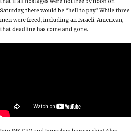
that if all hostages were not free by noon on
Saturday, there would be “hell to pay.” While three
men were freed, including an Israeli-American,
that deadline has come and gone.
Join JNS CEO and Jerusalem bureau chief Alex