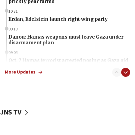
prickly pear farms
10:31
Erdan, Edelstein launch right-wing party
09:13
Danon: Hamas weapons must leave Gaza under
disarmament plan
09:05
Oct. 7 Hamas terrorist arrested posing as Gaza aid
truck driver
More Updates
08:50
UNICEF study: Malnutrition lower in Gaza than in
surrounding Arab countries
08:13
CENTCOM: US has redirected 49 commercial
JNS TV
vessels under Iran blockade
08:11
Convicted hate offender quits UK election race