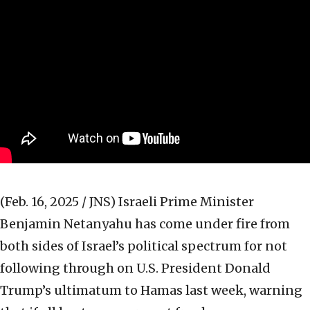
(Feb. 16, 2025 / JNS)
Israeli Prime Minister
Benjamin Netanyahu has come under fire from
both sides of Israel’s political spectrum for not
following through on U.S. President Donald
Trump’s ultimatum to Hamas last week, warning