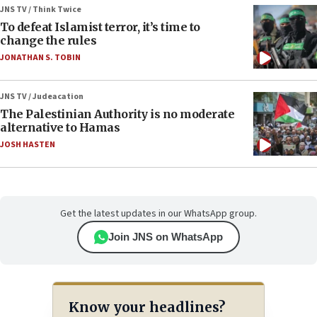
JNS TV / Think Twice
To defeat Islamist terror, it’s time to
change the rules
JONATHAN S. TOBIN
JNS TV / Judeacation
The Palestinian Authority is no moderate
alternative to Hamas
JOSH HASTEN
Get the latest updates in our WhatsApp group.
Join JNS on WhatsApp
Know your headlines?