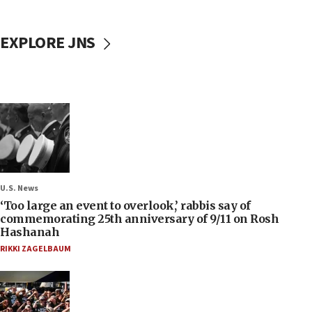
EXPLORE JNS
U.S. News
‘Too large an event to overlook,’ rabbis say of
commemorating 25th anniversary of 9/11 on Rosh
Hashanah
RIKKI ZAGELBAUM