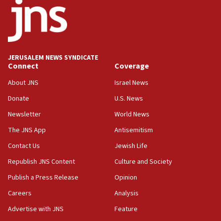
18:52
Teacher, who said ‘ethnic-studies means free
Palestine,’ won’t talk ‘Israeli-Palestinian conflict’
at UC Berkeley workshop, school spokesman
tells JNS
JERUSALEM NEWS SYNDICATE
Connect
Coverage
18:39
‘No famine in Gaza,’ Israeli foreign ministry says,
About JNS
Israel News
‘anyone who is still open to arguments can look at
the empirical data’
Donate
U.S. News
Newsletter
World News
18:28
CAMERA says it got ‘Financial Times’ to correct
The JNS App
Antisemitism
‘false claim that linked AIPAC to Benjamin
Netanyahu’
Contact Us
Jewish Life
Republish JNS Content
Culture and Society
18:23
AAUP member in Michigan opposes professor
Publish a Press Release
Opinion
group endorsing El-Sayed
Careers
Analysis
18:18
Advertise with JNS
Feature
Act in response to new local club president’s Jew-