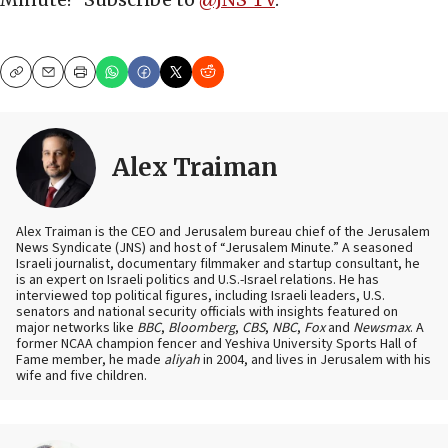
Copy
Email
Print
Alex Traiman
Alex Traiman is the CEO and Jerusalem bureau chief of the Jerusalem
News Syndicate (JNS) and host of “Jerusalem Minute.” A seasoned
Israeli journalist, documentary filmmaker and startup consultant, he
is an expert on Israeli politics and U.S.-Israel relations. He has
interviewed top political figures, including Israeli leaders, U.S.
senators and national security officials with insights featured on
major networks like
BBC
,
Bloomberg
,
CBS
,
NBC
,
Fox
and
Newsmax
. A
former NCAA champion fencer and Yeshiva University Sports Hall of
Fame member, he made
aliyah
in 2004, and lives in Jerusalem with his
wife and five children.