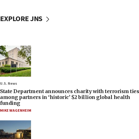
EXPLORE JNS
U.S. News
State Department announces charity with terrorism ties
among partners in ‘historic’ $2 billion global health
funding
MIKE WAGENHEIM