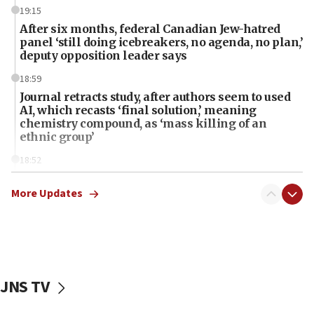
19:15
After six months, federal Canadian Jew-hatred
panel ‘still doing icebreakers, no agenda, no plan,’
deputy opposition leader says
18:59
Journal retracts study, after authors seem to used
AI, which recasts ‘final solution,’ meaning
chemistry compound, as ‘mass killing of an
ethnic group’
18:52
Teacher, who said ‘ethnic-studies means free
Palestine,’ won’t talk ‘Israeli-Palestinian conflict’
More Updates
at UC Berkeley workshop, school spokesman
tells JNS
18:39
‘No famine in Gaza,’ Israeli foreign ministry says,
‘anyone who is still open to arguments can look at
JNS TV
the empirical data’
18:28