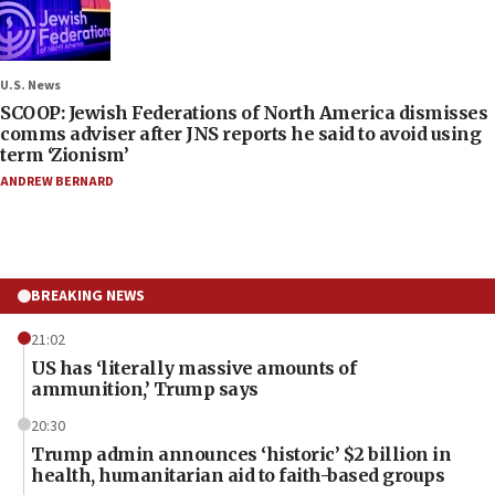
U.S. News
SCOOP: Jewish Federations of North America dismisses
comms adviser after JNS reports he said to avoid using
term ‘Zionism’
ANDREW BERNARD
BREAKING NEWS
21:02
US has ‘literally massive amounts of
ammunition,’ Trump says
20:30
Trump admin announces ‘historic’ $2 billion in
health, humanitarian aid to faith-based groups