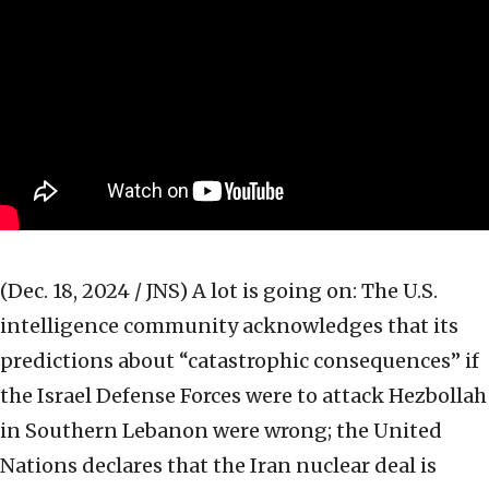
(Dec. 18, 2024 / JNS)
A lot is going on: The U.S.
intelligence community acknowledges that its
predictions about “catastrophic consequences” if
the Israel Defense Forces were to attack Hezbollah
in Southern Lebanon were wrong; the United
Nations declares that the Iran nuclear deal is