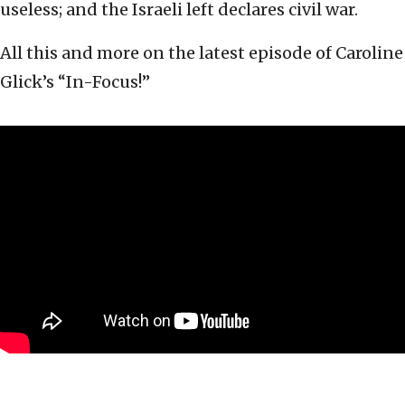
useless; and the Israeli left declares civil war.
All this and more on the latest episode of Caroline
Glick’s “In-Focus!”