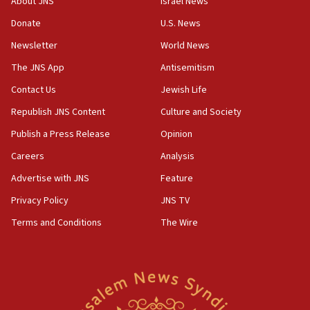
About JNS
Israel News
15:37
Donate
U.S. News
Houthi terror group says it killed hundreds of
Newsletter
World News
Saudi forces, dozens of Yemeni gov troops in
Yemen
The JNS App
Antisemitism
15:36
Contact Us
Jewish Life
Orthodox Union Advocacy Center endorses
Republish JNS Content
Culture and Society
bipartisan, bicameral legislation to protect
synagogues, other houses of worship from
Publish a Press Release
Opinion
‘harassing protests’
Careers
Analysis
15:28
Advertise with JNS
Feature
Two arrests in probe of shooting at US consulate
on June 27, Toronto police says
Privacy Policy
JNS TV
15:15
Terms and Conditions
The Wire
North Korea missile launch poses no immediate
threat to US, American military says
15:14
Egyptian president tells Bahraini king he decries
Iranian attack on the country