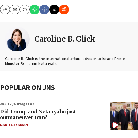
Copy
Email
Print
Caroline B. Glick
Caroline B. Glick is the international affairs advisor to Israeli Prime
Minister Benjamin Netanyahu.
POPULAR ON JNS
JNS TV / Straight Up
Did Trump and Netanyahu just
outmaneuver Iran?
DANIEL SEAMAN