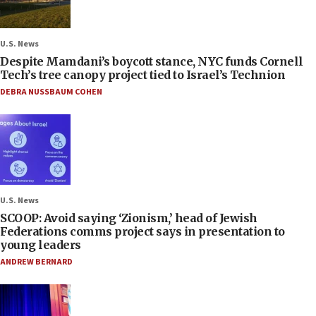
U.S. News
Despite Mamdani’s boycott stance, NYC funds Cornell
Tech’s tree canopy project tied to Israel’s Technion
DEBRA NUSSBAUM COHEN
U.S. News
SCOOP: Avoid saying ‘Zionism,’ head of Jewish
Federations comms project says in presentation to
young leaders
ANDREW BERNARD