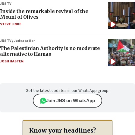
JNS TV
Inside the remarkable revival of the
Mount of Olives
STEVE LINDE
JNS TV / Judeacation
The Palestinian Authority is no moderate
alternative to Hamas
JOSH HASTEN
Get the latest updates in our WhatsApp group.
Join JNS on WhatsApp
Know your headlines?