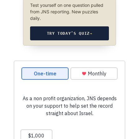
Test yourself on one question pulled
from JNS reporting. New puzzles
daily.
TRY TODAY’S QUIZ
→