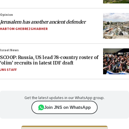
Opinion
Jerusalem has another ancient defender
HABTOM GHEBREZGHIABHER
Israel News
SCOOP: Russia, US lead 78-country roster of
‘olim’ recruits in latest IDF draft
JNS STAFF
Get the latest updates in our WhatsApp group.
Join JNS on WhatsApp