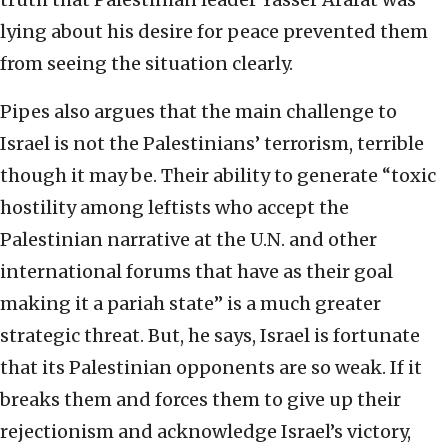
lying about his desire for peace prevented them
from seeing the situation clearly.
Pipes also argues that the main challenge to
Israel is not the Palestinians’ terrorism, terrible
though it may be. Their ability to generate “toxic
hostility among leftists who accept the
Palestinian narrative at the U.N. and other
international forums that have as their goal
making it a pariah state” is a much greater
strategic threat. But, he says, Israel is fortunate
that its Palestinian opponents are so weak. If it
breaks them and forces them to give up their
rejectionism and acknowledge Israel’s victory,