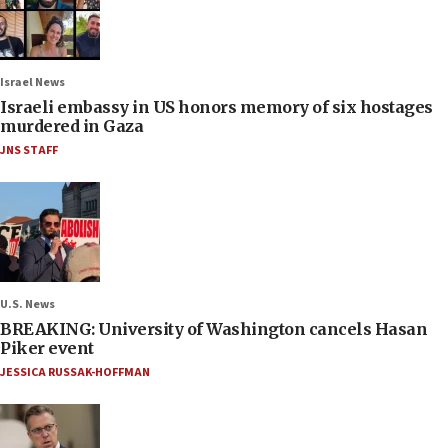
Israel News
Israeli embassy in US honors memory of six hostages
murdered in Gaza
JNS STAFF
U.S. News
BREAKING: University of Washington cancels Hasan
Piker event
JESSICA RUSSAK-HOFFMAN