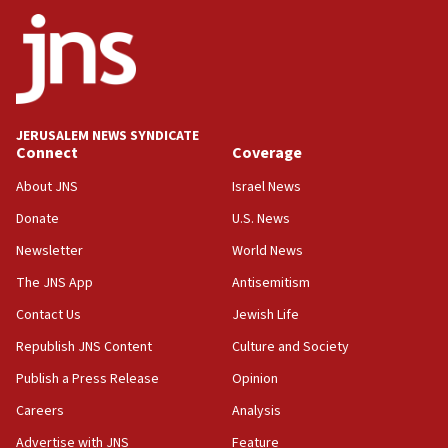
ethnic group’
18:52
Teacher, who said ‘ethnic-studies means free
Palestine,’ won’t talk ‘Israeli-Palestinian conflict’
at UC Berkeley workshop, school spokesman
tells JNS
JERUSALEM NEWS SYNDICATE
Connect
Coverage
18:39
‘No famine in Gaza,’ Israeli foreign ministry says,
About JNS
Israel News
‘anyone who is still open to arguments can look at
the empirical data’
Donate
U.S. News
Newsletter
World News
18:28
CAMERA says it got ‘Financial Times’ to correct
The JNS App
Antisemitism
‘false claim that linked AIPAC to Benjamin
Netanyahu’
Contact Us
Jewish Life
Republish JNS Content
Culture and Society
18:23
AAUP member in Michigan opposes professor
Publish a Press Release
Opinion
group endorsing El-Sayed
Careers
Analysis
18:18
Advertise with JNS
Feature