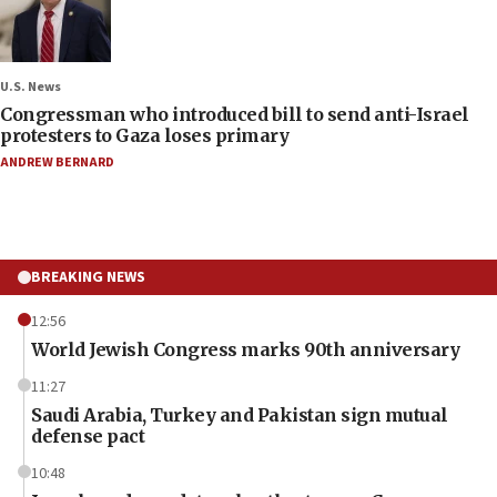
U.S. News
Congressman who introduced bill to send anti-Israel
protesters to Gaza loses primary
ANDREW BERNARD
BREAKING NEWS
12:56
World Jewish Congress marks 90th anniversary
11:27
Saudi Arabia, Turkey and Pakistan sign mutual
defense pact
10:48