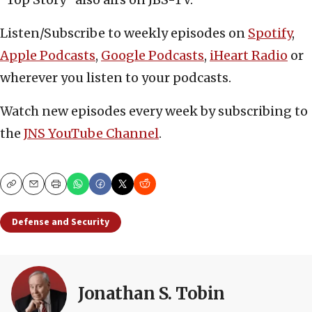
Listen/Subscribe to weekly episodes on
Spotify
,
Apple Podcasts
,
Google Podcasts
,
iHeart Radio
or
wherever you listen to your podcasts.
Watch new episodes every week by subscribing to
the
JNS YouTube Channel
.
Copy
Email
Print
Defense and Security
Jonathan S. Tobin