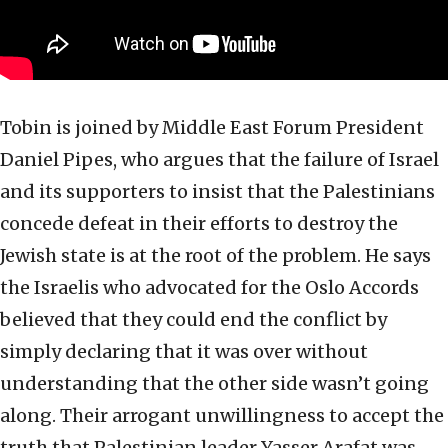
Tobin is joined by Middle East Forum President
Daniel Pipes, who argues that the failure of Israel
and its supporters to insist that the Palestinians
concede defeat in their efforts to destroy the
Jewish state is at the root of the problem. He says
the Israelis who advocated for the Oslo Accords
believed that they could end the conflict by
simply declaring that it was over without
understanding that the other side wasn’t going
along. Their arrogant unwillingness to accept the
truth that Palestinian leader Yasser Arafat was