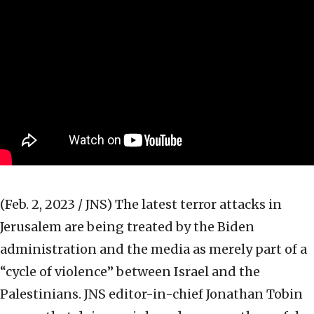
(Feb. 2, 2023 / JNS)
The latest terror attacks in
Jerusalem are being treated by the Biden
administration and the media as merely part of a
“cycle of violence” between Israel and the
Palestinians. JNS editor-in-chief Jonathan Tobin