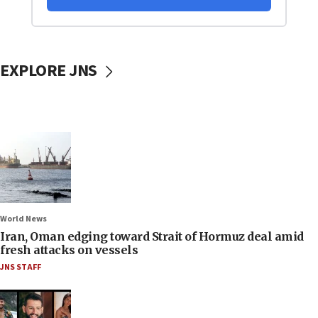
EXPLORE JNS
World News
Iran, Oman edging toward Strait of Hormuz deal amid
fresh attacks on vessels
JNS STAFF