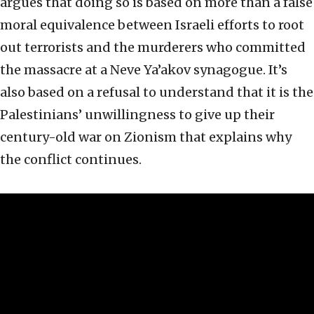
argues that doing so is based on more than a false
moral equivalence between Israeli efforts to root
out terrorists and the murderers who committed
the massacre at a Neve Ya’akov synagogue. It’s
also based on a refusal to understand that it is the
Palestinians’ unwillingness to give up their
century-old war on Zionism that explains why
the conflict continues.