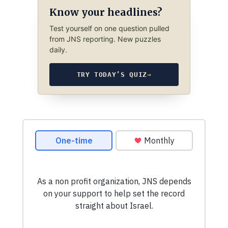
Know your headlines?
Test yourself on one question pulled
from JNS reporting. New puzzles
daily.
TRY TODAY’S QUIZ
→