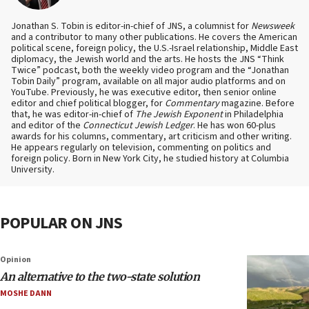
Jonathan S. Tobin is editor-in-chief of JNS, a columnist for
Newsweek
and a contributor to many other publications. He covers the American
political scene, foreign policy, the U.S.-Israel relationship, Middle East
diplomacy, the Jewish world and the arts. He hosts the JNS “Think
Twice” podcast, both the weekly video program and the “Jonathan
Tobin Daily” program, available on all major audio platforms and on
YouTube. Previously, he was executive editor, then senior online
editor and chief political blogger, for
Commentary
magazine. Before
that, he was editor-in-chief of
The Jewish Exponent
in Philadelphia
and editor of the
Connecticut Jewish Ledger
. He has won 60-plus
awards for his columns, commentary, art criticism and other writing.
He appears regularly on television, commenting on politics and
foreign policy. Born in New York City, he studied history at Columbia
University.
POPULAR ON JNS
Opinion
An alternative to the two-state solution
MOSHE DANN