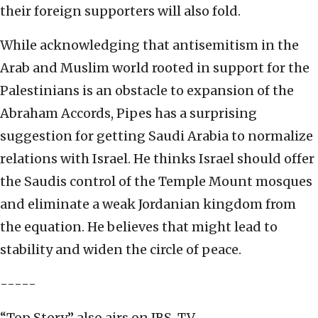
their foreign supporters will also fold.
While acknowledging that antisemitism in the
Arab and Muslim world rooted in support for the
Palestinians is an obstacle to expansion of the
Abraham Accords, Pipes has a surprising
suggestion for getting Saudi Arabia to normalize
relations with Israel. He thinks Israel should offer
the Saudis control of the Temple Mount mosques
and eliminate a weak Jordanian kingdom from
the equation. He believes that might lead to
stability and widen the circle of peace.
-----
“Top Story” also airs on JBS-TV.