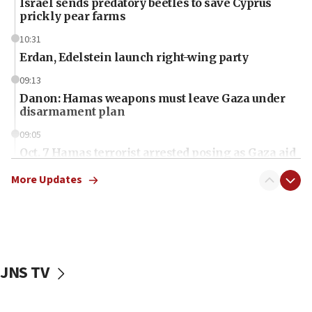
Israel sends predatory beetles to save Cyprus
prickly pear farms
10:31
Erdan, Edelstein launch right-wing party
09:13
Danon: Hamas weapons must leave Gaza under
disarmament plan
09:05
Oct. 7 Hamas terrorist arrested posing as Gaza aid
truck driver
More Updates
08:50
UNICEF study: Malnutrition lower in Gaza than in
surrounding Arab countries
08:13
CENTCOM: US has redirected 49 commercial
JNS TV
vessels under Iran blockade
08:11