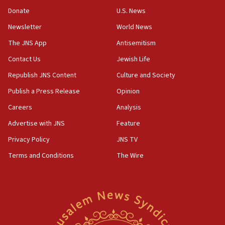
‘anyone who is still open to arguments can look at
the empirical data’
Donate
U.S. News
Newsletter
World News
18:28
CAMERA says it got ‘Financial Times’ to correct
The JNS App
Antisemitism
‘false claim that linked AIPAC to Benjamin
Netanyahu’
Contact Us
Jewish Life
Republish JNS Content
Culture and Society
18:23
AAUP member in Michigan opposes professor
Publish a Press Release
Opinion
group endorsing El-Sayed
Careers
Analysis
18:18
Advertise with JNS
Feature
Act in response to new local club president’s Jew-
hatred, 30 southern California rabbis, Jewish
Privacy Policy
JNS TV
groups tell Rotary
Terms and Conditions
The Wire
18:02
Trump says clash with Hegseth ‘completely
unfounded rumors’
17:56
Newsom appoints former US ed department civil