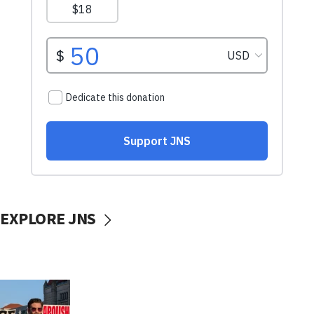
EXPLORE JNS