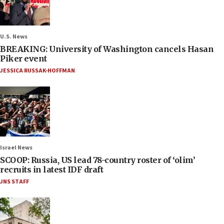
U.S. News
BREAKING: University of Washington cancels Hasan
Piker event
JESSICA RUSSAK-HOFFMAN
Israel News
SCOOP: Russia, US lead 78-country roster of ‘olim’
recruits in latest IDF draft
JNS STAFF