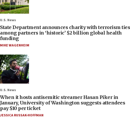
U.S. News
State Department announces charity with terrorism ties
among partners in ‘historic’ $2 billion global health
funding
MIKE WAGENHEIM
U.S. News
When it hosts antisemitic streamer Hasan Piker in
January, University of Washington suggests attendees
pay $10 per ticket
JESSICA RUSSAK-HOFFMAN