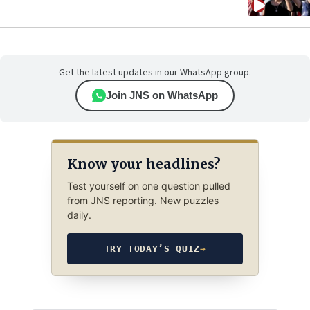
Get the latest updates in our WhatsApp group.
Join JNS on WhatsApp
Know your headlines?
Test yourself on one question pulled
from JNS reporting. New puzzles
daily.
TRY TODAY’S QUIZ
→