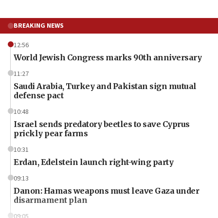
BREAKING NEWS
12:56
World Jewish Congress marks 90th anniversary
11:27
Saudi Arabia, Turkey and Pakistan sign mutual
defense pact
10:48
Israel sends predatory beetles to save Cyprus
prickly pear farms
10:31
Erdan, Edelstein launch right-wing party
09:13
Danon: Hamas weapons must leave Gaza under
disarmament plan
09:05