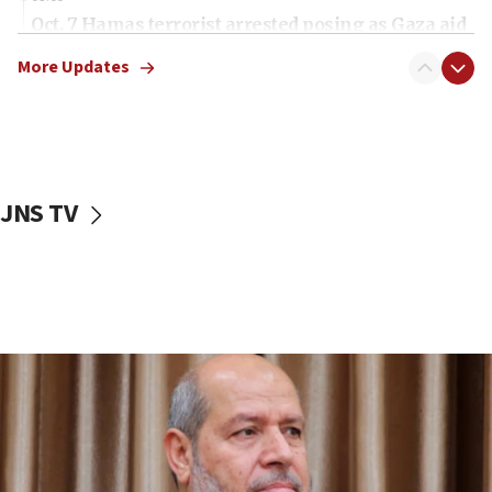
Oct. 7 Hamas terrorist arrested posing as Gaza aid
truck driver
More Updates
08:50
UNICEF study: Malnutrition lower in Gaza than in
surrounding Arab countries
08:13
CENTCOM: US has redirected 49 commercial
JNS TV
vessels under Iran blockade
08:11
Convicted hate offender quits UK election race
07:42
Israeli Navy conducts largest drill since Oct. 7
06:55
Palestinians attack Israeli civilians who
accidentally entered Jenin in Samaria
06:50