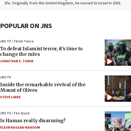
life. Originally from the United Kingdom, he moved to Israel in 2001.
POPULAR ON JNS
JNS TV / Think Twice
To defeat Islamist terror, it’s time to
change the rules
JONATHAN S. TOBIN
JNS TV
Inside the remarkable revival of the
Mount of Olives
STEVE LINDE
JNS TV / The Quad
Is Hamas really disarming?
FLEUR HASSAN-NAHOUM