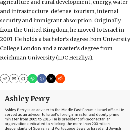
agriculture and rural development, energy, water
and infrastructure, defense, tourism, internal
security and immigrant absorption. Originally
from the United Kingdom, he moved to Israel in
2001. He holds a bachelor’s degree from University
College London and a master’s degree from
Reichman University (IDC Herzliya).
Copy
Email
Print
Ashley Perry
Ashley Perry is an adviser to the Middle East Forum’s Israel office. He
served as an adviser to Israel’s foreign minister and deputy prime
minister from 2009 to 2015. He is president of Reconectar, an
organization dedicated to relinking the more than 200 million
descendants of Spanish and Portuguese Jews to Israel and Jewish