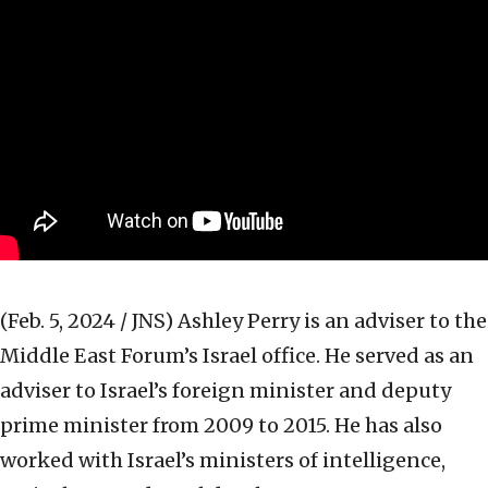
(Feb. 5, 2024 / JNS)
Ashley Perry is an adviser to the
Middle East Forum’s Israel office. He served as an
adviser to Israel’s foreign minister and deputy
prime minister from 2009 to 2015. He has also
worked with Israel’s ministers of intelligence,