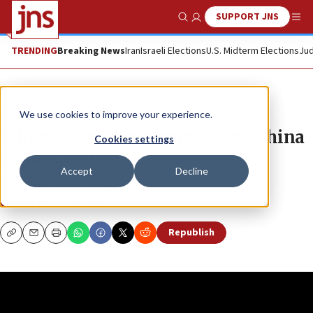
SUPPORT JNS
Show Search
Me
TRENDING
Breaking News
Iran
Israeli Elections
U.S. Midterm Elections
Jud
JNS TV
We use cookies to improve your experience.
Whistleblower exposes Biden-China
Cookies settings
connection
Accept
Decline
Caroline Glick’s “In-Focus”
CAROLINE B. GLICK
Republish
Copy
Email
Print