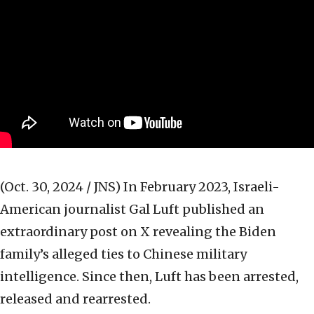
(Oct. 30, 2024 / JNS)
In February 2023, Israeli-
American journalist Gal Luft published an
extraordinary post on X revealing the Biden
family’s alleged ties to Chinese military
intelligence. Since then, Luft has been arrested,
released and rearrested.