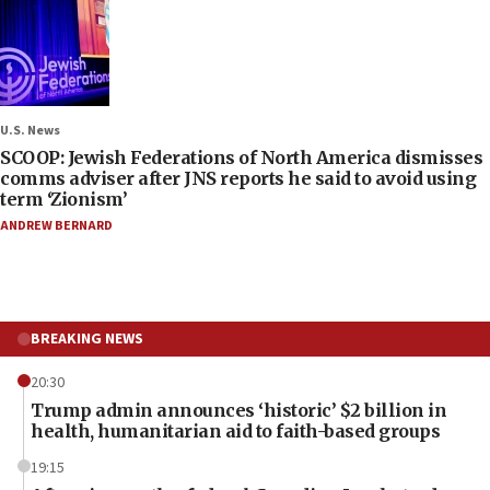
U.S. News
SCOOP: Jewish Federations of North America dismisses
comms adviser after JNS reports he said to avoid using
term ‘Zionism’
ANDREW BERNARD
BREAKING NEWS
20:30
Trump admin announces ‘historic’ $2 billion in
health, humanitarian aid to faith-based groups
19:15