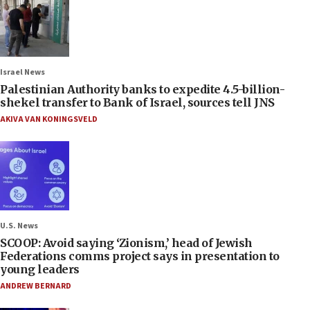
Israel News
Palestinian Authority banks to expedite 4.5-billion-
shekel transfer to Bank of Israel, sources tell JNS
AKIVA VAN KONINGSVELD
U.S. News
SCOOP: Avoid saying ‘Zionism,’ head of Jewish
Federations comms project says in presentation to
young leaders
ANDREW BERNARD