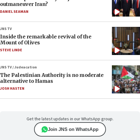
outmaneuver Iran?
DANIEL SEAMAN
JNS TV
Inside the remarkable revival of the
Mount of Olives
STEVE LINDE
JNS TV / Judeacation
The Palestinian Authority is no moderate
alternative to Hamas
JOSH HASTEN
Get the latest updates in our WhatsApp group.
Join JNS on WhatsApp