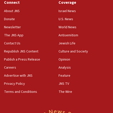
Connect
Coverage
Houthi terror group says it killed hundreds of
Saudi forces, dozens of Yemeni gov troops in
About JNS
Israel News
Yemen
Donate
U.S. News
15:36
Newsletter
World News
Orthodox Union Advocacy Center endorses
bipartisan, bicameral legislation to protect
The JNS App
Antisemitism
synagogues, other houses of worship from
Contact Us
Jewish Life
‘harassing protests’
Republish JNS Content
Culture and Society
15:28
Two arrests in probe of shooting at US consulate
Publish a Press Release
Opinion
on June 27, Toronto police says
Careers
Analysis
15:15
Advertise with JNS
Feature
North Korea missile launch poses no immediate
threat to US, American military says
Privacy Policy
JNS TV
15:14
Terms and Conditions
The Wire
Egyptian president tells Bahraini king he decries
Iranian attack on the country
12:41