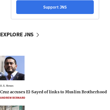
EXPLORE JNS
U.S. News
Cruz accuses El-Sayed of links to Muslim Brotherhood
ANDREW BERNARD