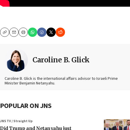
Copy
Email
Print
Caroline B. Glick
Caroline B. Glick is the international affairs advisor to Israeli Prime
Minister Benjamin Netanyahu.
POPULAR ON JNS
JNS TV / Straight Up
Did Trump and Netanyahu just