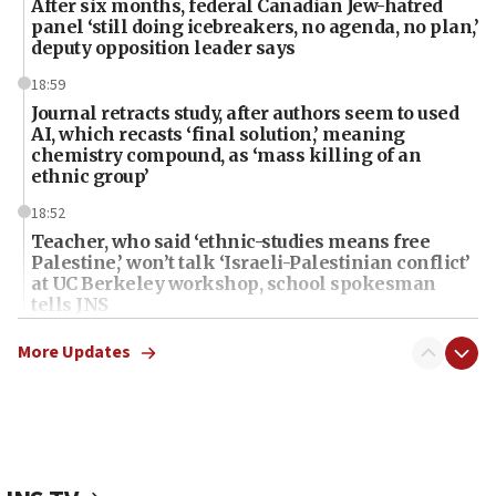
After six months, federal Canadian Jew-hatred
panel ‘still doing icebreakers, no agenda, no plan,’
deputy opposition leader says
18:59
Journal retracts study, after authors seem to used
AI, which recasts ‘final solution,’ meaning
chemistry compound, as ‘mass killing of an
ethnic group’
18:52
Teacher, who said ‘ethnic-studies means free
Palestine,’ won’t talk ‘Israeli-Palestinian conflict’
at UC Berkeley workshop, school spokesman
tells JNS
18:39
More Updates
‘No famine in Gaza,’ Israeli foreign ministry says,
‘anyone who is still open to arguments can look at
the empirical data’
18:28
CAMERA says it got ‘Financial Times’ to correct