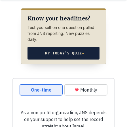
Know your headlines?
Test yourself on one question pulled
from JNS reporting. New puzzles
daily.
TRY TODAY’S QUIZ
→