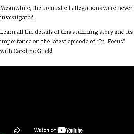
Meanwhile, the bombshell allegations were never
investigated.
Learn all the details of this stunning story and its
importance on the latest episode of “In-Focus”
with Caroline Glick!