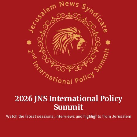
2026 JNS International Policy
Summit
Watch the latest sessions, interviews and highlights from Jerusalem