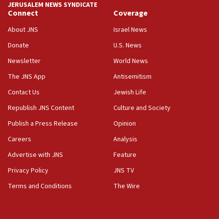
JERUSALEM NEWS SYNDICATE
Connect
Coverage
About JNS
Israel News
Donate
U.S. News
Newsletter
World News
The JNS App
Antisemitism
Contact Us
Jewish Life
Republish JNS Content
Culture and Society
Publish a Press Release
Opinion
Careers
Analysis
Advertise with JNS
Feature
Privacy Policy
JNS TV
Terms and Conditions
The Wire