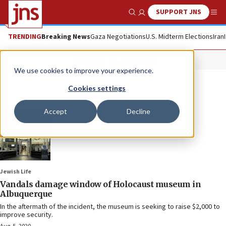
SUPPORT JNS
Show Search
Me
TRENDING
Breaking News
Gaza Negotiations
U.S. Midterm Elections
Iran
John Lewis
We use cookies to improve your experience.
Cookies settings
Accept
Decline
Jewish Life
Vandals damage window of Holocaust museum in
Albuquerque
In the aftermath of the incident, the museum is seeking to raise $2,000 to
improve security.