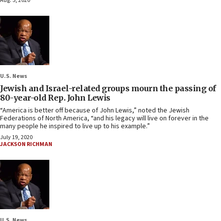
Aug. 5, 2020
U.S. News
Jewish and Israel-related groups mourn the passing of
80-year-old Rep. John Lewis
“America is better off because of John Lewis,” noted the Jewish
Federations of North America, “and his legacy will live on forever in the
many people he inspired to live up to his example.”
July 19, 2020
JACKSON RICHMAN
U.S. News