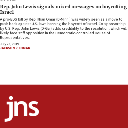
Rep. John Lewis signals mixed messages on boycotting
Israel
A pro-BDS bill by Rep. Ilhan Omar (D-Minn.) was widely seen as a move to
push back against U.S. laws banning the boycott of Israel. Co-sponsorship
by U.S. Rep. John Lewis (D-Ga.) adds credibility to the resolution, which will
likely face stiff opposition in the Democratic-controlled House of
Representatives.
July 23, 2019
JACKSON RICHMAN