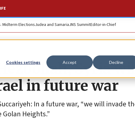
IFE
S. Midterm Elections
Judea and Samaria
JNS Summit
Editor-in-Chief
ezbollah, Syria wil
Cookies settings
Accept
Decline
ael in future war
cariyeh: In a future war, “we will invade the
he Golan Heights.”