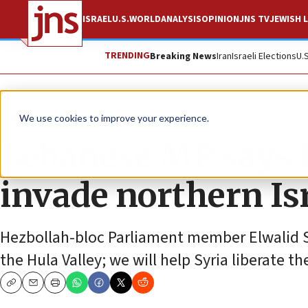
ISRAEL
U.S.
WORLD
ANALYSIS
OPINION
JNS TV
JEWISH L
TRENDING
Breaking News
Iran
Israeli Elections
U.
News
We use cookies to improve your experience.
Lebanese MP says H
invade northern Isr
Hezbollah-bloc Parliament member Elwalid Suc
the Hula Valley; we will help Syria liberate t
Copy
Email
Print