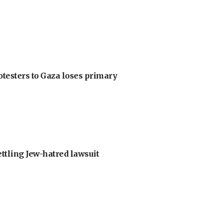
otesters to Gaza loses primary
ettling Jew-hatred lawsuit