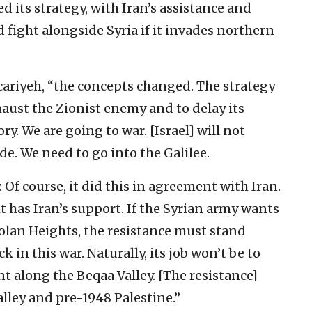
d its strategy, with Iran’s assistance and
 fight alongside Syria if it invades northern
ccariyeh, “the concepts changed. The strategy
haust the Zionist enemy and to delay its
y. We are going to war. [Israel] will not
e. We need to go into the Galilee.
. Of course, it did this in agreement with Iran.
t has Iran’s support. If the Syrian army wants
 Golan Heights, the resistance must stand
k in this war. Naturally, its job won’t be to
t along the Beqaa Valley. [The resistance]
alley and pre-1948 Palestine.”