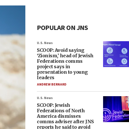
POPULAR ON JNS
U.S. News
SCOOP: Avoid saying
‘Zionism,’ head of Jewish
Federations comms
project says in
presentation to young
leaders
ANDREW BERNARD
U.S. News
SCOOP: Jewish
Federations of North
America dismisses
comms adviser after JNS
reports he said to avoid