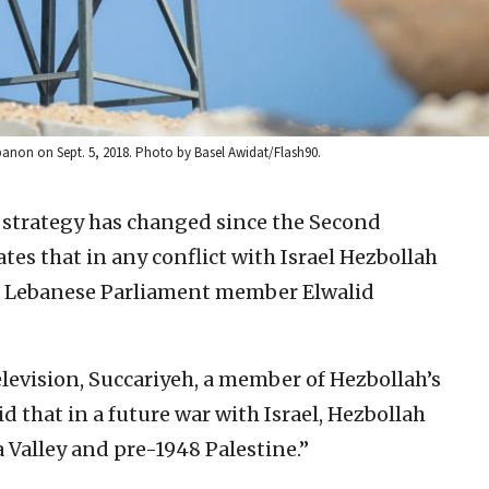
anon on Sept. 5, 2018. Photo by Basel Awidat/Flash90.
 strategy has changed since the Second
es that in any conflict with Israel Hezbollah
id Lebanese Parliament member Elwalid
evision, Succariyeh, a member of Hezbollah’s
d that in a future war with Israel, Hezbollah
a Valley and pre-1948 Palestine.”