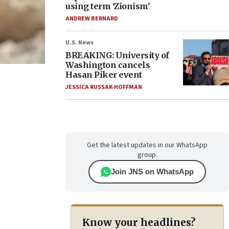
using term ‘Zionism’
ANDREW BERNARD
U.S. News
BREAKING: University of
Washington cancels
Hasan Piker event
JESSICA RUSSAK-HOFFMAN
Get the latest updates in our WhatsApp
group.
Join JNS on WhatsApp
Know your headlines?