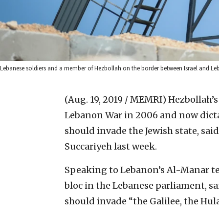
Lebanese soldiers and a member of Hezbollah on the border between Israel and Leb
(Aug. 19, 2019 / MEMRI)
Hezbollah’s
Lebanon War in 2006 and now dictat
should invade the Jewish state, sa
Succariyeh last week.
Speaking to Lebanon’s Al-Manar tel
bloc in the Lebanese parliament, sai
should invade “the Galilee, the Hul