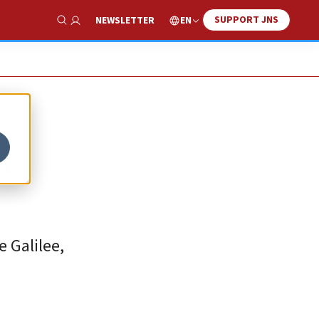
SUPPORT JNS
EN
NEWSLETTER
Show Search
l
 Galilee,