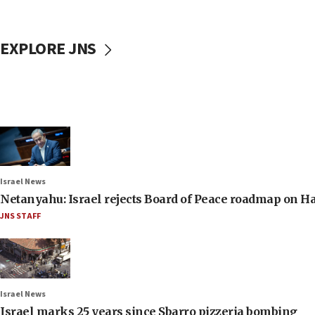
EXPLORE JNS
Israel News
Netanyahu: Israel rejects Board of Peace roadmap on
JNS STAFF
Israel News
Israel marks 25 years since Sbarro pizzeria bombing