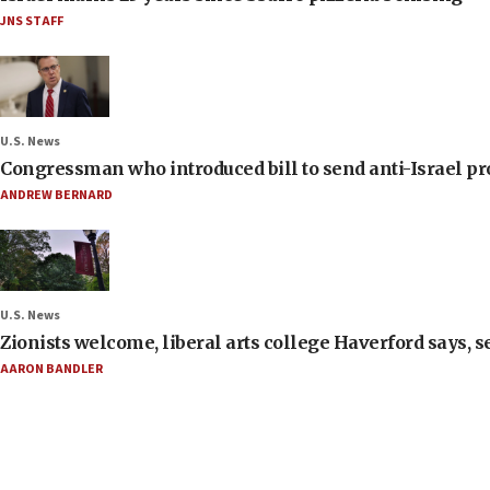
JNS STAFF
U.S. News
Congressman who introduced bill to send anti-Israel pr
ANDREW BERNARD
U.S. News
Zionists welcome, liberal arts college Haverford says, s
AARON BANDLER