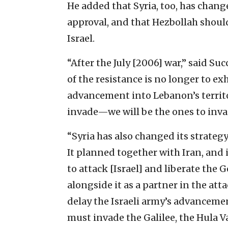
He added that Syria, too, has change
approval, and that Hezbollah should
Israel.
“After the July [2006] war,” said Su
of the resistance is no longer to ex
advancement into Lebanon’s territor
invade—we will be the ones to invad
“Syria has also changed its strategy
It planned together with Iran, and i
to attack [Israel] and liberate the
alongside it as a partner in the attac
delay the Israeli army’s advancemen
must invade the Galilee, the Hula V