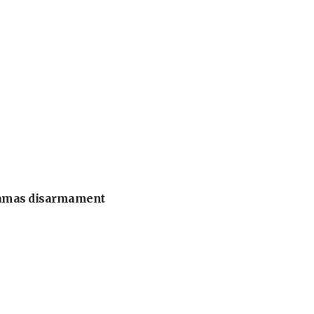
 Hamas disarmament