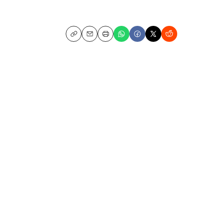
Copy
Email
Print