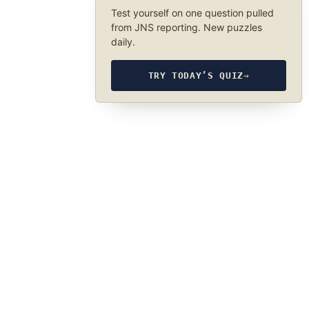
Test yourself on one question pulled
from JNS reporting. New puzzles
daily.
TRY TODAY’S QUIZ
→