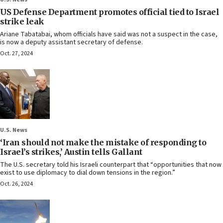
US Defense Department promotes official tied to Israel
strike leak
Ariane Tabatabai, whom officials have said was not a suspect in the case,
is now a deputy assistant secretary of defense.
Oct. 27, 2024
U.S. News
‘Iran should not make the mistake of responding to
Israel’s strikes,’ Austin tells Gallant
The U.S. secretary told his Israeli counterpart that “opportunities that now
exist to use diplomacy to dial down tensions in the region.”
Oct. 26, 2024