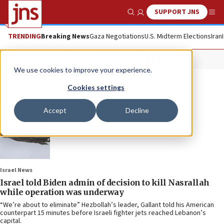
SUPPORT JNS
Show Search
Me
TRENDING
Breaking News
Gaza Negotiations
U.S. Midterm Elections
Iran
Lloyd Austin
We use cookies to improve your experience.
Cookies settings
Accept
Decline
Israel News
Israel told Biden admin of decision to kill Nasrallah
while operation was underway
“We’re about to eliminate” Hezbollah’s leader, Gallant told his American
counterpart 15 minutes before Israeli fighter jets reached Lebanon’s
capital.