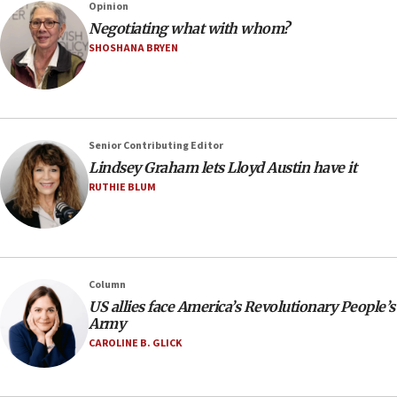
Opinion
Negotiating what with whom?
SHOSHANA BRYEN
Senior Contributing Editor
Lindsey Graham lets Lloyd Austin have it
RUTHIE BLUM
Column
US allies face America’s Revolutionary People’s
Army
CAROLINE B. GLICK