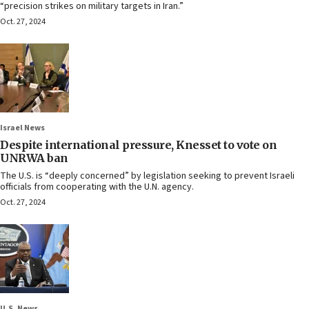
“precision strikes on military targets in Iran.”
Oct. 27, 2024
Israel News
Despite international pressure, Knesset to vote on
UNRWA ban
The U.S. is “deeply concerned” by legislation seeking to prevent Israeli
officials from cooperating with the U.N. agency.
Oct. 27, 2024
U.S. News