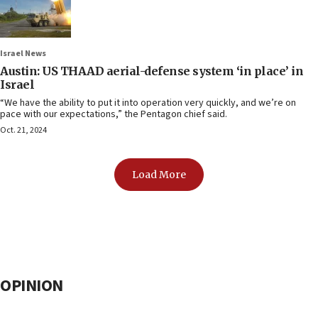
Israel News
Austin: US THAAD aerial-defense system ‘in place’ in
Israel
“We have the ability to put it into operation very quickly, and we’re on
pace with our expectations,” the Pentagon chief said.
Oct. 21, 2024
Load More
OPINION