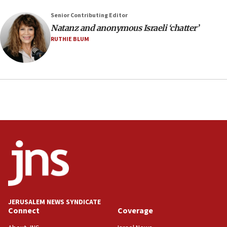
Senior Contributing Editor
Natanz and anonymous Israeli ‘chatter’
RUTHIE BLUM
JERUSALEM NEWS SYNDICATE
Connect
Coverage