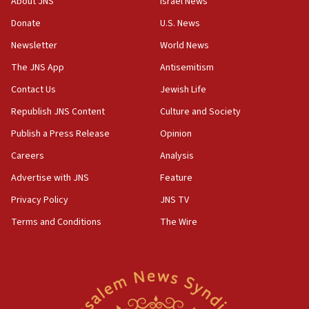
About JNS
Israel News
Donate
U.S. News
Newsletter
World News
The JNS App
Antisemitism
Contact Us
Jewish Life
Republish JNS Content
Culture and Society
Publish a Press Release
Opinion
Careers
Analysis
Advertise with JNS
Feature
Privacy Policy
JNS TV
Terms and Conditions
The Wire