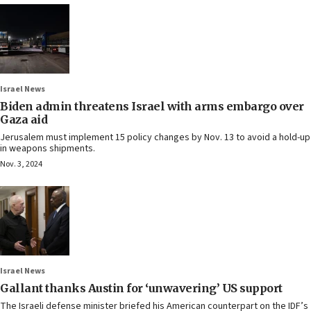
Israel News
Biden admin threatens Israel with arms embargo over
Gaza aid
Jerusalem must implement 15 policy changes by Nov. 13 to avoid a hold-up
in weapons shipments.
Nov. 3, 2024
Israel News
Gallant thanks Austin for ‘unwavering’ US support
The Israeli defense minister briefed his American counterpart on the IDF’s