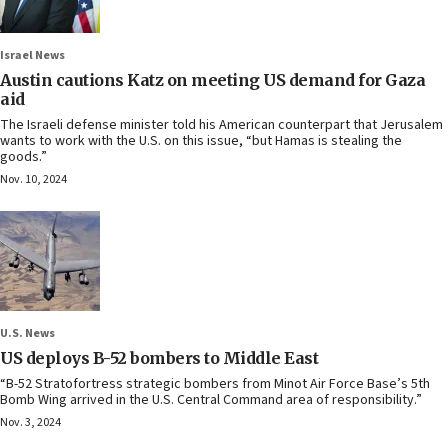
Israel News
Austin cautions Katz on meeting US demand for Gaza
aid
The Israeli defense minister told his American counterpart that Jerusalem
wants to work with the U.S. on this issue, “but Hamas is stealing the
goods.”
Nov. 10, 2024
U.S. News
US deploys B-52 bombers to Middle East
“B-52 Stratofortress strategic bombers from Minot Air Force Base’s 5th
Bomb Wing arrived in the U.S. Central Command area of responsibility.”
Nov. 3, 2024