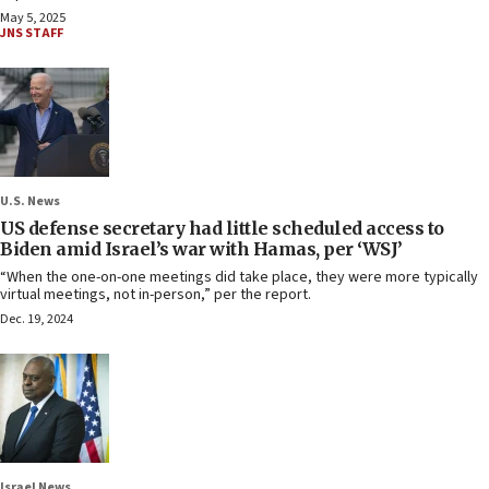
May 5, 2025
JNS STAFF
U.S. News
US defense secretary had little scheduled access to
Biden amid Israel’s war with Hamas, per ‘WSJ’
“When the one-on-one meetings did take place, they were more typically
virtual meetings, not in-person,” per the report.
Dec. 19, 2024
Israel News