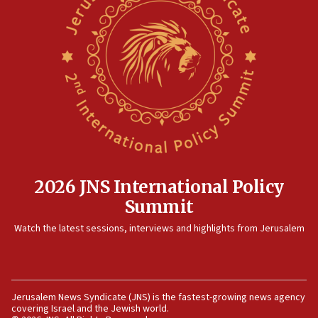
2026 JNS International Policy
Summit
Watch the latest sessions, interviews and highlights from Jerusalem
Jerusalem News Syndicate (JNS) is the fastest-growing news agency
covering Israel and the Jewish world.