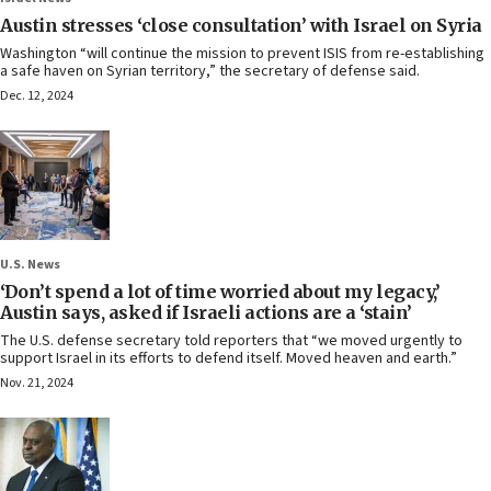
Austin stresses ‘close consultation’ with Israel on Syria
Washington “will continue the mission to prevent ISIS from re-establishing
a safe haven on Syrian territory,” the secretary of defense said.
Dec. 12, 2024
U.S. News
‘Don’t spend a lot of time worried about my legacy,’
Austin says, asked if Israeli actions are a ‘stain’
The U.S. defense secretary told reporters that “we moved urgently to
support Israel in its efforts to defend itself. Moved heaven and earth.”
Nov. 21, 2024