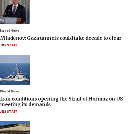
Israel News
Mladenov: Gaza tunnels could take decade to clear
JNS STAFF
World News
Iran conditions opening the Strait of Hormuz on US
meeting its demands
JNS STAFF