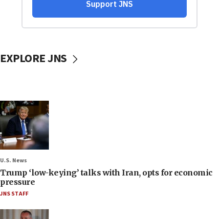
EXPLORE JNS
U.S. News
Trump ‘low-keying’ talks with Iran, opts for economic
pressure
JNS STAFF