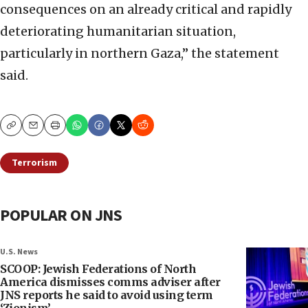
consequences on an already critical and rapidly
deteriorating humanitarian situation,
particularly in northern Gaza,” the statement
said.
Copy
Email
Print
Terrorism
POPULAR ON JNS
U.S. News
SCOOP: Jewish Federations of North
America dismisses comms adviser after
JNS reports he said to avoid using term