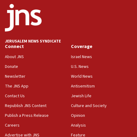
14:55
CRIF marks anniversary of 1982 Jo Goldenberg attack
14:25
Religious Zionism Party posts Samaria road signs to keep
drivers out of PA areas
13:44
JERUSALEM NEWS SYNDICATE
Connect
Coverage
Huckabee, Israeli tourism officials launch strategic
cooperation
About JNS
Israel News
13:05
Donate
U.S. News
Smotrich hails Netanyahu’s rejection of Gaza disarmament
roadmap
Newsletter
World News
12:22
The JNS App
Antisemitism
Netanyahu dismisses ‘wave of rumors’ about Israeli retreat
Contact Us
Jewish Life
11:52
Republish JNS Content
Culture and Society
Netanyahu: No Palestinian state while I am prime minister
Publish a Press Release
Opinion
11:22
Careers
Analysis
Israeli families enter new town in northern Samaria
Advertise with JNS
Feature
11:04