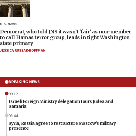
U.S. News
Democrat, who told JNS it wasn’t ‘fair’ as non-member
to call Hamas terror group, leads in tight Washington
state primary
JESSICA RUSSAK-HOFFMAN
BREAKING NEWS
09:12
Israeli Foreign Ministry delegation tours Judea and
Samaria
08:44
Syria, Russia agree to restructure Moscow’s military
presence