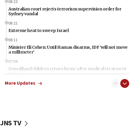
08:23
Australian court rejects terrorism supervision order for
Sydney vandal
08:21
Extreme heat to sweep Israel
08:11
Minister Eli Cohen: Until Hamas disarms, IDF ‘will not move
a millimeter’
07:56
Somaliland children return home after medical treatment
in Israel
More Updates
07:37
UN officials get look at Israel’s fight against organized
crime
07:10
Israel to offer 20,000 discounted homes, plots to reservists
JNS TV
07:05
Religious Zionism MK: Israeli withdrawals invite terrorism