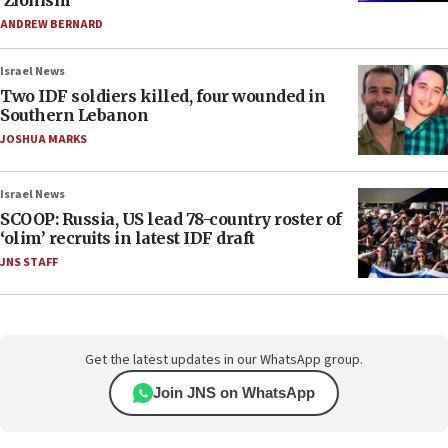
‘Zionism’
ANDREW BERNARD
Israel News
Two IDF soldiers killed, four wounded in
Southern Lebanon
JOSHUA MARKS
Israel News
SCOOP: Russia, US lead 78-country roster of
‘olim’ recruits in latest IDF draft
JNS STAFF
Get the latest updates in our WhatsApp group.
Join JNS on WhatsApp