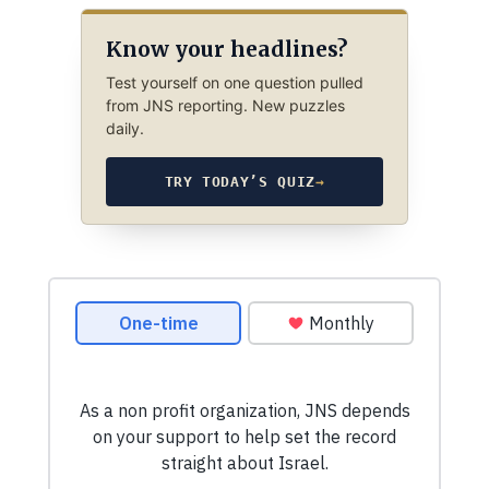
Know your headlines?
Test yourself on one question pulled
from JNS reporting. New puzzles
daily.
TRY TODAY’S QUIZ
→