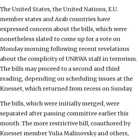
The United States, the United Nations, E.U.
member states and Arab countries have
expressed concern about the bills, which were
nonetheless slated to come up for a vote on
Monday morning following recent revelations
about the complicity of UNRWA staff in terrorism.
The bills may proceed to a second and third
reading, depending on scheduling issues at the
Knesset, which returned from recess on Sunday.
The bills, which were initially merged, were
separated after passing committee earlier this
month. The more restrictive bill, coauthored by
Knesset member Yulia Malinovsky and others,