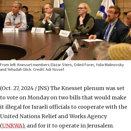
From left: Knesset members Elazar Stern, Oded Forer, Yulia Malinovsky
and Yehudah Glick. Credit: Adi Yossef.
(Oct. 27, 2024 / JNS)
The Knesset plenum was set
to vote on Monday on two bills that would make
it illegal for Israeli officials to cooperate with the
United Nations Relief and Works Agency
(
UNRWA
), and for it to operate in Jerusalem.