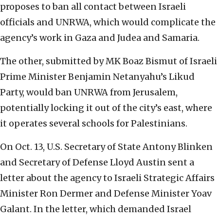
proposes to ban all contact between Israeli
officials and UNRWA, which would complicate the
agency’s work in Gaza and Judea and Samaria.
The other, submitted by MK Boaz Bismut of Israeli
Prime Minister Benjamin Netanyahu’s Likud
Party, would ban UNRWA from Jerusalem,
potentially locking it out of the city’s east, where
it operates several schools for Palestinians.
On Oct. 13, U.S. Secretary of State Antony Blinken
and Secretary of Defense Lloyd Austin sent a
letter about the agency to Israeli Strategic Affairs
Minister Ron Dermer and Defense Minister Yoav
Galant. In the letter, which demanded Israel