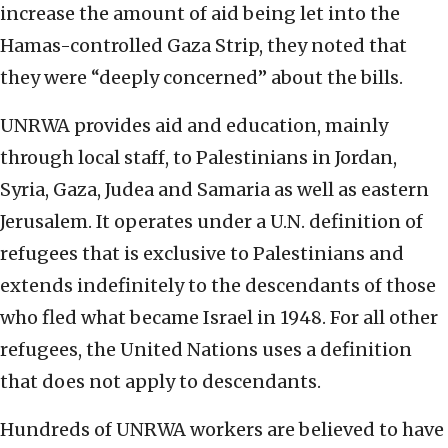
increase the amount of aid being let into the
Hamas-controlled Gaza Strip, they noted that
they were “deeply concerned” about the bills.
UNRWA provides aid and education, mainly
through local staff, to Palestinians in Jordan,
Syria, Gaza, Judea and Samaria as well as eastern
Jerusalem. It operates under a U.N. definition of
refugees that is exclusive to Palestinians and
extends indefinitely to the descendants of those
who fled what became Israel in 1948. For all other
refugees, the United Nations uses a definition
that does not apply to descendants.
Hundreds of UNRWA workers are believed to have