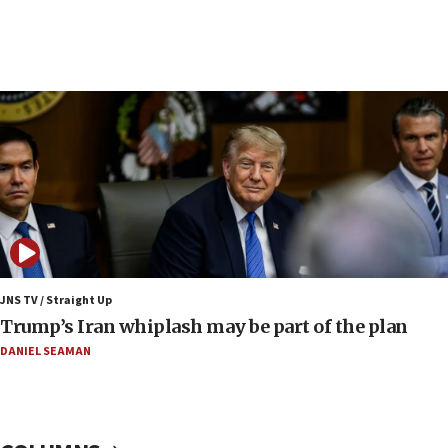
06:42
Mladenov: Israel not required to withdraw from Gaza until
Hamas disarms
06:33
IDF to raze home of Palestinian terrorist who murdered
Yehuda Sherman
06:19
CENTCOM: 55 vessels redirected as part of Iran blockade
05:52
Pezeshkian names former IRGC chief Rezaei Iran security
council secretary
05:44
JNS TV / Straight Up
IDF destroys Hezbollah tunnel in Southern Lebanon
Trump’s Iran whiplash may be part of the plan
05:21
DANIEL SEAMAN
Trump signals economic pressure over new strikes on
Iran
18:19
Jewish National Fund advances biggest-ever investment