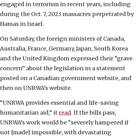
engaged in terrorism in recent years, including
during the Oct. 7, 2023 massacres perpetrated by
Hamas in Israel.
On Saturday, the foreign ministers of Canada,
Australia, France, Germany, Japan, South Korea
and the United Kingdom expressed their “grave
concern” about the legislation in a statement
posted on a Canadian government website, and
then on UNRWA’s website.
“UNRWA provides essential and life-saving
humanitarian aid,” it
read
. If the bills pass,
UNRWA’s work would be “severely hampered if
not [made] impossible, with devastating