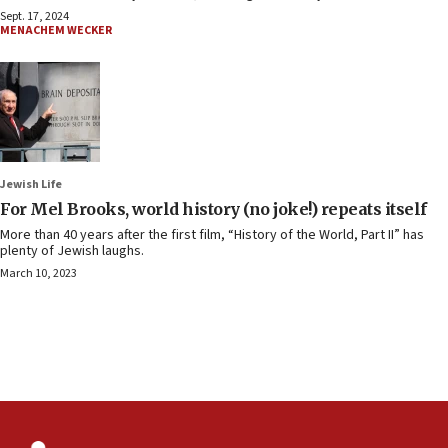
Sept. 17, 2024
MENACHEM WECKER
Jewish Life
For Mel Brooks, world history (no joke!) repeats itself
More than 40 years after the first film, “History of the World, Part II” has
plenty of Jewish laughs.
March 10, 2023