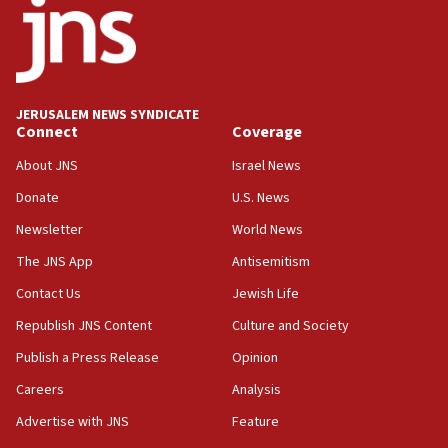
JERUSALEM NEWS SYNDICATE
Connect
Coverage
About JNS
Israel News
Donate
U.S. News
Newsletter
World News
The JNS App
Antisemitism
Contact Us
Jewish Life
Republish JNS Content
Culture and Society
Publish a Press Release
Opinion
Careers
Analysis
Advertise with JNS
Feature