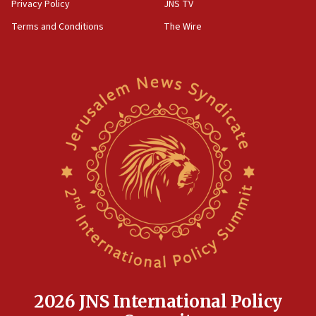
Privacy Policy
JNS TV
Terms and Conditions
The Wire
2026 JNS International Policy