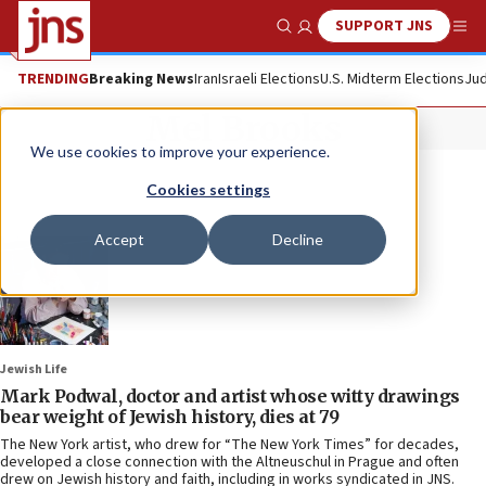
SUPPORT JNS
Show Search
Me
TRENDING
Breaking News
Iran
Israeli Elections
U.S. Midterm Elections
Jud
Mel Brooks
We use cookies to improve your experience.
Cookies settings
Accept
Decline
Jewish Life
Mark Podwal, doctor and artist whose witty drawings
bear weight of Jewish history, dies at 79
The New York artist, who drew for “The New York Times” for decades,
developed a close connection with the Altneuschul in Prague and often
drew on Jewish history and faith, including in works syndicated in JNS.