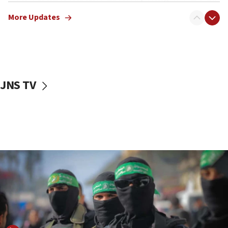
truck driver
More Updates
08:50
UNICEF study: Malnutrition lower in Gaza than in
surrounding Arab countries
08:13
CENTCOM: US has redirected 49 commercial
JNS TV
vessels under Iran blockade
08:11
Convicted hate offender quits UK election race
07:42
Israeli Navy conducts largest drill since Oct. 7
06:55
Palestinians attack Israeli civilians who
accidentally entered Jenin in Samaria
06:50
Uganda approves troop deployment to Gaza