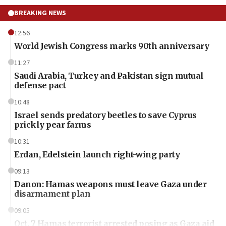
BREAKING NEWS
12:56
World Jewish Congress marks 90th anniversary
11:27
Saudi Arabia, Turkey and Pakistan sign mutual
defense pact
10:48
Israel sends predatory beetles to save Cyprus
prickly pear farms
10:31
Erdan, Edelstein launch right-wing party
09:13
Danon: Hamas weapons must leave Gaza under
disarmament plan
09:05
Oct. 7 Hamas terrorist arrested posing as Gaza aid