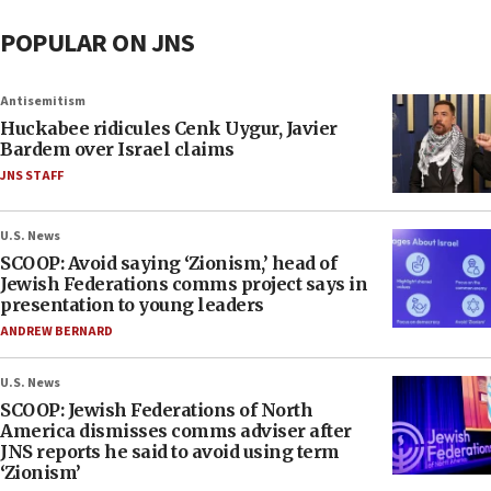
POPULAR ON JNS
Antisemitism
Huckabee ridicules Cenk Uygur, Javier
Bardem over Israel claims
JNS STAFF
U.S. News
SCOOP: Avoid saying ‘Zionism,’ head of
Jewish Federations comms project says in
presentation to young leaders
ANDREW BERNARD
U.S. News
SCOOP: Jewish Federations of North
America dismisses comms adviser after
JNS reports he said to avoid using term
‘Zionism’