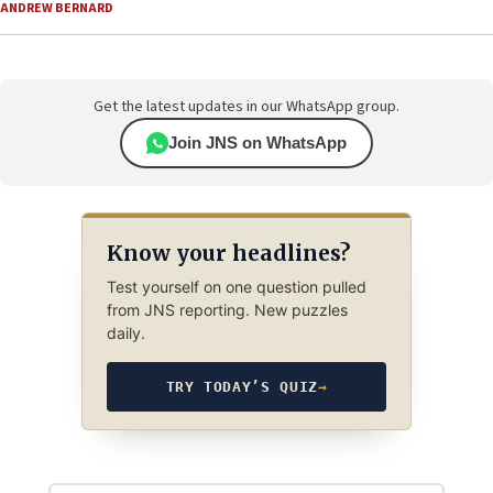
ANDREW BERNARD
Get the latest updates in our WhatsApp group.
Join JNS on WhatsApp
Know your headlines?
Test yourself on one question pulled
from JNS reporting. New puzzles
daily.
TRY TODAY’S QUIZ
→