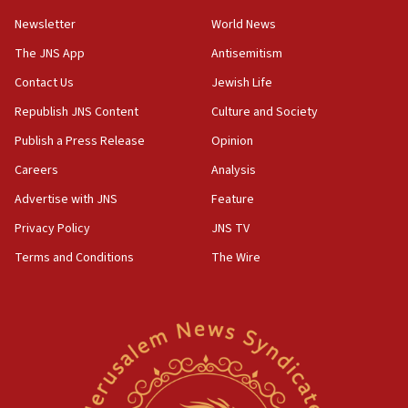
Newsletter
World News
18:28
CAMERA says it got ‘Financial Times’ to correct
The JNS App
Antisemitism
‘false claim that linked AIPAC to Benjamin
Netanyahu’
Contact Us
Jewish Life
Republish JNS Content
Culture and Society
18:23
AAUP member in Michigan opposes professor
Publish a Press Release
Opinion
group endorsing El-Sayed
Careers
Analysis
18:18
Advertise with JNS
Feature
Act in response to new local club president’s Jew-
hatred, 30 southern California rabbis, Jewish
Privacy Policy
JNS TV
groups tell Rotary
Terms and Conditions
The Wire
18:02
Trump says clash with Hegseth ‘completely
unfounded rumors’
17:56
Newsom appoints former US ed department civil
rights lawyer as head of California civil rights
office