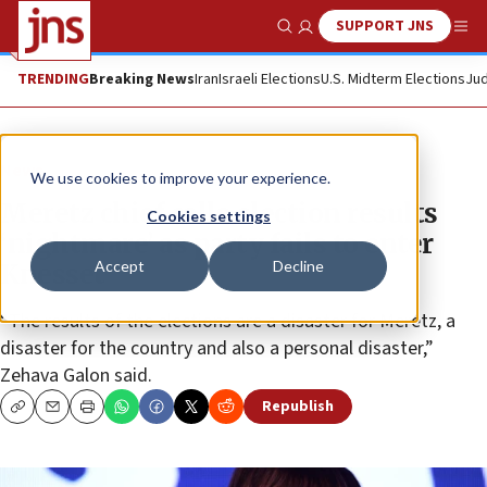
SUPPORT JNS
Show Search
Me
TRENDING
Breaking News
Iran
Israeli Elections
U.S. Midterm Elections
Jud
News
We use cookies to improve your experience.
Meretz chief calls election results
Cookies settings
‘nightmare’ as party fails to enter
Accept
Decline
Knesset
“The results of the elections are a disaster for Meretz, a
disaster for the country and also a personal disaster,”
Zehava Galon said.
Republish
Copy
Email
Print