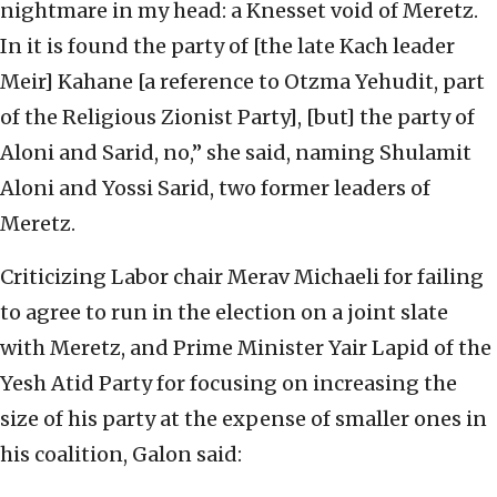
nightmare in my head: a Knesset void of Meretz.
In it is found the party of [the late Kach leader
Meir] Kahane [a reference to Otzma Yehudit, part
of the Religious Zionist Party], [but] the party of
Aloni and Sarid, no,” she said, naming Shulamit
Aloni and Yossi Sarid, two former leaders of
Meretz.
Criticizing Labor chair Merav Michaeli for failing
to agree to run in the election on a joint slate
with Meretz, and Prime Minister Yair Lapid of the
Yesh Atid Party for focusing on increasing the
size of his party at the expense of smaller ones in
his coalition, Galon said: