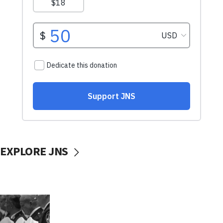
EXPLORE JNS