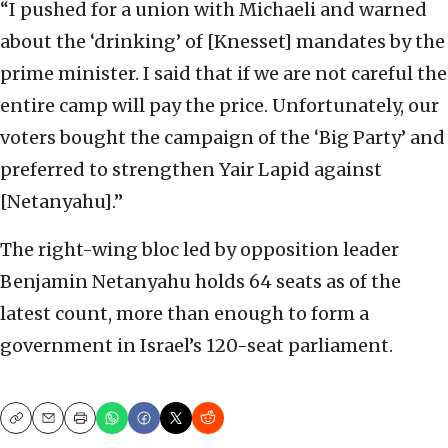
“I pushed for a union with Michaeli and warned
about the ‘drinking’ of [Knesset] mandates by the
prime minister. I said that if we are not careful the
entire camp will pay the price. Unfortunately, our
voters bought the campaign of the ‘Big Party’ and
preferred to strengthen Yair Lapid against
[Netanyahu].”
The right-wing bloc led by opposition leader
Benjamin Netanyahu holds 64 seats as of the
latest count, more than enough to form a
government in Israel’s 120-seat parliament.
Copy
Email
Print