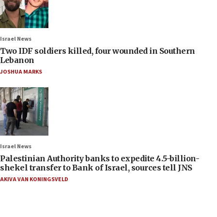
Israel News
Two IDF soldiers killed, four wounded in Southern
Lebanon
JOSHUA MARKS
Israel News
Palestinian Authority banks to expedite 4.5-billion-
shekel transfer to Bank of Israel, sources tell JNS
AKIVA VAN KONINGSVELD