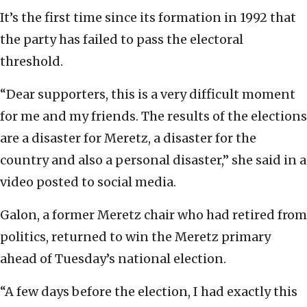
It’s the first time since its formation in 1992 that
the party has failed to pass the electoral
threshold.
“Dear supporters, this is a very difficult moment
for me and my friends. The results of the elections
are a disaster for Meretz, a disaster for the
country and also a personal disaster,” she said in a
video posted to social media.
Galon, a former Meretz chair who had retired from
politics, returned to win the Meretz primary
ahead of Tuesday’s national election.
“A few days before the election, I had exactly this