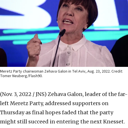
Meretz Party chairwoman Zehava Galon in Tel Aviv, Aug. 23, 2022. Credit:
Tomer Neuberg/Flash90.
(Nov. 3, 2022 / JNS)
Zehava Galon, leader of the far-
left Meretz Party, addressed supporters on
Thursday as final hopes faded that the party
might still succeed in entering the next Knesset.