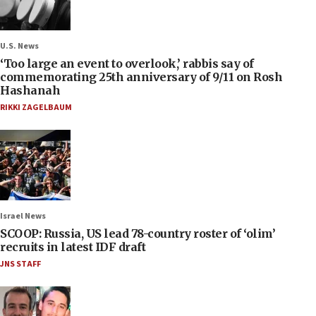
U.S. News
‘Too large an event to overlook,’ rabbis say of
commemorating 25th anniversary of 9/11 on Rosh
Hashanah
RIKKI ZAGELBAUM
Israel News
SCOOP: Russia, US lead 78-country roster of ‘olim’
recruits in latest IDF draft
JNS STAFF