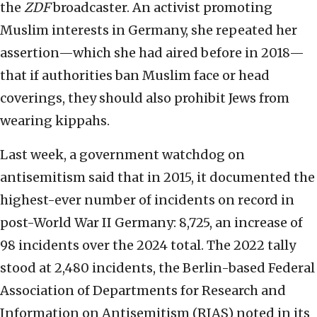
the
ZDF
broadcaster. An activist promoting
Muslim interests in Germany, she repeated her
assertion—which she had aired before in 2018—
that if authorities ban Muslim face or head
coverings, they should also prohibit Jews from
wearing kippahs.
Last week, a government watchdog on
antisemitism said that in 2015, it documented the
highest-ever number of incidents on record in
post-World War II Germany: 8,725, an increase of
98 incidents over the 2024 total. The 2022 tally
stood at 2,480 incidents, the Berlin-based Federal
Association of Departments for Research and
Information on Antisemitism (RIAS) noted in its