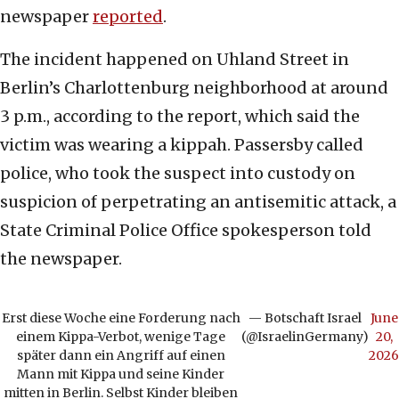
newspaper
reported
.
The incident happened on Uhland Street in
Berlin’s Charlottenburg neighborhood at around
3 p.m., according to the report, which said the
victim was wearing a kippah. Passersby called
police, who took the suspect into custody on
suspicion of perpetrating an antisemitic attack, a
State Criminal Police Office spokesperson told
the newspaper.
Erst diese Woche eine Forderung nach
— Botschaft Israel
June
einem Kippa-Verbot, wenige Tage
(@IsraelinGermany)
20,
später dann ein Angriff auf einen
2026
Mann mit Kippa und seine Kinder
mitten in Berlin. Selbst Kinder bleiben