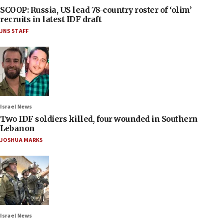
SCOOP: Russia, US lead 78-country roster of ‘olim’
recruits in latest IDF draft
JNS STAFF
Israel News
Two IDF soldiers killed, four wounded in Southern
Lebanon
JOSHUA MARKS
Israel News