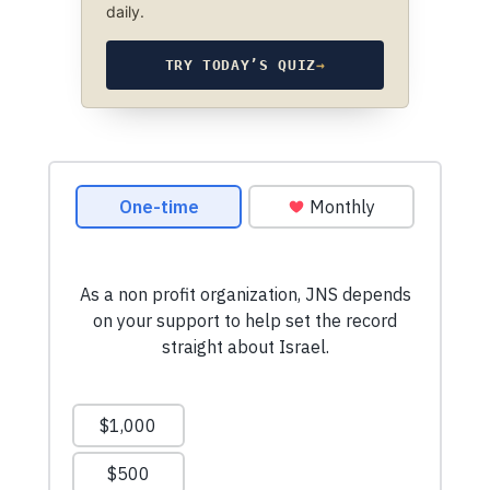
daily.
TRY TODAY’S QUIZ
→