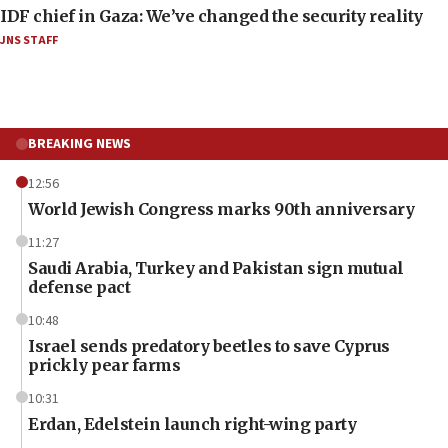
IDF chief in Gaza: We’ve changed the security reality
JNS STAFF
BREAKING NEWS
12:56
World Jewish Congress marks 90th anniversary
11:27
Saudi Arabia, Turkey and Pakistan sign mutual
defense pact
10:48
Israel sends predatory beetles to save Cyprus
prickly pear farms
10:31
Erdan, Edelstein launch right-wing party