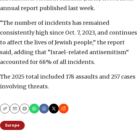
annual report published last week.
“The number of incidents has remained
consistently high since Oct. 7, 2023, and continues
to affect the lives of Jewish people,” the report
said, adding that “Israel-related antisemitism”
accounted for 68% of all incidents.
The 2025 total included 178 assaults and 257 cases
involving threats.
Copy
Email
Print
Europe