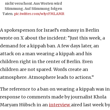
nicht verschont. Aus Worten wird
Stimmung. Auf Stimmung folgen
Taten.
pic.twitter.com/wIyrFMLAMR
A spokesperson for Israel’s embassy in Berlin
wrote on X about the incident: “Just this week, a
demand for a kippah ban. A few days later, an
attack on a man wearing a kippah and his
children right in the center of Berlin. Even
children are not spared. Words create an
atmosphere. Atmosphere leads to actions.”
The reference to a ban on wearing a kippah was in
response to comments made by journalist Khola
Maryam Hübsch in an
interview
aired last week by