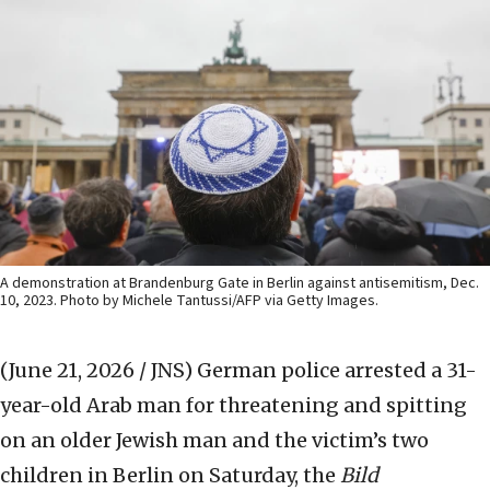
A demonstration at Brandenburg Gate in Berlin against antisemitism, Dec.
10, 2023. Photo by Michele Tantussi/AFP via Getty Images.
(June 21, 2026 / JNS)
German police arrested a 31-
year-old Arab man for threatening and spitting
on an older Jewish man and the victim’s two
children in Berlin on Saturday, the
Bild