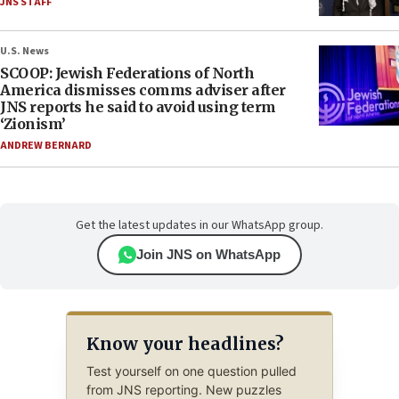
JNS STAFF
U.S. News
SCOOP: Jewish Federations of North
America dismisses comms adviser after
JNS reports he said to avoid using term
‘Zionism’
ANDREW BERNARD
Get the latest updates in our WhatsApp group.
Join JNS on WhatsApp
Know your headlines?
Test yourself on one question pulled
from JNS reporting. New puzzles