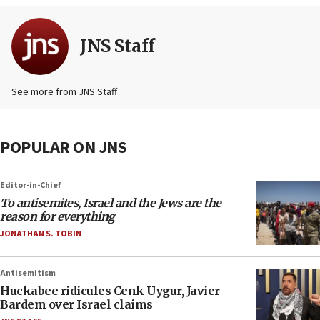
JNS Staff
See more from JNS Staff
POPULAR ON JNS
Editor-in-Chief
To antisemites, Israel and the Jews are the
reason for everything
JONATHAN S. TOBIN
Antisemitism
Huckabee ridicules Cenk Uygur, Javier
Bardem over Israel claims