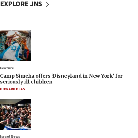
EXPLORE JNS
Feature
Camp Simcha offers ‘Disneyland in New York’ for
seriously ill children
HOWARD BLAS
Israel News