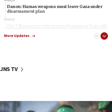
09:13
Danon: Hamas weapons must leave Gaza under
disarmament plan
09:05
Oct. 7 Hamas terrorist arrested posing as Gaza aid
truck driver
More Updates
08:50
UNICEF study: Malnutrition lower in Gaza than in
surrounding Arab countries
08:13
CENTCOM: US has redirected 49 commercial
JNS TV
vessels under Iran blockade
08:11
Convicted hate offender quits UK election race
07:42
Israeli Navy conducts largest drill since Oct. 7
06:55