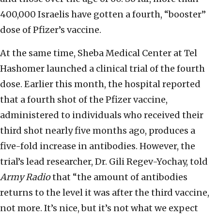
400,000 Israelis have gotten a fourth, “booster”
dose of Pfizer’s vaccine.
At the same time, Sheba Medical Center at Tel
Hashomer launched a clinical trial of the fourth
dose. Earlier this month, the hospital reported
that a fourth shot of the Pfizer vaccine,
administered to individuals who received their
third shot nearly five months ago, produces a
five-fold increase in antibodies. However, the
trial’s lead researcher, Dr. Gili Regev-Yochay, told
Army Radio
that “the amount of antibodies
returns to the level it was after the third vaccine,
not more. It’s nice, but it’s not what we expect