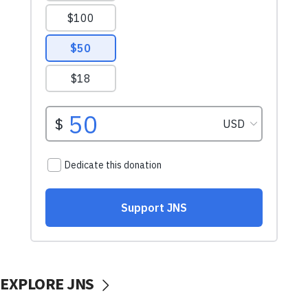
EXPLORE JNS