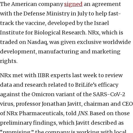
The American company
signed
an agreement
with the Defense Ministry in July to help fast-
track the vaccine, developed by the Israel
Institute for Biological Research. NRx, which is
traded on Nasdaq, was given exclusive worldwide
development, manufacturing and marketing
rights.
NRx met with IIBR experts last week to review
data and research related to BriLife’s efficacy
against the Omicron variant of the SARS-CoV-2
virus, professor Jonathan Javitt, chairman and CEO
of NRx Pharmaceuticals, told
JNS
. Based on those
preliminary findings, which Javitt described as
“promising,” the company is working with local