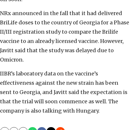
NRx announced in the fall that it had delivered
BriLife doses to the country of Georgia for a Phase
II/III registration study to compare the Brilife
vaccine to an already licensed vaccine. However,
Javitt said that the study was delayed due to
Omicron.
IIBR’s laboratory data on the vaccine’s
effectiveness against the new strain has been
sent to Georgia, and Javitt said the expectation is
that the trial will soon commence as well. The
company is also talking with Hungary.