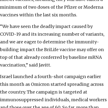
minimum of two doses of the Pfizer or Moderna
vaccines within the last six months.
“We have seen the deadly impact caused by
COVID-19 and its increasing number of variants,
and we are eager to determine the immunity-
building impact the BriLife vaccine may offer on
top of that already conferred by baseline mRNA
vaccination,” said Javitt.
Israel launched a fourth-shot campaign earlier
this month as Omicron started spreading across
the country. The campaign is targeted at
immunosuppressed individuals, medical workers
and those over the age of 60. So far, more than