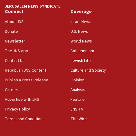
tells JNS
JERUSALEM NEWS SYNDICATE
Connect
Coverage
18:39
‘No famine in Gaza,’ Israeli foreign ministry says,
About JNS
Israel News
‘anyone who is still open to arguments can look at
the empirical data’
Donate
U.S. News
Newsletter
World News
18:28
CAMERA says it got ‘Financial Times’ to correct
The JNS App
Antisemitism
‘false claim that linked AIPAC to Benjamin
Netanyahu’
Contact Us
Jewish Life
Republish JNS Content
Culture and Society
18:23
AAUP member in Michigan opposes professor
Publish a Press Release
Opinion
group endorsing El-Sayed
Careers
Analysis
18:18
Advertise with JNS
Feature
Act in response to new local club president’s Jew-
hatred, 30 southern California rabbis, Jewish
Privacy Policy
JNS TV
groups tell Rotary
Terms and Conditions
The Wire
18:02
Trump says clash with Hegseth ‘completely