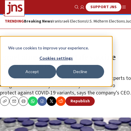
SUPPORT JNS
Show Search
Me
TRENDING
Breaking News
Iran
Israeli Elections
U.S. Midterm Elections
Jud
News
We use cookies to improve your experience.
Israel aims to test BriLife vaccine
Cookies settings
candidate as booster dose
Accept
Decline
NRx Pharmaceuticals is working with local health experts to
design a Phase II study of its efficacy as a booster to
protect against COVID-19 variants, says the company’s CEO.
Republish
Copy
Email
Print