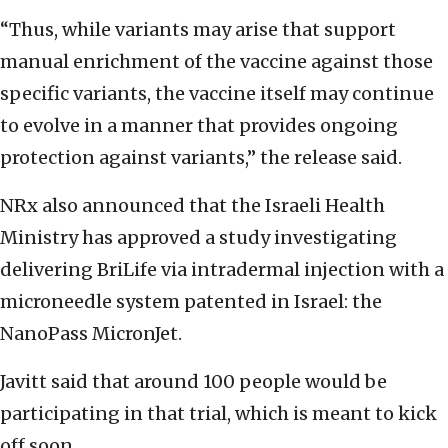
“Thus, while variants may arise that support
manual enrichment of the vaccine against those
specific variants, the vaccine itself may continue
to evolve in a manner that provides ongoing
protection against variants,” the release said.
NRx also announced that the Israeli Health
Ministry has approved a study investigating
delivering BriLife via intradermal injection with a
microneedle system patented in Israel: the
NanoPass MicronJet.
Javitt said that around 100 people would be
participating in that trial, which is meant to kick
off soon.