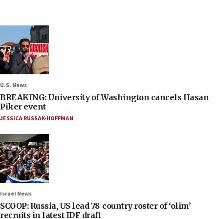
U.S. News
BREAKING: University of Washington cancels Hasan
Piker event
JESSICA RUSSAK-HOFFMAN
Israel News
SCOOP: Russia, US lead 78-country roster of ‘olim’
recruits in latest IDF draft