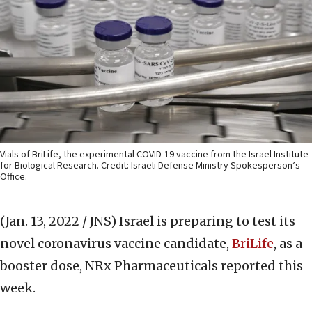
Vials of BriLife, the experimental COVID-19 vaccine from the Israel Institute
for Biological Research. Credit: Israeli Defense Ministry Spokesperson’s
Office.
(Jan. 13, 2022 / JNS)
Israel is preparing to test its
novel coronavirus vaccine candidate,
BriLife
, as a
booster dose, NRx Pharmaceuticals reported this
week.