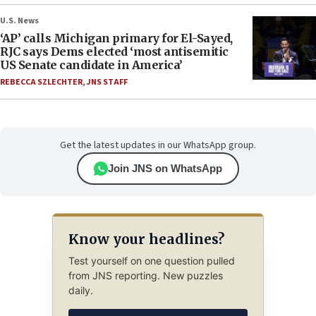
U.S. News
‘AP’ calls Michigan primary for El-Sayed,
RJC says Dems elected ‘most antisemitic
US Senate candidate in America’
REBECCA SZLECHTER
,
JNS STAFF
Get the latest updates in our WhatsApp group.
Join JNS on WhatsApp
Know your headlines?
Test yourself on one question pulled
from JNS reporting. New puzzles
daily.