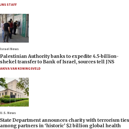
JNS STAFF
Israel News
Palestinian Authority banks to expedite 4.5-billion-
shekel transfer to Bank of Israel, sources tell JNS
AKIVA VAN KONINGSVELD
U.S. News
State Department announces charity with terrorism ties
among partners in ‘historic’ $2 billion global health