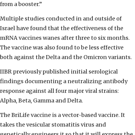
from a booster.”
Multiple studies conducted in and outside of
Israel have found that the effectiveness of the
mRNA vaccines wanes after three to six months.
The vaccine was also found to be less effective
both against the Delta and the Omicron variants.
IIBR previously published initial serological
findings documenting a neutralizing antibody
response against all four major viral strains:
Alpha, Beta, Gamma and Delta.
The BriLife vaccine is a vector-based vaccine. It
takes the vesicular stomatitis virus and
genetically engineers it so that it will express the