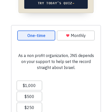
TRY TODAY’S QUIZ
→