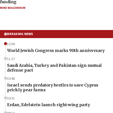
funding
MIKE WAGENHEIM
BREAKING NEWS
12:56
World Jewish Congress marks 90th anniversary
11:27
Saudi Arabia, Turkey and Pakistan sign mutual
defense pact
10:48
Israel sends predatory beetles to save Cyprus
prickly pear farms
10:31
Erdan, Edelstein launch right-wing party