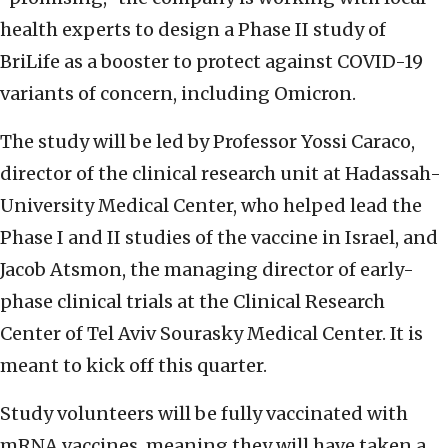
health experts to design a Phase II study of
BriLife as a booster to protect against COVID-19
variants of concern, including Omicron.
The study will be led by Professor Yossi Caraco,
director of the clinical research unit at Hadassah-
University Medical Center, who helped lead the
Phase I and II studies of the vaccine in Israel, and
Jacob Atsmon, the managing director of early-
phase clinical trials at the Clinical Research
Center of Tel Aviv Sourasky Medical Center. It is
meant to kick off this quarter.
Study volunteers will be fully vaccinated with
mRNA vaccines, meaning they will have taken a