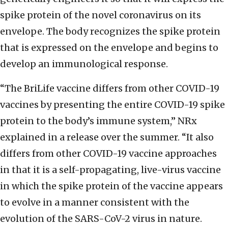
spike protein of the novel coronavirus on its
envelope. The body recognizes the spike protein
that is expressed on the envelope and begins to
develop an immunological response.
“The BriLife vaccine differs from other COVID-19
vaccines by presenting the entire COVID-19 spike
protein to the body’s immune system,” NRx
explained in a release over the summer. “It also
differs from other COVID-19 vaccine approaches
in that it is a self-propagating, live-virus vaccine
in which the spike protein of the vaccine appears
to evolve in a manner consistent with the
evolution of the SARS-CoV-2 virus in nature.