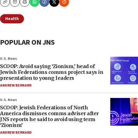
Copy
Email
Print
Health
POPULAR ON JNS
U.S. News
SCOOP: Avoid saying ‘Zionism,’ head of
Jewish Federations comms project says in
presentation to young leaders
ANDREW BERNARD
U.S. News
SCOOP: Jewish Federations of North
America dismisses comms adviser after
JNS reports he said to avoid using term
‘Zionism’
ANDREW BERNARD