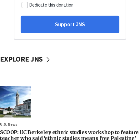
EXPLORE JNS
U.S. News
SCOOP: UC Berkeley ethnic studies workshop to feature
teacher who said ‘ethnic studies means free Palestine’