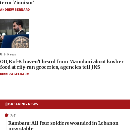
term ‘Zionism’
ANDREW BERNARD
U.S. News
OU, Kof-K haven’t heard from Mamdani about kosher
food at city-run groceries, agencies tell JNS
RIKKI ZAGELBAUM
BREAKING NEWS
12:41
Rambam: All four soldiers wounded in Lebanon
now stable