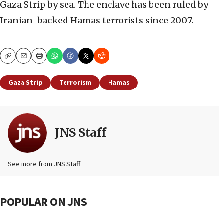
Gaza Strip by sea. The enclave has been ruled by
Iranian-backed Hamas terrorists since 2007.
Copy
Email
Print
Gaza Strip
Terrorism
Hamas
JNS Staff
See more from JNS Staff
POPULAR ON JNS