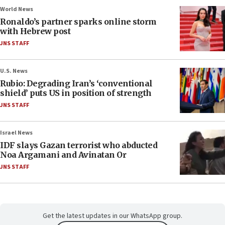
World News
Ronaldo’s partner sparks online storm
with Hebrew post
JNS STAFF
U.S. News
Rubio: Degrading Iran’s ‘conventional
shield’ puts US in position of strength
JNS STAFF
Israel News
IDF slays Gazan terrorist who abducted
Noa Argamani and Avinatan Or
JNS STAFF
Get the latest updates in our WhatsApp group.