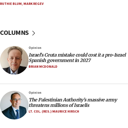
RUTHIE BLUM
,
MARK REGEV
appear in Cyprus court
07:44
Yarden Bibas marks son Ariel’s seventh birthday
at family grave
COLUMNS
07:35
Rick Scott calls for consequences after Erdoğan
Opinion
rival’s account blocked
Israel’s Ceuta mistake could cost it a pro-Israel
07:33
Spanish government in 2027
Israel opens dedicated prison wing for
BRIAN MCDONALD
Palestinians convicted of illegal entry
07:10
UK charity regulator to probe funding for Judea,
Opinion
Samaria towns
The Palestinian Authority’s massive army
07:08
threatens millions of Israelis
IDF: 15 Israelis arrested after breaching border
LT. COL. (RES.) MAURICE HIRSCH
fence with Lebanon
06:45