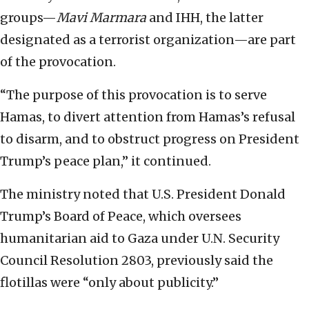
groups—
Mavi Marmara
and IHH, the latter
designated as a terrorist organization—are part
of the provocation.
“The purpose of this provocation is to serve
Hamas, to divert attention from Hamas’s refusal
to disarm, and to obstruct progress on President
Trump’s peace plan,” it continued.
The ministry noted that U.S. President Donald
Trump’s Board of Peace, which oversees
humanitarian aid to Gaza under U.N. Security
Council Resolution 2803, previously said the
flotillas were “only about publicity.”