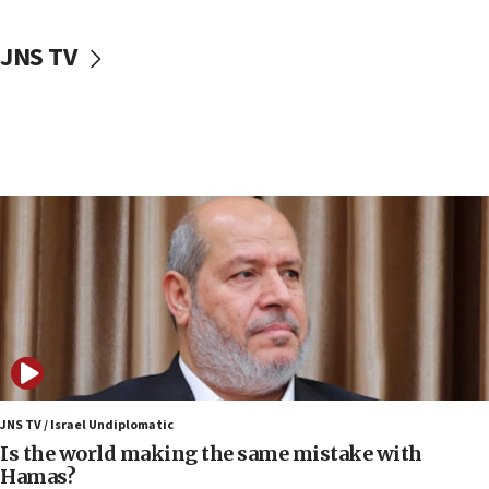
10:59
JNS TV
IDF: Hezbollah embedded thousands of terror
structures in Lebanese villages
10:19
Netanyahu: Fallen IDF reservists were ‘among
our finest sons’
09:39
Israeli FM’s official visit to Ecuador the first in 44
years
09:15
Vance describes meeting with Netanyahu as
‘pleasant but direct’
08:31
Israel, US complete planned test of Arrow missile-
defense system
JNS TV / Israel Undiplomatic
Is the world making the same mistake with
08:11
Hamas?
Five Palestinians accused in Hamas terror plot to