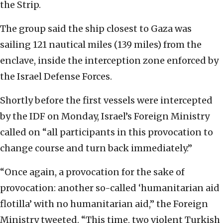
the Strip.
The group said the ship closest to Gaza was
sailing 121 nautical miles (139 miles) from the
enclave, inside the interception zone enforced by
the Israel Defense Forces.
Shortly before the first vessels were intercepted
by the IDF on Monday, Israel’s Foreign Ministry
called on “all participants in this provocation to
change course and turn back immediately.”
“Once again, a provocation for the sake of
provocation: another so-called ‘humanitarian aid
flotilla’ with no humanitarian aid,” the Foreign
Ministry tweeted. “This time, two violent Turkish