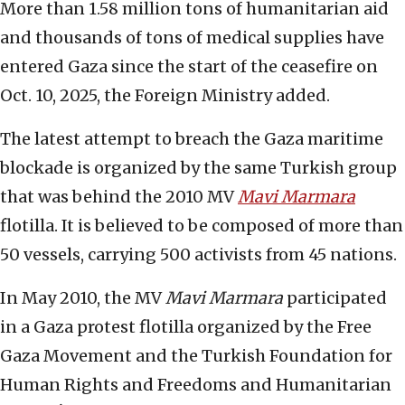
More than 1.58 million tons of humanitarian aid
and thousands of tons of medical supplies have
entered Gaza since the start of the ceasefire on
Oct. 10, 2025, the Foreign Ministry added.
The latest attempt to breach the Gaza maritime
blockade is organized by the same Turkish group
that was behind the 2010 MV
Mavi Marmara
flotilla. It is believed to be composed of more than
50 vessels, carrying 500 activists from 45 nations.
In May 2010, the MV
Mavi Marmara
participated
in a Gaza protest flotilla organized by the Free
Gaza Movement and the Turkish Foundation for
Human Rights and Freedoms and Humanitarian