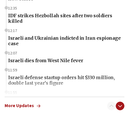
12:35
IDF strikes Hezbollah sites after two soldiers
killed
12:17
Israeli and Ukrainian indicted in Iran espionage
case
12:07
Israeli dies from West Nile fever
11:59
Israeli defense startup orders hit $330 million,
double last year’s figure
11:55
Israel Police: 24 Palestinian infiltrators caught in
one week
More Updates
11:22
Israeli police arrest two Palestinians for online
incitement