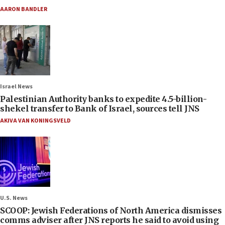
AARON BANDLER
Israel News
Palestinian Authority banks to expedite 4.5-billion-
shekel transfer to Bank of Israel, sources tell JNS
AKIVA VAN KONINGSVELD
U.S. News
SCOOP: Jewish Federations of North America dismisses
comms adviser after JNS reports he said to avoid using