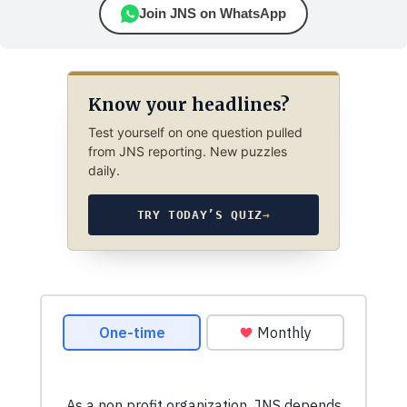
Join JNS on WhatsApp
Know your headlines?
Test yourself on one question pulled
from JNS reporting. New puzzles
daily.
TRY TODAY’S QUIZ
→