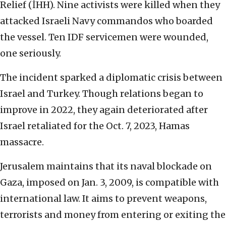
Relief (İHH). Nine activists were killed when they
attacked Israeli Navy commandos who boarded
the vessel. Ten IDF servicemen were wounded,
one seriously.
The incident sparked a diplomatic crisis between
Israel and Turkey. Though relations began to
improve in 2022, they again deteriorated after
Israel retaliated for the Oct. 7, 2023, Hamas
massacre.
Jerusalem maintains that its naval blockade on
Gaza, imposed on Jan. 3, 2009, is compatible with
international law. It aims to prevent weapons,
terrorists and money from entering or exiting the