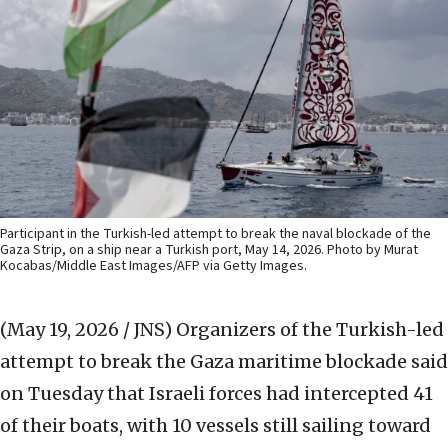
Participant in the Turkish-led attempt to break the naval blockade of the
Gaza Strip, on a ship near a Turkish port, May 14, 2026. Photo by Murat
Kocabas/Middle East Images/AFP via Getty Images.
(May 19, 2026 / JNS)
Organizers of the Turkish-led
attempt to break the Gaza maritime blockade said
on Tuesday that Israeli forces had intercepted 41
of their boats, with 10 vessels still sailing toward