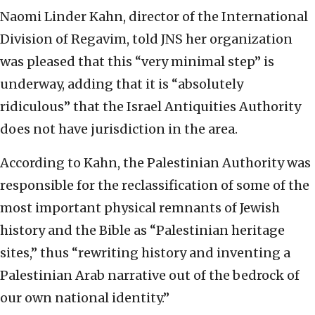
Naomi Linder Kahn, director of the International
Division of Regavim, told JNS her organization
was pleased that this “very minimal step” is
underway, adding that it is “absolutely
ridiculous” that the Israel Antiquities Authority
does not have jurisdiction in the area.
According to Kahn, the Palestinian Authority was
responsible for the reclassification of some of the
most important physical remnants of Jewish
history and the Bible as “Palestinian heritage
sites,” thus “rewriting history and inventing a
Palestinian Arab narrative out of the bedrock of
our own national identity.”