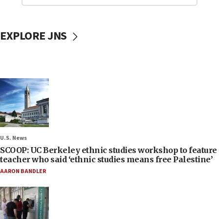
EXPLORE JNS
U.S. News
SCOOP: UC Berkeley ethnic studies workshop to feature
teacher who said ‘ethnic studies means free Palestine’
AARON BANDLER