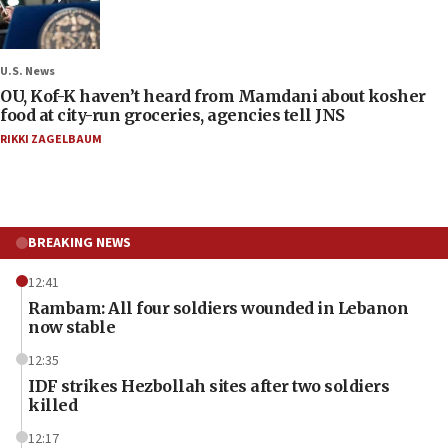
U.S. News
OU, Kof-K haven’t heard from Mamdani about kosher
food at city-run groceries, agencies tell JNS
RIKKI ZAGELBAUM
BREAKING NEWS
12:41
Rambam: All four soldiers wounded in Lebanon
now stable
12:35
IDF strikes Hezbollah sites after two soldiers
killed
12:17