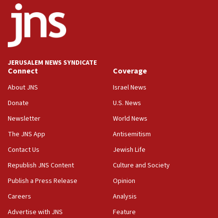
06:26
No security incident in Kochav Ya’akov, IDF says
after terrorist infiltration alert issued
06:09
Israel rejects Arab ministers’ declaration on
JERUSALEM NEWS SYNDICATE
Jerusalem ‘violations’
Connect
Coverage
06:02
About JNS
Israel News
Netanyahu marks historic reburial of Herzl
Donate
U.S. News
family remains
Newsletter
World News
05:46
IDF warns of possible terrorist infiltration in
The JNS App
Antisemitism
southern Samaria town
Contact Us
Jewish Life
05:23
Republish JNS Content
Culture and Society
IDF soldiers hurt in Southern Lebanon remain in
critical condition
Publish a Press Release
Opinion
05:21
Careers
Analysis
Iran says Hormuz shipping arrangement could
Advertise with JNS
Feature
last up to four months