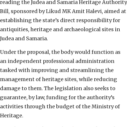
reading the Judea and Samaria Heritage Authority
Bill, sponsored by Likud MK Amit Halevi, aimed at
establishing the state’s direct responsibility for
antiquities, heritage and archaeological sites in
Judea and Samaria.
Under the proposal, the body would function as
an independent professional administration
tasked with improving and streamlining the
management of heritage sites, while reducing
damage to them. The legislation also seeks to
guarantee, by law, funding for the authority’s
activities through the budget of the Ministry of
Heritage.