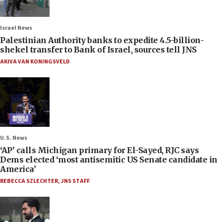
Israel News
Palestinian Authority banks to expedite 4.5-billion-
shekel transfer to Bank of Israel, sources tell JNS
AKIVA VAN KONINGSVELD
U.S. News
‘AP’ calls Michigan primary for El-Sayed, RJC says
Dems elected ‘most antisemitic US Senate candidate in
America’
REBECCA SZLECHTER
,
JNS STAFF