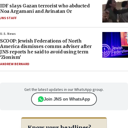
IDF slays Gazan terrorist who abducted
Noa Argamani and Avinatan Or
JNS STAFF
U.S. News
SCOOP: Jewish Federations of North
America dismisses comms adviser after
JNS reports he said to avoid using term
‘Zionism’
ANDREW BERNARD
Get the latest updates in our WhatsApp group.
Join JNS on WhatsApp
Know your headlines?