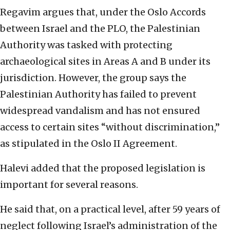
Regavim argues that, under the Oslo Accords
between Israel and the PLO, the Palestinian
Authority was tasked with protecting
archaeological sites in Areas A and B under its
jurisdiction. However, the group says the
Palestinian Authority has failed to prevent
widespread vandalism and has not ensured
access to certain sites “without discrimination,”
as stipulated in the Oslo II Agreement.
Halevi added that the proposed legislation is
important for several reasons.
He said that, on a practical level, after 59 years of
neglect following Israel’s administration of the