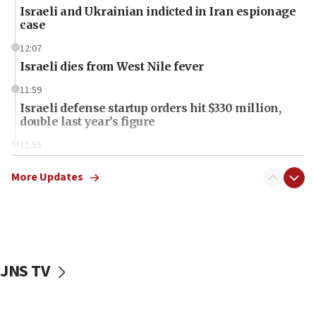
Israeli and Ukrainian indicted in Iran espionage
case
12:07
Israeli dies from West Nile fever
11:59
Israeli defense startup orders hit $330 million,
double last year’s figure
11:55
Israel Police: 24 Palestinian infiltrators caught in
one week
More Updates
11:22
Israeli police arrest two Palestinians for online
incitement
10:59
JNS TV
IDF: Hezbollah embedded thousands of terror
structures in Lebanese villages
10:19