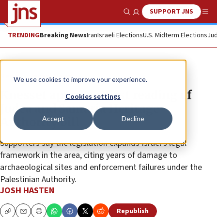
SUPPORT JNS
Show Search
Me
TRENDING
Breaking News
Iran
Israeli Elections
U.S. Midterm Elections
Jud
News
Israel News
We use cookies to improve your experience.
Knesset approves first reading of
Cookies settings
Judea and Samaria Heritage
Accept
Decline
Authority bill
Supporters say the legislation expands Israel’s legal
framework in the area, citing years of damage to
archaeological sites and enforcement failures under the
Palestinian Authority.
JOSH HASTEN
Republish
Copy
Email
Print