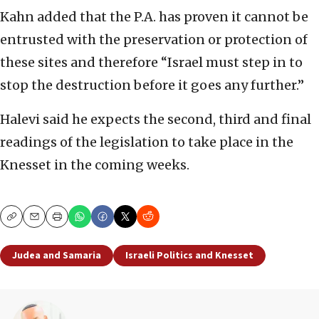
Kahn added that the P.A. has proven it cannot be
entrusted with the preservation or protection of
these sites and therefore “Israel must step in to
stop the destruction before it goes any further.”
Halevi said he expects the second, third and final
readings of the legislation to take place in the
Knesset in the coming weeks.
Copy
Email
Print
Judea and Samaria
Israeli Politics and Knesset