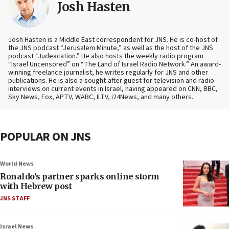
Josh Hasten
Josh Hasten is a Middle East correspondent for JNS. He is co-host of
the JNS podcast “Jerusalem Minute,” as well as the host of the JNS
podcast “Judeacation.” He also hosts the weekly radio program
“Israel Uncensored” on “The Land of Israel Radio Network.” An award-
winning freelance journalist, he writes regularly for JNS and other
publications. He is also a sought-after guest for television and radio
interviews on current events in Israel, having appeared on CNN, BBC,
Sky News, Fox, APTV, WABC, ILTV, i24News, and many others.
POPULAR ON JNS
World News
Ronaldo’s partner sparks online storm
with Hebrew post
JNS STAFF
Israel News