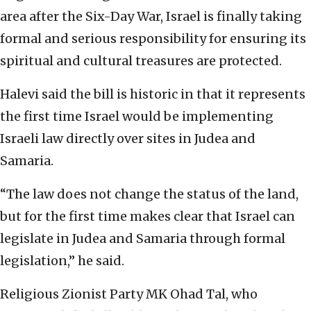
area after the Six-Day War, Israel is finally taking
formal and serious responsibility for ensuring its
spiritual and cultural treasures are protected.
Halevi said the bill is historic in that it represents
the first time Israel would be implementing
Israeli law directly over sites in Judea and
Samaria.
“The law does not change the status of the land,
but for the first time makes clear that Israel can
legislate in Judea and Samaria through formal
legislation,” he said.
Religious Zionist Party MK Ohad Tal, who