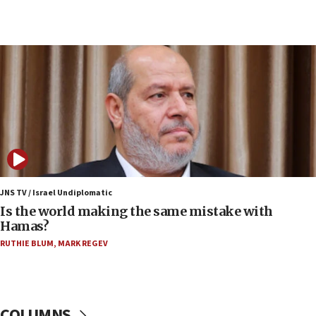
Netanyahu: Fallen IDF reservists were ‘among
our finest sons’
09:39
Israeli FM’s official visit to Ecuador the first in 44
years
09:15
Vance describes meeting with Netanyahu as
‘pleasant but direct’
08:31
Israel, US complete planned test of Arrow missile-
defense system
JNS TV / Israel Undiplomatic
Is the world making the same mistake with
08:11
Hamas?
Five Palestinians accused in Hamas terror plot to
RUTHIE BLUM
,
MARK REGEV
appear in Cyprus court
07:44
Yarden Bibas marks son Ariel’s seventh birthday
at family grave
COLUMNS