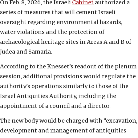
On Feb. 8, 2026, the Israeli
Cabinet
authorized a
series of measures that will cement Israeli
oversight regarding environmental hazards,
water violations and the protection of
archaeological heritage sites in Areas A and B of
Judea and Samaria.
According to the Knesset’s readout of the plenum
session, additional provisions would regulate the
authority’s operations similarly to those of the
Israel Antiquities Authority, including the
appointment of a council and a director.
The new body would be charged with “excavation,
development and management of antiquities