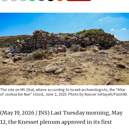
The site on Mt. Ebal, where according to Israeli archaeologists, the “Altar
of Joshua bin Nun” stood, June 2, 2025. Photo by Nasser Ishtayeh/Flash90.
(May 19, 2026 / JNS)
Last Tuesday morning, May
12, the Knesset plenum approved in its first