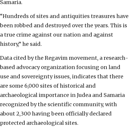
Samaria.
“Hundreds of sites and antiquities treasures have
been robbed and destroyed over the years. This is
a true crime against our nation and against
history,” he said.
Data cited by the Regavim movement, a research-
based advocacy organization focusing on land
use and sovereignty issues, indicates that there
are some 6,000 sites of historical and
archaeological importance in Judea and Samaria
recognized by the scientific community, with
about 2,300 having been officially declared
protected archaeological sites.