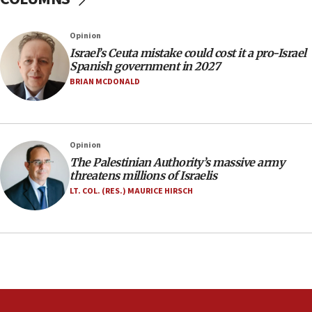
07:35
Rick Scott calls for consequences after Erdoğan
Opinion
rival’s account blocked
Israel’s Ceuta mistake could cost it a pro-Israel
07:33
Spanish government in 2027
Israel opens dedicated prison wing for
BRIAN MCDONALD
Palestinians convicted of illegal entry
07:10
UK charity regulator to probe funding for Judea,
Opinion
Samaria towns
The Palestinian Authority’s massive army
07:08
threatens millions of Israelis
IDF: 15 Israelis arrested after breaching border
LT. COL. (RES.) MAURICE HIRSCH
fence with Lebanon
06:45
Trump: US has ‘massive amounts’ of munitions
06:39
Trump on Iran: ‘We were ready to go and we are
ready to go’