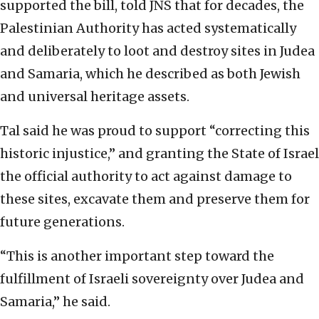
supported the bill, told JNS that for decades, the
Palestinian Authority has acted systematically
and deliberately to loot and destroy sites in Judea
and Samaria, which he described as both Jewish
and universal heritage assets.
Tal said he was proud to support “correcting this
historic injustice,” and granting the State of Israel
the official authority to act against damage to
these sites, excavate them and preserve them for
future generations.
“This is another important step toward the
fulfillment of Israeli sovereignty over Judea and
Samaria,” he said.