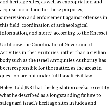
and heritage sites, as well as expropriation and
acquisition of land for these purposes,
supervision and enforcement against offenses in
this field, coordination of archaeological
information, and more,” according to the Knesset.
Until now, the Coordinator of Government
Activities in the Territories, rather than a civilian
body such as the Israel Antiquities Authority, has
been responsible for the matter, as the areas in
question are not under full Israeli civil law.
Halevi told JNS that the legislation seeks to rectify
what he described as a longstanding failure to
safeguard Israel’s heritage sites in Judea and