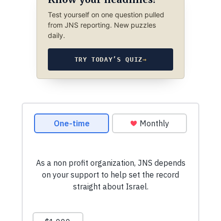
Test yourself on one question pulled
from JNS reporting. New puzzles
daily.
TRY TODAY’S QUIZ
→