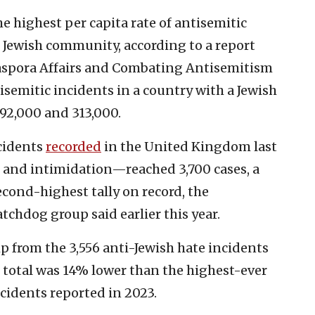
 highest per capita rate of antisemitic
e Jewish community, according to a report
iaspora Affairs and Combating Antisemitism
tisemitic incidents in a country with a Jewish
92,000 and 313,000.
cidents
recorded
in the United Kingdom last
 and intimidation—reached 3,700 cases, a
econd-highest tally on record, the
chdog group said earlier this year.
p from the 3,556 anti-Jewish hate incidents
s total was 14% lower than the highest-ever
ncidents reported in 2023.