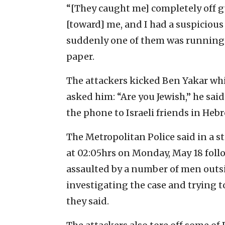
“[They caught me] completely off gu
[toward] me, and I had a suspicious
suddenly one of them was running 
paper.
The attackers kicked Ben Yakar whi
asked him: “Are you Jewish,” he sai
the phone to Israeli friends in Heb
The Metropolitan Police said in a 
at 02:05hrs on Monday, May 18 foll
assaulted by a number of men outsi
investigating the case and trying to
they said.