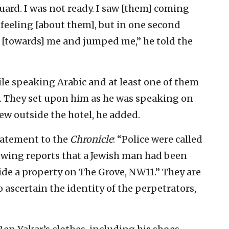
ard. I was not ready. I saw [them] coming
 feeling [about them], but in one second
[towards] me and jumped me,” he told the
le speaking Arabic and at least one of them
d. They set upon him as he was speaking on
rew outside the hotel, he added.
statement to the
Chronicle
: “Police were called
owing reports that a Jewish man had been
de a property on The Grove, NW11.” They are
 ascertain the identity of the perpetrators,