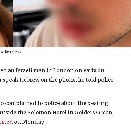
 of Ben Yakar.
ed an Israeli man in London on early on
speak Hebrew on the phone, he told police
also complained to police about the beating
outside the Solomon Hotel in Golders Green,
orted
on Monday.