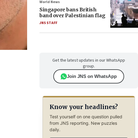
World News
Singapore bans British
band over Palestinian flag
JNS STAFF
Get the latest updates in our WhatsApp
group.
Join JNS on WhatsApp
Know your headlines?
Test yourself on one question pulled
from JNS reporting. New puzzles
daily.