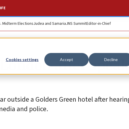
IFE
S. Midterm Elections
Judea and Samaria
JNS Summit
Editor-in-Chief
n London after spea
Cookies settings
Accept
Decline
ar outside a Golders Green hotel after heari
media and police.