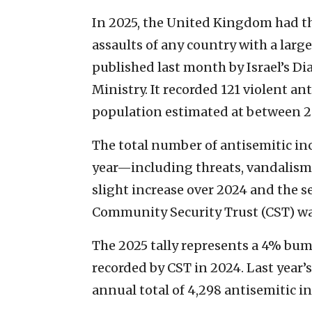
In 2025, the United Kingdom had the
assaults of any country with a larg
published last month by Israel’s D
Ministry. It recorded 121 violent an
population estimated at between 2
The total number of antisemitic in
year—including threats, vandalism
slight increase over 2024 and the s
Community Security Trust (CST) wat
The 2025 tally represents a 4% bum
recorded by CST in 2024. Last year’
annual total of 4,298 antisemitic i