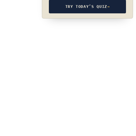
TRY TODAY’S QUIZ
→