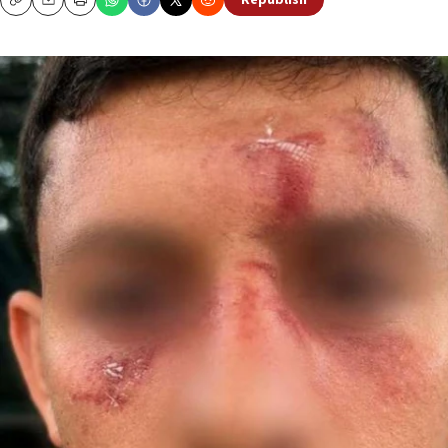
Republish
Copy
Email
Print