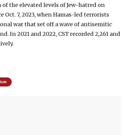
 of the elevated levels of Jew-hatred on
e Oct. 7, 2023, when Hamas-led terrorists
onal war that set off a wave of antisemitic
d. In 2021 and 2022, CST recorded 2,261 and
ively.
ism