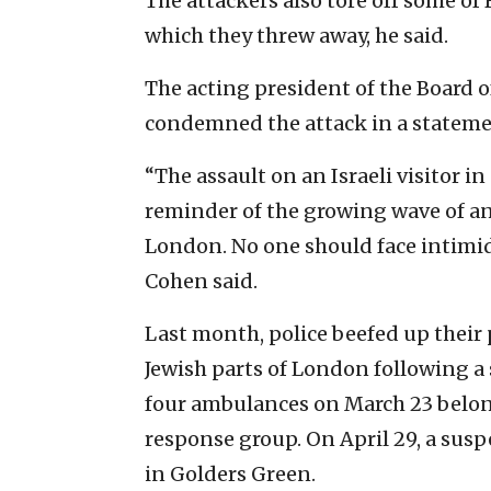
The attackers also tore off some of 
which they threw away, he said.
The acting president of the Board o
condemned the attack in a stateme
“The assault on an Israeli visitor 
reminder of the growing wave of an
London. No one should face intimida
Cohen said.
Last month, police beefed up their
Jewish parts of London following a s
four ambulances on March 23 belon
response group. On April 29, a susp
in Golders Green.