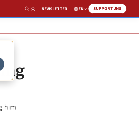
SUPPORT JNS
EN
NEWSLETTER
Show Search
king
ng him