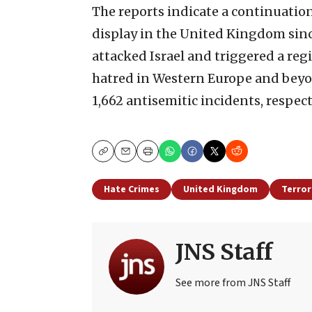
The reports indicate a continuation
display in the United Kingdom sinc
attacked Israel and triggered a regi
hatred in Western Europe and beyon
1,662 antisemitic incidents, respect
Copy
Email
Print
Hate Crimes
United Kingdom
Terror
JNS Staff
See more from JNS Staff