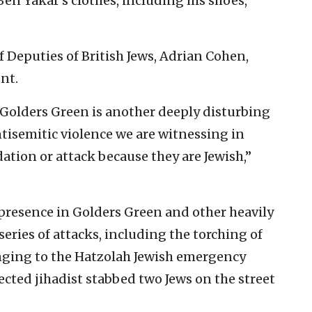
Ben Yakar’s clothes, including his shoes,
f Deputies of British Jews, Adrian Cohen,
nt.
in Golders Green is another deeply disturbing
tisemitic violence we are witnessing in
tion or attack because they are Jewish,”
 presence in Golders Green and other heavily
eries of attacks, including the torching of
ging to the Hatzolah Jewish emergency
ected jihadist stabbed two Jews on the street