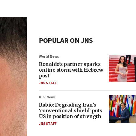
POPULAR ON JNS
World News
Ronaldo’s partner sparks
online storm with Hebrew
post
JNS STAFF
U.S. News
Rubio: Degrading Iran’s
‘conventional shield’ puts
US in position of strength
JNS STAFF