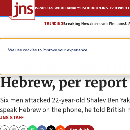
ISRAEL
U.S.
WORLD
ANALYSIS
OPINION
JNS TV
JEWISH L
TRENDING
Breaking News
Iran
Israeli Elections
U.
News
World News
We use cookies to improve your experience.
Israeli assaulted i
Hebrew, per report
Six men attacked 22-year-old Shalev Ben Yak
speak Hebrew on the phone, he told British 
JNS STAFF