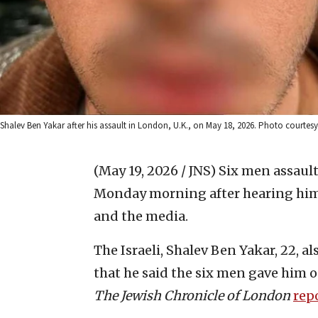
Shalev Ben Yakar after his assault in London, U.K., on May 18, 2026. Photo courtesy
(May 19, 2026 / JNS)
Six men assault
Monday morning after hearing him 
and the media.
The Israeli, Shalev Ben Yakar, 22, 
that he said the six men gave him 
The Jewish Chronicle of London
rep