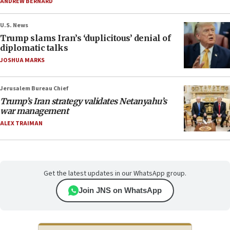
ANDREW BERNARD
U.S. News
Trump slams Iran’s ‘duplicitous’ denial of
diplomatic talks
JOSHUA MARKS
Jerusalem Bureau Chief
Trump’s Iran strategy validates Netanyahu’s
war management
ALEX TRAIMAN
Get the latest updates in our WhatsApp group.
Join JNS on WhatsApp