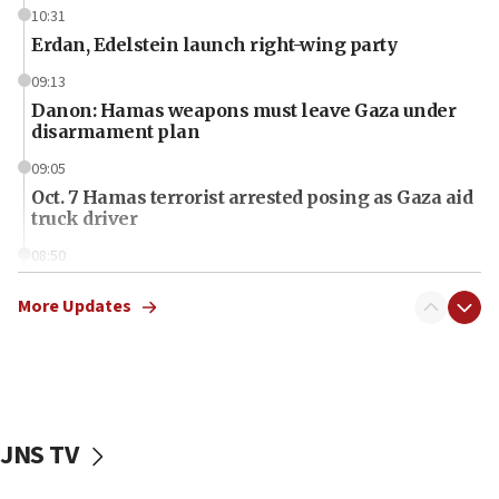
10:31
Erdan, Edelstein launch right-wing party
09:13
Danon: Hamas weapons must leave Gaza under
disarmament plan
09:05
Oct. 7 Hamas terrorist arrested posing as Gaza aid
truck driver
08:50
UNICEF study: Malnutrition lower in Gaza than in
surrounding Arab countries
More Updates
08:13
CENTCOM: US has redirected 49 commercial
vessels under Iran blockade
08:11
JNS TV
Convicted hate offender quits UK election race
07:42