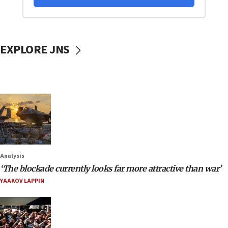
EXPLORE JNS
Analysis
‘The blockade currently looks far more attractive than war’
YAAKOV LAPPIN