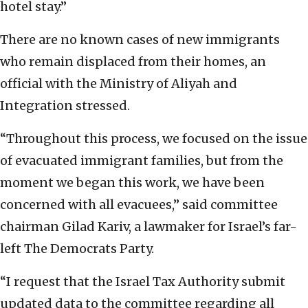
hotel stay.”
There are no known cases of new immigrants
who remain displaced from their homes, an
official with the Ministry of Aliyah and
Integration stressed.
“Throughout this process, we focused on the issue
of evacuated immigrant families, but from the
moment we began this work, we have been
concerned with all evacuees,” said committee
chairman Gilad Kariv, a lawmaker for Israel’s far-
left The Democrats Party.
“I request that the Israel Tax Authority submit
updated data to the committee regarding all