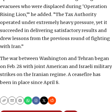
evacuees who were displaced during ‘Operation
Rising Lion,’” he added. “The Tax Authority
operated under extremely heavy pressure, yet it
succeeded in delivering satisfactory results and
drew lessons from the previous round of fighting
with Iran.”
The war between Washington and Tehran began
on Feb. 28 with joint American and Israeli military
strikes on the Iranian regime. A ceasefire has
been in place since April 8.
Copy
Email
Print