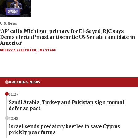
U.S. News
‘AP’ calls Michigan primary for El-Sayed, RJC says
Dems elected ‘most antisemitic US Senate candidate in
America’
REBECCA SZLECHTER
,
JNS STAFF
BREAKING NEWS
11:27
Saudi Arabia, Turkey and Pakistan sign mutual
defense pact
10:48
Israel sends predatory beetles to save Cyprus
prickly pear farms