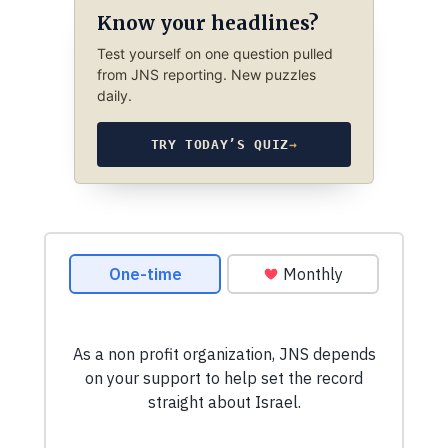
Know your headlines?
Test yourself on one question pulled
from JNS reporting. New puzzles
daily.
TRY TODAY’S QUIZ
→