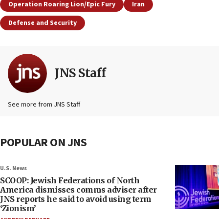
Operation Roaring Lion/Epic Fury
Iran
Defense and Security
JNS Staff
See more from JNS Staff
POPULAR ON JNS
U.S. News
SCOOP: Jewish Federations of North
America dismisses comms adviser after
JNS reports he said to avoid using term
‘Zionism’