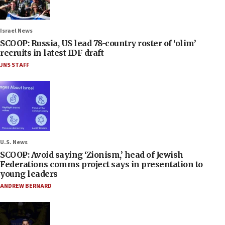
Israel News
SCOOP: Russia, US lead 78-country roster of ‘olim’
recruits in latest IDF draft
JNS STAFF
U.S. News
SCOOP: Avoid saying ‘Zionism,’ head of Jewish
Federations comms project says in presentation to
young leaders
ANDREW BERNARD