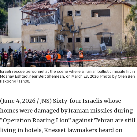
Israeli rescue personnel at the scene where a Iranian ballistic missile hit in
Moshav Eshtaol near Beit Shemesh, on March 28, 2026. Photo by Oren Ben
Hakoon/Flash90.
(June 4, 2026 / JNS)
Sixty-four Israelis whose
homes were damaged by Iranian missiles during
“Operation Roaring Lion” against Tehran are still
living in hotels, Knesset lawmakers heard on