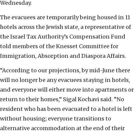
Wednesday.
The evacuees are temporarily being housed in 11
hotels across the Jewish state, a representative of
the Israel Tax Authority’s Compensation Fund
told members of the Knesset Committee for
Immigration, Absorption and Diaspora Affairs.
“According to our projections, by mid-June there
will no longer be any evacuees staying in hotels,
and everyone will either move into apartments or
return to their homes,” Sigal Kochavi said. “No
resident who has been evacuated to a hotel is left
without housing; everyone transitions to
alternative accommodation at the end of their