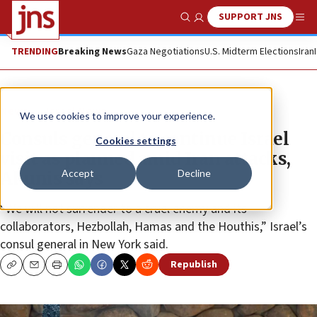
SUPPORT JNS
Show Search
Me
TRENDING
Breaking News
Gaza Negotiations
U.S. Midterm Elections
Iran
News
Israel News
We use cookies to improve your experience.
Consuls general to continue Israel
Cookies settings
visit as planned amid Iran attacks,
Accept
Decline
Akunis says
“We will not surrender to a cruel enemy and its
collaborators, Hezbollah, Hamas and the Houthis,” Israel’s
consul general in New York said.
Republish
Copy
Email
Print