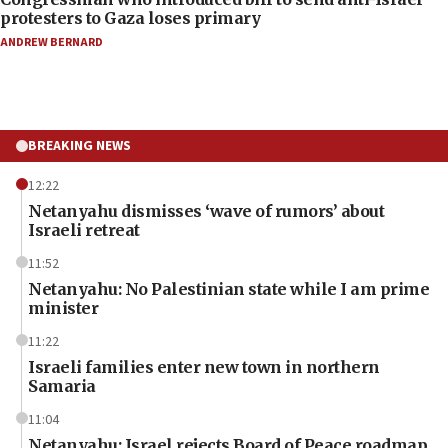
protesters to Gaza loses primary
ANDREW BERNARD
BREAKING NEWS
12:22
Netanyahu dismisses ‘wave of rumors’ about
Israeli retreat
11:52
Netanyahu: No Palestinian state while I am prime
minister
11:22
Israeli families enter new town in northern
Samaria
11:04
Netanyahu: Israel rejects Board of Peace roadmap