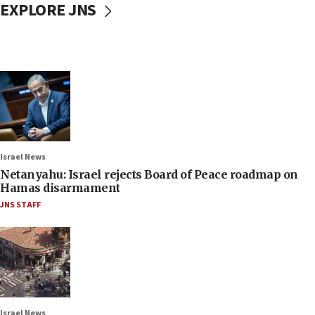
EXPLORE JNS
Israel News
Netanyahu: Israel rejects Board of Peace roadmap on
Hamas disarmament
JNS STAFF
Israel News