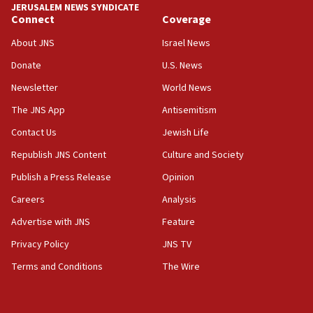
JERUSALEM NEWS SYNDICATE
Connect
Coverage
05:36
Israel opposes Gaza peace plan ‘in its current
About JNS
Israel News
form,’ minister says
Donate
U.S. News
05:18
Newsletter
World News
Vance: US looking to ‘maximize’ oil flowing out of
Strait of Hormuz
The JNS App
Antisemitism
05:01
Contact Us
Jewish Life
Iranian president: Now is best time for agreement
Republish JNS Content
Culture and Society
to end war
Publish a Press Release
Opinion
04:37
Careers
Analysis
Israel, Lebanon produce shortlist of countries to
oversee Hezbollah disarmament
Advertise with JNS
Feature
04:07
Privacy Policy
JNS TV
Palestinian technocratic body starts planning
Terms and Conditions
The Wire
temporary Gaza lodging
12:56
World Jewish Congress marks 90th anniversary