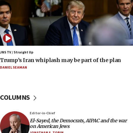
Iranian FM: Message exchange with US does not
constitute negotiations
09:12
Huckabee marks 25 years since Hamas Sbarro
bombing
08:52
Israeli winger Manor Solomon set for West Ham
JNS TV / Straight Up
move
Trump’s Iran whiplash may be part of the plan
08:33
DANIEL SEAMAN
Air Canada extends Israel flight suspension to
January 2027
08:11
COLUMNS
Netanyahu spokesman: Hamas broke Gaza truce
17 times on Friday
07:48
Editor-in-Chief
El-Sayed, the Democrats, AIPAC and the war
Pakistan defense chief urges Muslim front
on American Jews
against Israel
JONATHAN S. TOBIN