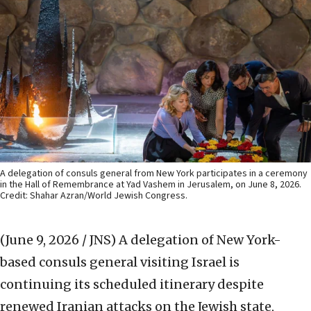
A delegation of consuls general from New York participates in a ceremony
in the Hall of Remembrance at Yad Vashem in Jerusalem, on June 8, 2026.
Credit: Shahar Azran/World Jewish Congress.
(June 9, 2026 / JNS)
A delegation of New York-
based consuls general visiting Israel is
continuing its scheduled itinerary despite
renewed Iranian attacks on the Jewish state,