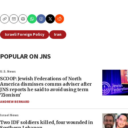
Copy
Email
Print
Israeli Foreign Policy
Iran
POPULAR ON JNS
U.S. News
SCOOP: Jewish Federations of North
America dismisses comms adviser after
JNS reports he said to avoid using term
‘Zionism’
ANDREW BERNARD
Israel News
Two IDF soldiers killed, four wounded in
Southern Lebanon