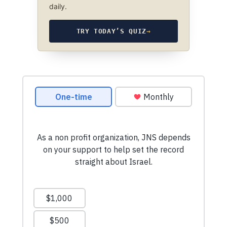
daily.
TRY TODAY’S QUIZ
→