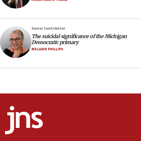
07:24
Regavim takes EU sanctions fight to European
court
07:04
Senior Contributor
The suicidal significance of the Michigan
Israeli spokesman says Iran ‘not to be trusted’ on
Democratic primary
nuclear deal
MELANIE PHILLIPS
06:54
Iran presents demands to US for reopening the
Strait of Hormuz
06:29
J’lem issues travel warning for Greece ahead of
anti-Israel demonstrations
06:09
IDF rules out security breach at Kibbutz Zikim
near Gaza border
05:59
Toronto police arrest 2 more over antisemitic
protest