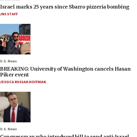
Israel marks 25 years since Sbarro pizzeria bombing
JNS STAFF
U.S. News
BREAKING: University of Washington cancels Hasan
Piker event
JESSICA RUSSAK-HOFFMAN
U.S. News
Congressman who introduced bill to send anti-Israel