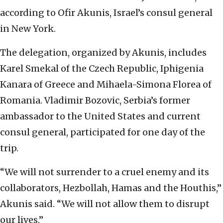
according to Ofir Akunis, Israel’s consul general
in New York.
The delegation, organized by Akunis, includes
Karel Smekal of the Czech Republic, Iphigenia
Kanara of Greece and Mihaela-Simona Florea of
Romania. Vladimir Bozovic, Serbia’s former
ambassador to the United States and current
consul general, participated for one day of the
trip.
“We will not surrender to a cruel enemy and its
collaborators, Hezbollah, Hamas and the Houthis,”
Akunis said. “We will not allow them to disrupt
our lives.”