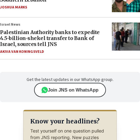
JOSHUA MARKS
Israel News
Palestinian Authority banks to expedite
4.5-billion-shekel transfer to Bank of
Israel, sources tell JNS
AKIVA VAN KONINGSVELD
Get the latest updates in our WhatsApp group.
Join JNS on WhatsApp
Know your headlines?
Test yourself on one question pulled
from JNS reporting. New puzzles