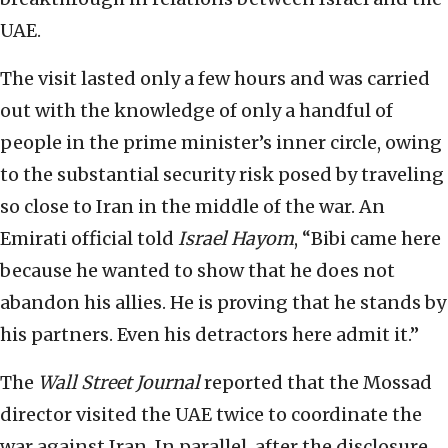
UAE.
The visit lasted only a few hours and was carried
out with the knowledge of only a handful of
people in the prime minister’s inner circle, owing
to the substantial security risk posed by traveling
so close to Iran in the middle of the war. An
Emirati official told
Israel Hayom
, “Bibi came here
because he wanted to show that he does not
abandon his allies. He is proving that he stands by
his partners. Even his detractors here admit it.”
The
Wall Street Journal
reported that the Mossad
director visited the UAE twice to coordinate the
war against Iran. In parallel, after the disclosure