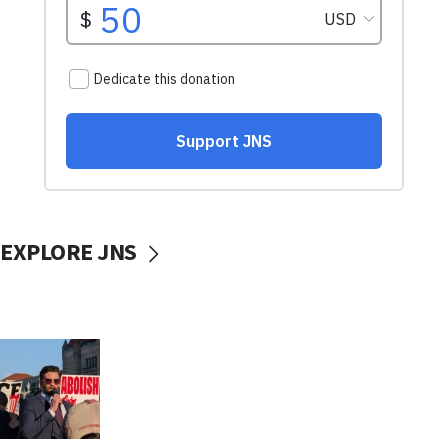
EXPLORE JNS