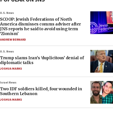
U.S. News
SCOOP: Jewish Federations of North
America dismisses comms adviser after
JNS reports he said to avoid using term
‘Zionism’
ANDREW BERNARD
U.S. News
Trump slams Iran’s ‘duplicitous’ denial of
diplomatic talks
JOSHUA MARKS
Israel News
Two IDF soldiers killed, four wounded in
Southern Lebanon
JOSHUA MARKS