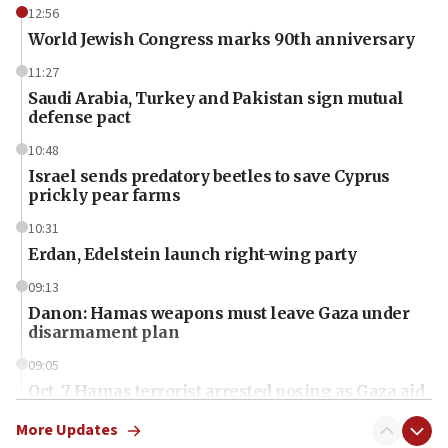
12:56
World Jewish Congress marks 90th anniversary
11:27
Saudi Arabia, Turkey and Pakistan sign mutual
defense pact
10:48
Israel sends predatory beetles to save Cyprus
prickly pear farms
10:31
Erdan, Edelstein launch right-wing party
09:13
Danon: Hamas weapons must leave Gaza under
disarmament plan
09:05
Oct. 7 Hamas terrorist arrested posing as Gaza aid
truck driver
More Updates
08:50