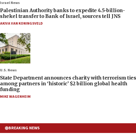
Israel News
Palestinian Authority banks to expedite 4.5-billion-
shekel transfer to Bank of Israel, sources tell JNS
AKIVA VAN KONINGSVELD
U.S. News
State Department announces charity with terrorism ties
among partners in ‘historic’ $2 billion global health
funding
MIKE WAGENHEIM
BREAKING NEWS