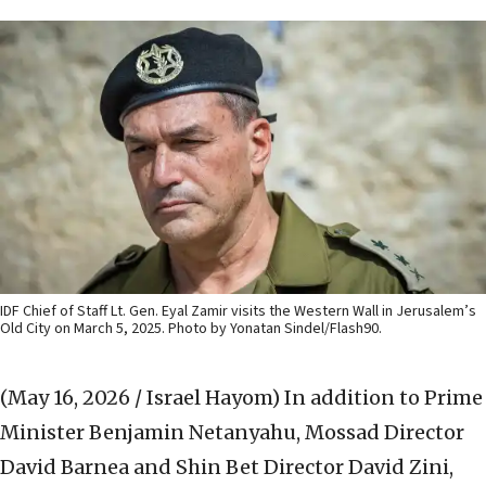
IDF Chief of Staff Lt. Gen. Eyal Zamir visits the Western Wall in Jerusalem’s
Old City on March 5, 2025. Photo by Yonatan Sindel/Flash90.
(May 16, 2026 / Israel Hayom)
In addition to Prime
Minister Benjamin Netanyahu, Mossad Director
David Barnea and Shin Bet Director David Zini,