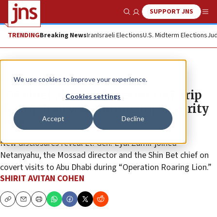
SUPPORT JNS
Show Search
Me
TRENDING
Breaking News
Iran
Israeli Elections
U.S. Midterm Elections
Jud
News
Israel News
We use cookies to improve your experience.
IDF chief also made secret UAE trip
Cookies settings
during Iran war, joining top security
Accept
Decline
brass
New disclosures reveal Lt. Gen. Eyal Zamir joined
Netanyahu, the Mossad director and the Shin Bet chief on
covert visits to Abu Dhabi during “Operation Roaring Lion.”
SHIRIT AVITAN COHEN
Copy
Email
Print