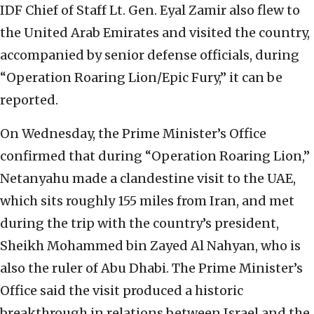
IDF Chief of Staff Lt. Gen. Eyal Zamir also flew to
the United Arab Emirates and visited the country,
accompanied by senior defense officials, during
“Operation Roaring Lion/Epic Fury,” it can be
reported.
On Wednesday, the Prime Minister’s Office
confirmed that during “Operation Roaring Lion,”
Netanyahu made a clandestine visit to the UAE,
which sits roughly 155 miles from Iran, and met
during the trip with the country’s president,
Sheikh Mohammed bin Zayed Al Nahyan, who is
also the ruler of Abu Dhabi. The Prime Minister’s
Office said the visit produced a historic
breakthrough in relations between Israel and the