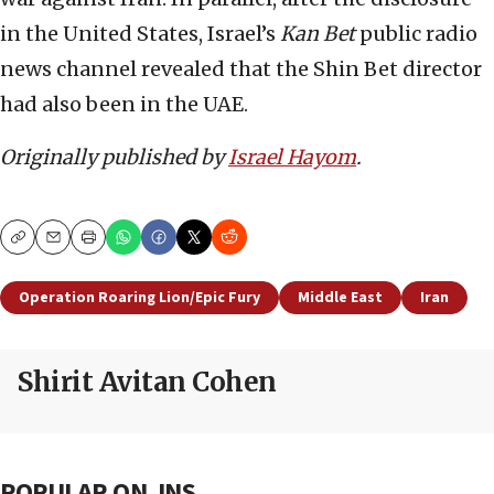
in the United States, Israel’s
Kan Bet
public radio
news channel revealed that the Shin Bet director
had also been in the UAE.
Originally published by
Israel Hayom
.
Copy
Email
Print
Operation Roaring Lion/Epic Fury
Middle East
Iran
Shirit Avitan Cohen
POPULAR ON JNS