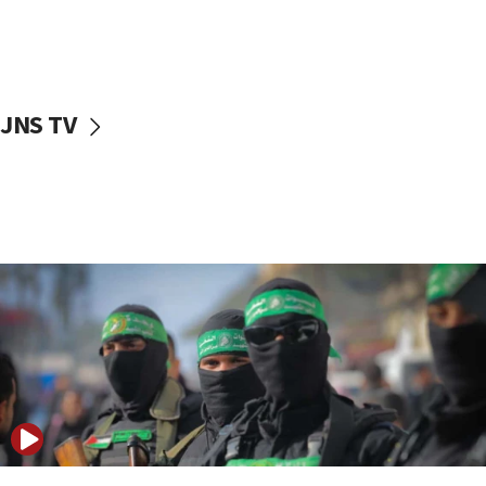
UNICEF study: Malnutrition lower in Gaza than in
surrounding Arab countries
08:13
CENTCOM: US has redirected 49 commercial
JNS TV
vessels under Iran blockade
08:11
Convicted hate offender quits UK election race
07:42
Israeli Navy conducts largest drill since Oct. 7
06:55
Palestinians attack Israeli civilians who
accidentally entered Jenin in Samaria
06:50
Uganda approves troop deployment to Gaza
06:25
Israel’s FM meets Colombia’s president-elect