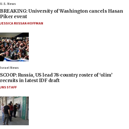
U.S. News
BREAKING: University of Washington cancels Hasan
Piker event
JESSICA RUSSAK-HOFFMAN
Israel News
SCOOP: Russia, US lead 78-country roster of ‘olim’
recruits in latest IDF draft
JNS STAFF