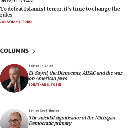
ahead of inauguration
JNS TV / Think Twice
To defeat Islamist terror, it’s time to change the
05:25
rules
Russia, US lead 78-country roster of ‘olim’ recruits
JONATHAN S. TOBIN
in latest IDF draft
04:23
Sa’ar slams Turkey over hypocrisy on Syria, vows
Israel will defend itself
COLUMNS
23:32
Trump says El-Sayed pushing to end filibuster
Editor-in-Chief
would mean no more GOP presidents, but adds 30
El-Sayed, the Democrats, AIPAC and the war
minutes later that he agrees
on American Jews
21:02
JONATHAN S. TOBIN
US has ‘literally massive amounts of
ammunition,’ Trump says
20:30
Senior Contributor
Trump admin announces ‘historic’ $2 billion in
The suicidal significance of the Michigan
health, humanitarian aid to faith-based groups
Democratic primary
19:15