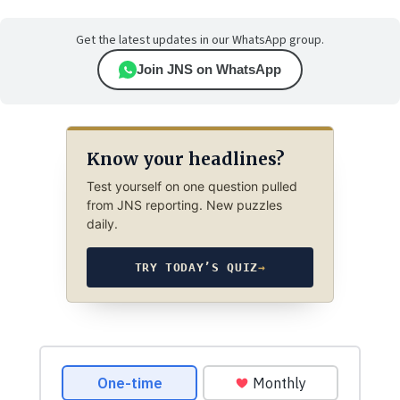
Get the latest updates in our WhatsApp group.
Join JNS on WhatsApp
Know your headlines?
Test yourself on one question pulled
from JNS reporting. New puzzles
daily.
TRY TODAY’S QUIZ
→