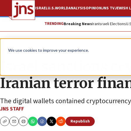
ISRAEL
U.S.
WORLD
ANALYSIS
OPINION
JNS TV
JEWISH L
TRENDING
Breaking News
Iran
Israeli Elections
U.
News
Israel News
We use cookies to improve your experience.
Israel sanctions cry
Iranian terror fina
The digital wallets contained cryptocurrency
JNS STAFF
Republish
Copy
Email
Print