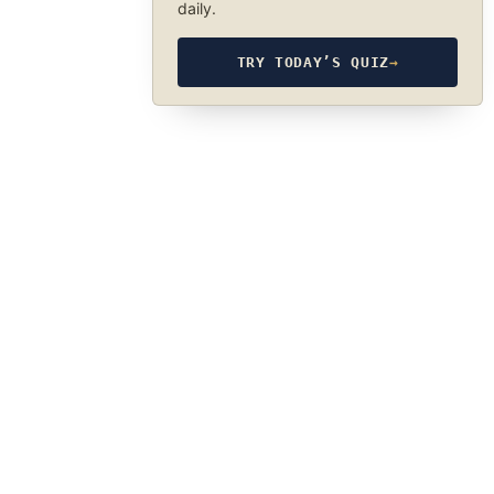
daily.
TRY TODAY’S QUIZ
→