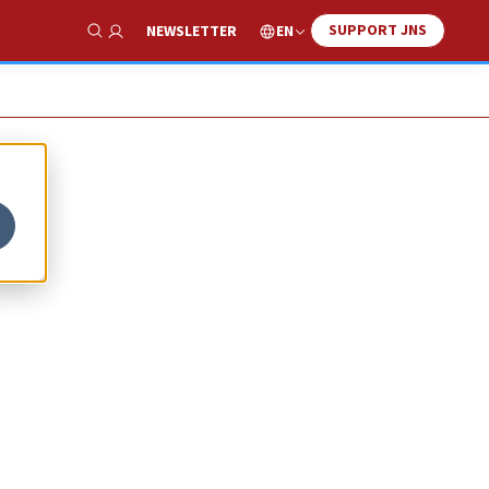
SUPPORT JNS
EN
NEWSLETTER
Show Search