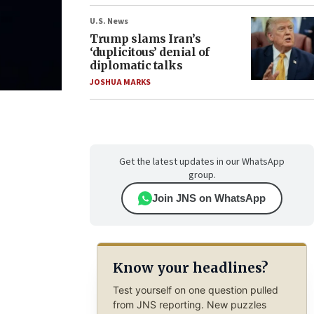
U.S. News
Trump slams Iran’s
‘duplicitous’ denial of
diplomatic talks
JOSHUA MARKS
Get the latest updates in our WhatsApp
group.
Join JNS on WhatsApp
Know your headlines?
Test yourself on one question pulled
from JNS reporting. New puzzles