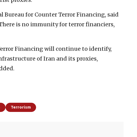
l Bureau for Counter Terror Financing, said
here is no immunity for terror financiers,
rror Financing will continue to identify,
frastructure of Iran and its proxies,
added.
h
Terrorism