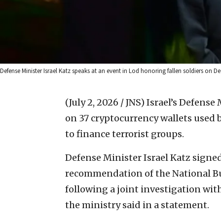
Defense Minister Israel Katz speaks at an event in Lod honoring fallen soldiers on De
(July 2, 2026 / JNS)
Israel’s Defens
on 37 cryptocurrency wallets used 
to finance terrorist groups.
Defense Minister Israel Katz signed
recommendation of the National Bu
following a joint investigation wit
the ministry said in a statement.