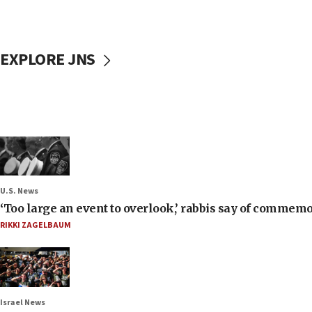
EXPLORE JNS
U.S. News
‘Too large an event to overlook,’ rabbis say of commem
RIKKI ZAGELBAUM
Israel News