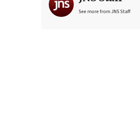
See more from JNS Staff