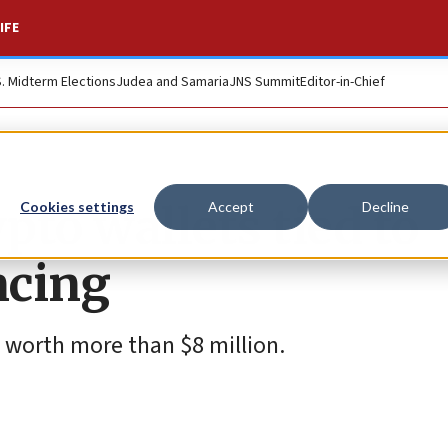
IFE
S. Midterm Elections
Judea and Samaria
JNS Summit
Editor-in-Chief
pto wallets tied to
Cookies settings
Accept
Decline
ncing
 worth more than $8 million.