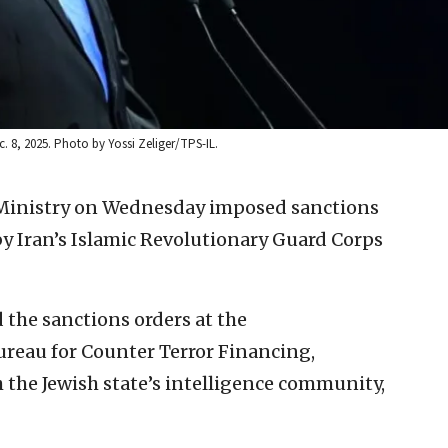
c. 8, 2025. Photo by Yossi Zeliger/TPS-IL.
e Ministry on Wednesday imposed sanctions
by Iran’s Islamic Revolutionary Guard Corps
 the sanctions orders at the
reau for Counter Terror Financing,
h the Jewish state’s intelligence community,