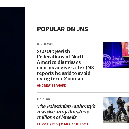
POPULAR ON JNS
U.S. News
SCOOP: Jewish
Federations of North
America dismisses
comms adviser after JNS
reports he said to avoid
using term ‘Zionism’
ANDREW BERNARD
Opinion
The Palestinian Authority’s
massive army threatens
millions of Israelis
LT. COL. (RES.) MAURICE HIRSCH