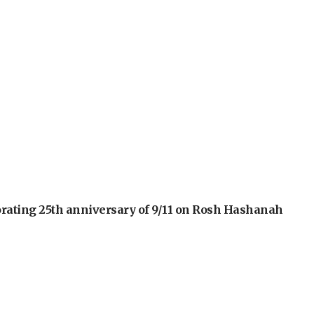
orating 25th anniversary of 9/11 on Rosh Hashanah