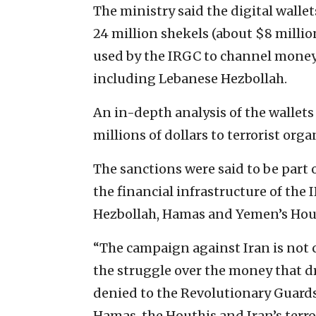
The ministry said the digital wall
24 million shekels (about $8 milli
used by the IRGC to channel money 
including Lebanese Hezbollah.
An in-depth analysis of the wallets
millions of dollars to terrorist orga
The sanctions were said to be part 
the financial infrastructure of the 
Hezbollah, Hamas and Yemen’s Hou
“The campaign against Iran is not c
the struggle over the money that dri
denied to the Revolutionary Guards 
Hamas, the Houthis and Iran’s terror