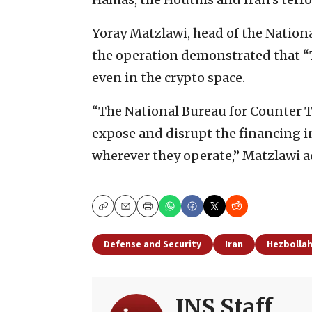
Yoray Matzlawi, head of the Nationa
the operation demonstrated that “T
even in the crypto space.
“The National Bureau for Counter Te
expose and disrupt the financing in
wherever they operate,” Matzlawi 
Copy
Email
Print
Defense and Security
Iran
Hezbolla
JNS Staff