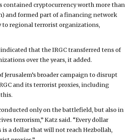
ets contained cryptocurrency worth more than
on) and formed part of a financing network
to regional terrorist organizations,
 indicated that the IRGC transferred tens of
nizations over the years, it added.
of Jerusalem’s broader campaign to disrupt
IRGC and its terrorist proxies, including
this.
onducted only on the battlefield, but also in
ves terrorism,” Katz said. “Every dollar
is a dollar that will not reach Hezbollah,
ist proxies.”