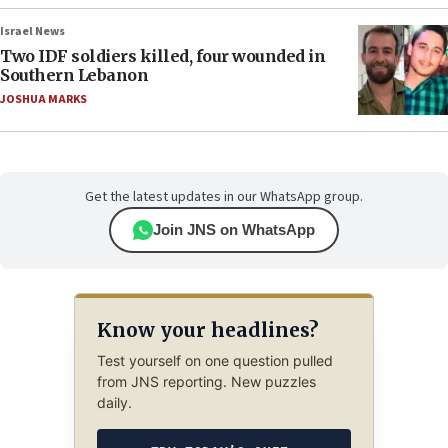
Israel News
Two IDF soldiers killed, four wounded in
Southern Lebanon
JOSHUA MARKS
Get the latest updates in our WhatsApp group.
Join JNS on WhatsApp
Know your headlines?
Test yourself on one question pulled
from JNS reporting. New puzzles
daily.