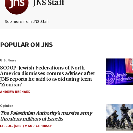
JNS Staff
See more from JNS Staff
POPULAR ON JNS
U.S. News
SCOOP: Jewish Federations of North
America dismisses comms adviser after
JNS reports he said to avoid using term
‘Zionism’
ANDREW BERNARD
Opinion
The Palestinian Authority’s massive army
threatens millions of Israelis
LT. COL. (RES.) MAURICE HIRSCH