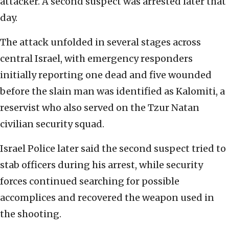
attacker. A second suspect was arrested later that
day.
The attack unfolded in several stages across
central Israel, with emergency responders
initially reporting one dead and five wounded
before the slain man was identified as Kalomiti, a
reservist who also served on the Tzur Natan
civilian security squad.
Israel Police later said the second suspect tried to
stab officers during his arrest, while security
forces continued searching for possible
accomplices and recovered the weapon used in
the shooting.