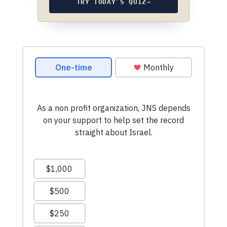
TRY TODAY’S QUIZ
→