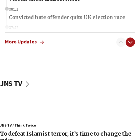
08:11
Convicted hate offender quits UK election race
07:42
Israeli Navy conducts largest drill since Oct. 7
More Updates
06:55
Palestinians attack Israeli civilians who
accidentally entered Jenin in Samaria
06:50
Uganda approves troop deployment to Gaza
JNS TV
06:25
Israel’s FM meets Colombia’s president-elect
ahead of inauguration
05:25
Russia, US lead 78-country roster of ‘olim’ recruits
JNS TV / Think Twice
in latest IDF draft
To defeat Islamist terror, it’s time to change the
04:23