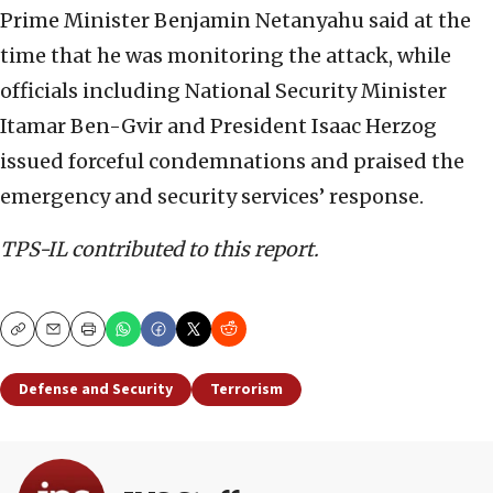
Prime Minister Benjamin Netanyahu said at the
time that he was monitoring the attack, while
officials including National Security Minister
Itamar Ben-Gvir and President Isaac Herzog
issued forceful condemnations and praised the
emergency and security services’ response.
TPS-IL contributed to this report.
Copy
Email
Print
Defense and Security
Terrorism