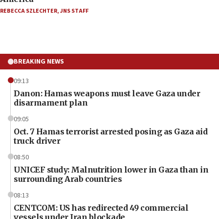
REBECCA SZLECHTER
,
JNS STAFF
BREAKING NEWS
09:13
Danon: Hamas weapons must leave Gaza under
disarmament plan
09:05
Oct. 7 Hamas terrorist arrested posing as Gaza aid
truck driver
08:50
UNICEF study: Malnutrition lower in Gaza than in
surrounding Arab countries
08:13
CENTCOM: US has redirected 49 commercial
vessels under Iran blockade