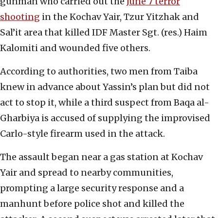
gunman who carried out the
June 7 terror
shooting
in the Kochav Yair, Tzur Yitzhak and
Sal’it area that killed IDF Master Sgt. (res.) Haim
Kalomiti and wounded five others.
According to authorities, two men from Taiba
knew in advance about Yassin’s plan but did not
act to stop it, while a third suspect from Baqa al-
Gharbiya is accused of supplying the improvised
Carlo-style firearm used in the attack.
The assault began near a gas station at Kochav
Yair and spread to nearby communities,
prompting a large security response and a
manhunt before police shot and killed the