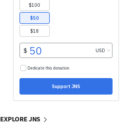
EXPLORE JNS