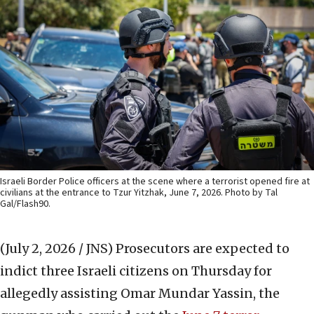
Israeli Border Police officers at the scene where a terrorist opened fire at
civilians at the entrance to Tzur Yitzhak, June 7, 2026. Photo by Tal
Gal/Flash90.
(July 2, 2026 / JNS)
Prosecutors are expected to
indict three Israeli citizens on Thursday for
allegedly assisting Omar Mundar Yassin, the