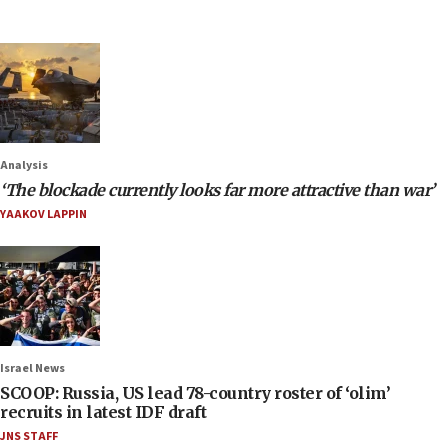
Analysis
‘The blockade currently looks far more attractive than war’
YAAKOV LAPPIN
Israel News
SCOOP: Russia, US lead 78-country roster of ‘olim’
recruits in latest IDF draft
JNS STAFF