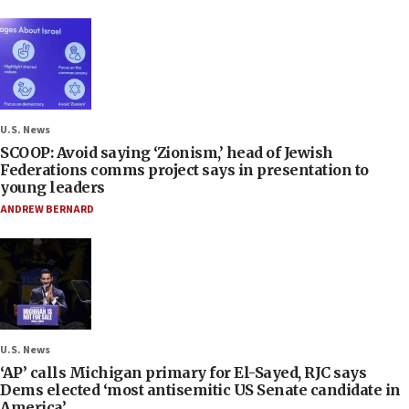
U.S. News
SCOOP: Avoid saying ‘Zionism,’ head of Jewish
Federations comms project says in presentation to
young leaders
ANDREW BERNARD
U.S. News
‘AP’ calls Michigan primary for El-Sayed, RJC says
Dems elected ‘most antisemitic US Senate candidate in
America’