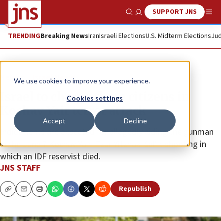
SUPPORT JNS
Show Search
Me
TRENDING
Breaking News
Iran
Israeli Elections
U.S. Midterm Elections
Jud
News
Israel News
We use cookies to improve your experience.
Israel to charge three citizens in
Cookies settings
Kochav Yair terror attack
Accept
Decline
Indictments are expected for allegedly aiding the gunman
in the June 7 Kochav Yair–Tzur Yitzhak–Sal’it shooting in
which an IDF reservist died.
JNS STAFF
Republish
Copy
Email
Print