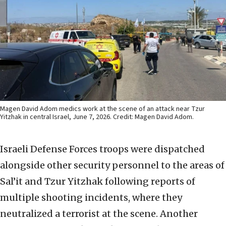
Magen David Adom medics work at the scene of an attack near Tzur
Yitzhak in central Israel, June 7, 2026. Credit: Magen David Adom.
Israeli Defense Forces troops were dispatched
alongside other security personnel to the areas of
Sal’it and Tzur Yitzhak following reports of
multiple shooting incidents, where they
neutralized a terrorist at the scene. Another