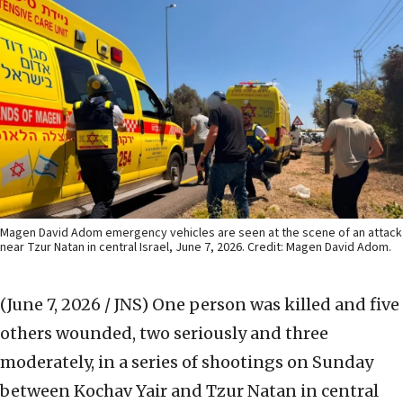
Magen David Adom emergency vehicles are seen at the scene of an attack
near Tzur Natan in central Israel, June 7, 2026. Credit: Magen David Adom.
(June 7, 2026 / JNS)
One person was killed and five
others wounded, two seriously and three
moderately, in a series of shootings on Sunday
between Kochav Yair and Tzur Natan in central