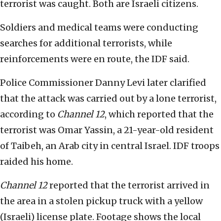
terrorist was caught. Both are Israeli citizens.
Soldiers and medical teams were conducting
searches for additional terrorists, while
reinforcements were en route, the IDF said.
Police Commissioner Danny Levi later clarified
that the attack was carried out by a lone terrorist,
according to
Channel 12
, which reported that the
terrorist was Omar Yassin, a 21-year-old resident
of Taibeh, an Arab city in central Israel. IDF troops
raided his home.
Channel 12
reported that the terrorist arrived in
the area in a stolen pickup truck with a yellow
(Israeli) license plate. Footage shows the local