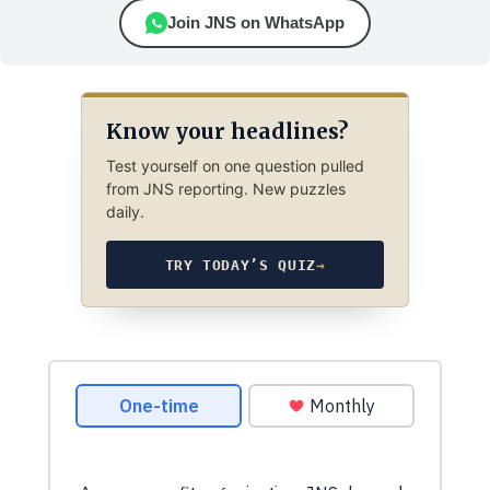
Join JNS on WhatsApp
Know your headlines?
Test yourself on one question pulled
from JNS reporting. New puzzles
daily.
TRY TODAY’S QUIZ
→