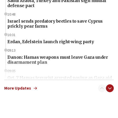
Saudi Arabia, Turkey and Pakistan sign mutual
defense pact
10:48
Israel sends predatory beetles to save Cyprus
prickly pear farms
10:31
Erdan, Edelstein launch right-wing party
09:13
Danon: Hamas weapons must leave Gaza under
disarmament plan
09:05
Oct. 7 Hamas terrorist arrested posing as Gaza aid
truck driver
More Updates
08:50
UNICEF study: Malnutrition lower in Gaza than in
surrounding Arab countries
08:13