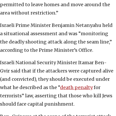
permitted to leave homes and move around the
area without restriction.”
Israeli Prime Minister Benjamin Netanyahu held
a situational assessment and was “monitoring
the deadly shooting attack along the seam line,”
according to the Prime Minister’s Office.
Israeli National Security Minister Itamar Ben-
Gvir said that if the attackers were captured alive
(and convicted), they should be executed under
what he described as the “
death penalty
for
terrorists” law, asserting that those who kill Jews
should face capital punishment.