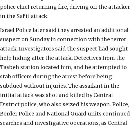
police chief returning fire, driving off the attacker
in the Sal’it attack.
Israel Police later said they arrested an additional
suspect on Sunday in connection with the terror
attack. Investigators said the suspect had sought
help hiding after the attack. Detectives from the
Taybeh station located him, and he attempted to
stab officers during the arrest before being
subdued without injuries. The assailant in the
initial attack was shot and killed by Central
District police, who also seized his weapon. Police,
Border Police and National Guard units continued
searches and investigative operations, as Central