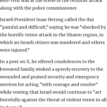
Ben-Gvir was at the scene of the terrorist attack
along with the police commissioner.
Israeli President Isaac Herzog called the day
“painful and difficult,” saying he was “shocked by
the horrific terror attack in the Sharon region, in
which an Israeli citizen was murdered and others
were injured.”
In a post on X, he offered condolences to the
bereaved family, wished a speedy recovery to the
wounded and praised security and emergency
services for acting “with courage and resolve”
while vowing that Israel would continue to “act
forcefully against the threat of violent terror in all