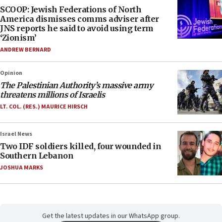
SCOOP: Jewish Federations of North
America dismisses comms adviser after
JNS reports he said to avoid using term
‘Zionism’
ANDREW BERNARD
Opinion
The Palestinian Authority’s massive army
threatens millions of Israelis
LT. COL. (RES.) MAURICE HIRSCH
Israel News
Two IDF soldiers killed, four wounded in
Southern Lebanon
JOSHUA MARKS
Get the latest updates in our WhatsApp group.