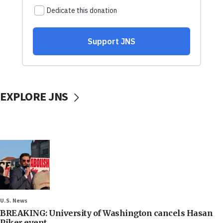
EXPLORE JNS
U.S. News
BREAKING: University of Washington cancels Hasan
Piker event