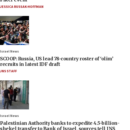
JESSICA RUSSAK-HOFFMAN
Israel News
SCOOP: Russia, US lead 78-country roster of ‘olim’
recruits in latest IDF draft
JNS STAFF
Israel News
Palestinian Authority banks to expedite 4.5-billion-
shekel transfer to Bank of Israel, sources tell JNS