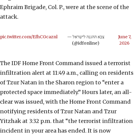
Ephraim Brigade, Col. P., were at the scene of the
attack.
pic.twitter.com/EfhCGcaznl
— צבא ההגנה לישראל
June 7,
(@idfonline)
2026
The IDF Home Front Command issued a terrorist
infiltration alert at 11:49 a.m., calling on residents
of Tzur Natan in the Sharon region to “enter a
protected space immediately.” Hours later, an all-
clear was issued, with the Home Front Command
notifying residents of Tzur Natan and Tzur
Yitzhak at 3:32 p.m. that “the terrorist infiltration
incident in your area has ended. It is now