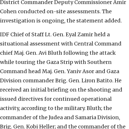
District Commander Deputy Commissioner Amir
Cohen conducted on-site assessments. The
investigation is ongoing, the statement added.
IDF Chief of Staff Lt. Gen. Eyal Zamir held a
situational assessment with Central Command
chief Maj. Gen. Avi Bluth following the attack
while touring the Gaza Strip with Southern
Command head Maj. Gen. Yaniv Asor and Gaza
Division commander Brig. Gen. Liron Batito. He
received an initial briefing on the shooting and
issued directives for continued operational
activity, according to the military. Bluth; the
commander of the Judea and Samaria Division,
Brig. Gen. Kobi Heller; and the commander of the