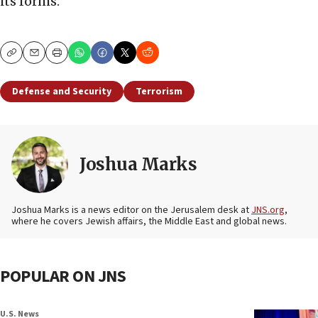
its forms.”
Copy
Email
Print
Defense and Security
Terrorism
Joshua Marks
Joshua Marks is a news editor on the Jerusalem desk at
JNS.org
,
where he covers Jewish affairs, the Middle East and global news.
POPULAR ON JNS
U.S. News