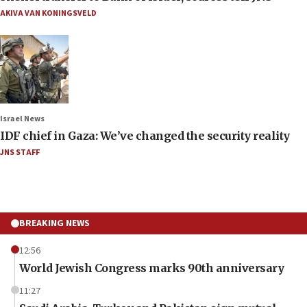
AKIVA VAN KONINGSVELD
Israel News
IDF chief in Gaza: We’ve changed the security reality
JNS STAFF
BREAKING NEWS
12:56
World Jewish Congress marks 90th anniversary
11:27