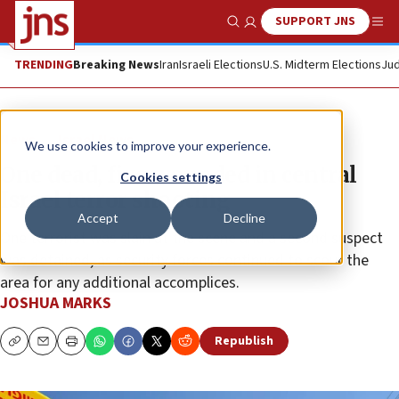
SUPPORT JNS
Show Search
Me
TRENDING
Breaking News
Iran
Israeli Elections
U.S. Midterm Elections
Jud
News
Israel News
We use cookies to improve your experience.
One dead, five wounded in central
Cookies settings
Israel terror shooting
Accept
Decline
One terrorist was slain at the scene and a second suspect
was detained, as security forces continued to scour the
area for any additional accomplices.
JOSHUA MARKS
Republish
Copy
Email
Print