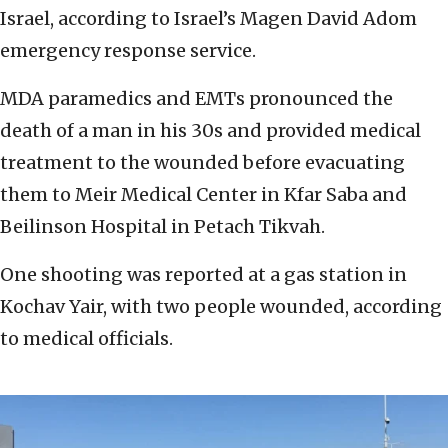
Israel, according to Israel’s Magen David Adom
emergency response service.
MDA paramedics and EMTs pronounced the
death of a man in his 30s and provided medical
treatment to the wounded before evacuating
them to Meir Medical Center in Kfar Saba and
Beilinson Hospital in Petach Tikvah.
One shooting was reported at a gas station in
Kochav Yair, with two people wounded, according
to medical officials.