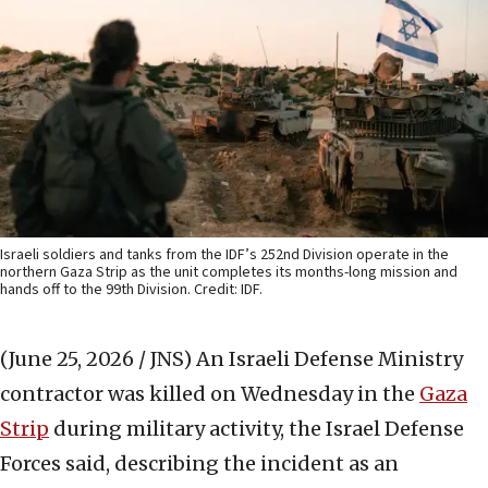
Israeli soldiers and tanks from the IDF’s 252nd Division operate in the
northern Gaza Strip as the unit completes its months-long mission and
hands off to the 99th Division. Credit: IDF.
(June 25, 2026 / JNS)
An Israeli Defense Ministry
contractor was killed on Wednesday in the
Gaza
Strip
during military activity, the Israel Defense
Forces said, describing the incident as an