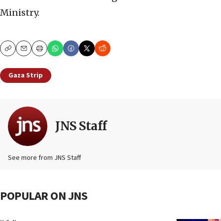
Ministry.
Copy
Email
Print
Gaza Strip
JNS Staff
See more from JNS Staff
POPULAR ON JNS