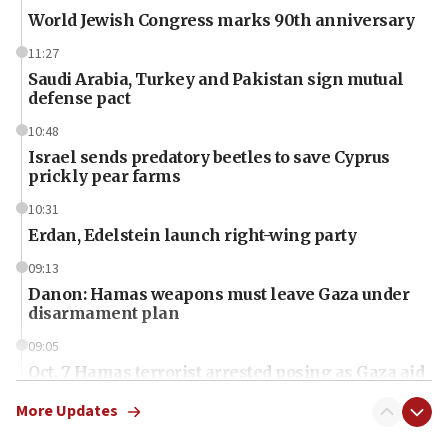
World Jewish Congress marks 90th anniversary
11:27
Saudi Arabia, Turkey and Pakistan sign mutual
defense pact
10:48
Israel sends predatory beetles to save Cyprus
prickly pear farms
10:31
Erdan, Edelstein launch right-wing party
09:13
Danon: Hamas weapons must leave Gaza under
disarmament plan
09:05
Oct. 7 Hamas terrorist arrested posing as Gaza aid
truck driver
More Updates
08:50