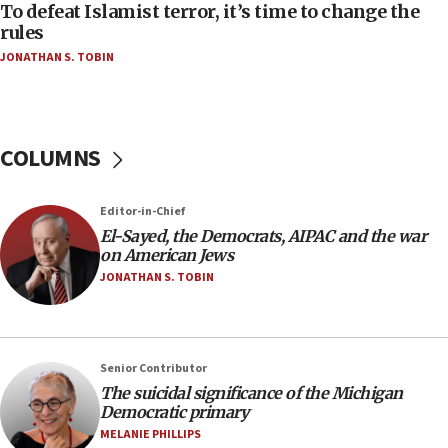
To defeat Islamist terror, it’s time to change the
05:25
rules
Russia, US lead 78-country roster of ‘olim’ recruits
JONATHAN S. TOBIN
in latest IDF draft
04:23
Sa’ar slams Turkey over hypocrisy on Syria, vows
Israel will defend itself
COLUMNS
23:32
Trump says El-Sayed pushing to end filibuster
Editor-in-Chief
would mean no more GOP presidents, but adds 30
El-Sayed, the Democrats, AIPAC and the war
minutes later that he agrees
on American Jews
21:02
JONATHAN S. TOBIN
US has ‘literally massive amounts of
ammunition,’ Trump says
20:30
Senior Contributor
Trump admin announces ‘historic’ $2 billion in
The suicidal significance of the Michigan
health, humanitarian aid to faith-based groups
Democratic primary
19:15
MELANIE PHILLIPS