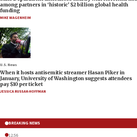
among partners in ‘historic’ $2 billion global health
funding
MIKE WAGENHEIM
U.S. News
When it hosts antisemitic streamer Hasan Piker in
January, University of Washington suggests attendees
pay $10 per ticket
JESSICA RUSSAK-HOFFMAN
BREAKING NEWS
12:56