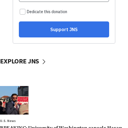
EXPLORE JNS
U.S. News
BREAKING: University of Washington cancels Hasan