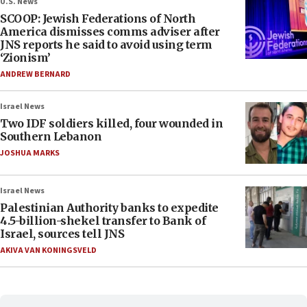
U.S. News
SCOOP: Jewish Federations of North
America dismisses comms adviser after
JNS reports he said to avoid using term
‘Zionism’
ANDREW BERNARD
Israel News
Two IDF soldiers killed, four wounded in
Southern Lebanon
JOSHUA MARKS
Israel News
Palestinian Authority banks to expedite
4.5-billion-shekel transfer to Bank of
Israel, sources tell JNS
AKIVA VAN KONINGSVELD