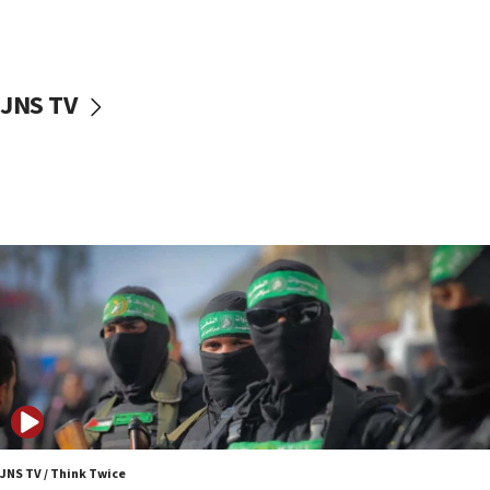
UNICEF study: Malnutrition lower in Gaza than in
surrounding Arab countries
08:13
CENTCOM: US has redirected 49 commercial
JNS TV
vessels under Iran blockade
08:11
Convicted hate offender quits UK election race
07:42
Israeli Navy conducts largest drill since Oct. 7
06:55
Palestinians attack Israeli civilians who
accidentally entered Jenin in Samaria
06:50
Uganda approves troop deployment to Gaza
06:25
Israel’s FM meets Colombia’s president-elect
ahead of inauguration
JNS TV / Think Twice