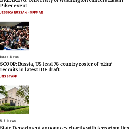
Piker event
JESSICA RUSSAK-HOFFMAN
Israel News
SCOOP: Russia, US lead 78-country roster of ‘olim’
recruits in latest IDF draft
JNS STAFF
U.S. News
State Department announces charity with terrorism ties