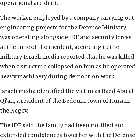
operational accident.
The worker, employed by a company carrying out
engineering projects for the Defense Ministry,
was operating alongside IDF and security forces
at the time of the incident, according to the
military. Israeli media reported that he was killed
when a structure collapsed on him as he operated
heavy machinery during demolition work.
Israeli media identified the victim as Raed Abu al-
Qi’an, a resident of the Bedouin town of Hura in
the Negev.
The IDF said the family had been notified and
extended condolences together with the Defense