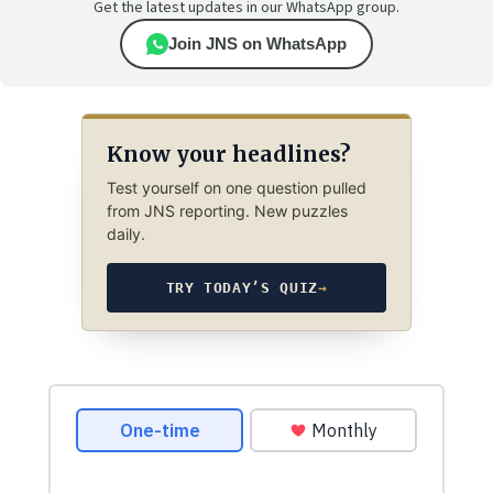
Get the latest updates in our WhatsApp group.
Join JNS on WhatsApp
Know your headlines?
Test yourself on one question pulled
from JNS reporting. New puzzles
daily.
TRY TODAY’S QUIZ
→