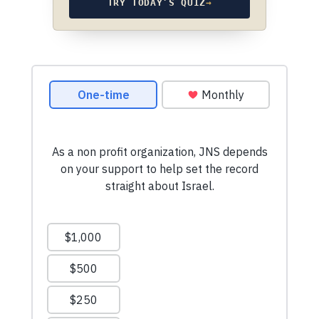
TRY TODAY’S QUIZ
→