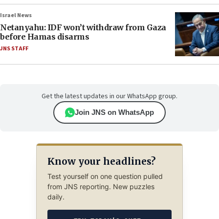
Israel News
Netanyahu: IDF won’t withdraw from Gaza
before Hamas disarms
JNS STAFF
Get the latest updates in our WhatsApp group.
Join JNS on WhatsApp
Know your headlines?
Test yourself on one question pulled
from JNS reporting. New puzzles
daily.