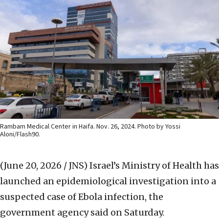
Rambam Medical Center in Haifa. Nov. 26, 2024. Photo by Yossi
Aloni/Flash90.
(June 20, 2026 / JNS)
Israel’s Ministry of Health has
launched an epidemiological investigation into a
suspected case of Ebola infection, the
government agency said on Saturday.