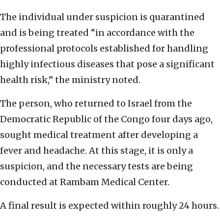
The individual under suspicion is quarantined
and is being treated “in accordance with the
professional protocols established for handling
highly infectious diseases that pose a significant
health risk,” the ministry noted.
The person, who returned to Israel from the
Democratic Republic of the Congo four days ago,
sought medical treatment after developing a
fever and headache. At this stage, it is only a
suspicion, and the necessary tests are being
conducted at Rambam Medical Center.
A final result is expected within roughly 24 hours.