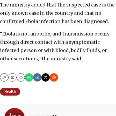
The ministry added that the suspected case is the
only known case in the country and that no
confirmed Ebola infection has been diagnosed.
“Ebola is not airborne, and transmission occurs
through direct contact with a symptomatic
infected person or with blood, bodily fluids, or
other secretions,” the ministry said.
Copy
Email
Print
Health