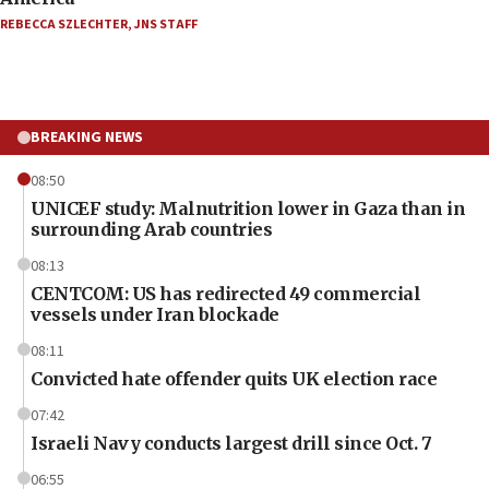
REBECCA SZLECHTER
,
JNS STAFF
BREAKING NEWS
08:50
UNICEF study: Malnutrition lower in Gaza than in
surrounding Arab countries
08:13
CENTCOM: US has redirected 49 commercial
vessels under Iran blockade
08:11
Convicted hate offender quits UK election race
07:42
Israeli Navy conducts largest drill since Oct. 7
06:55