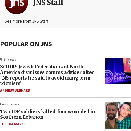
JNS Staff
See more from JNS Staff
POPULAR ON JNS
U.S. News
SCOOP: Jewish Federations of North
America dismisses comms adviser after
JNS reports he said to avoid using term
‘Zionism’
ANDREW BERNARD
Israel News
Two IDF soldiers killed, four wounded in
Southern Lebanon
JOSHUA MARKS