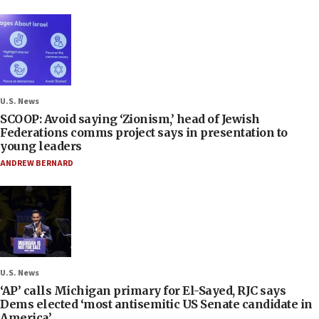
U.S. News
SCOOP: Avoid saying ‘Zionism,’ head of Jewish
Federations comms project says in presentation to
young leaders
ANDREW BERNARD
U.S. News
‘AP’ calls Michigan primary for El-Sayed, RJC says
Dems elected ‘most antisemitic US Senate candidate in
America’