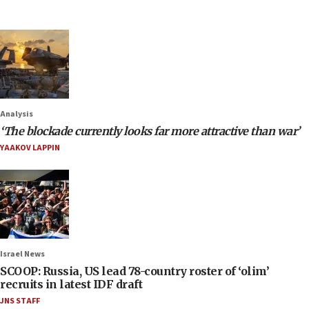
Analysis
‘The blockade currently looks far more attractive than war’
YAAKOV LAPPIN
Israel News
SCOOP: Russia, US lead 78-country roster of ‘olim’
recruits in latest IDF draft
JNS STAFF