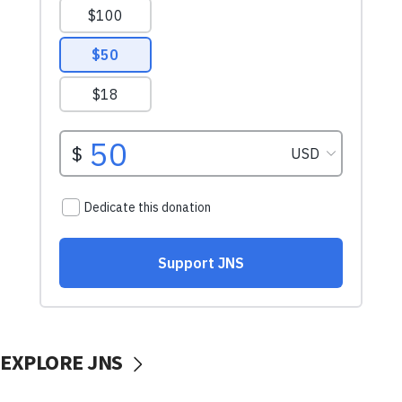
EXPLORE JNS