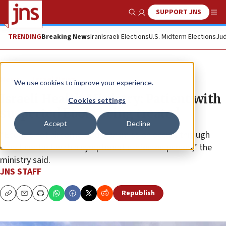
SUPPORT JNS
Show Search
Me
TRENDING
Breaking News
Iran
Israeli Elections
U.S. Midterm Elections
Jud
News
Israel News
We use cookies to improve your experience.
Israeli Health Ministry: Patient with
Cookies settings
suspected Ebola being treated
Accept
Decline
“Ebola is not airborne, and transmission occurs through
direct contact with a symptomatic infected person,” the
ministry said.
JNS STAFF
Republish
Copy
Email
Print