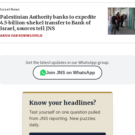
Israel News
Palestinian Authority banks to expedite
4.5-billion-shekel transfer to Bank of
Israel, sources tell JNS
AKIVA VAN KONINGSVELD
Get the latest updates in our WhatsApp group.
Join JNS on WhatsApp
Know your headlines?
Test yourself on one question pulled
from JNS reporting. New puzzles
daily.