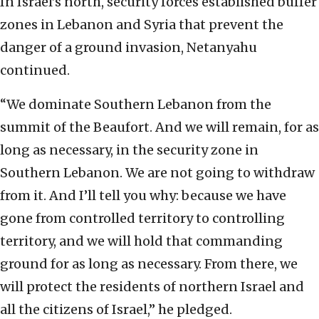
In Israel’s north, security forces established buffer
zones in Lebanon and Syria that prevent the
danger of a ground invasion, Netanyahu
continued.
“We dominate Southern Lebanon from the
summit of the Beaufort. And we will remain, for as
long as necessary, in the security zone in
Southern Lebanon. We are not going to withdraw
from it. And I’ll tell you why: because we have
gone from controlled territory to controlling
territory, and we will hold that commanding
ground for as long as necessary. From there, we
will protect the residents of northern Israel and
all the citizens of Israel,” he pledged.