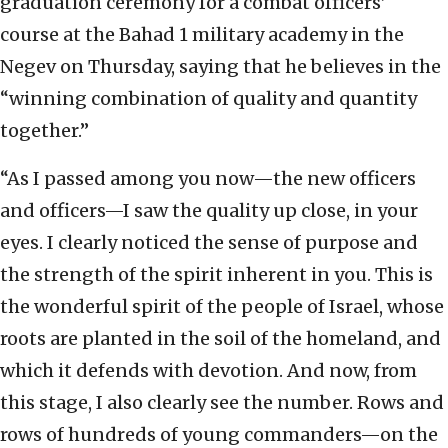
graduation ceremony for a combat officers’
course at the Bahad 1 military academy in the
Negev on Thursday, saying that he believes in the
“winning combination of quality and quantity
together.”
“As I passed among you now—the new officers
and officers—I saw the quality up close, in your
eyes. I clearly noticed the sense of purpose and
the strength of the spirit inherent in you. This is
the wonderful spirit of the people of Israel, whose
roots are planted in the soil of the homeland, and
which it defends with devotion. And now, from
this stage, I also clearly see the number. Rows and
rows of hundreds of young commanders—on the