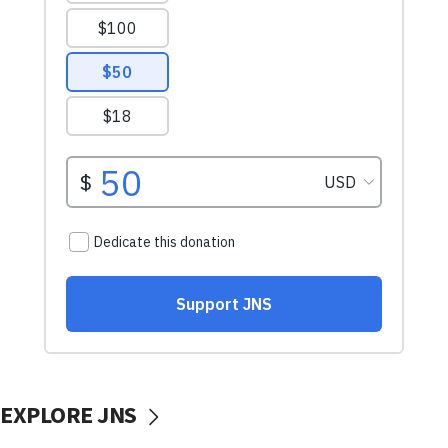
EXPLORE JNS