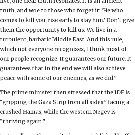
live, one clear truth resonates. It is an ancient
truth, and woe to those who forget it: ‘He who
comes to kill you, rise early to slay him.’ Don’t give
them the opportunity to kill us. We live in a
turbulent, barbaric Middle East. And this rule,
which not everyone recognizes, I think most of
our people recognize. It guarantees our future. It
guarantees that in the end we will also achieve
peace with some of our enemies, as we did.”
The prime minister then stressed that the IDF is
“gripping the Gaza Strip from all sides,” facing a
crushed Hamas, while the western Negev is
“thriving again.”