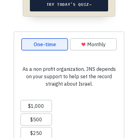
TRY TODAY’S QUIZ
→