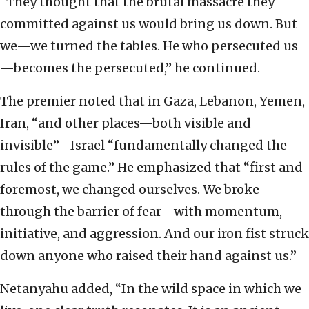
“They thought that the brutal massacre they
committed against us would bring us down. But
we—we turned the tables. He who persecuted us
—becomes the persecuted,” he continued.
The premier noted that in Gaza, Lebanon, Yemen,
Iran, “and other places—both visible and
invisible”—Israel “fundamentally changed the
rules of the game.” He emphasized that “first and
foremost, we changed ourselves. We broke
through the barrier of fear—with momentum,
initiative, and aggression. And our iron fist struck
down anyone who raised their hand against us.”
Netanyahu added, “In the wild space in which we