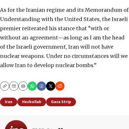
As for the Iranian regime and its Memorandum of
Understanding with the United States, the Israeli
premier reiterated his stance that “with or
without an agreement—as long as I am the head
of the Israeli government, Iran will not have
nuclear weapons. Under no circumstances will we
allow Iran to develop nuclear bombs.”
Copy
Email
Print
Iran
Hezbollah
Gaza Strip