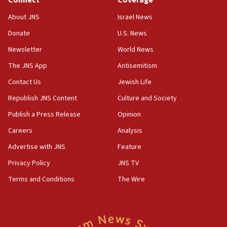
Connect
Coverage
IDF rules out security breach at Kibbutz Zikim near Gaza
border
About JNS
Israel News
05:59
Donate
U.S. News
Toronto police arrest 2 more over antisemitic protest
Newsletter
World News
05:36
The JNS App
Antisemitism
Israel opposes Gaza peace plan ‘in its current form,’
minister says
Contact Us
Jewish Life
05:18
Republish JNS Content
Culture and Society
Vance: US looking to ‘maximize’ oil flowing out of Strait of
Publish a Press Release
Opinion
Hormuz
Careers
Analysis
05:01
Iranian president: Now is best time for agreement to end
Advertise with JNS
Feature
war
Privacy Policy
JNS TV
04:37
Terms and Conditions
The Wire
Israel, Lebanon produce shortlist of countries to oversee
Hezbollah disarmament
04:07
Palestinian technocratic body starts planning temporary
Gaza lodging