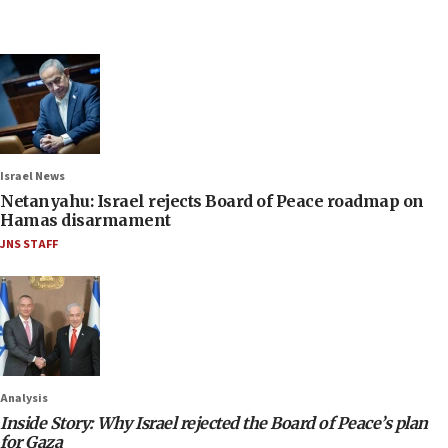
Israel News
Netanyahu: Israel rejects Board of Peace roadmap on
Hamas disarmament
JNS STAFF
Analysis
Inside Story: Why Israel rejected the Board of Peace’s plan
for Gaza