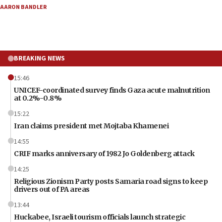
AARON BANDLER
BREAKING NEWS
15:46
UNICEF-coordinated survey finds Gaza acute malnutrition
at 0.2%-0.8%
15:22
Iran claims president met Mojtaba Khamenei
14:55
CRIF marks anniversary of 1982 Jo Goldenberg attack
14:25
Religious Zionism Party posts Samaria road signs to keep
drivers out of PA areas
13:44
Huckabee, Israeli tourism officials launch strategic