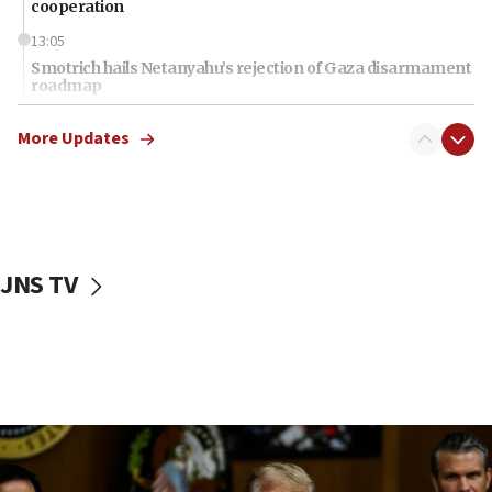
cooperation
13:05
Smotrich hails Netanyahu’s rejection of Gaza disarmament
roadmap
12:22
More Updates
Netanyahu dismisses ‘wave of rumors’ about Israeli retreat
11:52
Netanyahu: No Palestinian state while I am prime minister
11:22
Israeli families enter new town in northern Samaria
JNS TV
11:04
Netanyahu: Israel rejects Board of Peace roadmap on
Hamas disarmament
10:48
Sen. Cruz: ‘Terrorists are celebrating’ El-Sayed’s victory
10:40
Nefesh B’Nefesh brings 100,000th immigrant to Israel