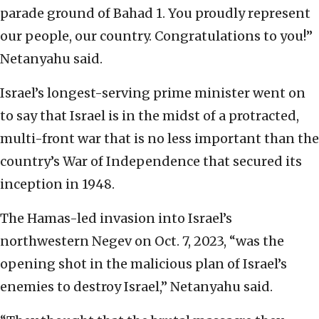
parade ground of Bahad 1. You proudly represent
our people, our country. Congratulations to you!”
Netanyahu said.
Israel’s longest-serving prime minister went on
to say that Israel is in the midst of a protracted,
multi-front war that is no less important than the
country’s War of Independence that secured its
inception in 1948.
The Hamas-led invasion into Israel’s
northwestern Negev on Oct. 7, 2023, “was the
opening shot in the malicious plan of Israel’s
enemies to destroy Israel,” Netanyahu said.