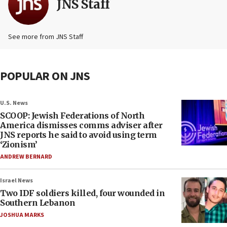
JNS Staff
See more from JNS Staff
POPULAR ON JNS
U.S. News
SCOOP: Jewish Federations of North
America dismisses comms adviser after
JNS reports he said to avoid using term
‘Zionism’
ANDREW BERNARD
Israel News
Two IDF soldiers killed, four wounded in
Southern Lebanon
JOSHUA MARKS