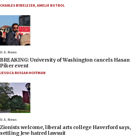
CHARLES BYBELEZER
,
AMELIE BOTBOL
U.S. News
BREAKING: University of Washington cancels Hasan
Piker event
JESSICA RUSSAK-HOFFMAN
U.S. News
Zionists welcome, liberal arts college Haverford says,
settling Jew-hatred lawsuit