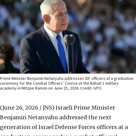
Prime Minister Benjamin Netanyahu addresses IDF officers at a graduation
ceremony for the Combat Officers’ Course at the Bahad 1 military
academy in Mitzpe Ramon on June 25, 2026. Credit: GPO.
(June 26, 2026 / JNS)
Israeli Prime Minister
Benjamin Netanyahu addressed the next
generation of Israel Defense Forces officers at a