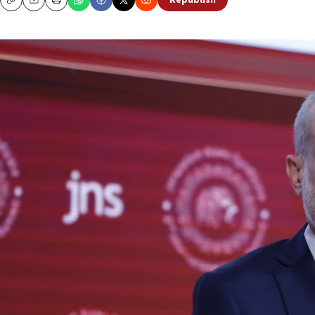
Republish
Copy
Email
Print