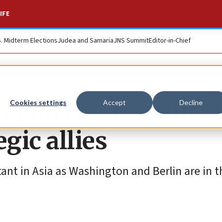
IFE
S. Midterm Elections
Judea and Samaria
JNS Summit
Editor-in-Chief
 Japan can become 
Cookies settings
Accept
Decline
egic allies
nt in Asia as Washington and Berlin are in t