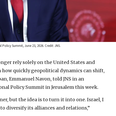
Policy Summit, June 23, 2026. Credit: JNS.
onger rely solely on the United States and
en how quickly geopolitical dynamics can shift,
pan, Emmanuel Navon, told JNS in an
ional Policy Summit in Jerusalem this week.
er, but the idea is to turn it into one. Israel, I
 diversify its alliances and relations,”