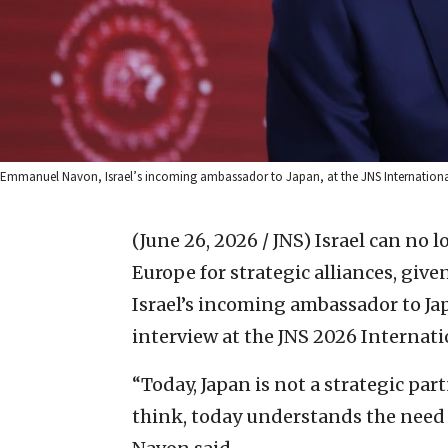
Emmanuel Navon, Israel’s incoming ambassador to Japan, at the JNS International 
(June 26, 2026 / JNS)
Israel can no l
Europe for strategic alliances, giv
Israel’s incoming ambassador to Ja
interview at the JNS 2026 Internat
“Today, Japan is not a strategic partn
think, today understands the need to