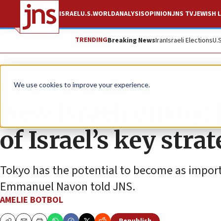
ISRAEL
U.S.
WORLD
ANALYSIS
OPINION
JNS TV
JEWISH L
TRENDING
Breaking News
Iran
Israeli Elections
U.
News
Israel News
We use cookies to improve your experience.
New Israeli envoy:
of Israel’s key strat
Tokyo has the potential to become as importa
Emmanuel Navon told JNS.
AMELIE BOTBOL