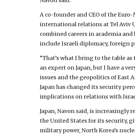
Navon said.
A co-founder and CEO of the Euro-M
international relations at Tel Aviv 
combined careers in academia and b
include Israeli diplomacy, foreign p
“That’s what I bring to the table a
an expert on Japan, but I have a ve
issues and the geopolitics of East A
Japan has changed its security perc
implications on relations with Israe
Japan, Navon said, is increasingly r
the United States for its security,
military power, North Korea’s nucle