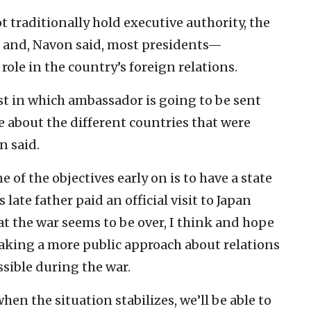
t traditionally hold executive authority, the
er and, Navon said, most presidents—
ole in the country’s foreign relations.
est in which ambassador is going to be sent
 about the different countries that were
n said.
ne of the objectives early on is to have a state
 late father paid an official visit to Japan
 the war seems to be over, I think and hope
taking a more public approach about relations
sible during the war.
hen the situation stabilizes, we’ll be able to