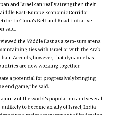
apan and Israel can really strengthen their
a-Middle East-Europe Economic Corridor
titor to China’s Belt and Road Initiative
on said.
y viewed the Middle East as a zero-sum arena
aintaining ties with Israel or with the Arab
braham Accords, however, that dynamic has
 countries are now working together.
te a potential for progressively bringing
the end game,” he said.
ajority of the world’s population and several
unlikely to become an ally of Israel, India