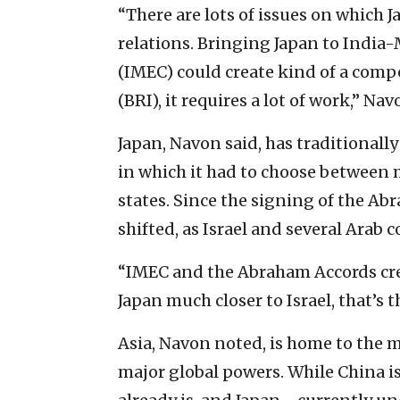
“There are lots of issues on which J
relations. Bringing Japan to Indi
(IMEC) could create kind of a compe
(BRI), it requires a lot of work,” Nav
Japan, Navon said, has traditionall
in which it had to choose between m
states. Since the signing of the A
shifted, as Israel and several Arab
“IMEC and the Abraham Accords crea
Japan much closer to Israel, that’s 
Asia, Navon noted, is home to the m
major global powers. While China is 