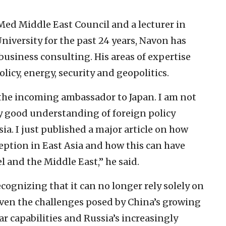
ed Middle East Council and a lecturer in
University for the past 24 years, Navon has
usiness consulting. His areas of expertise
olicy, energy, security and geopolitics.
s the incoming ambassador to Japan. I am not
ry good understanding of foreign policy
sia. I just published a major article on how
eption in East Asia and how this can have
l and the Middle East,” he said.
ecognizing that it can no longer rely solely on
 given the challenges posed by China’s growing
ar capabilities and Russia’s increasingly