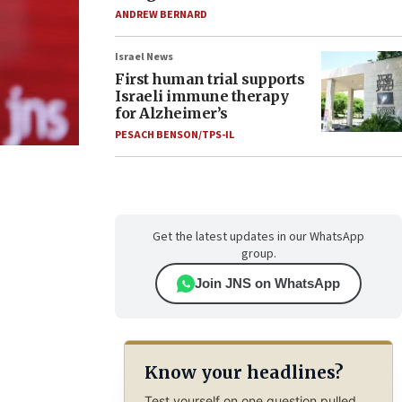
ANDREW BERNARD
Israel News
First human trial supports
Israeli immune therapy
for Alzheimer’s
PESACH BENSON/TPS-IL
Get the latest updates in our WhatsApp
group.
Join JNS on WhatsApp
Know your headlines?
Test yourself on one question pulled