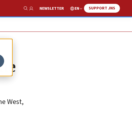
SUPPORT JNS
EN
NEWSLETTER
Show Search
one
he West,