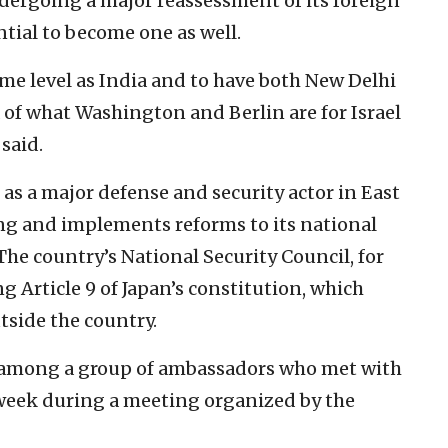
dergoing a major reassessment of its foreign
tial to become one as well.
same level as India and to have both New Delhi
 of what Washington and Berlin are for Israel
said.
 as a major defense and security actor in East
ing and implements reforms to its national
he country’s National Security Council, for
g Article 9 of Japan’s constitution, which
utside the country.
 among a group of ambassadors who met with
t week during a meeting organized by the