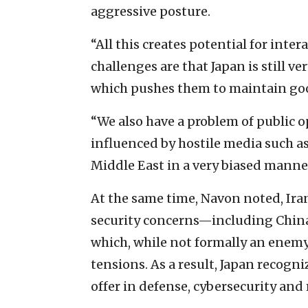
aggressive posture.
“All this creates potential for int
challenges are that Japan is still v
which pushes them to maintain good
“We also have a problem of public 
influenced by hostile media such a
Middle East in a very biased manne
At the same time, Navon noted, Iran
security concerns—including China, 
which, while not formally an enemy 
tensions. As a result, Japan recogni
offer in defense, cybersecurity and