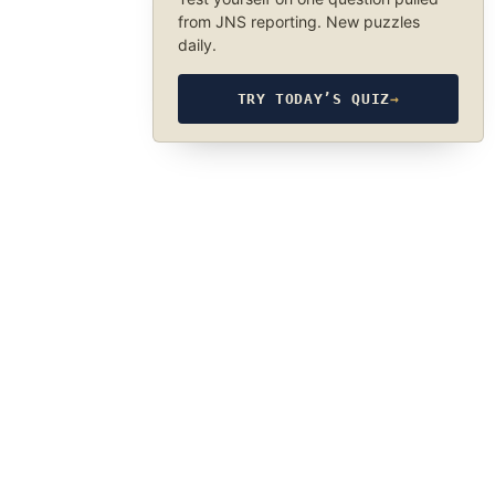
from JNS reporting. New puzzles
daily.
TRY TODAY’S QUIZ
→