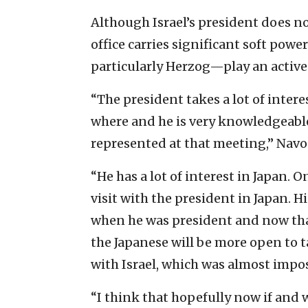
Although Israel’s president does no
office carries significant soft pow
particularly Herzog—play an active r
“The president takes a lot of inter
where and he is very knowledgeable
represented at that meeting,” Navo
“He has a lot of interest in Japan. O
visit with the president in Japan. His
when he was president and now that
the Japanese will be more open to 
with Israel, which was almost impos
“I think that hopefully now if and w