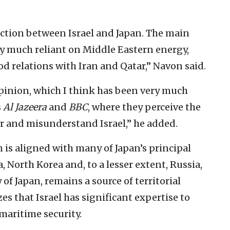
eraction between Israel and Japan. The main
ery much reliant on Middle Eastern energy,
 relations with Iran and Qatar,” Navon said.
opinion, which I think has been very much
s
Al Jazeera
and
BBC
, where they perceive the
r and misunderstand Israel,” he added.
 is aligned with many of Japan’s principal
North Korea and, to a lesser extent, Russia,
of Japan, remains a source of territorial
zes that Israel has significant expertise to
 maritime security.