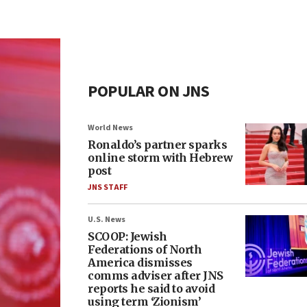
POPULAR ON JNS
World News
Ronaldo’s partner sparks
online storm with Hebrew
post
JNS STAFF
U.S. News
SCOOP: Jewish
Federations of North
America dismisses
comms adviser after JNS
reports he said to avoid
using term ‘Zionism’