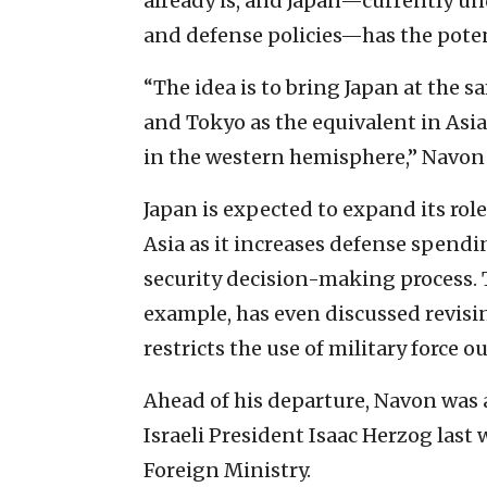
already is, and Japan—currently un
and defense policies—has the poten
“The idea is to bring Japan at the 
and Tokyo as the equivalent in Asia
in the western hemisphere,” Navon 
Japan is expected to expand its role
Asia as it increases defense spend
security decision-making process. T
example, has even discussed revisin
restricts the use of military force o
Ahead of his departure, Navon was
Israeli President Isaac Herzog las
Foreign Ministry.