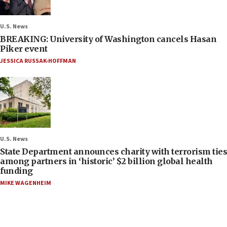
U.S. News
BREAKING: University of Washington cancels Hasan
Piker event
JESSICA RUSSAK-HOFFMAN
U.S. News
State Department announces charity with terrorism ties
among partners in ‘historic’ $2 billion global health
funding
MIKE WAGENHEIM