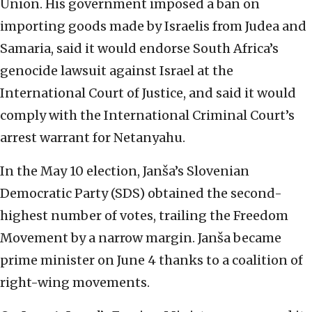
Union. His government imposed a ban on
importing goods made by Israelis from Judea and
Samaria, said it would endorse South Africa’s
genocide lawsuit against Israel at the
International Court of Justice, and said it would
comply with the International Criminal Court’s
arrest warrant for Netanyahu.
In the May 10 election, Janša’s Slovenian
Democratic Party (SDS) obtained the second-
highest number of votes, trailing the Freedom
Movement by a narrow margin. Janša became
prime minister on June 4 thanks to a coalition of
right-wing movements.