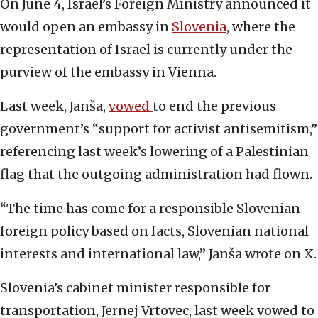
On June 4, Israel’s Foreign Ministry announced it
would open an embassy in
Slovenia
, where the
representation of Israel is currently under the
purview of the embassy in Vienna.
Last week, Janša,
vowed
to end the previous
government’s “support for activist antisemitism,”
referencing last week’s lowering of a Palestinian
flag that the outgoing administration had flown.
“The time has come for a responsible Slovenian
foreign policy based on facts, Slovenian national
interests and international law,” Janša wrote on X.
Slovenia’s cabinet minister responsible for
transportation, Jernej Vrtovec, last week vowed to