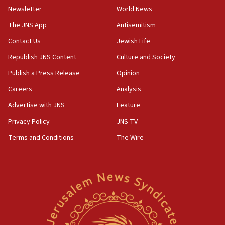
Newsletter
World News
18:28
CAMERA says it got ‘Financial Times’ to correct
The JNS App
Antisemitism
‘false claim that linked AIPAC to Benjamin
Netanyahu’
Contact Us
Jewish Life
Republish JNS Content
Culture and Society
18:23
AAUP member in Michigan opposes professor
Publish a Press Release
Opinion
group endorsing El-Sayed
Careers
Analysis
18:18
Advertise with JNS
Feature
Act in response to new local club president’s Jew-
hatred, 30 southern California rabbis, Jewish
Privacy Policy
JNS TV
groups tell Rotary
Terms and Conditions
The Wire
18:02
Trump says clash with Hegseth ‘completely
unfounded rumors’
17:56
Newsom appoints former US ed department civil
rights lawyer as head of California civil rights
office