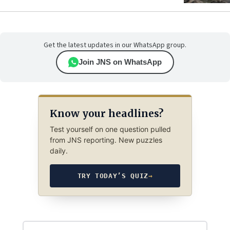
Get the latest updates in our WhatsApp group.
Join JNS on WhatsApp
Know your headlines?
Test yourself on one question pulled
from JNS reporting. New puzzles
daily.
TRY TODAY’S QUIZ
→