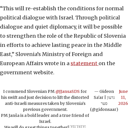
“This will re-establish the conditions for normal
political dialogue with Israel. Through political
dialogue and quiet diplomacy, it will be possible
to strengthen the role of the Republic of Slovenia
in efforts to achieve lasting peace in the Middle
East,” Slovenia’s Ministry of Foreign and
European Affairs wrote in a
statement
on the
government website.
I commend Slovenian PM
@JJansaSDS
for
— Gideon
June
his swift and just decision to lift the distorted
Sa'ar | גדעון
11,
anti-Israeli measures taken by Slovenia’s
סער
2026
previous government.
(@gidonsaar)
PM Janša is a bold leader and a true friend of
Israel.
We will do great things together! 🇮🇱🇸🇮