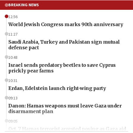
BREAKING NEWS
12:56
World Jewish Congress marks 90th anniversary
11:27
Saudi Arabia, Turkey and Pakistan sign mutual
defense pact
10:48
Israel sends predatory beetles to save Cyprus
prickly pear farms
10:31
Erdan, Edelstein launch right-wing party
09:13
Danon: Hamas weapons must leave Gaza under
disarmament plan
09:05
Oct. 7 Hamas terrorist arrested posing as Gaza aid