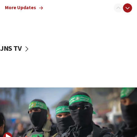
truck driver
More Updates
08:50
UNICEF study: Malnutrition lower in Gaza than in
surrounding Arab countries
08:13
CENTCOM: US has redirected 49 commercial
JNS TV
vessels under Iran blockade
08:11
Convicted hate offender quits UK election race
07:42
Israeli Navy conducts largest drill since Oct. 7
06:55
Palestinians attack Israeli civilians who
accidentally entered Jenin in Samaria
06:50
Uganda approves troop deployment to Gaza