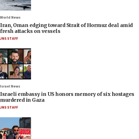
World News
Iran, Oman edging toward Strait of Hormuz deal amid
fresh attacks on vessels
JNS STAFF
Israel News
Israeli embassy in US honors memory of six hostages
murdered in Gaza
JNS STAFF