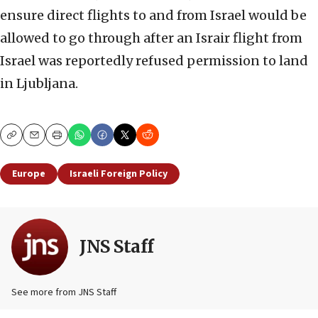
ensure direct flights to and from Israel would be
allowed to go through after an Israir flight from
Israel was reportedly refused permission to land
in Ljubljana.
Copy
Email
Print
Europe
Israeli Foreign Policy
JNS Staff
See more from JNS Staff