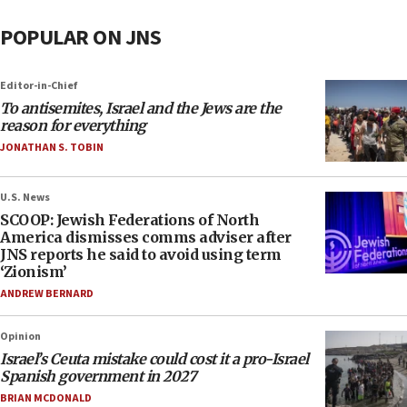
POPULAR ON JNS
Editor-in-Chief
To antisemites, Israel and the Jews are the
reason for everything
JONATHAN S. TOBIN
U.S. News
SCOOP: Jewish Federations of North
America dismisses comms adviser after
JNS reports he said to avoid using term
‘Zionism’
ANDREW BERNARD
Opinion
Israel’s Ceuta mistake could cost it a pro-Israel
Spanish government in 2027
BRIAN MCDONALD