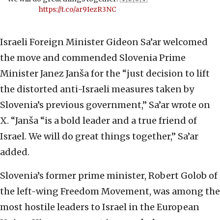
https://t.co/ar9IezR3NC
Israeli Foreign Minister Gideon Sa’ar welcomed
the move and commended Slovenia Prime
Minister Janez Janša for the “just decision to lift
the distorted anti-Israeli measures taken by
Slovenia’s previous government,” Sa’ar wrote on
X. “Janša “is a bold leader and a true friend of
Israel. We will do great things together,” Sa’ar
added.
Slovenia’s former prime minister, Robert Golob of
the left-wing Freedom Movement, was among the
most hostile leaders to Israel in the European