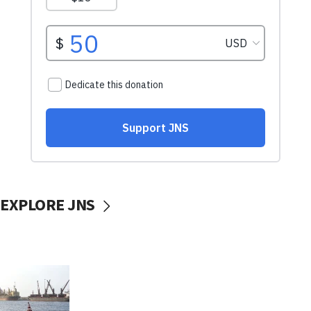
EXPLORE JNS