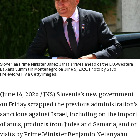
Slovenian Prime Minister Janez Janša arrives ahead of the E.U.-Western
Balkans Summit in Montenegro on June 5, 2026. Photo by Savo
Prelevic/AFP via Getty Images.
(June 14, 2026 / JNS)
Slovenia’s new government
on Friday scrapped the previous administration’s
sanctions against Israel, including on the import
of arms, products from Judea and Samaria, and on
visits by Prime Minister Benjamin Netanyahu.