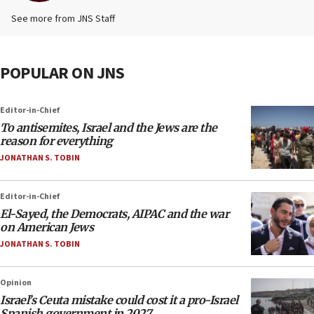
See more from JNS Staff
POPULAR ON JNS
Editor-in-Chief
To antisemites, Israel and the Jews are the
reason for everything
JONATHAN S. TOBIN
Editor-in-Chief
El-Sayed, the Democrats, AIPAC and the war
on American Jews
JONATHAN S. TOBIN
Opinion
Israel’s Ceuta mistake could cost it a pro-Israel
Spanish government in 2027