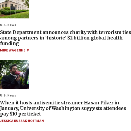
U.S. News
State Department announces charity with terrorism ties
among partners in ‘historic’ $2 billion global health
funding
MIKE WAGENHEIM
U.S. News
When it hosts antisemitic streamer Hasan Piker in
January, University of Washington suggests attendees
pay $10 per ticket
JESSICA RUSSAK-HOFFMAN