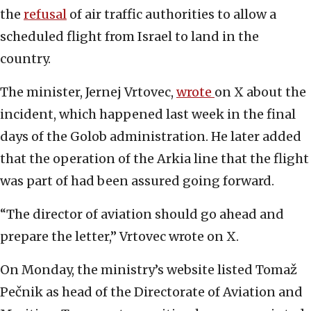
the
refusal
of air traffic authorities to allow a
scheduled flight from Israel to land in the
country.
The minister, Jernej Vrtovec,
wrote
on X about the
incident, which happened last week in the final
days of the Golob administration. He later added
that the operation of the Arkia line that the flight
was part of had been assured going forward.
“The director of aviation should go ahead and
prepare the letter,” Vrtovec wrote on X.
On Monday, the ministry’s website listed Tomaž
Pečnik as head of the Directorate of Aviation and