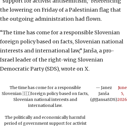
“support for activist antisemitism,” referencing
the lowering on Friday of a Palestinian flag that
the outgoing administration had flown.
“The time has come for a responsible Slovenian
foreign policy based on facts, Slovenian national
interests and international law,” Janša, a pro-
Israel leader of the right-wing Slovenian
Democratic Party (SDS), wrote on X.
The time has come for a responsible
— Janez
June
Slovenian 🇸🇮foreign policy based on facts,
Janša
5,
Slovenian national interests and
(@JJansaSDS)
2026
international law.
The politically and economically harmful
period of government support for activist