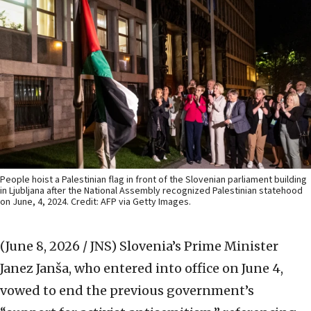
People hoist a Palestinian flag in front of the Slovenian parliament building
in Ljubljana after the National Assembly recognized Palestinian statehood
on June, 4, 2024. Credit: AFP via Getty Images.
(June 8, 2026 / JNS)
Slovenia’s Prime Minister
Janez Janša, who entered into office on June 4,
vowed to end the previous government’s