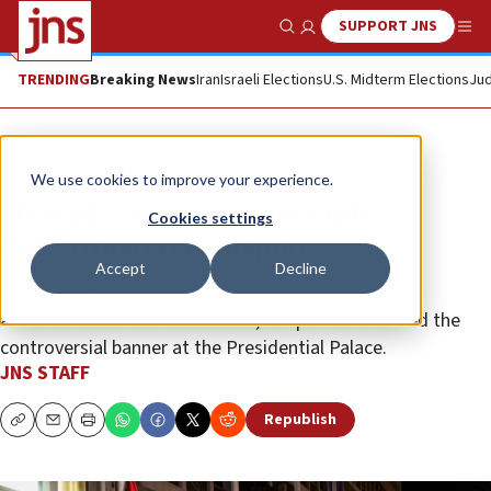
SUPPORT JNS
Show Search
Me
TRENDING
Breaking News
Iran
Israeli Elections
U.S. Midterm Elections
Jud
News
World News
We use cookies to improve your experience.
Slovenia’s new premier ends
Cookies settings
Palestinian flag display
Accept
Decline
Janez Janša says era of state-backed “activist
antisemitism” is over. However, the president raised the
controversial banner at the Presidential Palace.
JNS STAFF
Republish
Copy
Email
Print