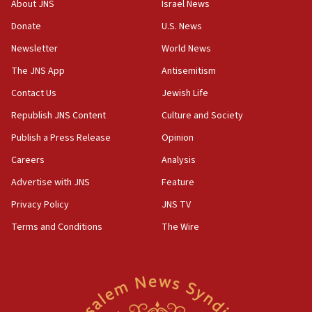
About JNS
Israel News
‘anyone who is still open to arguments can look at
the empirical data’
Donate
U.S. News
Newsletter
World News
18:28
CAMERA says it got ‘Financial Times’ to correct
The JNS App
Antisemitism
‘false claim that linked AIPAC to Benjamin
Netanyahu’
Contact Us
Jewish Life
Republish JNS Content
Culture and Society
18:23
AAUP member in Michigan opposes professor
Publish a Press Release
Opinion
group endorsing El-Sayed
Careers
Analysis
18:18
Advertise with JNS
Feature
Act in response to new local club president’s Jew-
hatred, 30 southern California rabbis, Jewish
Privacy Policy
JNS TV
groups tell Rotary
Terms and Conditions
The Wire
18:02
Trump says clash with Hegseth ‘completely
unfounded rumors’
17:56
Newsom appoints former US ed department civil