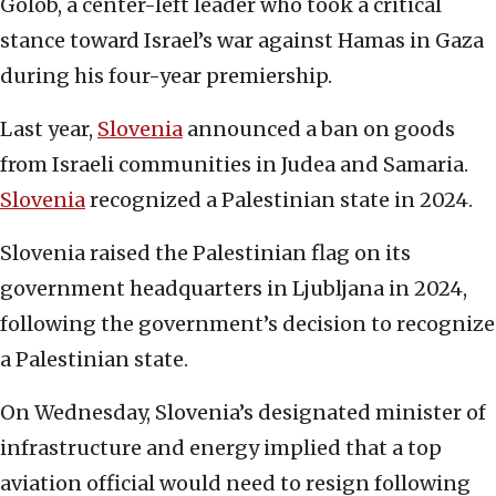
Golob, a center-left leader who took a critical
stance toward Israel’s war against Hamas in Gaza
during his four-year premiership.
Last year,
Slovenia
announced a ban on goods
from Israeli communities in Judea and Samaria.
Slovenia
recognized a Palestinian state in 2024.
Slovenia raised the Palestinian flag on its
government headquarters in Ljubljana in 2024,
following the government’s decision to recognize
a Palestinian state.
On Wednesday, Slovenia’s designated minister of
infrastructure and energy implied that a top
aviation official would need to resign following