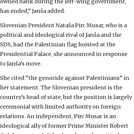
owned bank during the left-wing government,
has ended,” Janša added.
Slovenian President Nataša Pirc Musar, who is a
political and ideological rival of Janša and the
SDS, had the Palestinian flag hoisted at the
Presidential Palace, she announced in response
to Janša’s move.
She cited “the genocide against Palestinians” in
her statement. The Slovenian president is the
country’s head of state, but the position is largely
ceremonial with limited authority on foreign
relations. An independent, Pirc Musar is an
ideological ally of former Prime Minister Robert