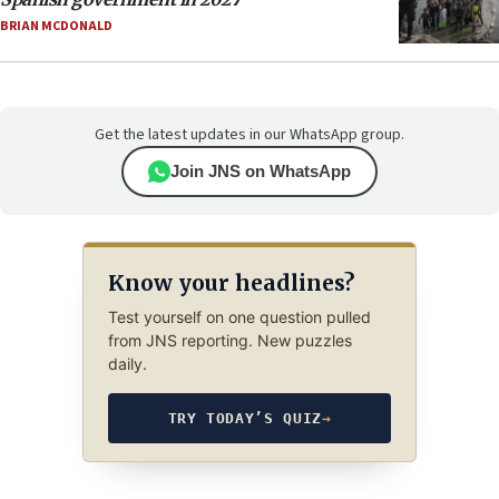
BRIAN MCDONALD
Get the latest updates in our WhatsApp group.
Join JNS on WhatsApp
Know your headlines?
Test yourself on one question pulled
from JNS reporting. New puzzles
daily.
TRY TODAY’S QUIZ
→