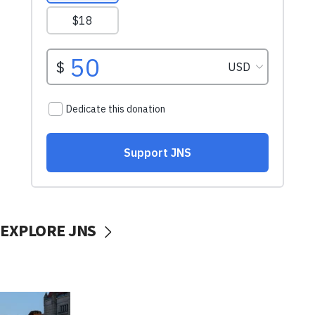
EXPLORE JNS