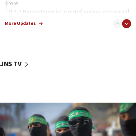
09:05
Oct. 7 Hamas terrorist arrested posing as Gaza aid
truck driver
More Updates
08:50
UNICEF study: Malnutrition lower in Gaza than in
surrounding Arab countries
08:13
CENTCOM: US has redirected 49 commercial
JNS TV
vessels under Iran blockade
08:11
Convicted hate offender quits UK election race
07:42
Israeli Navy conducts largest drill since Oct. 7
06:55
Palestinians attack Israeli civilians who
accidentally entered Jenin in Samaria
06:50