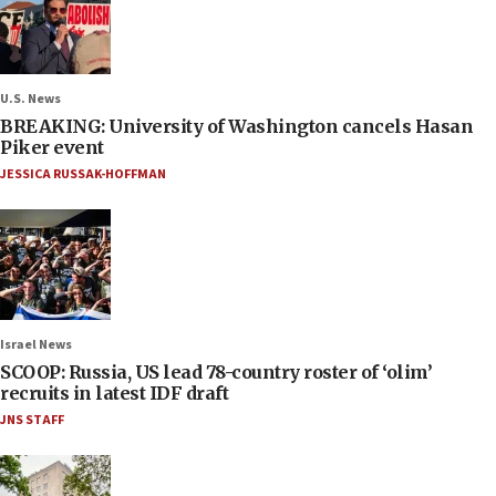
U.S. News
BREAKING: University of Washington cancels Hasan
Piker event
JESSICA RUSSAK-HOFFMAN
Israel News
SCOOP: Russia, US lead 78-country roster of ‘olim’
recruits in latest IDF draft
JNS STAFF