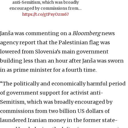
anti-Semitism, which was broadly
encouraged by commissions from…
https://t.co/gtPsyOzm67
Janša was commenting on a
Bloomberg
news
agency report that the Palestinian flag was
lowered from Slovenia’s main government
building less than an hour after Janša was sworn
in as prime minister for a fourth time.
“The politically and economically harmful period
of government support for activist anti-
Semitism, which was broadly encouraged by
commissions from two billion US dollars of
laundered Iranian money in the former state-