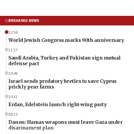
BREAKING NEWS
12:56
World Jewish Congress marks 90th anniversary
11:27
Saudi Arabia, Turkey and Pakistan sign mutual
defense pact
10:48
Israel sends predatory beetles to save Cyprus
prickly pear farms
10:31
Erdan, Edelstein launch right-wing party
09:13
Danon: Hamas weapons must leave Gaza under
disarmament plan