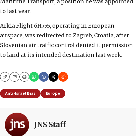
Maritime Transport, a position he was appointed
to last year.
Arkia Flight 6H755, operating in European
airspace, was redirected to Zagreb, Croatia, after
Slovenian air traffic control denied it permission
to land at its intended destination last week.
Copy
Email
Print
Anti-Israel Bias
Europe
JNS Staff