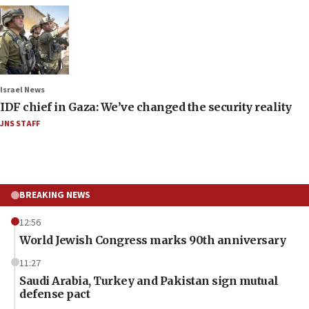
Israel News
IDF chief in Gaza: We’ve changed the security reality
JNS STAFF
BREAKING NEWS
12:56
World Jewish Congress marks 90th anniversary
11:27
Saudi Arabia, Turkey and Pakistan sign mutual
defense pact