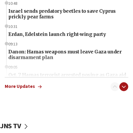
10:48
Israel sends predatory beetles to save Cyprus
prickly pear farms
10:31
Erdan, Edelstein launch right-wing party
09:13
Danon: Hamas weapons must leave Gaza under
disarmament plan
09:05
Oct. 7 Hamas terrorist arrested posing as Gaza aid
truck driver
More Updates
08:50
UNICEF study: Malnutrition lower in Gaza than in
surrounding Arab countries
08:13
CENTCOM: US has redirected 49 commercial
JNS TV
vessels under Iran blockade