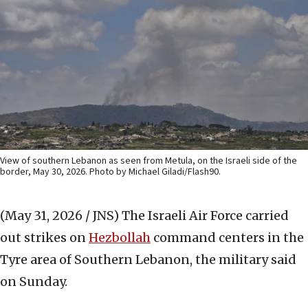
View of southern Lebanon as seen from Metula, on the Israeli side of the
border, May 30, 2026. Photo by Michael Giladi/Flash90.
(May 31, 2026 / JNS)
The Israeli Air Force carried
out strikes on
Hezbollah
command centers in the
Tyre area of Southern Lebanon, the military said
on Sunday.