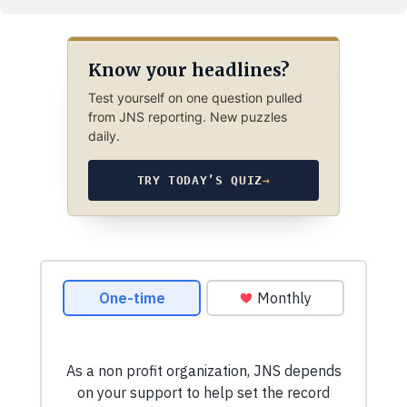
Know your headlines?
Test yourself on one question pulled
from JNS reporting. New puzzles
daily.
TRY TODAY’S QUIZ
→