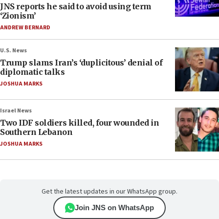
JNS reports he said to avoid using term
‘Zionism’
ANDREW BERNARD
U.S. News
Trump slams Iran’s ‘duplicitous’ denial of
diplomatic talks
JOSHUA MARKS
Israel News
Two IDF soldiers killed, four wounded in
Southern Lebanon
JOSHUA MARKS
Get the latest updates in our WhatsApp group.
Join JNS on WhatsApp