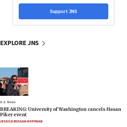
EXPLORE JNS
U.S. News
BREAKING: University of Washington cancels Hasan
Piker event
JESSICA RUSSAK-HOFFMAN