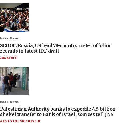
Israel News
SCOOP: Russia, US lead 78-country roster of ‘olim’
recruits in latest IDF draft
JNS STAFF
Israel News
Palestinian Authority banks to expedite 4.5-billion-
shekel transfer to Bank of Israel, sources tell JNS
AKIVA VAN KONINGSVELD