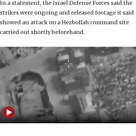
In a statement, the Israel Defense Forces said the
strikes were ongoing and released footage it said
showed an attack on a Hezbollah command site
carried out shortly beforehand.