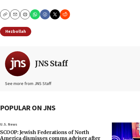
Copy
Email
Print
Hezbollah
JNS Staff
See more from JNS Staff
POPULAR ON JNS
U.S. News
SCOOP: Jewish Federations of North
America dismisses comms adviser after