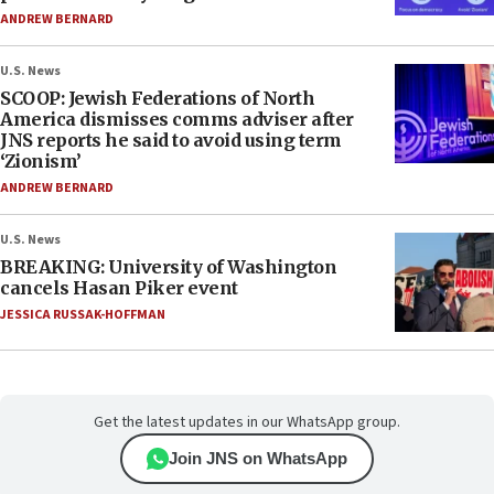
ANDREW BERNARD
U.S. News
SCOOP: Jewish Federations of North
America dismisses comms adviser after
JNS reports he said to avoid using term
‘Zionism’
ANDREW BERNARD
U.S. News
BREAKING: University of Washington
cancels Hasan Piker event
JESSICA RUSSAK-HOFFMAN
Get the latest updates in our WhatsApp group.
Join JNS on WhatsApp