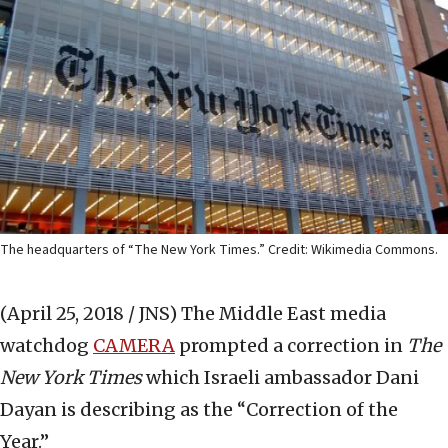
The headquarters of “The New York Times.” Credit: Wikimedia Commons.
(April 25, 2018 / JNS)
The Middle East media
watchdog
CAMERA
prompted a correction in
The
New York Times
which Israeli ambassador Dani
Dayan is describing as the “Correction of the
Year.”