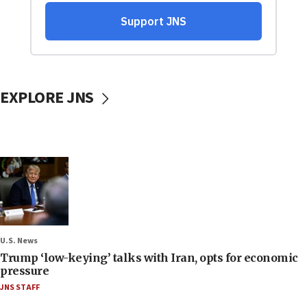
EXPLORE JNS
U.S. News
Trump ‘low-keying’ talks with Iran, opts for economic
pressure
JNS STAFF