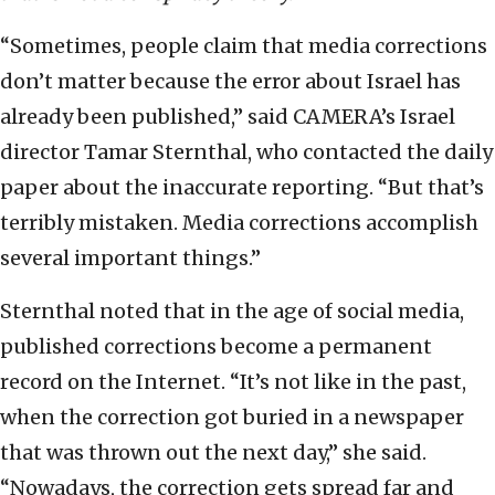
“Sometimes, people claim that media corrections
don’t matter because the error about Israel has
already been published,” said CAMERA’s Israel
director Tamar Sternthal, who contacted the daily
paper about the inaccurate reporting. “But that’s
terribly mistaken. Media corrections accomplish
several important things.”
Sternthal noted that in the age of social media,
published corrections become a permanent
record on the Internet. “It’s not like in the past,
when the correction got buried in a newspaper
that was thrown out the next day,” she said.
“Nowadays, the correction gets spread far and