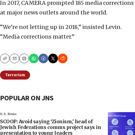
In 2017, CAMERA prompted 185 media corrections
at major news outlets around the world.
“We’re not letting up in 2018,” insisted Levin.
“Media corrections matter.”
Copy
Email
Print
Terrorism
POPULAR ON JNS
U.S. News
SCOOP: Avoid saying ‘Zionism,’ head of
Jewish Federations comms project says in
presentation to young leaders