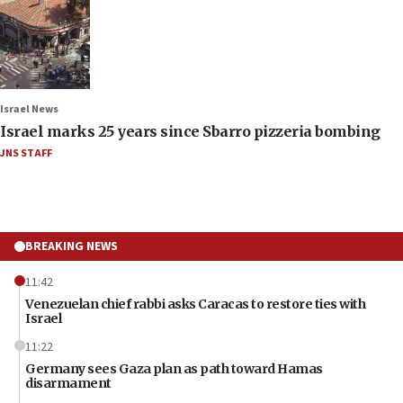
Israel News
Israel marks 25 years since Sbarro pizzeria bombing
JNS STAFF
BREAKING NEWS
11:42
Venezuelan chief rabbi asks Caracas to restore ties with
Israel
11:22
Germany sees Gaza plan as path toward Hamas
disarmament