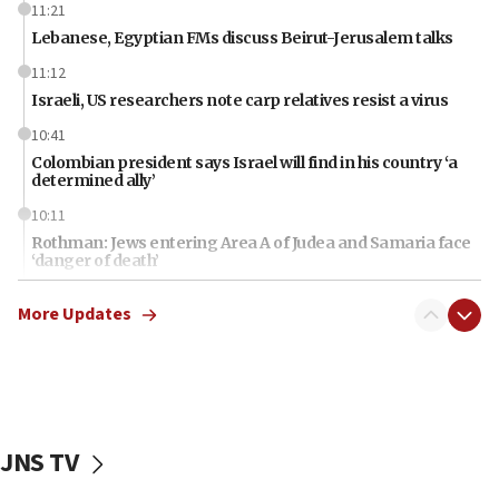
11:21
Lebanese, Egyptian FMs discuss Beirut-Jerusalem talks
11:12
Israeli, US researchers note carp relatives resist a virus
10:41
Colombian president says Israel will find in his country ‘a
determined ally’
10:11
Rothman: Jews entering Area A of Judea and Samaria face
‘danger of death’
09:42
More Updates
First structures head to Kibbutz Dafna under northern-
border growth plan
09:35
Iran: To open Hormuz, US must compensate us for war,
end blockade
JNS TV
09:12
Israeli Foreign Ministry delegation tours Judea and