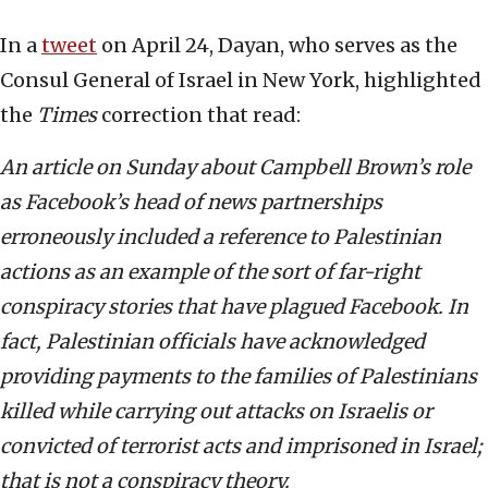
In a
tweet
on April 24, Dayan, who serves as the
Consul General of Israel in New York, highlighted
the
Times
correction that read:
An article on Sunday about Campbell Brown’s role
as Facebook’s head of news partnerships
erroneously included a reference to Palestinian
actions as an example of the sort of far-right
conspiracy stories that have plagued Facebook. In
fact, Palestinian officials have acknowledged
providing payments to the families of Palestinians
killed while carrying out attacks on Israelis or
convicted of terrorist acts and imprisoned in Israel;
that is not a conspiracy theory.