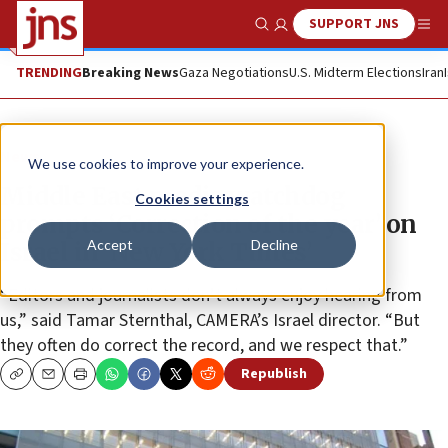
SUPPORT JNS
Show Search
Me
TRENDING
Breaking News
Gaza Negotiations
U.S. Midterm Elections
Iran
News
We use cookies to improve your experience.
Middle East media watchdog
Cookies settings
prompts ‘Correction of the year’ on
Accept
Decline
Israel in ‘New York Times’
“Editors and journalists don’t always enjoy hearing from
us,” said Tamar Sternthal, CAMERA’s Israel director. “But
they often do correct the record, and we respect that.”
Republish
Copy
Email
Print