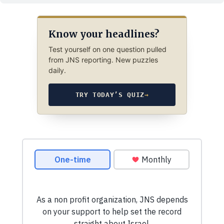
Know your headlines?
Test yourself on one question pulled
from JNS reporting. New puzzles
daily.
TRY TODAY’S QUIZ
→