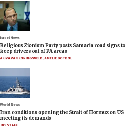
Israel News
Religious Zionism Party posts Samaria road signs to
keep drivers out of PA areas
AKIVA VAN KONINGSVELD
,
AMELIE BOTBOL
World News
Iran conditions opening the Strait of Hormuz on US
meeting its demands
JNS STAFF