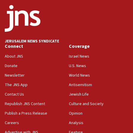
Trump signals economic pressure over new strikes on
Iran
18:19
Jewish National Fund advances biggest-ever investment
for Israel’s north
17:48
JERUSALEM NEWS SYNDICATE
Connect
Coverage
Father of Sbarro bombing victim marks 25 years since
attack
About JNS
Israel News
17:28
Donate
U.S. News
Israel’s ambassador-designate to Japan attends Nagasaki
bombing memorial
Newsletter
World News
16:37
The JNS App
Antisemitism
Israel’s official X account marks International Day of the
Contact Us
Jewish Life
World’s Indigenous Peoples
Republish JNS Content
Culture and Society
16:07
Border Police find Palestinian in car trunk at Jerusalem
Publish a Press Release
Opinion
crossing
Careers
Analysis
15:46
Advertise with JNS
Feature