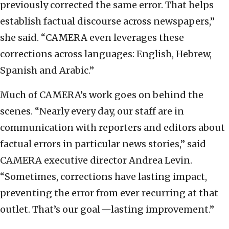
previously corrected the same error. That helps
establish factual discourse across newspapers,”
she said. “CAMERA even leverages these
corrections across languages: English, Hebrew,
Spanish and Arabic.”
Much of CAMERA’s work goes on behind the
scenes. “Nearly every day, our staff are in
communication with reporters and editors about
factual errors in particular news stories,” said
CAMERA executive director Andrea Levin.
“Sometimes, corrections have lasting impact,
preventing the error from ever recurring at that
outlet. That’s our goal
—
lasting improvement.”