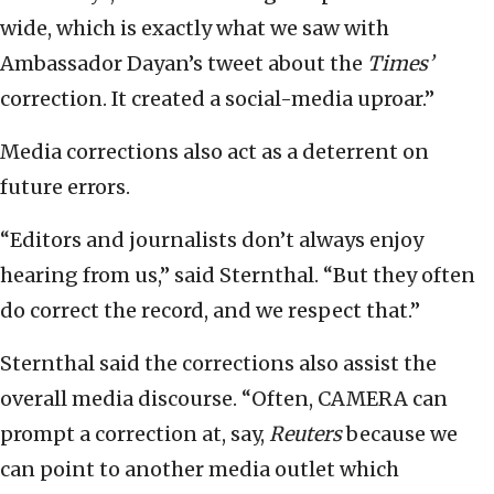
wide, which is exactly what we saw with
Ambassador Dayan’s tweet about the
Times’
correction. It created a social-media uproar.”
Media corrections also act as a deterrent on
future errors.
“Editors and journalists don’t always enjoy
hearing from us,” said Sternthal. “But they often
do correct the record, and we respect that.”
Sternthal said the corrections also assist the
overall media discourse. “Often, CAMERA can
prompt a correction at, say,
Reuters
because we
can point to another media outlet which