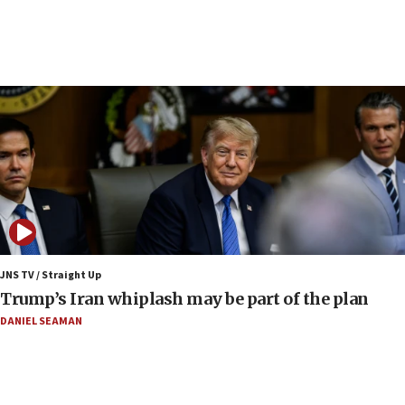
Samaria
08:44
Syria, Russia agree to restructure Moscow’s military
presence
08:23
Australian court rejects terrorism supervision order for
Sydney vandal
08:21
Extreme heat to sweep Israel
08:11
Minister Eli Cohen: Until Hamas disarms, IDF ‘will not move
a millimeter’
JNS TV / Straight Up
07:56
Trump’s Iran whiplash may be part of the plan
Somaliland children return home after medical treatment
in Israel
DANIEL SEAMAN
07:37
UN officials get look at Israel’s fight against organized
crime