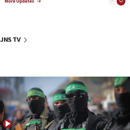
More Updates
08:50
UNICEF study: Malnutrition lower in Gaza than in
surrounding Arab countries
08:13
CENTCOM: US has redirected 49 commercial
JNS TV
vessels under Iran blockade
08:11
Convicted hate offender quits UK election race
07:42
Israeli Navy conducts largest drill since Oct. 7
06:55
Palestinians attack Israeli civilians who
accidentally entered Jenin in Samaria
06:50
Uganda approves troop deployment to Gaza
06:25