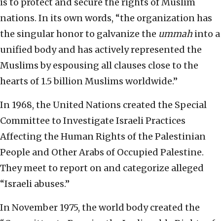
is to protect and secure the rights of Muslim
nations. In its own words, “the organization has
the singular honor to galvanize the
ummah
into a
unified body and has actively represented the
Muslims by espousing all clauses close to the
hearts of 1.5 billion Muslims worldwide.”
In 1968, the United Nations created the Special
Committee to Investigate Israeli Practices
Affecting the Human Rights of the Palestinian
People and Other Arabs of Occupied Palestine.
They meet to report on and categorize alleged
“Israeli abuses.”
In November 1975, the world body created the