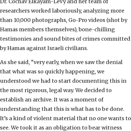
Dr. Cochav Elkayam-Levy and her team of
researchers worked laboriously, analyzing more
than 10,000 photographs, Go-Pro videos (shot by
Hamas members themselves), bone-chilling
testimonies and sound bites of crimes committed
by Hamas against Israeli civilians.
As she said, “very early, when we saw the denial
that what was so quickly happening, we
understood we had to start documenting this in
the most rigorous, legal way. We decided to
establish an archive. It was a moment of
understanding that this is what has to be done.
It’s a kind of violent material that no one wants to
see. We took it as an obligation to bear witness