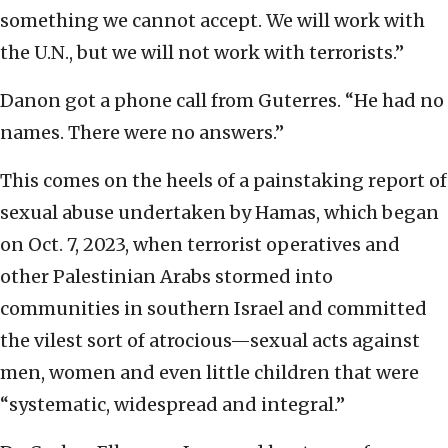
something we cannot accept. We will work with
the U.N., but we will not work with terrorists.”
Danon got a phone call from Guterres. “He had no
names. There were no answers.”
This comes on the heels of a painstaking report of
sexual abuse undertaken by Hamas, which began
on Oct. 7, 2023, when terrorist operatives and
other Palestinian Arabs stormed into
communities in southern Israel and committed
the vilest sort of atrocious—sexual acts against
men, women and even little children that were
“systematic, widespread and integral.”