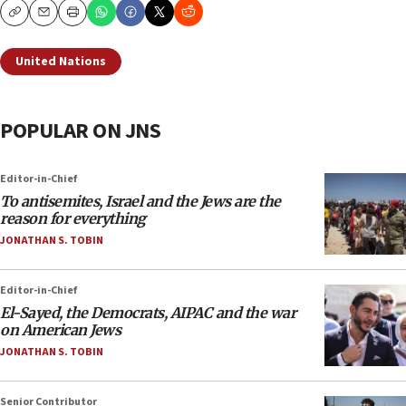
Copy
Email
Print
United Nations
POPULAR ON JNS
Editor-in-Chief
To antisemites, Israel and the Jews are the
reason for everything
JONATHAN S. TOBIN
Editor-in-Chief
El-Sayed, the Democrats, AIPAC and the war
on American Jews
JONATHAN S. TOBIN
Senior Contributor