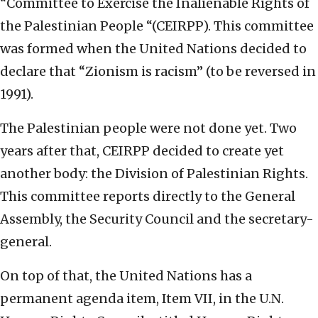
“Committee to Exercise the Inalienable Rights of
the Palestinian People “(CEIRPP). This committee
was formed when the United Nations decided to
declare that “Zionism is racism” (to be reversed in
1991).
The Palestinian people were not done yet. Two
years after that, CEIRPP decided to create yet
another body: the Division of Palestinian Rights.
This committee reports directly to the General
Assembly, the Security Council and the secretary-
general.
On top of that, the United Nations has a
permanent agenda item, Item VII, in the U.N.