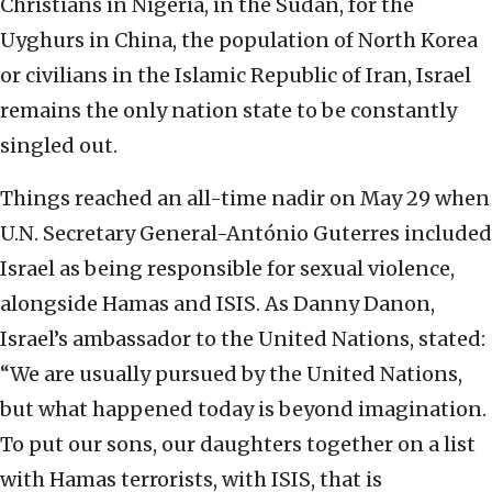
Christians in Nigeria, in the Sudan, for the
Uyghurs in China, the population of North Korea
or civilians in the Islamic Republic of Iran, Israel
remains the only nation state to be constantly
singled out.
Things reached an all-time nadir on May 29 when
U.N. Secretary General-António Guterres included
Israel as being responsible for sexual violence,
alongside Hamas and ISIS. As Danny Danon,
Israel’s ambassador to the United Nations, stated:
“We are usually pursued by the United Nations,
but what happened today is beyond imagination.
To put our sons, our daughters together on a list
with Hamas terrorists, with ISIS, that is