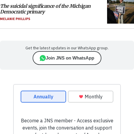
The suicidal significance of the Michigan
Democratic primary
MELANIE PHILLIPS
Get the latest updates in our WhatsApp group.
Join JNS on WhatsApp