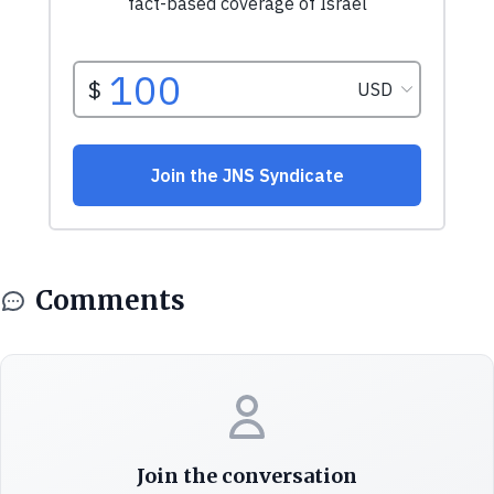
Comments
Join the conversation