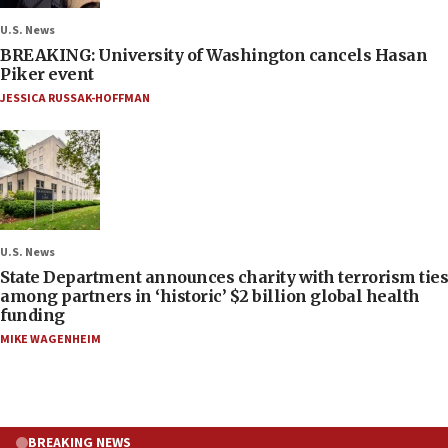
U.S. News
BREAKING: University of Washington cancels Hasan
Piker event
JESSICA RUSSAK-HOFFMAN
U.S. News
State Department announces charity with terrorism ties
among partners in ‘historic’ $2 billion global health
funding
MIKE WAGENHEIM
BREAKING NEWS