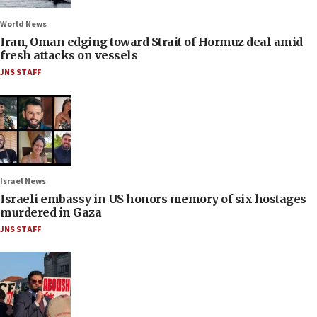
World News
Iran, Oman edging toward Strait of Hormuz deal amid
fresh attacks on vessels
JNS STAFF
Israel News
Israeli embassy in US honors memory of six hostages
murdered in Gaza
JNS STAFF