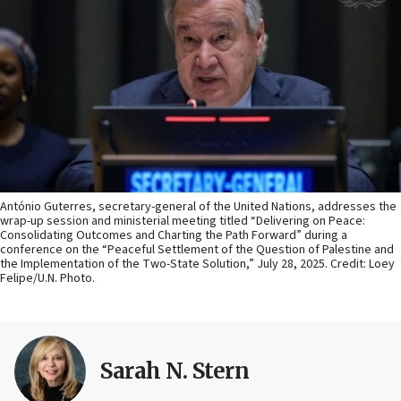
António Guterres, secretary-general of the United Nations, addresses the
wrap-up session and ministerial meeting titled “Delivering on Peace:
Consolidating Outcomes and Charting the Path Forward” during a
conference on the “Peaceful Settlement of the Question of Palestine and
the Implementation of the Two-State Solution,” July 28, 2025. Credit: Loey
Felipe/U.N. Photo.
Sarah N. Stern