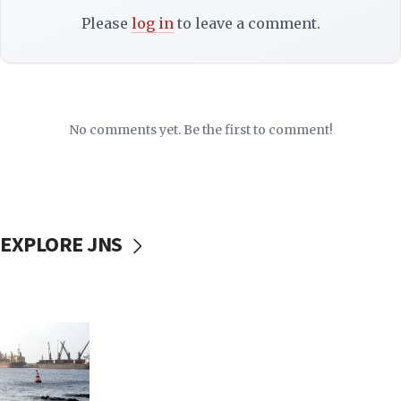
Please
log in
to leave a comment.
No comments yet. Be the first to comment!
EXPLORE JNS