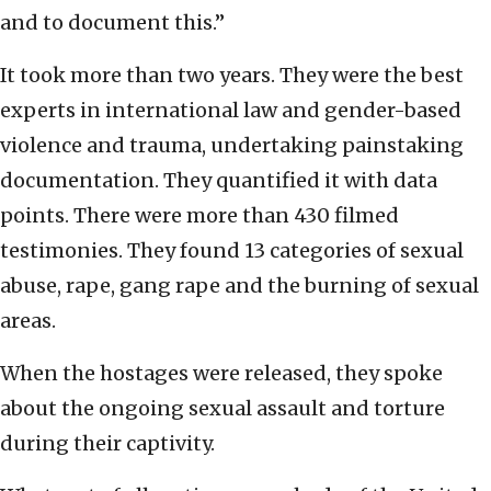
and to document this.”
It took more than two years. They were the best
experts in international law and gender-based
violence and trauma, undertaking painstaking
documentation. They quantified it with data
points. There were more than 430 filmed
testimonies. They found 13 categories of sexual
abuse, rape, gang rape and the burning of sexual
areas.
When the hostages were released, they spoke
about the ongoing sexual assault and torture
during their captivity.