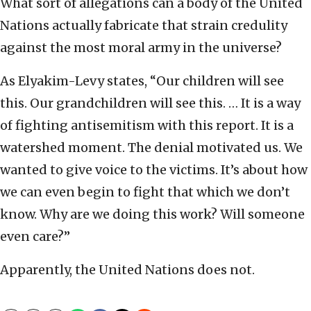
What sort of allegations can a body of the United
Nations actually fabricate that strain credulity
against the most moral army in the universe?
As Elyakim-Levy states, “Our children will see
this. Our grandchildren will see this. … It is a way
of fighting antisemitism with this report. It is a
watershed moment. The denial motivated us. We
wanted to give voice to the victims. It’s about how
we can even begin to fight that which we don’t
know. Why are we doing this work? Will someone
even care?”
Apparently, the United Nations does not.