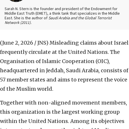
Sarah N. Stern is the founder and president of the Endowment for
Middle East Truth (EMET), a think tank that specializes in the Middle
East. She is the author of
Saudi Arabia and the Global Terrorist
Network
(2011).
(June 2, 2026 / JNS)
Misleading claims about Israel
frequently circulate at the United Nations. The
Organisation of Islamic Cooperation (OIC),
headquartered in Jeddah, Saudi Arabia, consists of
57 member states and aims to represent the voice
of the Muslim world.
Together with non-aligned movement members,
this organization is the largest working group
within the United Nations. Among its objectives