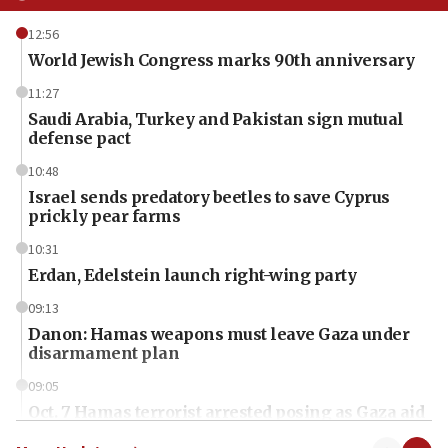
12:56
World Jewish Congress marks 90th anniversary
11:27
Saudi Arabia, Turkey and Pakistan sign mutual
defense pact
10:48
Israel sends predatory beetles to save Cyprus
prickly pear farms
10:31
Erdan, Edelstein launch right-wing party
09:13
Danon: Hamas weapons must leave Gaza under
disarmament plan
09:05
Oct. 7 Hamas terrorist arrested posing as Gaza aid
truck driver