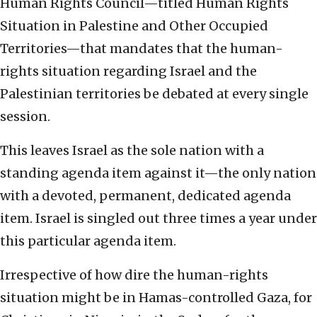
Human Rights Council—titled Human Rights
Situation in Palestine and Other Occupied
Territories—that mandates that the human-
rights situation regarding Israel and the
Palestinian territories be debated at every single
session.
This leaves Israel as the sole nation with a
standing agenda item against it—the only nation
with a devoted, permanent, dedicated agenda
item. Israel is singled out three times a year under
this particular agenda item.
Irrespective of how dire the human-rights
situation might be in Hamas-controlled Gaza, for