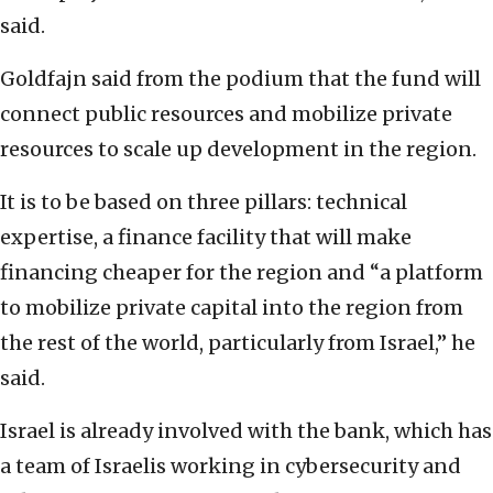
said.
Goldfajn said from the podium that the fund will
connect public resources and mobilize private
resources to scale up development in the region.
It is to be based on three pillars: technical
expertise, a finance facility that will make
financing cheaper for the region and “a platform
to mobilize private capital into the region from
the rest of the world, particularly from Israel,” he
said.
Israel is already involved with the bank, which has
a team of Israelis working in cybersecurity and