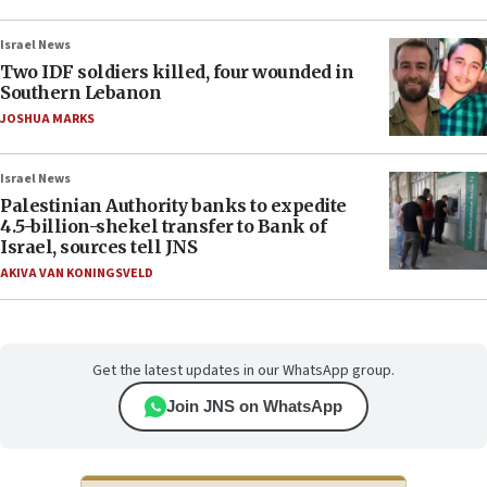
Israel News
Two IDF soldiers killed, four wounded in
Southern Lebanon
JOSHUA MARKS
Israel News
Palestinian Authority banks to expedite
4.5-billion-shekel transfer to Bank of
Israel, sources tell JNS
AKIVA VAN KONINGSVELD
Get the latest updates in our WhatsApp group.
Join JNS on WhatsApp