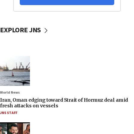
EXPLORE JNS
World News
Iran, Oman edging toward Strait of Hormuz deal amid
fresh attacks on vessels
JNS STAFF