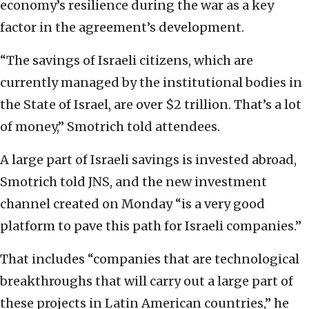
economy’s resilience during the war as a key
factor in the agreement’s development.
“The savings of Israeli citizens, which are
currently managed by the institutional bodies in
the State of Israel, are over $2 trillion. That’s a lot
of money,” Smotrich told attendees.
A large part of Israeli savings is invested abroad,
Smotrich told JNS, and the new investment
channel created on Monday “is a very good
platform to pave this path for Israeli companies.”
That includes “companies that are technological
breakthroughs that will carry out a large part of
these projects in Latin American countries,” he