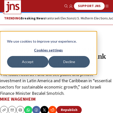
SUPPORT JNS
Show Search
Me
TRENDING
Breaking News
Iran
Israeli Elections
U.S. Midterm Elections
Jud
News
Israel News
We use cookies to improve your experience.
Israel signs letter of intent with
Cookies settings
Inter-American Development Bank
Accept
Decline
to create new investment funds
The Isaac Accords Fund will see public and private
investment in Latin America and the Caribbean in “essential
sectors for sustainable economic growth,” said Israeli
Finance Minister Bezalel Smotrich.
MIKE WAGENHEIM
Republish
Copy
Email
Print