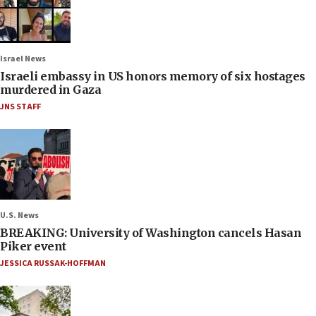
Israel News
Israeli embassy in US honors memory of six hostages
murdered in Gaza
JNS STAFF
U.S. News
BREAKING: University of Washington cancels Hasan
Piker event
JESSICA RUSSAK-HOFFMAN