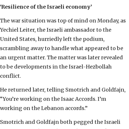
‘Resilience of the Israeli economy’
The war situation was top of mind on Monday, as
Yechiel Leiter, the Israeli ambassador to the
United States, hurriedly left the podium,
scrambling away to handle what appeared to be
an urgent matter. The matter was later revealed
to be developments in the Israel-Hezbollah
conflict.
He returned later, telling Smotrich and Goldfajn,
“You’re working on the Isaac Accords. I’m
working on the Lebanon accords.”
Smotrich and Goldfajn both pegged the Israeli