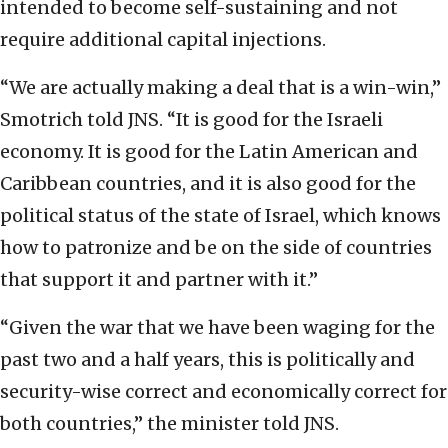
intended to become self-sustaining and not
require additional capital injections.
“We are actually making a deal that is a win-win,”
Smotrich told JNS. “It is good for the Israeli
economy. It is good for the Latin American and
Caribbean countries, and it is also good for the
political status of the state of Israel, which knows
how to patronize and be on the side of countries
that support it and partner with it.”
“Given the war that we have been waging for the
past two and a half years, this is politically and
security-wise correct and economically correct for
both countries,” the minister told JNS.