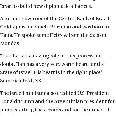
Israel to build new diplomatic alliances.
A former governor of the Central Bank of Brazil,
Goldfajn is an Israeli-Brazilian and was born in
Haifa. He spoke some Hebrew from the dais on
Monday.
“Ilan has an amazing role in this process, no
doubt. Ilan has a very, very warm heart for the
State of Israel. His heart is in the right place,”
Smotrich told JNS.
The Israeli minister also credited U.S. President
Donald Trump and the Argentinian president for
jump-starting the accords and for the impact it