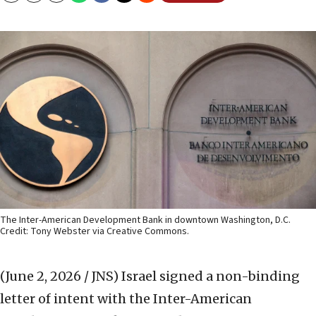
The Inter-American Development Bank in downtown Washington, D.C.
Credit: Tony Webster via Creative Commons.
(June 2, 2026 / JNS)
Israel signed a non-binding
letter of intent with the Inter-American