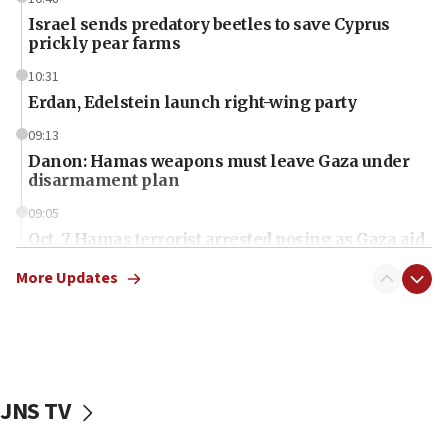
Israel sends predatory beetles to save Cyprus
prickly pear farms
10:31
Erdan, Edelstein launch right-wing party
09:13
Danon: Hamas weapons must leave Gaza under
disarmament plan
09:05
Oct. 7 Hamas terrorist arrested posing as Gaza aid
truck driver
More Updates
08:50
UNICEF study: Malnutrition lower in Gaza than in
surrounding Arab countries
08:13
CENTCOM: US has redirected 49 commercial
JNS TV
vessels under Iran blockade
08:11