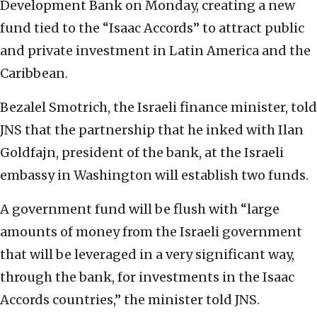
Development Bank on Monday, creating a new
fund tied to the “Isaac Accords” to attract public
and private investment in Latin America and the
Caribbean.
Bezalel Smotrich, the Israeli finance minister, told
JNS that the partnership that he inked with Ilan
Goldfajn, president of the bank, at the Israeli
embassy in Washington will establish two funds.
A government fund will be flush with “large
amounts of money from the Israeli government
that will be leveraged in a very significant way,
through the bank, for investments in the Isaac
Accords countries,” the minister told JNS.