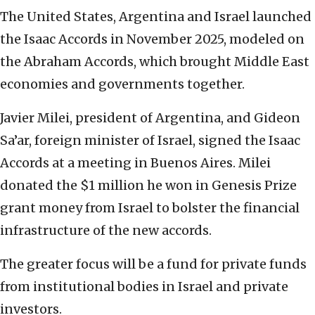
The United States, Argentina and Israel launched
the Isaac Accords in November 2025, modeled on
the Abraham Accords, which brought Middle East
economies and governments together.
Javier Milei, president of Argentina, and Gideon
Sa’ar, foreign minister of Israel, signed the Isaac
Accords at a meeting in Buenos Aires. Milei
donated the $1 million he won in Genesis Prize
grant money from Israel to bolster the financial
infrastructure of the new accords.
The greater focus will be a fund for private funds
from institutional bodies in Israel and private
investors.