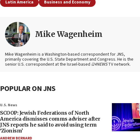
Latin America
Business and Economy
Mike Wagenheim
Mike Wagenheim is a Washington-based correspondent for JNS,
primarily covering the U.S. State Department and Congress. He is the
senior U.S. correspondent at the Israel-based
i24NEWS
TV network.
POPULAR ON JNS
U.S. News
SCOOP: Jewish Federations of North
America dismisses comms adviser after
JNS reports he said to avoid using term
‘Zionism’
ANDREW BERNARD