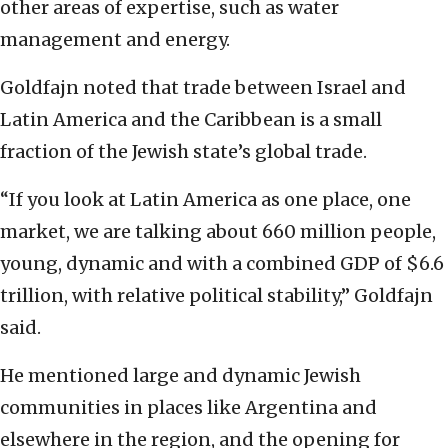
other areas of expertise, such as water
management and energy.
Goldfajn noted that trade between Israel and
Latin America and the Caribbean is a small
fraction of the Jewish state’s global trade.
“If you look at Latin America as one place, one
market, we are talking about 660 million people,
young, dynamic and with a combined GDP of $6.6
trillion, with relative political stability,” Goldfajn
said.
He mentioned large and dynamic Jewish
communities in places like Argentina and
elsewhere in the region, and the opening for