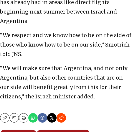
has already had in areas like direct flights
beginning next summer between Israel and
Argentina.
“We respect and we know how to be on the side of
those who know how to be on our side,” Smotrich
told JNS.
“We will make sure that Argentina, and not only
Argentina, but also other countries that are on
our side will benefit greatly from this for their
citizens,” the Israeli minister added.
Copy
Email
Print