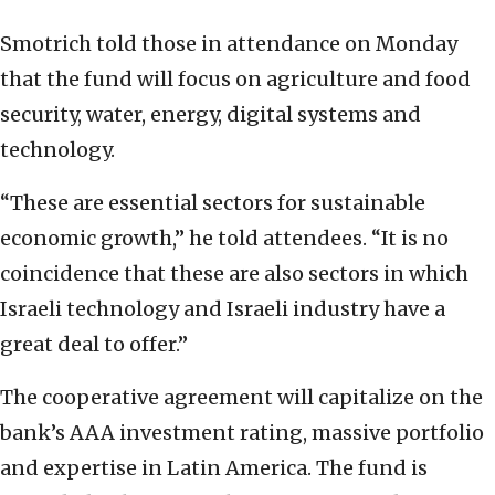
Smotrich told those in attendance on Monday
that the fund will focus on agriculture and food
security, water, energy, digital systems and
technology.
“These are essential sectors for sustainable
economic growth,” he told attendees. “It is no
coincidence that these are also sectors in which
Israeli technology and Israeli industry have a
great deal to offer.”
The cooperative agreement will capitalize on the
bank’s AAA investment rating, massive portfolio
and expertise in Latin America. The fund is