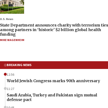
U.S. News
State Department announces charity with terrorism ties
among partners in ‘historic’ $2 billion global health
funding
MIKE WAGENHEIM
BREAKING NEWS
12:56
World Jewish Congress marks 90th anniversary
11:27
Saudi Arabia, Turkey and Pakistan sign mutual
defense pact
10:48