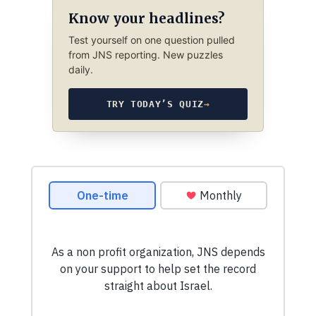
Know your headlines?
Test yourself on one question pulled
from JNS reporting. New puzzles
daily.
TRY TODAY’S QUIZ
→