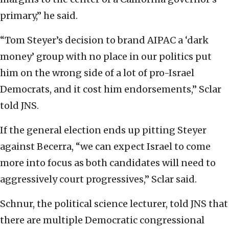
primary,” he said.
“Tom Steyer’s decision to brand AIPAC a ‘dark
money’ group with no place in our politics put
him on the wrong side of a lot of pro-Israel
Democrats, and it cost him endorsements,” Sclar
told JNS.
If the general election ends up pitting Steyer
against Becerra, “we can expect Israel to come
more into focus as both candidates will need to
aggressively court progressives,” Sclar said.
Schnur, the political science lecturer, told JNS that
there are multiple Democratic congressional