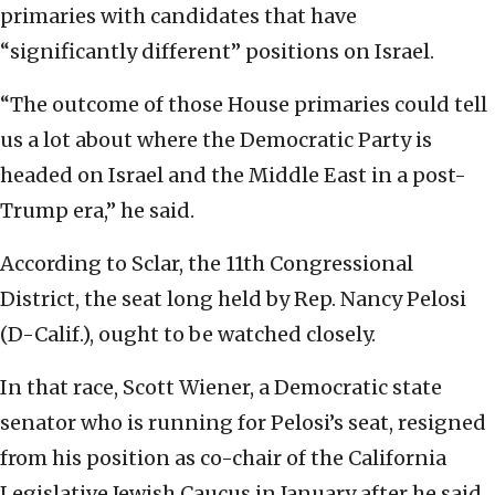
primaries with candidates that have
“significantly different” positions on Israel.
“The outcome of those House primaries could tell
us a lot about where the Democratic Party is
headed on Israel and the Middle East in a post-
Trump era,” he said.
According to Sclar, the 11th Congressional
District, the seat long held by Rep. Nancy Pelosi
(D-Calif.), ought to be watched closely.
In that race, Scott Wiener, a Democratic state
senator who is running for Pelosi’s seat, resigned
from his position as co-chair of the California
Legislative Jewish Caucus in January after he said