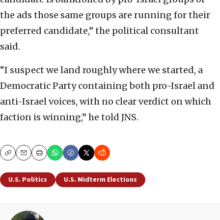
the ads those same groups are running for their
preferred candidate,” the political consultant
said.
“I suspect we land roughly where we started, a
Democratic Party containing both pro-Israel and
anti-Israel voices, with no clear verdict on which
faction is winning,” he told JNS.
Copy
Email
Print
U.S. Politics
U.S. Midterm Elections