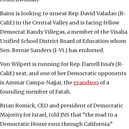
Bains is looking to unseat Rep. David Valadao (R-
Calif.) in the Central Valley and is facing fellow
Democrat Randy Villegas, a member of the Visalia
Unified School District Board of Education whom
Sen. Bernie Sanders (I-Vt.) has endorsed.
Von Wilpert is running for Rep. Darrell Issa’s (R-
Calif.) seat, and one of her Democratic opponents
is Ammar Campa-Najjar, the
grandson
of a
founding member of Fatah.
Brian Romick, CEO and president of Democratic
Majority for Israel, told JNS that “the road to a
Democratic House runs through California.”