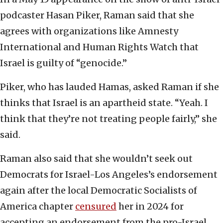
podcaster Hasan Piker, Raman said that she
agrees with organizations like Amnesty
International and Human Rights Watch that
Israel is guilty of “genocide.”
Piker, who has lauded Hamas, asked Raman if she
thinks that Israel is an apartheid state. “Yeah. I
think that they’re not treating people fairly,” she
said.
Raman also said that she wouldn’t seek out
Democrats for Israel-Los Angeles’s endorsement
again after the local Democratic Socialists of
America chapter
censured
her in 2024 for
accepting an endorsement from the pro-Israel