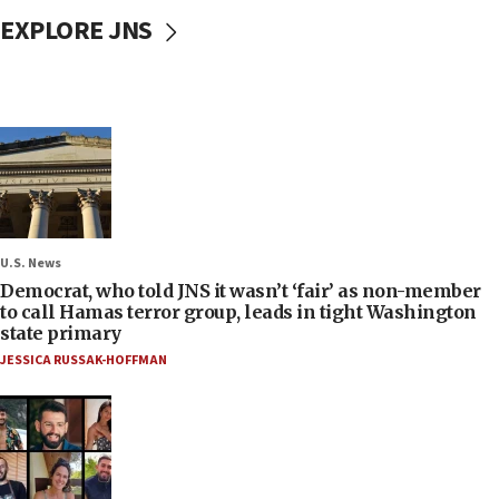
EXPLORE JNS
U.S. News
Democrat, who told JNS it wasn’t ‘fair’ as non-member
to call Hamas terror group, leads in tight Washington
state primary
JESSICA RUSSAK-HOFFMAN