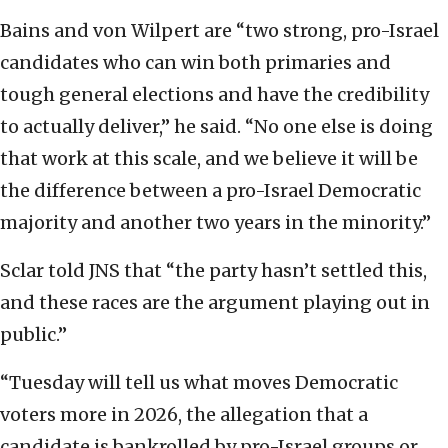
Bains and von Wilpert are “two strong, pro-Israel
candidates who can win both primaries and
tough general elections and have the credibility
to actually deliver,” he said. “No one else is doing
that work at this scale, and we believe it will be
the difference between a pro-Israel Democratic
majority and another two years in the minority.”
Sclar told JNS that “the party hasn’t settled this,
and these races are the argument playing out in
public.”
“Tuesday will tell us what moves Democratic
voters more in 2026, the allegation that a
candidate is bankrolled by pro-Israel groups or