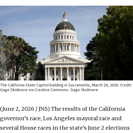
The California State Capitol building in Sacramento, March 26, 2026. Credit:
Gage Skidmore via Creative Commons.
Gage Skidmore
(June 2, 2026 / JNS)
The results of the California
governor’s race, Los Angeles mayoral race and
several House races in the state’s June 2 elections