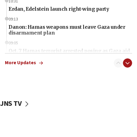
10:31
Erdan, Edelstein launch right-wing party
09:13
Danon: Hamas weapons must leave Gaza under
disarmament plan
09:05
Oct. 7 Hamas terrorist arrested posing as Gaza aid
truck driver
More Updates
08:50
UNICEF study: Malnutrition lower in Gaza than in
surrounding Arab countries
08:13
CENTCOM: US has redirected 49 commercial
JNS TV
vessels under Iran blockade
08:11
Convicted hate offender quits UK election race
07:42