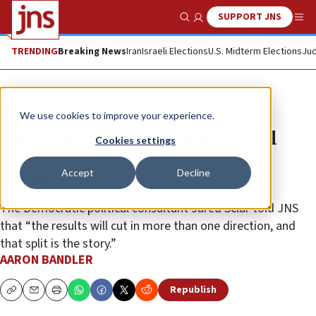
SUPPORT JNS
Show Search
Me
TRENDING
Breaking News
Iran
Israeli Elections
U.S. Midterm Elections
Jud
News
U.S. News
We use cookies to improve your experience.
California primaries could signal
Cookies settings
Dem Party’s direction on Israel,
Accept
Decline
experts say
The Democratic political consultant Jared Sclar told JNS
that “the results will cut in more than one direction, and
that split is the story.”
AARON BANDLER
Republish
Copy
Email
Print