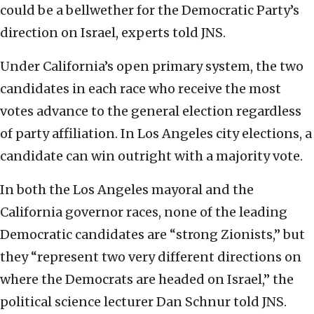
could be a bellwether for the Democratic Party’s
direction on Israel, experts told JNS.
Under California’s open primary system, the two
candidates in each race who receive the most
votes advance to the general election regardless
of party affiliation. In Los Angeles city elections, a
candidate can win outright with a majority vote.
In both the Los Angeles mayoral and the
California governor races, none of the leading
Democratic candidates are “strong Zionists,” but
they “represent two very different directions on
where the Democrats are headed on Israel,” the
political science lecturer Dan Schnur told JNS.