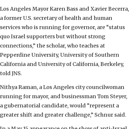
Los Angeles Mayor Karen Bass and Xavier Becerra,
a former U.S. secretary of health and human
services who is running for governor, are “status
quo Israel supporters but without strong
connections,” the scholar, who teaches at
Pepperdine University, University of Southern
California and University of California, Berkeley,
told JNS.
Nithya Raman, a Los Angeles city councilwoman
running for mayor, and businessman Tom Steyer,
a gubernatorial candidate, would “represent a
greater shift and greater challenge,” Schnur said.
In a May 15 appearance on the show of anti-Israel