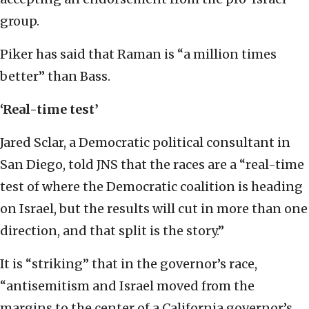
group.
Piker has said that Raman is “a million times
better” than Bass.
‘Real-time test’
Jared Sclar, a Democratic political consultant in
San Diego, told JNS that the races are a “real-time
test of where the Democratic coalition is heading
on Israel, but the results will cut in more than one
direction, and that split is the story.”
It is “striking” that in the governor’s race,
“antisemitism and Israel moved from the
margins to the center of a California governor’s