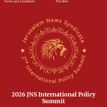
Terms and Conditions
The Wire
18:02
Trump says clash with Hegseth ‘completely
unfounded rumors’
17:56
Newsom appoints former US ed department civil
rights lawyer as head of California civil rights
office
17:20
Anti-Israel activists protested outside Brooklyn
Navy Yard on Wednesday, called on industrial
park to evict Crye Precision, which makes
equipment worn by IDF soldiers
17:10
Indian prime minister says he talked ‘special’
India-Israel strategic partnership on phone with
Netanyahu
2026 JNS International Policy
17:05
Summit
Conversations ‘in works’ about debate in race for