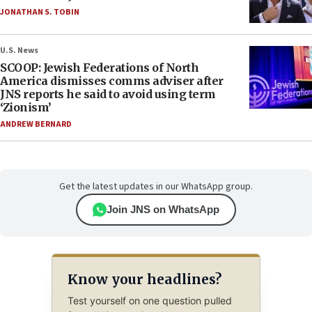
JONATHAN S. TOBIN
U.S. News
SCOOP: Jewish Federations of North
America dismisses comms adviser after
JNS reports he said to avoid using term
‘Zionism’
ANDREW BERNARD
Get the latest updates in our WhatsApp group.
Join JNS on WhatsApp
Know your headlines?
Test yourself on one question pulled