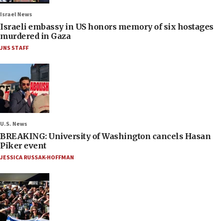
Israel News
Israeli embassy in US honors memory of six hostages
murdered in Gaza
JNS STAFF
U.S. News
BREAKING: University of Washington cancels Hasan
Piker event
JESSICA RUSSAK-HOFFMAN