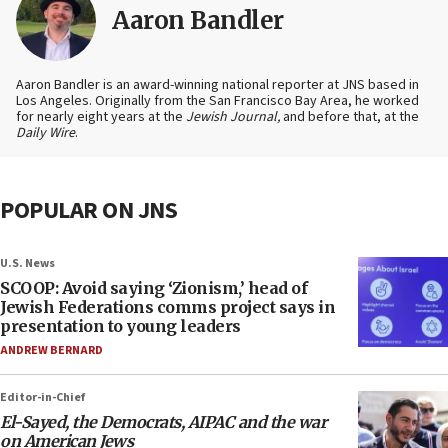
Aaron Bandler
Aaron Bandler is an award-winning national reporter at JNS based in
Los Angeles. Originally from the San Francisco Bay Area, he worked
for nearly eight years at the
Jewish Journal,
and before that, at the
Daily Wire
.
POPULAR ON JNS
U.S. News
SCOOP: Avoid saying ‘Zionism,’ head of
Jewish Federations comms project says in
presentation to young leaders
ANDREW BERNARD
Editor-in-Chief
El-Sayed, the Democrats, AIPAC and the war
on American Jews