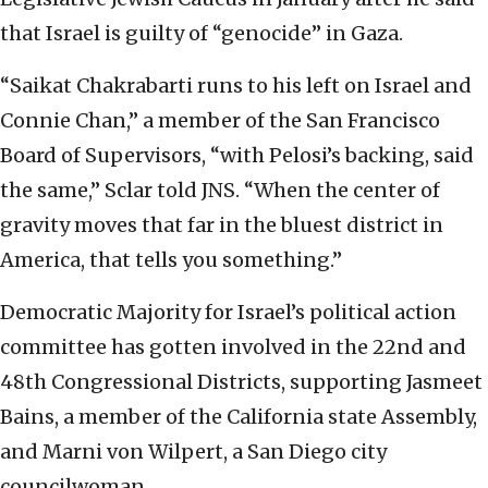
that Israel is guilty of “genocide” in Gaza.
“Saikat Chakrabarti runs to his left on Israel and
Connie Chan,” a member of the San Francisco
Board of Supervisors, “with Pelosi’s backing, said
the same,” Sclar told JNS. “When the center of
gravity moves that far in the bluest district in
America, that tells you something.”
Democratic Majority for Israel’s political action
committee has gotten involved in the 22nd and
48th Congressional Districts, supporting Jasmeet
Bains, a member of the California state Assembly,
and Marni von Wilpert, a San Diego city
councilwoman.