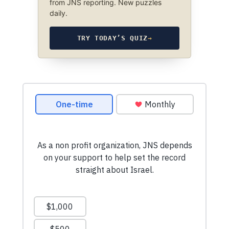
from JNS reporting. New puzzles
daily.
TRY TODAY’S QUIZ
→