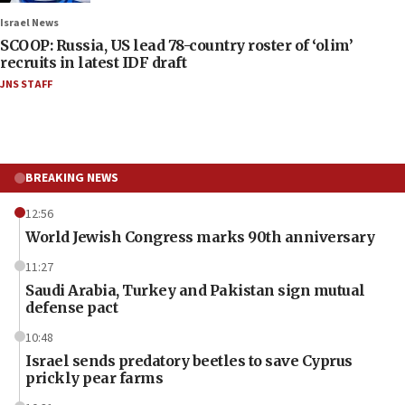
Israel News
SCOOP: Russia, US lead 78-country roster of ‘olim’
recruits in latest IDF draft
JNS STAFF
BREAKING NEWS
12:56
World Jewish Congress marks 90th anniversary
11:27
Saudi Arabia, Turkey and Pakistan sign mutual
defense pact
10:48
Israel sends predatory beetles to save Cyprus
prickly pear farms