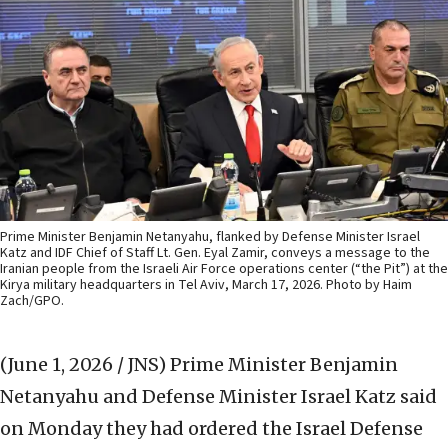
Prime Minister Benjamin Netanyahu, flanked by Defense Minister Israel
Katz and IDF Chief of Staff Lt. Gen. Eyal Zamir, conveys a message to the
Iranian people from the Israeli Air Force operations center (“the Pit”) at the
Kirya military headquarters in Tel Aviv, March 17, 2026. Photo by Haim
Zach/GPO.
(June 1, 2026 / JNS)
Prime Minister Benjamin
Netanyahu and Defense Minister Israel Katz said
on Monday they had ordered the Israel Defense