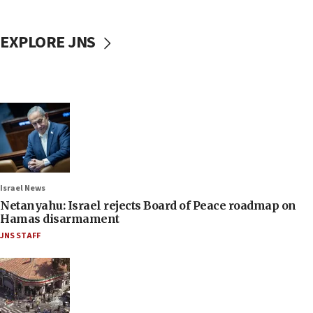
EXPLORE JNS
Israel News
Netanyahu: Israel rejects Board of Peace roadmap on
Hamas disarmament
JNS STAFF