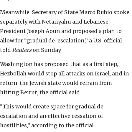
Meanwhile, Secretary of State Marco Rubio spoke
separately with Netanyahu and Lebanese
President Joseph Aoun and proposed a plan to
allow for “gradual de-escalation,” a U.S. official
told
Reuters
on Sunday.
Washington has proposed that as a first step,
Hezbollah would stop ⁠all attacks on Israel, and in
return, the Jewish state would refrain from
hitting Beirut, the official said.
“This would create space for gradual de-
escalation and an effective cessation of
hostilities,” according to the official.