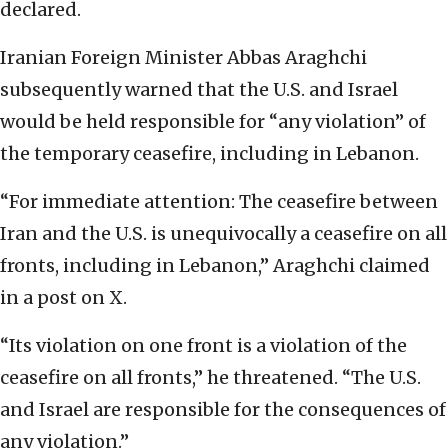
declared.
Iranian Foreign Minister Abbas Araghchi
subsequently warned that the U.S. and Israel
would be held responsible for “any violation” of
the temporary ceasefire, including in Lebanon.
“For immediate attention: The ceasefire between
Iran and the U.S. is unequivocally a ceasefire on all
fronts, including in Lebanon,” Araghchi claimed
in a post on X.
“Its violation on one front is a violation of the
ceasefire on all fronts,” he threatened. “The U.S.
and Israel are responsible for the consequences of
any violation.”