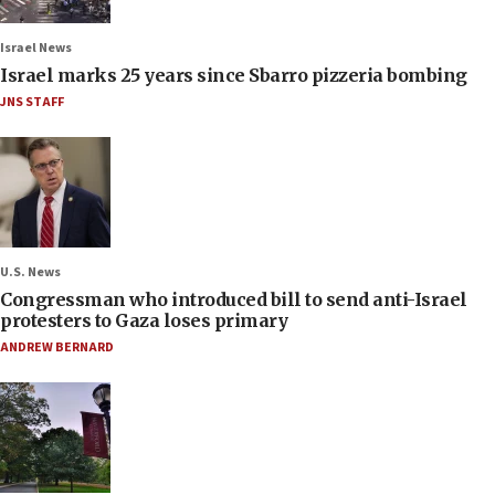
Israel News
Israel marks 25 years since Sbarro pizzeria bombing
JNS STAFF
U.S. News
Congressman who introduced bill to send anti-Israel
protesters to Gaza loses primary
ANDREW BERNARD