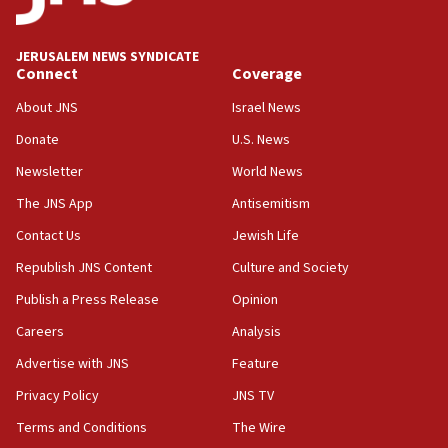
Israel opposes Gaza peace plan ‘in its current
form,’ minister says
JERUSALEM NEWS SYNDICATE
Connect
Coverage
05:18
Vance: US looking to ‘maximize’ oil flowing out of
About JNS
Israel News
Strait of Hormuz
Donate
U.S. News
05:01
Newsletter
World News
Iranian president: Now is best time for agreement
to end war
The JNS App
Antisemitism
04:37
Contact Us
Jewish Life
Israel, Lebanon produce shortlist of countries to
Republish JNS Content
Culture and Society
oversee Hezbollah disarmament
Publish a Press Release
Opinion
04:07
Careers
Analysis
Palestinian technocratic body starts planning
temporary Gaza lodging
Advertise with JNS
Feature
12:56
Privacy Policy
JNS TV
World Jewish Congress marks 90th anniversary
Terms and Conditions
The Wire