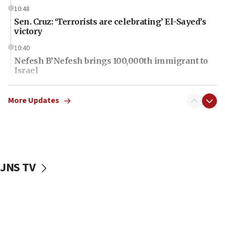
10:48
Sen. Cruz: ‘Terrorists are celebrating’ El-Sayed’s
victory
10:40
Nefesh B’Nefesh brings 100,000th immigrant to
Israel
10:11
Iranian outlet claims ‘first video’ of Supreme
More Updates
Leader Mojtaba Khamenei
09:53
CENTCOM: 53 commercial vessels redirected
under Iran blockade
JNS TV
09:42
Report: Pentagon presses arms makers to ramp
up production amid Iran war
09:19
Iranian FM: Message exchange with US does not