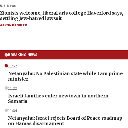
U.S. News
Zionists welcome, liberal arts college Haverford says,
settling Jew-hatred lawsuit
AARON BANDLER
BREAKING NEWS
11:52
Netanyahu: No Palestinian state while I am prime
minister
11:22
Israeli families enter new town in northern
Samaria
11:04
Netanyahu: Israel rejects Board of Peace roadmap
on Hamas disarmament