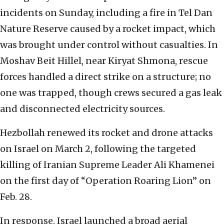
incidents on Sunday, including a fire in Tel Dan
Nature Reserve caused by a rocket impact, which
was brought under control without casualties. In
Moshav Beit Hillel, near Kiryat Shmona, rescue
forces handled a direct strike on a structure; no
one was trapped, though crews secured a gas leak
and disconnected electricity sources.
Hezbollah renewed its rocket and drone attacks
on Israel on March 2, following the targeted
killing of Iranian Supreme Leader Ali Khamenei
on the first day of “Operation Roaring Lion” on
Feb. 28.
In response, Israel launched a broad aerial