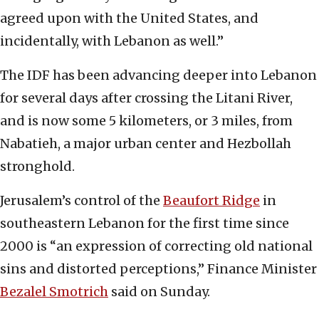
agreed upon with the United States, and
incidentally, with Lebanon as well.”
The IDF has been advancing deeper into Lebanon
for several days after crossing the Litani River,
and is now some 5 kilometers, or 3 miles, from
Nabatieh, a major urban center and Hezbollah
stronghold.
Jerusalem’s control of the
Beaufort Ridge
in
southeastern Lebanon for the first time since
2000 is “an expression of correcting old national
sins and distorted perceptions,” Finance Minister
Bezalel Smotrich
said on Sunday.