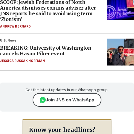
SCOOP: Jewish Federations of North
America dismisses comms adviser after
JNS reports he said to avoid using term
‘Zionism’
ANDREW BERNARD
U.S. News
BREAKING: University of Washington
cancels Hasan Piker event
JESSICA RUSSAK-HOFFMAN
Get the latest updates in our WhatsApp group.
Join JNS on WhatsApp
Know your headlines?