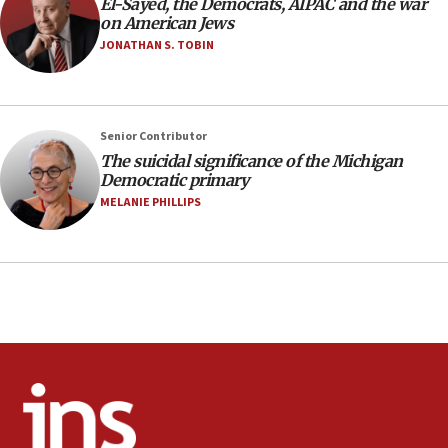
El-Sayed, the Democrats, AIPAC and the war
Regavim takes EU sanctions fight to European
on American Jews
court
JONATHAN S. TOBIN
07:04
Israeli spokesman says Iran ‘not to be trusted’ on
nuclear deal
06:54
Senior Contributor
The suicidal significance of the Michigan
Iran presents demands to US for reopening the
Democratic primary
Strait of Hormuz
MELANIE PHILLIPS
06:29
J’lem issues travel warning for Greece ahead of
anti-Israel demonstrations
06:09
IDF rules out security breach at Kibbutz Zikim
near Gaza border
05:59
Toronto police arrest 2 more over antisemitic
protest
05:36