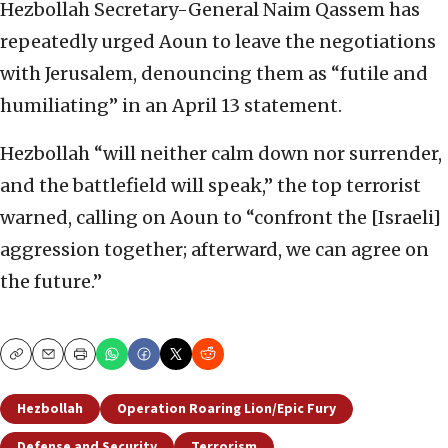
Hezbollah Secretary-General Naim Qassem has
repeatedly urged Aoun to leave the negotiations
with Jerusalem, denouncing them as “futile and
humiliating” in an April 13 statement.
Hezbollah “will neither calm down nor surrender,
and the battlefield will speak,” the top terrorist
warned, calling on Aoun to “confront the [Israeli]
aggression together; afterward, we can agree on
the future.”
Copy
Email
Print
Hezbollah
Operation Roaring Lion/Epic Fury
Defense and Security
Terrorism