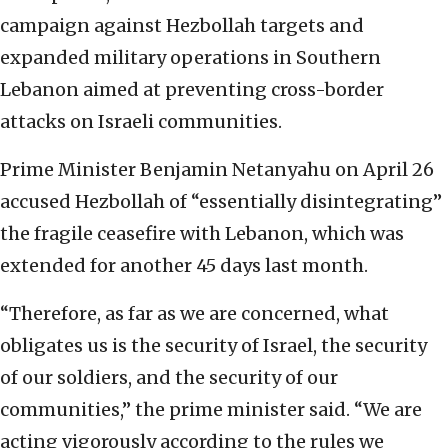
campaign against Hezbollah targets and
expanded military operations in Southern
Lebanon aimed at preventing cross-border
attacks on Israeli communities.
Prime Minister Benjamin Netanyahu on April 26
accused Hezbollah of “essentially disintegrating”
the fragile ceasefire with Lebanon, which was
extended for another 45 days last month.
“Therefore, as far as we are concerned, what
obligates us is the security of Israel, the security
of our soldiers, and the security of our
communities,” the prime minister said. “We are
acting vigorously according to the rules we