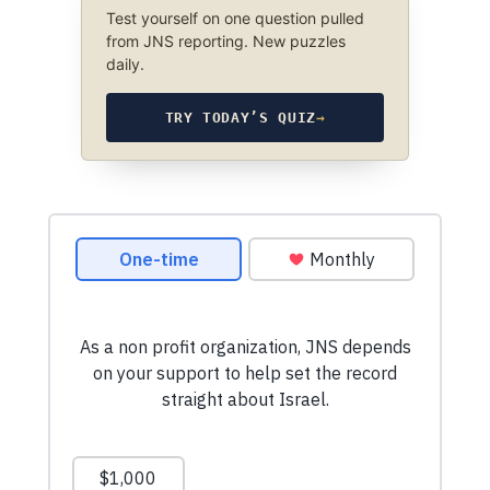
Test yourself on one question pulled
from JNS reporting. New puzzles
daily.
TRY TODAY’S QUIZ
→