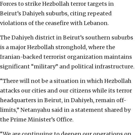
Forces to strike Hezbollah terror targets in
Beirut’s Dahiyeh suburbs, citing repeated
violations of the ceasefire with Lebanon.
The Dahiyeh district in Beirut’s southern suburbs
is a major Hezbollah stronghold, where the
Iranian-backed terrorist organization maintains
significant “military” and political infrastructure.
“There will not be a situation in which Hezbollah
attacks our cities and our citizens while its terror
headquarters in Beirut, in Dahiyeh, remain off-
limits,” Netanyahu said in a statement shared by
the Prime Minister’s Office.
“We are continuing to deepen our operations on