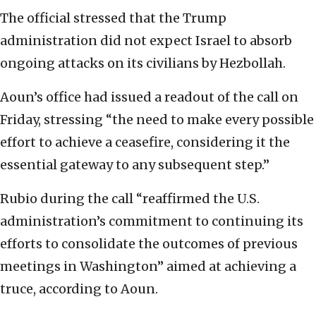
The official ⁠stressed that the Trump
administration did not expect Israel to absorb
ongoing attacks on its civilians by Hezbollah.
Aoun’s office had issued a readout of the call on
Friday, stressing “the need to make every possible
effort to achieve a ceasefire, considering it the
essential gateway to any subsequent step.”
Rubio during the call “reaffirmed the U.S.
administration’s commitment to continuing its
efforts to consolidate the outcomes of previous
meetings in Washington” aimed at achieving a
truce, according to Aoun.