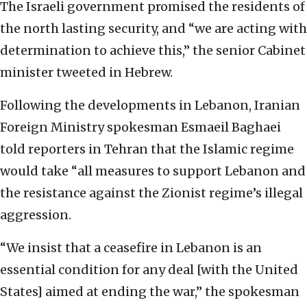
The Israeli government promised the residents of
the north lasting security, and “we are acting with
determination to achieve this,” the senior Cabinet
minister tweeted in Hebrew.
Following the developments in Lebanon, Iranian
Foreign Ministry spokesman Esmaeil Baghaei
told reporters in Tehran that the Islamic regime
would take “all measures to support Lebanon and
the resistance against the Zionist regime’s illegal
aggression.
“We insist that a ceasefire in Lebanon is an
essential condition for any deal [with the United
States] aimed at ending the war,” the spokesman