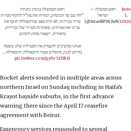
ראש הממשלה בנימין נתניהו:
— ראש ממשלת
June
"יחד עם שר הביטחון, הנחיתי את צה"ל לתקוף מטרות
ישראל
1,
טרור בביירות. לא יהיה מצב שחיזבאללה תוקף את
(@IsraeliPM_heb)
2026
ערינו ואת אזרחינו, ומפקדות הטרור שלו בביירות,
בדאחייה, יישארו מחוץ לתחום.
אנחנו ממשיכים להעמיק את הפעילות שלנו בשטח
בדרום לבנון, מחסלים מעוזי חיזבאללה. חיזבאללה…
pic.twitter.com/gybc5ZfIkH
Rocket alerts sounded in multiple areas across
northern Israel on Sunday, including in Haifa’s
Krayot bayside suburbs, in the first advance
warning there since the April 17 ceasefire
agreement with Beirut.
Emergency services responded to several