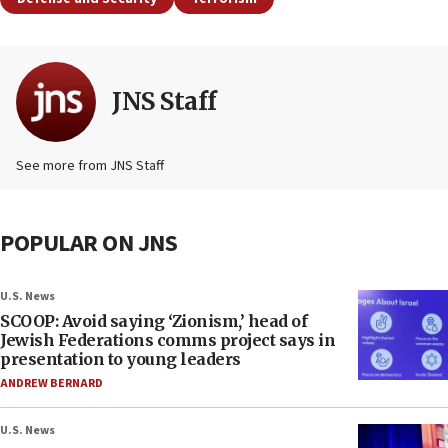
JNS Staff
See more from JNS Staff
POPULAR ON JNS
U.S. News
SCOOP: Avoid saying ‘Zionism,’ head of
Jewish Federations comms project says in
presentation to young leaders
ANDREW BERNARD
U.S. News