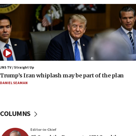
constitute negotiations
09:12
Huckabee marks 25 years since Hamas Sbarro
bombing
08:52
Israeli winger Manor Solomon set for West Ham
move
08:33
Air Canada extends Israel flight suspension to
JNS TV / Straight Up
January 2027
Trump’s Iran whiplash may be part of the plan
08:11
DANIEL SEAMAN
Netanyahu spokesman: Hamas broke Gaza truce
17 times on Friday
07:48
COLUMNS
Pakistan defense chief urges Muslim front
against Israel
07:24
Editor-in-Chief