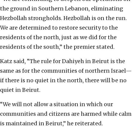
the ground in Southern Lebanon, eliminating
Hezbollah strongholds. Hezbollah is on the run.
We are determined to restore security to the
residents of the north, just as we did for the
residents of the south,” the premier stated.
Katz said, “The rule for Dahiyeh in Beirut is the
same as for the communities of northern Israel—
if there is no quiet in the north, there will be no
quiet in Beirut.
“We will not allow a situation in which our
communities and citizens are harmed while calm
is maintained in Beirut,” he reiterated.