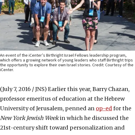
An event of the iCenter’s Birthright Israel Fellows leadership program,
which offers a growing network of young leaders who staff Birthright trips
the opportunity to explore their own Israel stories. Credit: Courtesy of the
iCenter.
(July 7, 2016 / JNS)
Earlier this year, Barry Chazan,
professor emeritus of education at the Hebrew
University of Jerusalem, penned an
op-ed
for the
New York Jewish Week
in which he discussed the
21st-century shift toward personalization and