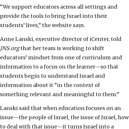
“We support educators across all settings and
provide the tools to bring Israel into their
students’ lives,” the website says.
Anne Lanski, executive director of iCenter, told
JNS.org
that her team is working to shift
educators’ mindset from one of curriculum and
information to a focus on the learner—so that
students begin to understand Israel and
information about it “in the context of
something relevant and meaningful to them.”
Lanski said that when education focuses on an
issue—the people of Israel, the issue of Israel, how
to deal with that issue—it turns Israel into a