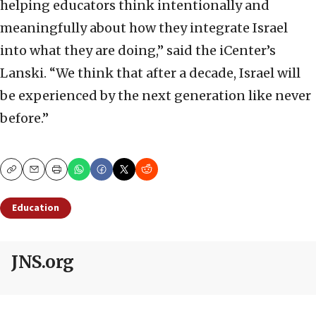
helping educators think intentionally and
meaningfully about how they integrate Israel
into what they are doing,” said the iCenter’s
Lanski. “We think that after a decade, Israel will
be experienced by the next generation like never
before.”
Copy
Email
Print
Education
JNS.org