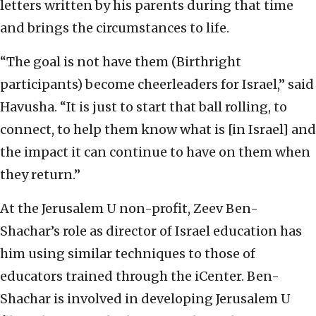
letters written by his parents during that time
and brings the circumstances to life.
“The goal is not have them (Birthright
participants) become cheerleaders for Israel,” said
Havusha. “It is just to start that ball rolling, to
connect, to help them know what is [in Israel] and
the impact it can continue to have on them when
they return.”
At the Jerusalem U non-profit, Zeev Ben-
Shachar’s role as director of Israel education has
him using similar techniques to those of
educators trained through the iCenter. Ben-
Shachar is involved in developing Jerusalem U