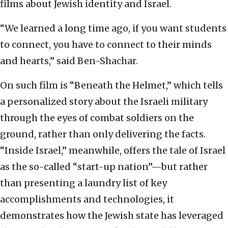
films about Jewish identity and Israel.
“We learned a long time ago, if you want students
to connect, you have to connect to their minds
and hearts,” said Ben-Shachar.
On such film is “Beneath the Helmet,” which tells
a personalized story about the Israeli military
through the eyes of combat soldiers on the
ground, rather than only delivering the facts.
“Inside Israel,” meanwhile, offers the tale of Israel
as the so-called “start-up nation”—but rather
than presenting a laundry list of key
accomplishments and technologies, it
demonstrates how the Jewish state has leveraged