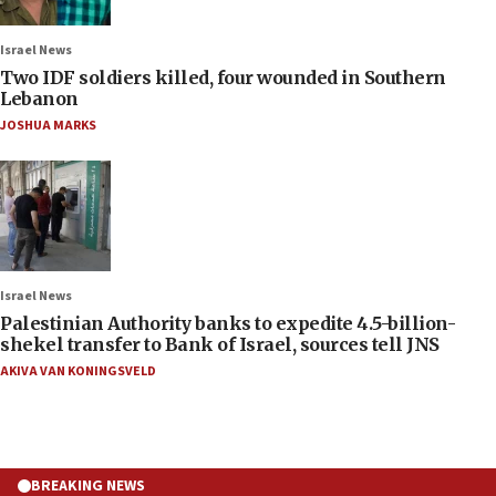
Israel News
Two IDF soldiers killed, four wounded in Southern
Lebanon
JOSHUA MARKS
Israel News
Palestinian Authority banks to expedite 4.5-billion-
shekel transfer to Bank of Israel, sources tell JNS
AKIVA VAN KONINGSVELD
BREAKING NEWS