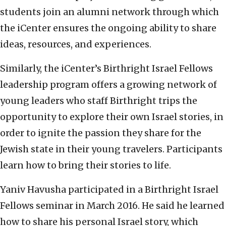
students join an alumni network through which
the iCenter ensures the ongoing ability to share
ideas, resources, and experiences.
Similarly, the iCenter’s Birthright Israel Fellows
leadership program offers a growing network of
young leaders who staff Birthright trips the
opportunity to explore their own Israel stories, in
order to ignite the passion they share for the
Jewish state in their young travelers. Participants
learn how to bring their stories to life.
Yaniv Havusha participated in a Birthright Israel
Fellows seminar in March 2016. He said he learned
how to share his personal Israel story, which