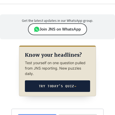
Get the latest updates in our WhatsApp group.
Join JNS on WhatsApp
Know your headlines?
Test yourself on one question pulled
from JNS reporting. New puzzles
daily.
TRY TODAY’S QUIZ
→