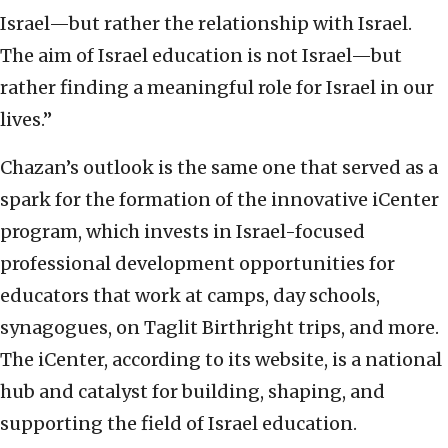
Israel—but rather the relationship with Israel.
The aim of Israel education is not Israel—but
rather finding a meaningful role for Israel in our
lives.”
Chazan’s outlook is the same one that served as a
spark for the formation of the innovative iCenter
program, which invests in Israel-focused
professional development opportunities for
educators that work at camps, day schools,
synagogues, on Taglit Birthright trips, and more.
The iCenter, according to its website, is a national
hub and catalyst for building, shaping, and
supporting the field of Israel education.