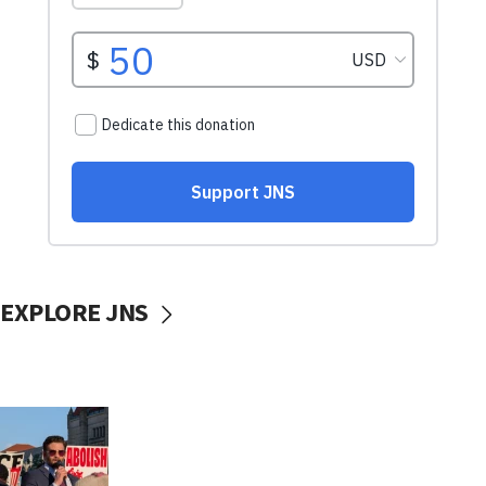
EXPLORE JNS