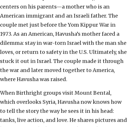
centers on his parents—a mother who is an
American immigrant and an Israeli father. The
couple met just before the Yom Kippur War in
1973. As an American, Havusha’s mother faced a
dilemma: stay in war-torn Israel with the man she
loves, or return to safety in the U.S. Ultimately, she
stuck it out in Israel. The couple made it through
the war and later moved together to America,
where Havusha was raised.
When Birthright groups visit Mount Bental,
which overlooks Syria, Havusha now knows how
to tell the story the way he sees it in his head:
tanks, live action, and love. He shares pictures and