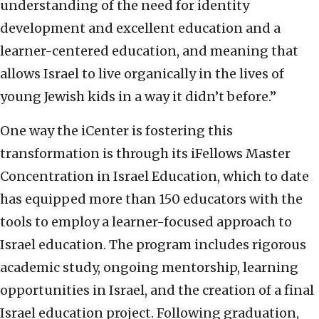
understanding of the need for identity
development and excellent education and a
learner-centered education, and meaning that
allows Israel to live organically in the lives of
young Jewish kids in a way it didn’t before.”
One way the iCenter is fostering this
transformation is through its iFellows Master
Concentration in Israel Education, which to date
has equipped more than 150 educators with the
tools to employ a learner-focused approach to
Israel education. The program includes rigorous
academic study, ongoing mentorship, learning
opportunities in Israel, and the creation of a final
Israel education project. Following graduation,