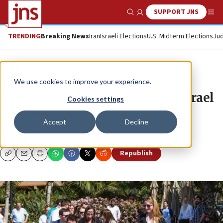
SUPPORT JNS
Show Search
Me
TRENDING
Breaking News
Iran
Israeli Elections
U.S. Midterm Elections
Jud
News
We use cookies to improve your experience.
New models focus on the ‘I’ in Israel
Cookies settings
education
Accept
Decline
JNS.ORG
Republish
Copy
Email
Print