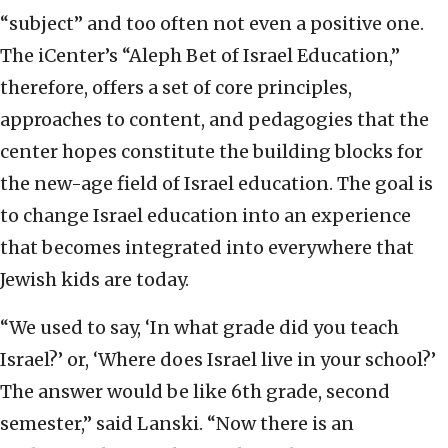
“subject” and too often not even a positive one.
The iCenter’s “Aleph Bet of Israel Education,”
therefore, offers a set of core principles,
approaches to content, and pedagogies that the
center hopes constitute the building blocks for
the new-age field of Israel education. The goal is
to change Israel education into an experience
that becomes integrated into everywhere that
Jewish kids are today.
“We used to say, ‘In what grade did you teach
Israel?’ or, ‘Where does Israel live in your school?’
The answer would be like 6th grade, second
semester,” said Lanski. “Now there is an