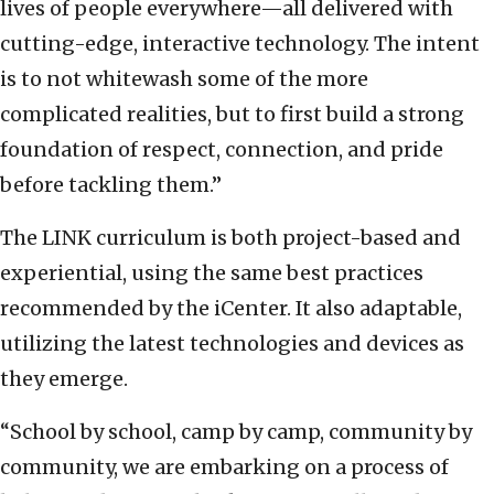
lives of people everywhere—all delivered with
cutting-edge, interactive technology. The intent
is to not whitewash some of the more
complicated realities, but to first build a strong
foundation of respect, connection, and pride
before tackling them.”
The LINK curriculum is both project-based and
experiential, using the same best practices
recommended by the iCenter. It also adaptable,
utilizing the latest technologies and devices as
they emerge.
“School by school, camp by camp, community by
community, we are embarking on a process of