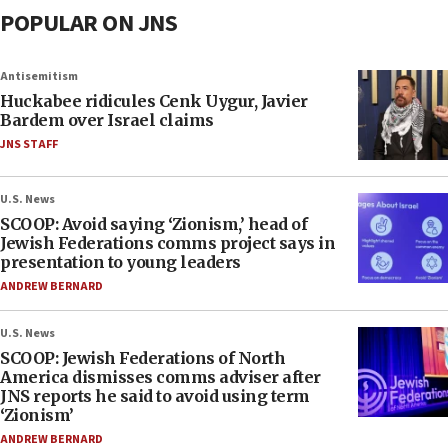
POPULAR ON JNS
Antisemitism
Huckabee ridicules Cenk Uygur, Javier
Bardem over Israel claims
JNS STAFF
U.S. News
SCOOP: Avoid saying ‘Zionism,’ head of
Jewish Federations comms project says in
presentation to young leaders
ANDREW BERNARD
U.S. News
SCOOP: Jewish Federations of North
America dismisses comms adviser after
JNS reports he said to avoid using term
‘Zionism’
ANDREW BERNARD