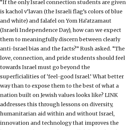
“If the only Israel connection students are given
is kachol v’lavan (the Israeli flag’s colors of blue
and white) and falafel on Yom Ha’atzamaut
(Israeli Independence Day), how can we expect
them to meaningfully discern between clearly
anti-Israel bias and the facts?” Rush asked. “The
love, connection, and pride students should feel
towards Israel must go beyond the
superficialities of ‘feel-good Israel.’ What better
way than to expose them to the best of what a
nation built on Jewish values looks like? LINK
addresses this through lessons on diversity,
humanitarian aid within and without Israel,
innovation and technology that improves the