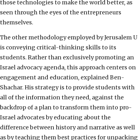
those technologies to make the world better, as
seen through the eyes of the entrepreneurs
themselves.
The other methodology employed by Jerusalem U
is conveying critical-thinking skills to its
students. Rather than exclusively promoting an
Israel advocacy agenda, this approach centers on
engagement and education, explained Ben-
Shachar. His strategy is to provide students with
all of the information they need, against the
backdrop of a plan to transform them into pro-
Israel advocates by educating about the
difference between history and narrative as well
as by teaching them best practices for unpacking