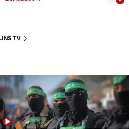
08:50
UNICEF study: Malnutrition lower in Gaza than in
surrounding Arab countries
08:13
CENTCOM: US has redirected 49 commercial
JNS TV
vessels under Iran blockade
08:11
Convicted hate offender quits UK election race
07:42
Israeli Navy conducts largest drill since Oct. 7
06:55
Palestinians attack Israeli civilians who
accidentally entered Jenin in Samaria
06:50
Uganda approves troop deployment to Gaza
06:25