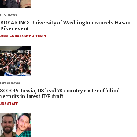
U.S. News
BREAKING: University of Washington cancels Hasan
Piker event
JESSICA RUSSAK-HOFFMAN
Israel News
SCOOP: Russia, US lead 78-country roster of ‘olim’
recruits in latest IDF draft
JNS STAFF