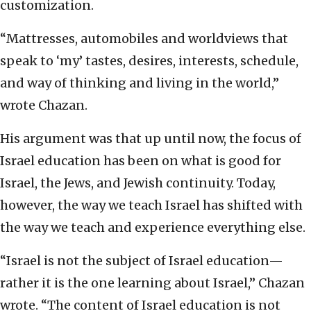
customization.
“Mattresses, automobiles and worldviews that
speak to ‘my’ tastes, desires, interests, schedule,
and way of thinking and living in the world,”
wrote Chazan.
His argument was that up until now, the focus of
Israel education has been on what is good for
Israel, the Jews, and Jewish continuity. Today,
however, the way we teach Israel has shifted with
the way we teach and experience everything else.
“Israel is not the subject of Israel education—
rather it is the one learning about Israel,” Chazan
wrote. “The content of Israel education is not