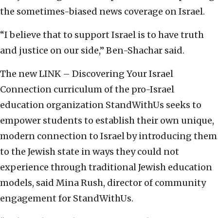
the sometimes-biased news coverage on Israel.
“I believe that to support Israel is to have truth
and justice on our side,” Ben-Shachar said.
The new LINK – Discovering Your Israel
Connection curriculum of the pro-Israel
education organization StandWithUs seeks to
empower students to establish their own unique,
modern connection to Israel by introducing them
to the Jewish state in ways they could not
experience through traditional Jewish education
models, said Mina Rush, director of community
engagement for StandWithUs.