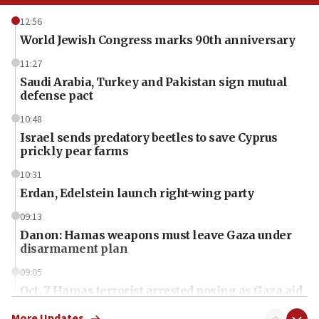
12:56
World Jewish Congress marks 90th anniversary
11:27
Saudi Arabia, Turkey and Pakistan sign mutual
defense pact
10:48
Israel sends predatory beetles to save Cyprus
prickly pear farms
10:31
Erdan, Edelstein launch right-wing party
09:13
Danon: Hamas weapons must leave Gaza under
disarmament plan
09:05
Oct. 7 Hamas terrorist arrested posing as Gaza aid
truck driver
More Updates