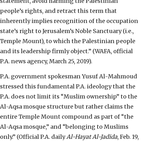
statement, avoid harming the Palestinian
people’s rights, and retract this term that
inherently implies recognition of the occupation
state’s right to Jerusalem’s Noble Sanctuary (i.e.,
Temple Mount), to which the Palestinian people
and its leadership firmly object.” (WAFA, official
P.A. news agency, March 25, 2019).
P.A. government spokesman Yusuf Al-Mahmoud
stressed this fundamental P.A. ideology that the
P.A. does not limit its “Muslim ownership” to the
Al-Aqsa mosque structure but rather claims the
entire Temple Mount compound as part of “the
Al-Aqsa mosque,” and “belonging to Muslims
only.” (Official P.A. daily
Al-Hayat Al-Jadida
, Feb. 19,