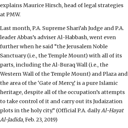
explains Maurice Hirsch, head of legal strategies
at PMW.
Last month, P.A. Supreme Shari’ah Judge and P.A.
leader Abbas’s adviser Al-Habbash, went even
further when he said “the Jerusalem Noble
Sanctuary (i.e., the Temple Mount) with all of its
parts, including the Al-Buraq Wall (i.e., the
Western Wall of the Temple Mount) and Plaza and
the area of the ‘Gate of Mercy,’ is a pure Islamic
heritage, despite all of the occupation’s attempts
to take control of it and carry out its Judaization
plots in the holy city.” (Official P.A. daily
Al-Hayat
Al-Jadida
, Feb. 23, 2019)