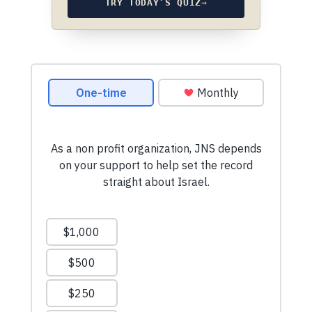
TRY TODAY’S QUIZ
→