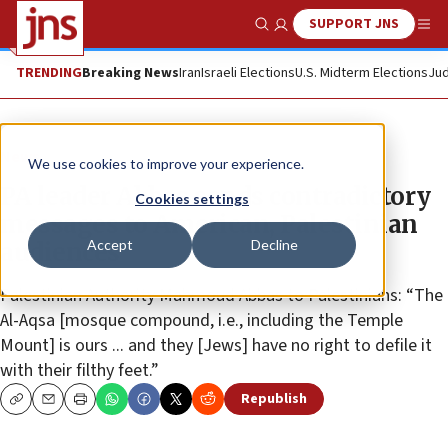
SUPPORT JNS
Show Search
Me
TRENDING
Breaking News
Iran
Israeli Elections
U.S. Midterm Elections
Jud
News
We use cookies to improve your experience.
PA leader Abbas sends contradictory
Cookies settings
messages to American, Palestinian
Accept
Decline
audiences
Palestinian Authority Mahmoud Abbas to Palestinians: “The
Al-Aqsa [mosque compound, i.e., including the Temple
Mount] is ours ... and they [Jews] have no right to defile it
with their filthy feet.”
Republish
Copy
Email
Print