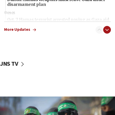
disarmament plan
09:05
Oct. 7 Hamas terrorist arrested posing as Gaza aid
truck driver
More Updates
08:50
UNICEF study: Malnutrition lower in Gaza than in
surrounding Arab countries
08:13
CENTCOM: US has redirected 49 commercial
JNS TV
vessels under Iran blockade
08:11
Convicted hate offender quits UK election race
07:42
Israeli Navy conducts largest drill since Oct. 7
06:55
Palestinians attack Israeli civilians who
accidentally entered Jenin in Samaria