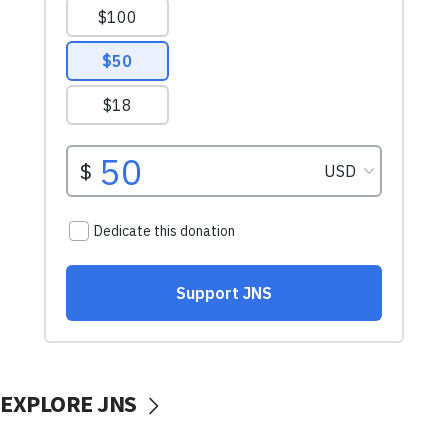
EXPLORE JNS