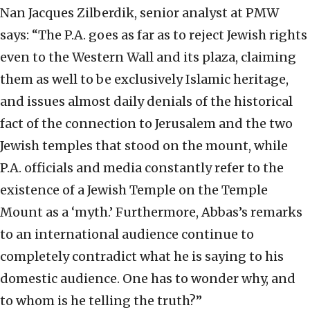
Nan Jacques Zilberdik, senior analyst at PMW
says: “The P.A. goes as far as to reject Jewish rights
even to the Western Wall and its plaza, claiming
them as well to be exclusively Islamic heritage,
and issues almost daily denials of the historical
fact of the connection to Jerusalem and the two
Jewish temples that stood on the mount, while
P.A. officials and media constantly refer to the
existence of a Jewish Temple on the Temple
Mount as a ‘myth.’ Furthermore, Abbas’s remarks
to an international audience continue to
completely contradict what he is saying to his
domestic audience. One has to wonder why, and
to whom is he telling the truth?”