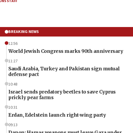
JNS STAFF
BREAKING NEWS
12:56
World Jewish Congress marks 90th anniversary
11:27
Saudi Arabia, Turkey and Pakistan sign mutual
defense pact
10:48
Israel sends predatory beetles to save Cyprus
prickly pear farms
10:31
Erdan, Edelstein launch right-wing party
09:13
Danon: Hamas weapons must leave Gaza under