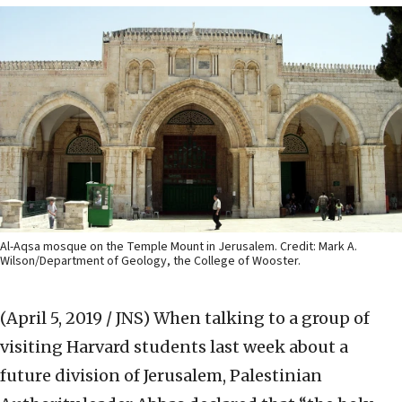
Al-Aqsa mosque on the Temple Mount in Jerusalem. Credit: Mark A.
Wilson/Department of Geology, the College of Wooster.
(April 5, 2019 / JNS)
When talking to a group of
visiting Harvard students last week about a
future division of Jerusalem, Palestinian