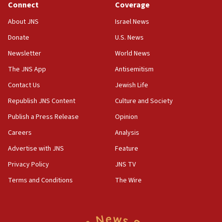
Connect
Coverage
18:39
‘No famine in Gaza,’ Israeli foreign ministry says,
About JNS
Israel News
‘anyone who is still open to arguments can look at
the empirical data’
Donate
U.S. News
Newsletter
World News
18:28
CAMERA says it got ‘Financial Times’ to correct
The JNS App
Antisemitism
‘false claim that linked AIPAC to Benjamin
Netanyahu’
Contact Us
Jewish Life
Republish JNS Content
Culture and Society
18:23
AAUP member in Michigan opposes professor
Publish a Press Release
Opinion
group endorsing El-Sayed
Careers
Analysis
18:18
Advertise with JNS
Feature
Act in response to new local club president’s Jew-
hatred, 30 southern California rabbis, Jewish
Privacy Policy
JNS TV
groups tell Rotary
Terms and Conditions
The Wire
18:02
Trump says clash with Hegseth ‘completely
unfounded rumors’