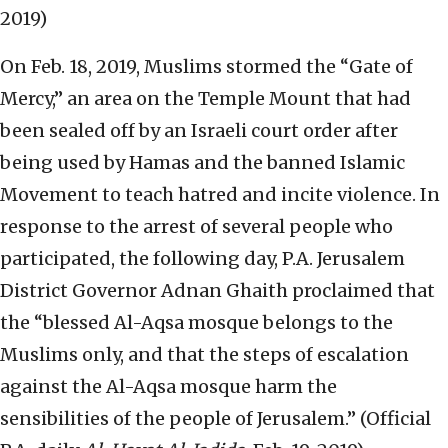
2019)
On Feb. 18, 2019, Muslims stormed the “Gate of
Mercy,” an area on the Temple Mount that had
been sealed off by an Israeli court order after
being used by Hamas and the banned Islamic
Movement to teach hatred and incite violence. In
response to the arrest of several people who
participated, the following day, P.A. Jerusalem
District Governor Adnan Ghaith proclaimed that
the “blessed Al-Aqsa mosque belongs to the
Muslims only, and that the steps of escalation
against the Al-Aqsa mosque harm the
sensibilities of the people of Jerusalem.” (Official