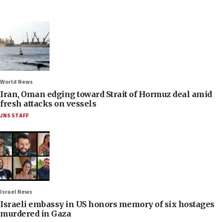
World News
Iran, Oman edging toward Strait of Hormuz deal amid
fresh attacks on vessels
JNS STAFF
Israel News
Israeli embassy in US honors memory of six hostages
murdered in Gaza