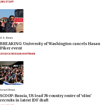
JNS STAFF
U.S. News
BREAKING: University of Washington cancels Hasan
Piker event
JESSICA RUSSAK-HOFFMAN
Israel News
SCOOP: Russia, US lead 78-country roster of ‘olim’
recruits in latest IDF draft