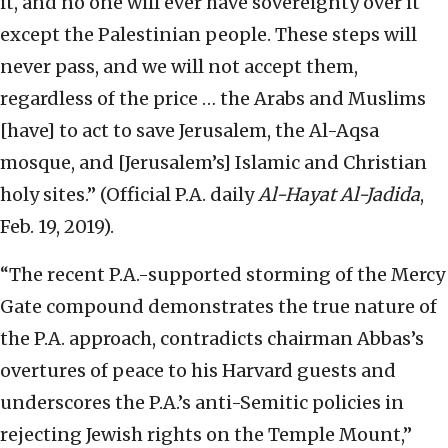
it, and no one will ever have sovereignty over it
except the Palestinian people. These steps will
never pass, and we will not accept them,
regardless of the price … the Arabs and Muslims
[have] to act to save Jerusalem, the Al-Aqsa
mosque, and [Jerusalem’s] Islamic and Christian
holy sites.” (Official P.A. daily
Al-Hayat Al-Jadida
,
Feb. 19, 2019).
“The recent P.A.-supported storming of the Mercy
Gate compound demonstrates the true nature of
the P.A. approach, contradicts chairman Abbas’s
overtures of peace to his Harvard guests and
underscores the P.A.’s anti-Semitic policies in
rejecting Jewish rights on the Temple Mount,”