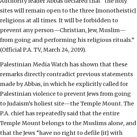
Authority leader Abbas declared that “the holy
sites will remain open to the three [monotheistic]
religions at all times. It will be forbidden to
prevent any person—Christian, Jew, Muslim—
from going and performing his religious rituals.”
(Official P.A. TV, March 24, 2019).
Palestinian Media Watch has shown that these
remarks directly contradict previous statements
made by Abbas, in which he explicitly called for
Palestinian violence to prevent Jews from going
to Judaism’s holiest site—the Temple Mount. The
P.A. chief has repeatedly said that the entire
Temple Mount belongs to the Muslims alone, and
that the Jews “have no right to defile [it] with