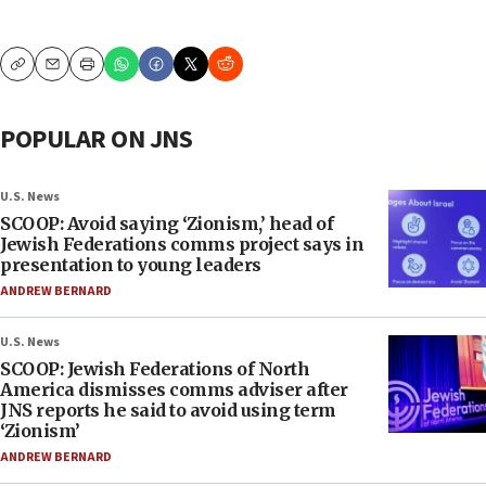
Copy
Email
Print
POPULAR ON JNS
U.S. News
SCOOP: Avoid saying ‘Zionism,’ head of
Jewish Federations comms project says in
presentation to young leaders
ANDREW BERNARD
U.S. News
SCOOP: Jewish Federations of North
America dismisses comms adviser after
JNS reports he said to avoid using term
‘Zionism’
ANDREW BERNARD