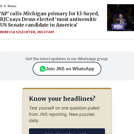
U.S. News
‘AP’ calls Michigan primary for El-Sayed,
RJC says Dems elected ‘most antisemitic
US Senate candidate in America’
REBECCA SZLECHTER
,
JNS STAFF
Get the latest updates in our WhatsApp group.
Join JNS on WhatsApp
Know your headlines?
Test yourself on one question pulled
from JNS reporting. New puzzles
daily.