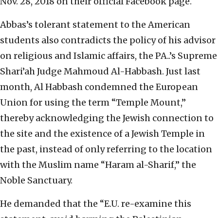
Nov. 28, 2018 on their official Facebook page.
Abbas’s tolerant statement to the American
students also contradicts the policy of his advisor
on religious and Islamic affairs, the PA..’s Supreme
Shari’ah Judge Mahmoud Al-Habbash. Just last
month, Al Habbash condemned the European
Union for using the term “Temple Mount,”
thereby acknowledging the Jewish connection to
the site and the existence of a Jewish Temple in
the past, instead of only referring to the location
with the Muslim name “Haram al-Sharif,” the
Noble Sanctuary.
He demanded that the “E.U. re-examine this