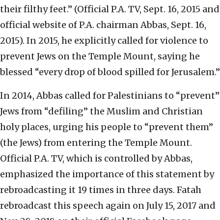
their filthy feet.” (Official P.A. TV, Sept. 16, 2015 and
official website of P.A. chairman Abbas, Sept. 16,
2015). In 2015, he explicitly called for violence to
prevent Jews on the Temple Mount, saying he
blessed “every drop of blood spilled for Jerusalem.”
In 2014, Abbas called for Palestinians to “prevent”
Jews from “defiling” the Muslim and Christian
holy places, urging his people to “prevent them”
(the Jews) from entering the Temple Mount.
Official P.A. TV, which is controlled by Abbas,
emphasized the importance of this statement by
rebroadcasting it 19 times in three days. Fatah
rebroadcast this speech again on July 15, 2017 and