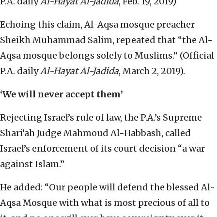
P.A. daily
Al-Hayat Al-Jadida
, Feb. 19, 2019)
Echoing this claim, Al-Aqsa mosque preacher
Sheikh Muhammad Salim, repeated that “the Al-
Aqsa mosque belongs solely to Muslims.” (Official
P.A. daily
Al-Hayat Al-Jadida
, March 2, 2019).
‘We will never accept them’
Rejecting Israel’s rule of law, the P.A.’s Supreme
Shari’ah Judge Mahmoud Al-Habbash, called
Israel’s enforcement of its court decision “a war
against Islam.”
He added: “Our people will defend the blessed Al-
Aqsa Mosque with what is most precious of all to