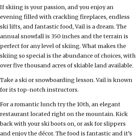
If skiing is your passion, and you enjoy an
evening filled with crackling fireplaces, endless
ski lifts, and fantastic food, Vail is a dream. The
annual snowfall is 350 inches and the terrain is
perfect for any level of skiing. What makes the
skiing so special is the abundance of choices, with
over five thousand acres of skiable land available.
Take a ski or snowboarding lesson. Vail is known
for its top-notch instructors.
For a romantic lunch try the 10th, an elegant
restaurant located right on the mountain. Kick
back with your ski boots on, or ask for slippers
and enjoy the décor. The food is fantastic and it’s