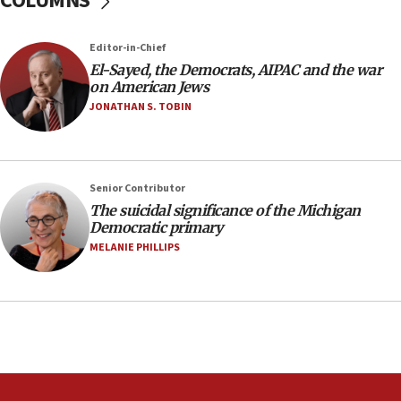
COLUMNS
Regavim takes EU sanctions fight to European
court
07:04
Editor-in-Chief
El-Sayed, the Democrats, AIPAC and the war
Israeli spokesman says Iran ‘not to be trusted’ on
on American Jews
nuclear deal
JONATHAN S. TOBIN
06:54
Iran presents demands to US for reopening the
Strait of Hormuz
06:29
Senior Contributor
The suicidal significance of the Michigan
J’lem issues travel warning for Greece ahead of
Democratic primary
anti-Israel demonstrations
MELANIE PHILLIPS
06:09
IDF rules out security breach at Kibbutz Zikim
near Gaza border
05:59
Toronto police arrest 2 more over antisemitic
protest
05:36