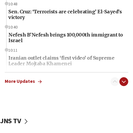
10:48
Sen. Cruz: ‘Terrorists are celebrating’ El-Sayed’s
victory
10:40
Nefesh B’Nefesh brings 100,000th immigrant to
Israel
10:11
Iranian outlet claims ‘first video’ of Supreme
Leader Mojtaba Khamenei
09:53
CENTCOM: 53 commercial vessels redirected
More Updates
under Iran blockade
09:42
Report: Pentagon presses arms makers to ramp
up production amid Iran war
JNS TV
09:19
Iranian FM: Message exchange with US does not
constitute negotiations