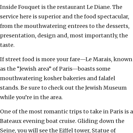
Inside Fouquet is the restaurant Le Diane. The
service here is superior and the food spectacular,
from the mouthwatering entrees to the desserts,
presentation, design and, most importantly, the
taste.
If street food is more your fare—Le Marais, known
as the “Jewish area” of Paris—boasts some
mouthwatering kosher bakeries and falafel
stands. Be sure to check out the Jewish Museum
while you’re in the area.
One of the most romantic trips to take in Paris is a
Bateaux evening boat cruise. Gliding down the
Seine, you will see the Eiffel tower, Statue of