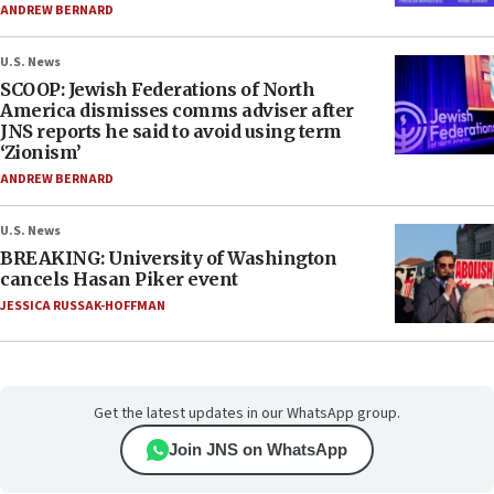
ANDREW BERNARD
U.S. News
SCOOP: Jewish Federations of North
America dismisses comms adviser after
JNS reports he said to avoid using term
‘Zionism’
ANDREW BERNARD
U.S. News
BREAKING: University of Washington
cancels Hasan Piker event
JESSICA RUSSAK-HOFFMAN
Get the latest updates in our WhatsApp group.
Join JNS on WhatsApp