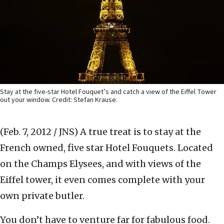
Stay at the five-star Hotel Fouquet’s and catch a view of the Eiffel Tower
out your window. Credit: Stefan Krause.
(Feb. 7, 2012 / JNS)
A true treat is to stay at the
French owned, five star Hotel Fouquets. Located
on the Champs Elysees, and with views of the
Eiffel tower, it even comes complete with your
own private butler.
You don’t have to venture far for fabulous food.