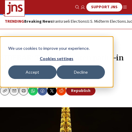
SUPPORT JNS
Show Search
Me
TRENDING
Breaking News
Iran
Israeli Elections
U.S. Midterm Elections
Jud
News
We use cookies to improve your experience.
SIDEBAR: Trod the beaten path—in
Cookies settings
style
Accept
Decline
MASADA SIEGEL
Republish
Copy
Email
Print