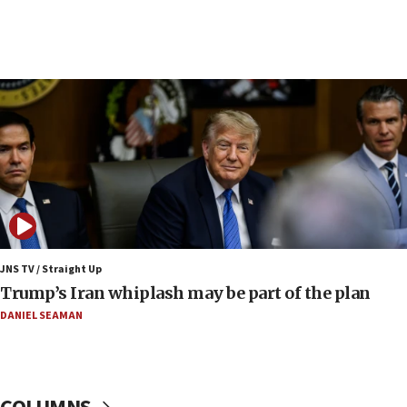
09:12
Huckabee marks 25 years since Hamas Sbarro
bombing
08:52
Israeli winger Manor Solomon set for West Ham
move
08:33
Air Canada extends Israel flight suspension to
January 2027
08:11
Netanyahu spokesman: Hamas broke Gaza truce
JNS TV / Straight Up
17 times on Friday
Trump’s Iran whiplash may be part of the plan
07:48
DANIEL SEAMAN
Pakistan defense chief urges Muslim front
against Israel
07:24