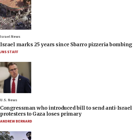
Israel News
Israel marks 25 years since Sbarro pizzeria bombing
JNS STAFF
U.S. News
Congressman who introduced bill to send anti-Israel
protesters to Gaza loses primary
ANDREW BERNARD