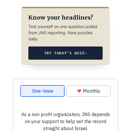
Know your headlines?
Test yourself on one question pulled
from JNS reporting. New puzzles
daily.
TRY TODAY’S QUIZ
→