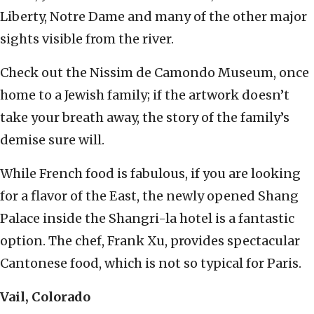
Liberty, Notre Dame and many of the other major
sights visible from the river.
Check out the Nissim de Camondo Museum, once
home to a Jewish family; if the artwork doesn’t
take your breath away, the story of the family’s
demise sure will.
While French food is fabulous, if you are looking
for a flavor of the East, the newly opened Shang
Palace inside the Shangri-la hotel is a fantastic
option. The chef, Frank Xu, provides spectacular
Cantonese food, which is not so typical for Paris.
Vail, Colorado