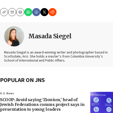
Copy
Email
Print
Masada Siegel
Masada Siegel is an award-winning writer and photographer based in
Scottsdale, Ariz. She holds a master’s from Columbia University’s
School of International and Public Affairs.
POPULAR ON JNS
U.S. News
SCOOP: Avoid saying ‘Zionism,’ head of
Jewish Federations comms project says in
presentation to young leaders