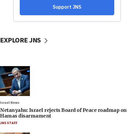
EXPLORE JNS
Israel News
Netanyahu: Israel rejects Board of Peace roadmap on
Hamas disarmament
JNS STAFF