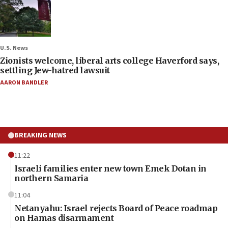
U.S. News
Zionists welcome, liberal arts college Haverford says,
settling Jew-hatred lawsuit
AARON BANDLER
BREAKING NEWS
11:22
Israeli families enter new town Emek Dotan in
northern Samaria
11:04
Netanyahu: Israel rejects Board of Peace roadmap
on Hamas disarmament