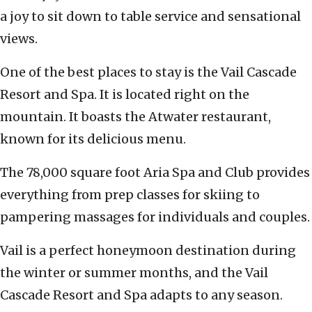
a joy to sit down to table service and sensational
views.
One of the best places to stay is the Vail Cascade
Resort and Spa. It is located right on the
mountain. It boasts the Atwater restaurant,
known for its delicious menu.
The 78,000 square foot Aria Spa and Club provides
everything from prep classes for skiing to
pampering massages for individuals and couples.
Vail is a perfect honeymoon destination during
the winter or summer months, and the Vail
Cascade Resort and Spa adapts to any season.