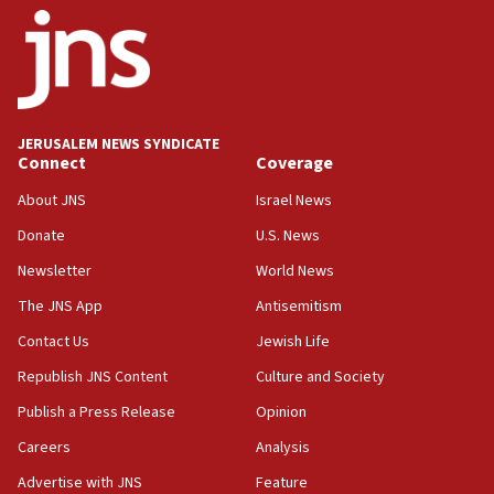
Israel opposes Gaza peace plan ‘in its current
form,’ minister says
05:18
Vance: US looking to ‘maximize’ oil flowing out of
Strait of Hormuz
JERUSALEM NEWS SYNDICATE
Connect
Coverage
05:01
Iranian president: Now is best time for agreement
About JNS
Israel News
to end war
Donate
U.S. News
04:37
Newsletter
World News
Israel, Lebanon produce shortlist of countries to
oversee Hezbollah disarmament
The JNS App
Antisemitism
04:07
Contact Us
Jewish Life
Palestinian technocratic body starts planning
Republish JNS Content
Culture and Society
temporary Gaza lodging
Publish a Press Release
Opinion
12:56
Careers
Analysis
World Jewish Congress marks 90th anniversary
Advertise with JNS
Feature
11:27