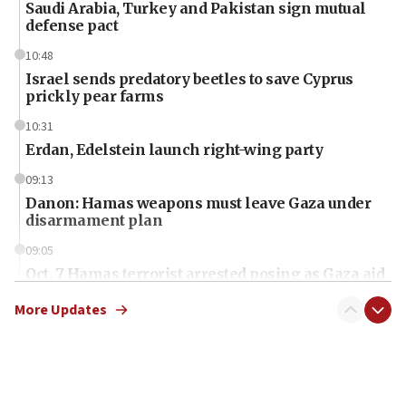
Saudi Arabia, Turkey and Pakistan sign mutual
defense pact
10:48
Israel sends predatory beetles to save Cyprus
prickly pear farms
10:31
Erdan, Edelstein launch right-wing party
09:13
Danon: Hamas weapons must leave Gaza under
disarmament plan
09:05
Oct. 7 Hamas terrorist arrested posing as Gaza aid
truck driver
More Updates
08:50
UNICEF study: Malnutrition lower in Gaza than in
surrounding Arab countries
08:13