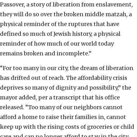
Passover, a story of liberation from enslavement,
they will do so over the broken middle matzah, a
physical reminder of the ruptures that have
defined so much of Jewish history, a physical
reminder of how much of our world today
remains broken and incomplete.”
“For too many in our city, the dream of liberation
has drifted out of reach. The affordability crisis
deprives so many of dignity and possibility,” the
mayor added, per a transcript that his office
released. “Too many of our neighbors cannot
afford a home to raise their families in, cannot
keep up with the rising costs of groceries or child
care and can no longer afford to stay in the city