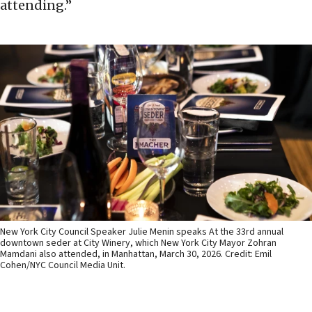
attending.”
New York City Council Speaker Julie Menin speaks At the 33rd annual
downtown seder at City Winery, which New York City Mayor Zohran
Mamdani also attended, in Manhattan, March 30, 2026. Credit: Emil
Cohen/NYC Council Media Unit.