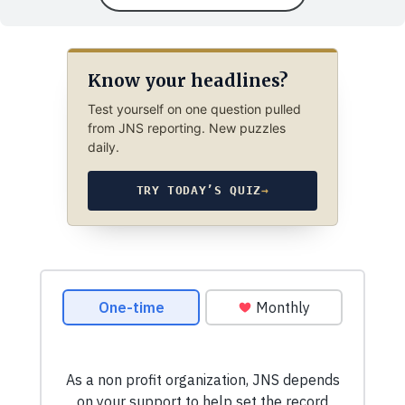
Know your headlines?
Test yourself on one question pulled
from JNS reporting. New puzzles
daily.
TRY TODAY’S QUIZ
→