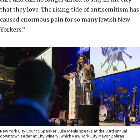
that they love. The rising tide of antisemitism has
caused enormous pain for so many Jewish New
Yorkers.”
New York City Council Speaker Julie Menin speaks at the 33rd annual
downtown seder at City Winery, which New York City Mayor Zohran