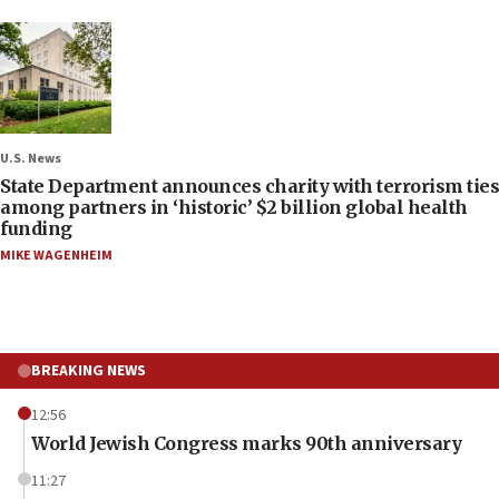
U.S. News
State Department announces charity with terrorism ties
among partners in ‘historic’ $2 billion global health
funding
MIKE WAGENHEIM
BREAKING NEWS
12:56
World Jewish Congress marks 90th anniversary
11:27