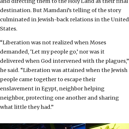
and directing them to the Holy Land as their final
destination. But Mamdani’s telling of the story
culminated in Jewish-back relations in the United
States.
“Liberation was not realized when Moses
demanded, ‘Let my people go,’ nor was it
delivered when God intervened with the plagues,”
he said. “Liberation was attained when the Jewish
people came together to escape their
enslavement in Egypt, neighbor helping
neighbor, protecting one another and sharing
what little they had.”