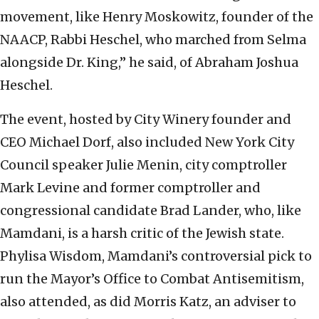
movement, like Henry Moskowitz, founder of the
NAACP, Rabbi Heschel, who marched from Selma
alongside Dr. King,” he said, of Abraham Joshua
Heschel.
The event, hosted by City Winery founder and
CEO Michael Dorf, also included New York City
Council speaker Julie Menin, city comptroller
Mark Levine and former comptroller and
congressional candidate Brad Lander, who, like
Mamdani, is a harsh critic of the Jewish state.
Phylisa Wisdom, Mamdani’s controversial pick to
run the Mayor’s Office to Combat Antisemitism,
also attended, as did Morris Katz, an adviser to