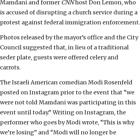
Mamdani and former
CNN
host Don Lemon, who
is accused of disrupting a church service during a
protest against federal immigration enforcement.
Photos released by the mayor’s office and the City
Council suggested that, in lieu of a traditional
seder plate, guests were offered celery and
carrots.
The Israeli American comedian Modi Rosenfeld
posted on Instagram prior to the event that “we
were not told Mamdani was participating in this
event until today.” Writing on Instagram, the
performer who goes by Modi wrote, “This is why
we’re losing” and “Modi will no longer be