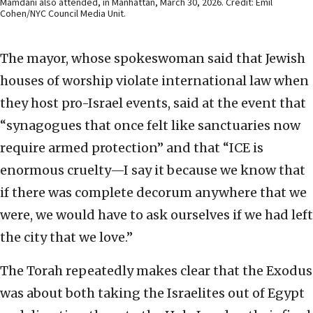
Mamdani also attended, in Manhattan, March 30, 2026. Credit: Emil
Cohen/NYC Council Media Unit.
The mayor, whose spokeswoman said that Jewish
houses of worship violate international law when
they host pro-Israel events, said at the event that
“synagogues that once felt like sanctuaries now
require armed protection” and that “ICE is
enormous cruelty—I say it because we know that
if there was complete decorum anywhere that we
were, we would have to ask ourselves if we had left
the city that we love.”
The Torah repeatedly makes clear that the Exodus
was about both taking the Israelites out of Egypt