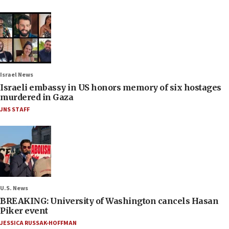
Israel News
Israeli embassy in US honors memory of six hostages
murdered in Gaza
JNS STAFF
U.S. News
BREAKING: University of Washington cancels Hasan
Piker event
JESSICA RUSSAK-HOFFMAN