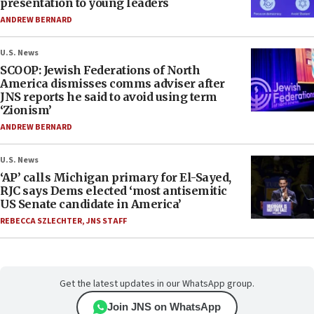
presentation to young leaders
ANDREW BERNARD
U.S. News
SCOOP: Jewish Federations of North
America dismisses comms adviser after
JNS reports he said to avoid using term
‘Zionism’
ANDREW BERNARD
U.S. News
‘AP’ calls Michigan primary for El-Sayed,
RJC says Dems elected ‘most antisemitic
US Senate candidate in America’
REBECCA SZLECHTER
,
JNS STAFF
Get the latest updates in our WhatsApp group.
Join JNS on WhatsApp