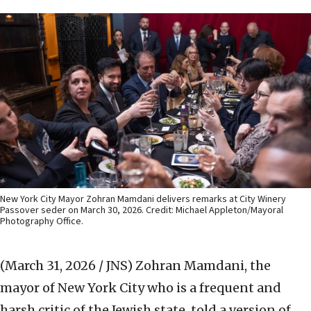
New York City Mayor Zohran Mamdani delivers remarks at City Winery
Passover seder on March 30, 2026. Credit: Michael Appleton/Mayoral
Photography Office.
(March 31, 2026 / JNS)
Zohran Mamdani, the
mayor of New York City who is a frequent and
harsh critic of the Jewish state, told a version of