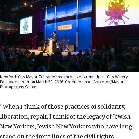
New York City Mayor Zohran Mamdani delivers remarks at City Winery
Passover seder on March 30, 2026. Credit: Michael Appleton/Mayoral
Photography Office.
“When I think of those practices of solidarity,
liberation, repair, I think of the legacy of Jewish
New Yorkers, Jewish New Yorkers who have long
stood on the front lines of the civil rights