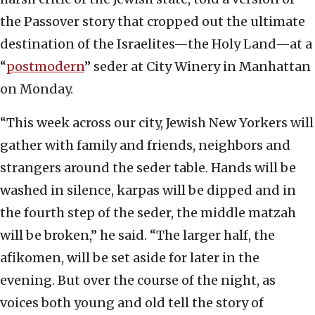
the Passover story that cropped out the ultimate
destination of the Israelites—the Holy Land—at a
“
postmodern
” seder at City Winery in Manhattan
on Monday.
“This week across our city, Jewish New Yorkers will
gather with family and friends, neighbors and
strangers around the seder table. Hands will be
washed in silence, karpas will be dipped and in
the fourth step of the seder, the middle matzah
will be broken,” he said. “The larger half, the
afikomen, will be set aside for later in the
evening. But over the course of the night, as
voices both young and old tell the story of