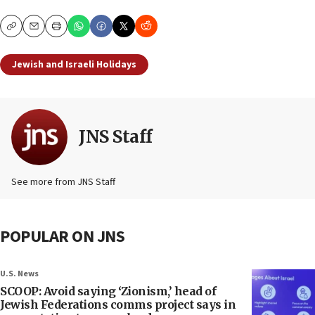
Copy
Email
Print
Jewish and Israeli Holidays
JNS Staff
See more from JNS Staff
POPULAR ON JNS
U.S. News
SCOOP: Avoid saying ‘Zionism,’ head of
Jewish Federations comms project says in