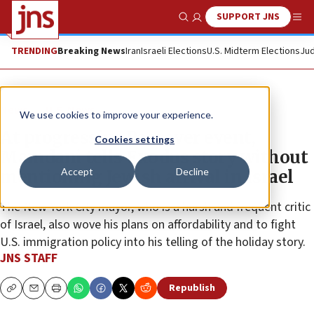
SUPPORT JNS
Show Search
Me
TRENDING
Breaking News
Iran
Israeli Elections
U.S. Midterm Elections
Jud
News
U.S. News
We use cookies to improve your experience.
At progressive Passover event,
Cookies settings
Mamdani tells Exodus story without
Accept
Decline
mentioning Jewish arrival in Israel
The New York City mayor, who is a harsh and frequent critic
of Israel, also wove his plans on affordability and to fight
U.S. immigration policy into his telling of the holiday story.
JNS STAFF
Republish
Copy
Email
Print