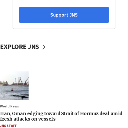
EXPLORE JNS
World News
Iran, Oman edging toward Strait of Hormuz deal amid
fresh attacks on vessels
JNS STAFF