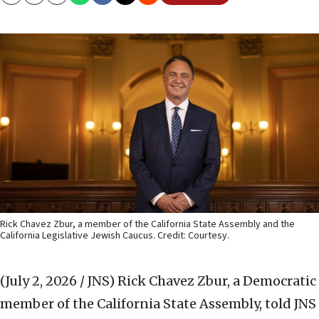
Copy
Email
Print
Rick Chavez Zbur, a member of the California State Assembly and the
California Legislative Jewish Caucus. Credit: Courtesy.
(July 2, 2026 / JNS)
Rick Chavez Zbur, a Democratic
member of the California State Assembly, told JNS