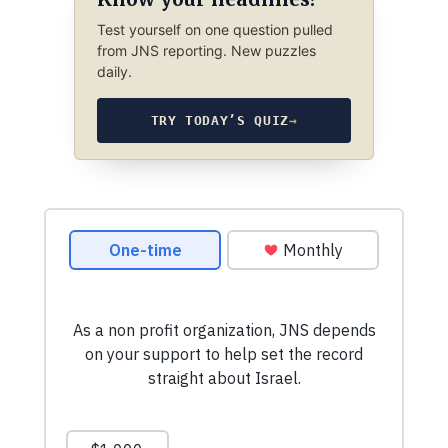
Test yourself on one question pulled
from JNS reporting. New puzzles
daily.
TRY TODAY’S QUIZ
→