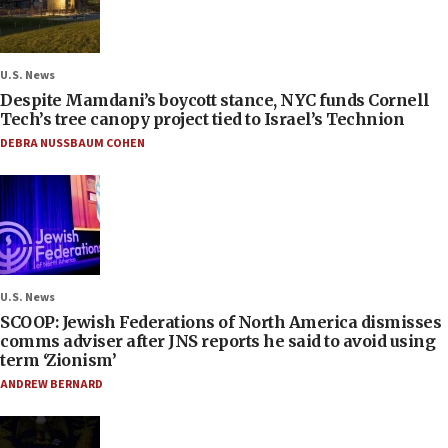
U.S. News
Despite Mamdani’s boycott stance, NYC funds Cornell
Tech’s tree canopy project tied to Israel’s Technion
DEBRA NUSSBAUM COHEN
U.S. News
SCOOP: Jewish Federations of North America dismisses
comms adviser after JNS reports he said to avoid using
term ‘Zionism’
ANDREW BERNARD