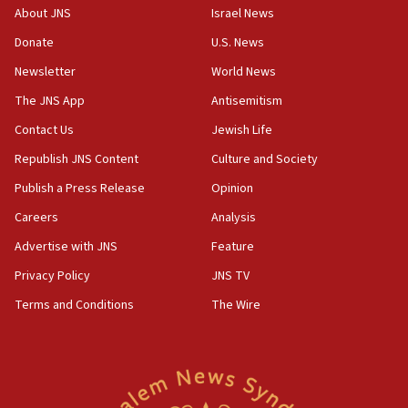
Congress
About JNS
Israel News
15:37
Donate
U.S. News
Houthi terror group says it killed hundreds of
Newsletter
World News
Saudi forces, dozens of Yemeni gov troops in
Yemen
The JNS App
Antisemitism
15:36
Contact Us
Jewish Life
Orthodox Union Advocacy Center endorses
Republish JNS Content
Culture and Society
bipartisan, bicameral legislation to protect
synagogues, other houses of worship from
Publish a Press Release
Opinion
‘harassing protests’
Careers
Analysis
15:28
Advertise with JNS
Feature
Two arrests in probe of shooting at US consulate
on June 27, Toronto police says
Privacy Policy
JNS TV
15:15
Terms and Conditions
The Wire
North Korea missile launch poses no immediate
threat to US, American military says
15:14
Egyptian president tells Bahraini king he decries