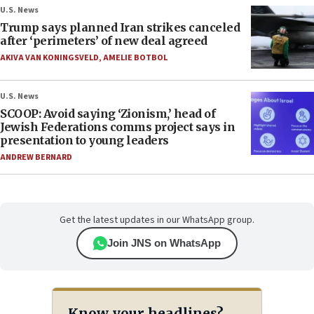
U.S. News
Trump says planned Iran strikes canceled
after ‘perimeters’ of new deal agreed
AKIVA VAN KONINGSVELD
,
AMELIE BOTBOL
U.S. News
SCOOP: Avoid saying ‘Zionism,’ head of
Jewish Federations comms project says in
presentation to young leaders
ANDREW BERNARD
Get the latest updates in our WhatsApp group.
Join JNS on WhatsApp
Know your headlines?