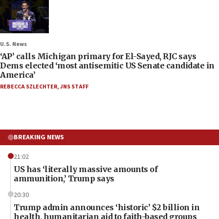
U.S. News
‘AP’ calls Michigan primary for El-Sayed, RJC says
Dems elected ‘most antisemitic US Senate candidate in
America’
REBECCA SZLECHTER
,
JNS STAFF
BREAKING NEWS
21:02
US has ‘literally massive amounts of
ammunition,’ Trump says
20:30
Trump admin announces ‘historic’ $2 billion in
health, humanitarian aid to faith-based groups