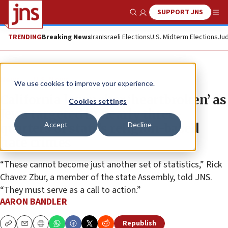
SUPPORT JNS
Show Search
Me
TRENDING
Breaking News
Iran
Israeli Elections
U.S. Midterm Elections
Jud
News
U.S. News
We use cookies to improve your experience.
California lawmaker ‘heartbroken’ as
Cookies settings
Jews targeted in nearly three-
Accept
Decline
quarters of state’s religion-based
hate crimes
“These cannot become just another set of statistics,” Rick
Chavez Zbur, a member of the state Assembly, told JNS.
“They must serve as a call to action.”
AARON BANDLER
Republish