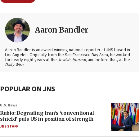
Aaron Bandler
Aaron Bandler is an award-winning national reporter at JNS based in
Los Angeles. Originally from the San Francisco Bay Area, he worked
for nearly eight years at the
Jewish Journal,
and before that, at the
Daily Wire
.
POPULAR ON JNS
U.S. News
Rubio: Degrading Iran’s ‘conventional
shield’ puts US in position of strength
JNS STAFF