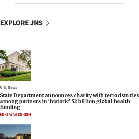
EXPLORE JNS
U.S. News
State Department announces charity with terrorism ties
among partners in ‘historic’ $2 billion global health
funding
MIKE WAGENHEIM