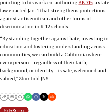
pointing to his work co-authoring
AB 715
, a state
law enacted Jan. 1 that strengthens protections
against antisemitism and other forms of
discrimination in K-12 schools.
“By standing together against hate, investing in
education and fostering understanding across
communities, we can build a California where
every person—regardless of their faith,
background, or identity—is safe, welcomed and
valued,” Zbur told JNS.
Copy
Email
Print
Hate Crimes