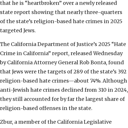
that he is “heartbroken” over a newly released
state report showing that nearly three-quarters
of the state’s religion-based hate crimes in 2025
targeted Jews.
The California Department of Justice’s 2025 “Hate
Crime in California” report, released Wednesday
by California Attorney General Rob Bonta, found
that Jews were the targets of 289 of the state’s 392
religion-based hate crimes—about 74%. Although
anti-Jewish hate crimes declined from 310 in 2024,
they still accounted for by far the largest share of
religion-based offenses in the state.
Zbur, a member of the California Legislative