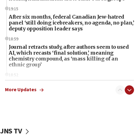
19:15
After six months, federal Canadian Jew-hatred
panel ‘still doing icebreakers, no agenda, no plan,’
deputy opposition leader says
18:59
Journal retracts study, after authors seem to used
AI, which recasts ‘final solution,’ meaning
chemistry compound, as ‘mass killing of an
ethnic group’
18:52
Teacher, who said ‘ethnic-studies means free
Palestine,’ won’t talk ‘Israeli-Palestinian conflict’
More Updates
at UC Berkeley workshop, school spokesman
tells JNS
18:39
‘No famine in Gaza,’ Israeli foreign ministry says,
‘anyone who is still open to arguments can look at
JNS TV
the empirical data’