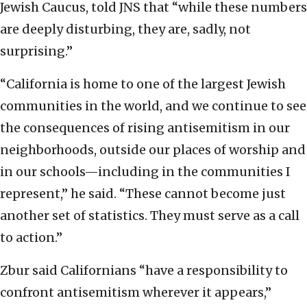
Jewish Caucus, told JNS that “while these numbers
are deeply disturbing, they are, sadly, not
surprising.”
“California is home to one of the largest Jewish
communities in the world, and we continue to see
the consequences of rising antisemitism in our
neighborhoods, outside our places of worship and
in our schools—including in the communities I
represent,” he said. “These cannot become just
another set of statistics. They must serve as a call
to action.”
Zbur said Californians “have a responsibility to
confront antisemitism wherever it appears,”