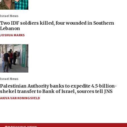
Israel News
Two IDF soldiers killed, four wounded in Southern
Lebanon
JOSHUA MARKS
Israel News
Palestinian Authority banks to expedite 4.5-billion-
shekel transfer to Bank of Israel, sources tell JNS
AKIVA VAN KONINGSVELD