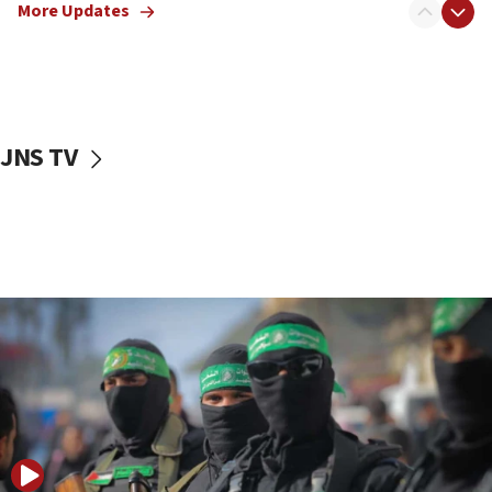
More Updates
08:50
UNICEF study: Malnutrition lower in Gaza than in
surrounding Arab countries
08:13
CENTCOM: US has redirected 49 commercial
JNS TV
vessels under Iran blockade
08:11
Convicted hate offender quits UK election race
07:42
Israeli Navy conducts largest drill since Oct. 7
06:55
Palestinians attack Israeli civilians who
accidentally entered Jenin in Samaria
06:50
Uganda approves troop deployment to Gaza
06:25