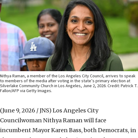
Nithya Raman, a member of the Los Angeles City Council, arrives to speak
to members of the media after voting in the state’s primary election at
Silverlake Community Church in Los Angeles, June 2, 2026. Credit: Patrick T.
Fallon/AFP via Getty Images.
(June 9, 2026 / JNS)
Los Angeles City
Councilwoman Nithya Raman will face
incumbent Mayor Karen Bass, both Democrats, in