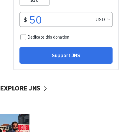
EXPLORE JNS