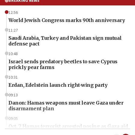
BREAKING NEWS
12:56
World Jewish Congress marks 90th anniversary
11:27
Saudi Arabia, Turkey and Pakistan sign mutual
defense pact
10:48
Israel sends predatory beetles to save Cyprus
prickly pear farms
10:31
Erdan, Edelstein launch right-wing party
09:13
Danon: Hamas weapons must leave Gaza under
disarmament plan
09:05
Oct. 7 Hamas terrorist arrested posing as Gaza aid
truck driver