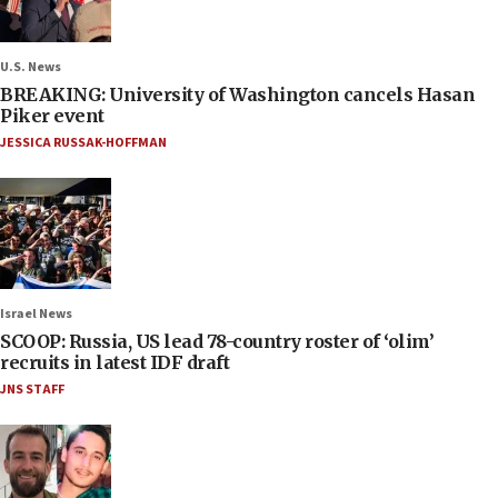
U.S. News
BREAKING: University of Washington cancels Hasan
Piker event
JESSICA RUSSAK-HOFFMAN
Israel News
SCOOP: Russia, US lead 78-country roster of ‘olim’
recruits in latest IDF draft
JNS STAFF