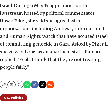
Israel. During a May 15 appearance on the
livestream hosted by political commentator
Hasan Piker, she said she agreed with
organizations including Amnesty International
and Human Rights Watch that have accused Israel
of committing genocide in Gaza. Asked by Piker if
she viewed Israel as an apartheid state, Raman
replied, “Yeah. I think that they’re not treating
people fairly.”
Copy
Email
Print
U.S. Politics