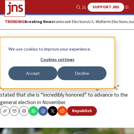
SUPPORT JNS
Show Search
Me
TRENDING
Breaking News
Iran
Israeli Elections
U.S. Midterm Elections
Jud
News
U.S. News
We use cookies to improve your experience.
Progressive city councilwoman
Cookies settings
advances to LA mayoral runoff
Accept
Decline
Nithya Raman, who has supported calling Israel an
apartheid state and its actions in Gaza as “genocide,”
stated that she is “incredibly honored” to advance to the
general election in November.
Republish
Copy
Email
Print