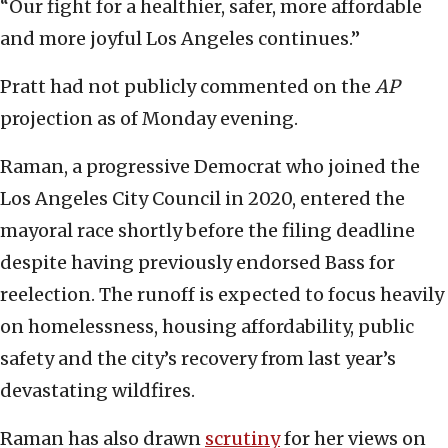
“Our fight for a healthier, safer, more affordable
and more joyful Los Angeles continues.”
Pratt had not publicly commented on the
AP
projection as of Monday evening.
Raman, a progressive Democrat who joined the
Los Angeles City Council in 2020, entered the
mayoral race shortly before the filing deadline
despite having previously endorsed Bass for
reelection. The runoff is expected to focus heavily
on homelessness, housing affordability, public
safety and the city’s recovery from last year’s
devastating wildfires.
Raman has also drawn
scrutiny
for her views on