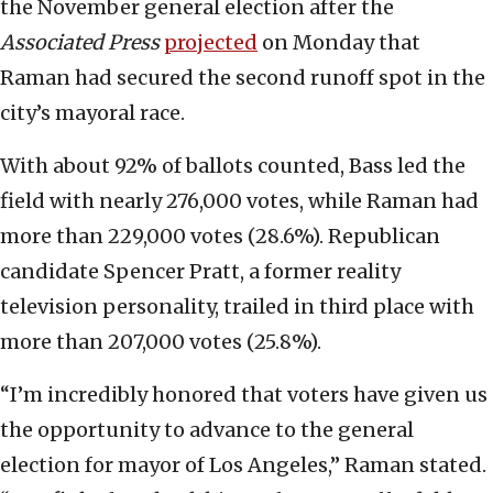
the November general election after the
Associated Press
projected
on Monday that
Raman had secured the second runoff spot in the
city’s mayoral race.
With about 92% of ballots counted, Bass led the
field with nearly 276,000 votes, while Raman had
more than 229,000 votes (28.6%). Republican
candidate Spencer Pratt, a former reality
television personality, trailed in third place with
more than 207,000 votes (25.8%).
“I’m incredibly honored that voters have given us
the opportunity to advance to the general
election for mayor of Los Angeles,” Raman stated.