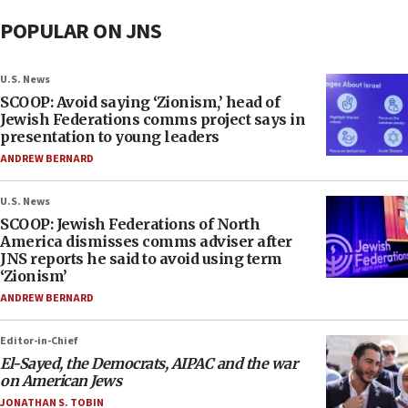
POPULAR ON JNS
U.S. News
SCOOP: Avoid saying ‘Zionism,’ head of
Jewish Federations comms project says in
presentation to young leaders
ANDREW BERNARD
U.S. News
SCOOP: Jewish Federations of North
America dismisses comms adviser after
JNS reports he said to avoid using term
‘Zionism’
ANDREW BERNARD
Editor-in-Chief
El-Sayed, the Democrats, AIPAC and the war
on American Jews
JONATHAN S. TOBIN