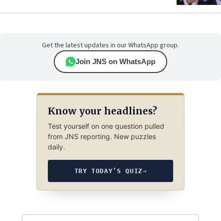
Get the latest updates in our WhatsApp group.
Join JNS on WhatsApp
Know your headlines?
Test yourself on one question pulled
from JNS reporting. New puzzles
daily.
TRY TODAY’S QUIZ
→