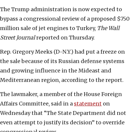
The Trump administration is now expected to
bypass a congressional review of a proposed $750
million sale of jet engines to Turkey,
The Wall
Street Journal
reported on Thursday.
Rep. Gregory Meeks (D-N.Y.) had put a freeze on
the sale because of its Russian defense systems
and growing influence in the Mideast and
Mediterranean region, according to the report.
The lawmaker, a member of the House Foreign
Affairs Committee, said in a
statement
on
Wednesday that “The State Department did not
even attempt to justify its decision” to override
congressional review.