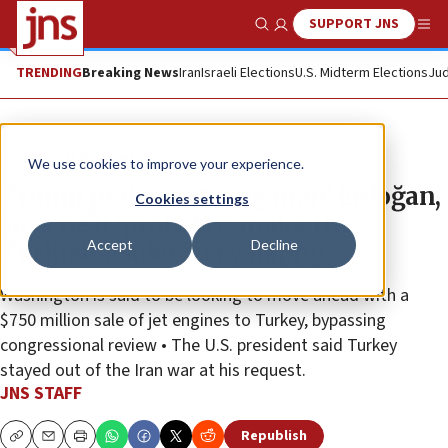
SUPPORT JNS
Show Search
Me
TRENDING
Breaking News
Iran
Israeli Elections
U.S. Midterm Elections
Jud
News
U.S. News
We use cookies to improve your experience.
Trump praises ‘strong man’ Erdoğan,
Cookies settings
says he’ll ‘probably’ make the
Accept
Decline
Turkish leader ‘very happy’
Washington is said to be looking to move ahead with a
$750 million sale of jet engines to Turkey, bypassing
congressional review • The U.S. president said Turkey
stayed out of the Iran war at his request.
JNS STAFF
Republish
Copy
Email
Print