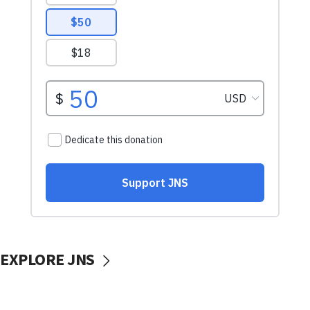
EXPLORE JNS