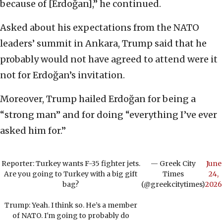
because of [Erdoğan],” he continued.
Asked about his expectations from the NATO
leaders’ summit in Ankara, Trump said that he
probably would not have agreed to attend were it
not for Erdoğan’s invitation.
Moreover, Trump hailed Erdoğan for being a
“strong man” and for doing “everything I’ve ever
asked him for.”
Reporter: Turkey wants F-35 fighter jets.
— Greek City
June
Are you going to Turkey with a big gift
Times
24,
bag?
(@greekcitytimes)
2026
Trump: Yeah. I think so. He’s a member
of NATO. I'm going to probably do