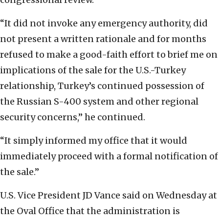
“It did not invoke any emergency authority, did
not present a written rationale and for months
refused to make a good-faith effort to brief me on
implications of the sale for the U.S.-Turkey
relationship, Turkey’s continued possession of
the Russian S-400 system and other regional
security concerns,” he continued.
“It simply informed my office that it would
immediately proceed with a formal notification of
the sale.”
U.S. Vice President JD Vance said on Wednesday at
the Oval Office that the administration is