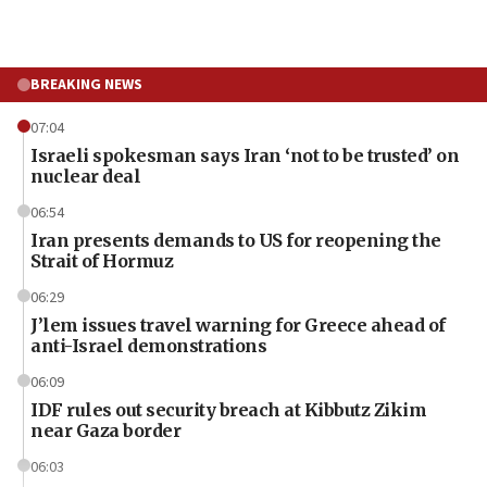
BREAKING NEWS
07:04
Israeli spokesman says Iran ‘not to be trusted’ on
nuclear deal
06:54
Iran presents demands to US for reopening the
Strait of Hormuz
06:29
J’lem issues travel warning for Greece ahead of
anti-Israel demonstrations
06:09
IDF rules out security breach at Kibbutz Zikim
near Gaza border
06:03