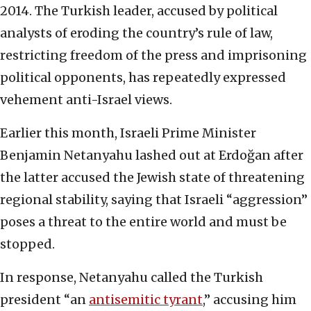
2014. The Turkish leader, accused by political
analysts of eroding the country’s rule of law,
restricting freedom of the press and imprisoning
political opponents, has repeatedly expressed
vehement anti-Israel views.
Earlier this month, Israeli Prime Minister
Benjamin Netanyahu lashed out at Erdoğan after
the latter accused the Jewish state of threatening
regional stability, saying that Israeli “aggression”
poses a threat to the entire world and must be
stopped.
In response, Netanyahu called the Turkish
president “an
antisemitic tyrant
,” accusing him