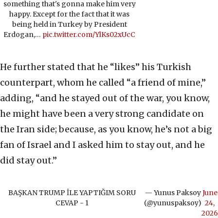
something that's gonna make him very
happy. Except for the fact that it was
being held in Turkey by President
Erdogan,…
pic.twitter.com/YlKs02xUcC
He further stated that he “likes” his Turkish
counterpart, whom he called “a friend of mine,”
adding, “and he stayed out of the war, you know,
he might have been a very strong candidate on
the Iran side; because, as you know, he’s not a big
fan of Israel and I asked him to stay out, and he
did stay out.”
BAŞKAN TRUMP İLE YAPTIĞIM SORU
— Yunus Paksoy
June
CEVAP - 1
(@yunuspaksoy)
24,
2026