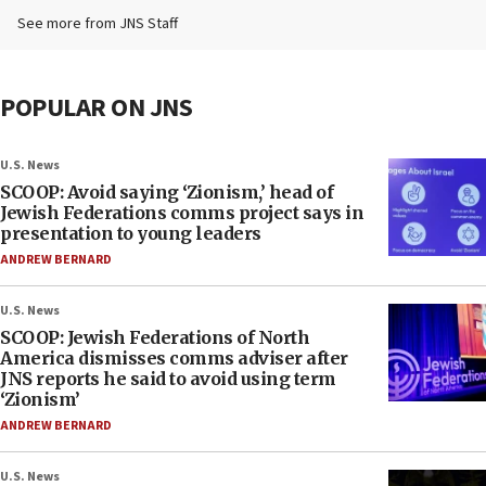
See more from JNS Staff
POPULAR ON JNS
U.S. News
SCOOP: Avoid saying ‘Zionism,’ head of
Jewish Federations comms project says in
presentation to young leaders
ANDREW BERNARD
U.S. News
SCOOP: Jewish Federations of North
America dismisses comms adviser after
JNS reports he said to avoid using term
‘Zionism’
ANDREW BERNARD
U.S. News