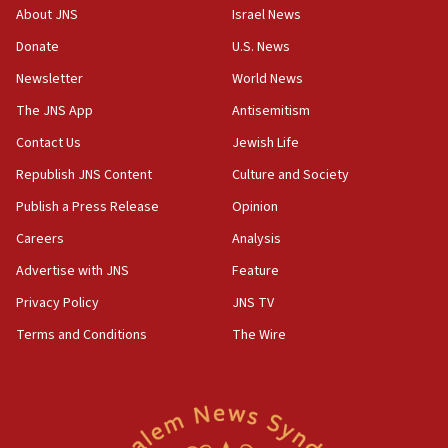
Israeli Navy conducts largest drill since Oct. 7
About JNS
Israel News
06:55
Donate
U.S. News
Palestinians attack Israeli civilians who
Newsletter
World News
accidentally entered Jenin in Samaria
The JNS App
Antisemitism
06:50
Contact Us
Jewish Life
Uganda approves troop deployment to Gaza
Republish JNS Content
Culture and Society
06:25
Israel’s FM meets Colombia’s president-elect
Publish a Press Release
Opinion
ahead of inauguration
Careers
Analysis
05:25
Advertise with JNS
Feature
Russia, US lead 78-country roster of ‘olim’ recruits
in latest IDF draft
Privacy Policy
JNS TV
Terms and Conditions
The Wire
04:23
Sa’ar slams Turkey over hypocrisy on Syria, vows
Israel will defend itself
23:32
Trump says El-Sayed pushing to end filibuster