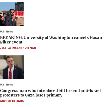
U.S. News
BREAKING: University of Washington cancels Hasan
Piker event
JESSICA RUSSAK-HOFFMAN
U.S. News
Congressman who introduced bill to send anti-Israel
protesters to Gaza loses primary
ANDREW BERNARD