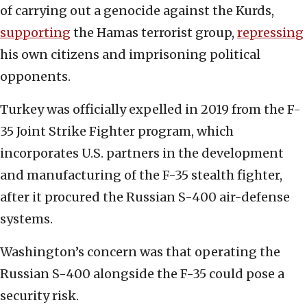
of carrying out a genocide against the Kurds,
supporting
the Hamas terrorist group,
repressing
his own citizens and imprisoning political
opponents.
Turkey was officially expelled in 2019 from the F-
35 Joint Strike Fighter program, which
incorporates U.S. partners in the development
and manufacturing of the F-35 stealth fighter,
after it procured the Russian S-400 air-defense
systems.
Washington’s concern was that operating the
Russian S-400 alongside the F-35 could pose a
security risk.