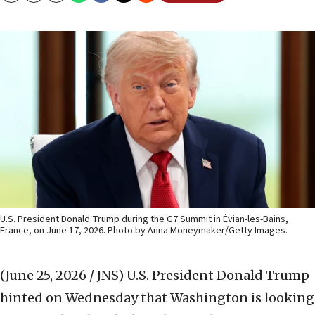
U.S. President Donald Trump during the G7 Summit in Évian-les-Bains,
France, on June 17, 2026. Photo by Anna Moneymaker/Getty Images.
(June 25, 2026 / JNS)
U.S. President Donald Trump
hinted on Wednesday that Washington is looking