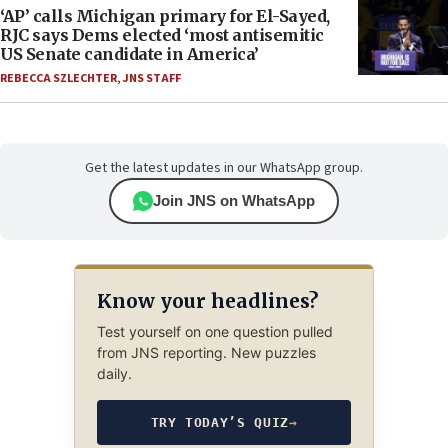
‘AP’ calls Michigan primary for El-Sayed,
RJC says Dems elected ‘most antisemitic
US Senate candidate in America’
REBECCA SZLECHTER
,
JNS STAFF
Get the latest updates in our WhatsApp group.
Join JNS on WhatsApp
Know your headlines?
Test yourself on one question pulled
from JNS reporting. New puzzles
daily.
TRY TODAY’S QUIZ
→