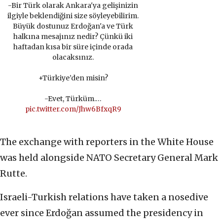
-Bir Türk olarak Ankara'ya gelişinizin
ilgiyle beklendiğini size söyleyebilirim.
Büyük dostunuz Erdoğan'a ve Türk
halkına mesajınız nedir? Çünkü iki
haftadan kısa bir süre içinde orada
olacaksınız.
+Türkiye’den misin?
-Evet, Türküm.…
pic.twitter.com/Jhw6BfxqR9
The exchange with reporters in the White House
was held alongside NATO Secretary General Mark
Rutte.
Israeli-Turkish relations have taken a nosedive
ever since Erdoğan assumed the presidency in