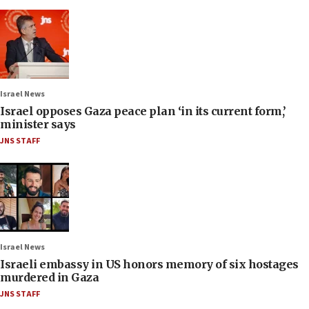
Israel News
Israel opposes Gaza peace plan ‘in its current form,’
minister says
JNS STAFF
Israel News
Israeli embassy in US honors memory of six hostages
murdered in Gaza
JNS STAFF