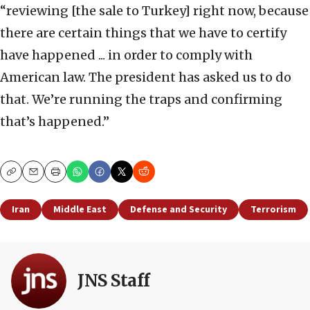
“reviewing [the sale to Turkey] right now, because
there are certain things that we have to certify
have happened ... in order to comply with
American law. The president has asked us to do
that. We’re running the traps and confirming
that’s happened.”
Copy
Email
Print
Iran
Middle East
Defense and Security
Terrorism
JNS Staff