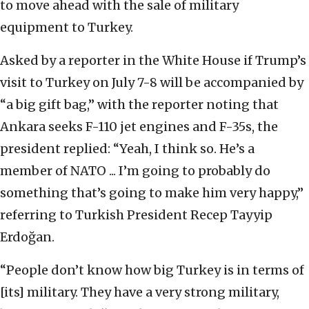
to move ahead with the sale of military
equipment to Turkey.
Asked by a reporter in the White House if Trump’s
visit to Turkey on July 7-8 will be accompanied by
“a big gift bag,” with the reporter noting that
Ankara seeks F-110 jet engines and F-35s, the
president replied: “Yeah, I think so. He’s a
member of NATO ... I’m going to probably do
something that’s going to make him very happy,”
referring to Turkish President Recep Tayyip
Erdoğan.
“People don’t know how big Turkey is in terms of
[its] military. They have a very strong military,