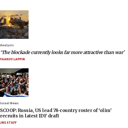
Analysis
‘The blockade currently looks far more attractive than war’
YAAKOV LAPPIN
Israel News
SCOOP: Russia, US lead 78-country roster of ‘olim’
recruits in latest IDF draft
JNS STAFF