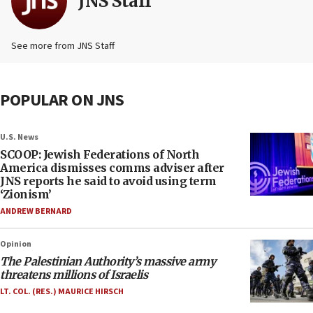
JNS Staff
See more from JNS Staff
POPULAR ON JNS
U.S. News
SCOOP: Jewish Federations of North
America dismisses comms adviser after
JNS reports he said to avoid using term
‘Zionism’
ANDREW BERNARD
Opinion
The Palestinian Authority’s massive army
threatens millions of Israelis
LT. COL. (RES.) MAURICE HIRSCH