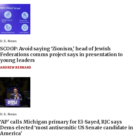
U.S. News
SCOOP: Avoid saying ‘Zionism,’ head of Jewish
Federations comms project says in presentation to
young leaders
ANDREW BERNARD
U.S. News
‘AP’ calls Michigan primary for El-Sayed, RJC says
Dems elected ‘most antisemitic US Senate candidate in
America’