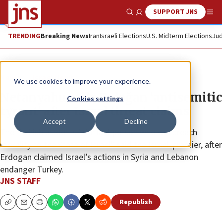
SUPPORT JNS
Show Search
Me
TRENDING
Breaking News
Iran
Israeli Elections
U.S. Midterm Elections
Jud
News
Israel News
We use cookies to improve your experience.
Netanyahu calls Erdoğan ‘antisemitic
Cookies settings
tyrant’ after Israel threat claims
Accept
Decline
The Turkish leader is “the last person who can preach
morality to the State of Israel” said the Israeli premier, after
Erdogan claimed Israel’s actions in Syria and Lebanon
endanger Turkey.
JNS STAFF
Republish
Copy
Email
Print