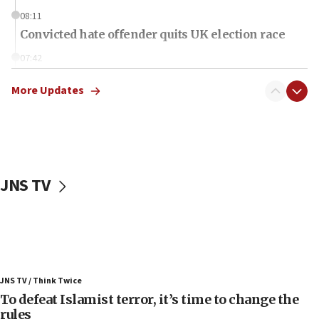
08:11
Convicted hate offender quits UK election race
07:42
Israeli Navy conducts largest drill since Oct. 7
More Updates
06:55
Palestinians attack Israeli civilians who
accidentally entered Jenin in Samaria
06:50
Uganda approves troop deployment to Gaza
JNS TV
06:25
Israel’s FM meets Colombia’s president-elect
ahead of inauguration
05:25
Russia, US lead 78-country roster of ‘olim’ recruits
JNS TV / Think Twice
in latest IDF draft
To defeat Islamist terror, it’s time to change the
04:23
rules