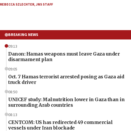
REBECCA SZLECHTER
,
JNS STAFF
BREAKING NEWS
09:13
Danon: Hamas weapons must leave Gaza under
disarmament plan
09:05
Oct. 7 Hamas terrorist arrested posing as Gaza aid
truck driver
08:50
UNICEF study: Malnutrition lower in Gaza than in
surrounding Arab countries
08:13
CENTCOM: US has redirected 49 commercial
vessels under Iran blockade