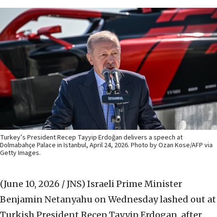
Turkey’s President Recep Tayyip Erdoğan delivers a speech at
Dolmabahçe Palace in Istanbul, April 24, 2026. Photo by Ozan Kose/AFP via
Getty Images.
(June 10, 2026 / JNS)
Israeli Prime Minister
Benjamin Netanyahu on Wednesday lashed out at
Turkish President Recep Tayyip Erdogan, after