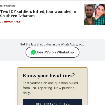
Israel News
Two IDF soldiers killed, four wounded in
Southern Lebanon
JOSHUA MARKS
Get the latest updates in our WhatsApp group.
Join JNS on WhatsApp
Know your headlines?
Test yourself on one question pulled
from JNS reporting. New puzzles
daily.
TRY TODAY’S QUIZ
→