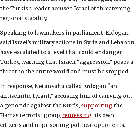
the Turkish leader accused Israel of threatening
regional stability.
Speaking to lawmakers in parliament, Erdogan
said Israel’s military actions in Syria and Lebanon
have escalated to a level that could endanger
Turkey, warning that Israeli “aggression” poses a
threat to the entire world and must be stopped.
In response, Netanyahu called Erdogan “an
antisemitic tyrant,” accusing him of carrying out
a genocide against the Kurds,
supporting
the
Hamas terrorist group,
repressing
his own
citizens and imprisoning political opponents.