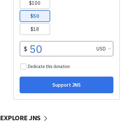
EXPLORE JNS