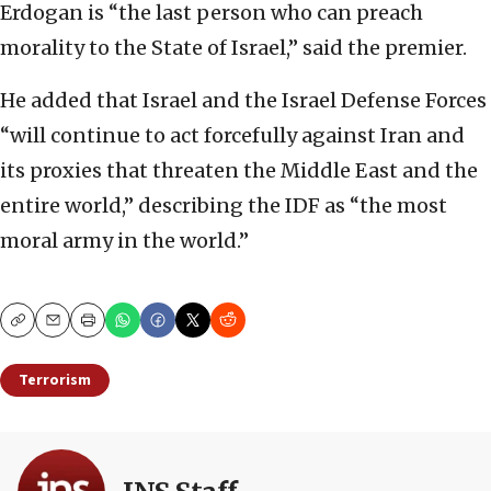
Erdogan is “the last person who can preach
morality to the State of Israel,” said the premier.
He added that Israel and the Israel Defense Forces
“will continue to act forcefully against Iran and
its proxies that threaten the Middle East and the
entire world,” describing the IDF as “the most
moral army in the world.”
Copy
Email
Print
Terrorism