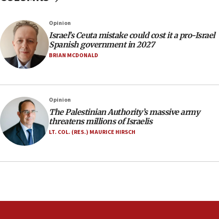
11:22
Israeli police arrest two Palestinians for online
Opinion
incitement
Israel’s Ceuta mistake could cost it a pro-Israel
10:59
Spanish government in 2027
IDF: Hezbollah embedded thousands of terror
BRIAN MCDONALD
structures in Lebanese villages
10:19
Netanyahu: Fallen IDF reservists were ‘among
Opinion
our finest sons’
The Palestinian Authority’s massive army
09:39
threatens millions of Israelis
Israeli FM’s official visit to Ecuador the first in 44
LT. COL. (RES.) MAURICE HIRSCH
years
09:15
Vance describes meeting with Netanyahu as
‘pleasant but direct’
08:31
Israel, US complete planned test of Arrow missile-
defense system