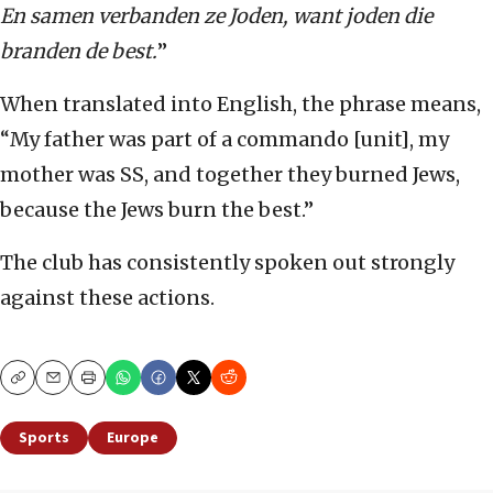
En samen verbanden ze Joden, want joden die
branden de best.
”
When translated into English, the phrase means,
“My father was part of a commando [unit], my
mother was SS, and together they burned Jews,
because the Jews burn the best.”
The club has consistently spoken out strongly
against these actions.
Copy
Email
Print
Sports
Europe