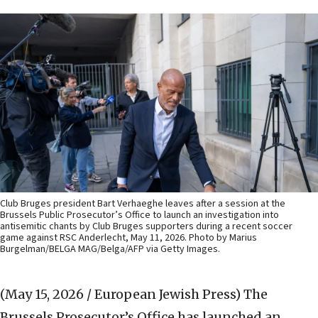
Club Bruges president Bart Verhaeghe leaves after a session at the
Brussels Public Prosecutor’s Office to launch an investigation into
antisemitic chants by Club Bruges supporters during a recent soccer
game against RSC Anderlecht, May 11, 2026. Photo by Marius
Burgelman/BELGA MAG/Belga/AFP via Getty Images.
(May 15, 2026 / European Jewish Press)
The
Brussels Prosecutor’s Office has launched an