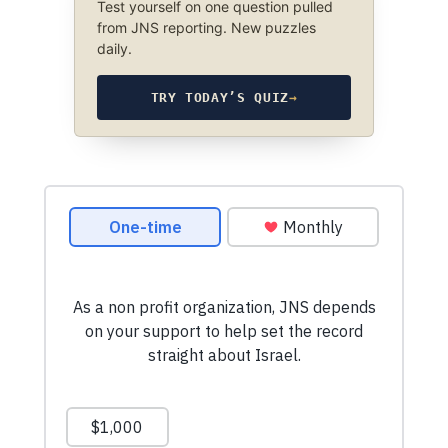
Test yourself on one question pulled
from JNS reporting. New puzzles
daily.
TRY TODAY’S QUIZ
→