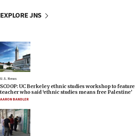
EXPLORE JNS
U.S. News
SCOOP: UC Berkeley ethnic studies workshop to feature
teacher who said ‘ethnic studies means free Palestine’
AARON BANDLER