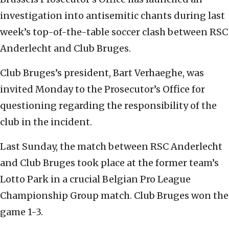
investigation into antisemitic chants during last
week’s top-of-the-table soccer clash between RSC
Anderlecht and Club Bruges.
Club Bruges’s president, Bart Verhaeghe, was
invited Monday to the Prosecutor’s Office for
questioning regarding the responsibility of the
club in the incident.
Last Sunday, the match between RSC Anderlecht
and Club Bruges took place at the former team’s
Lotto Park in a crucial Belgian Pro League
Championship Group match. Club Bruges won the
game 1-3.