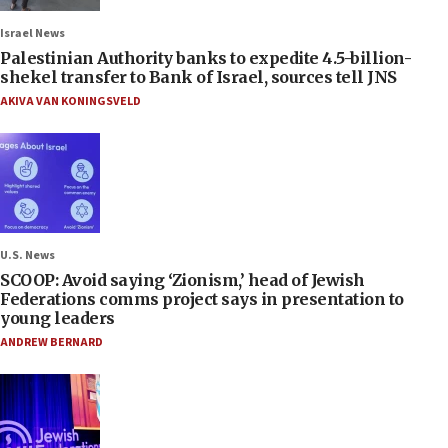
Israel News
Palestinian Authority banks to expedite 4.5-billion-
shekel transfer to Bank of Israel, sources tell JNS
AKIVA VAN KONINGSVELD
U.S. News
SCOOP: Avoid saying ‘Zionism,’ head of Jewish
Federations comms project says in presentation to
young leaders
ANDREW BERNARD