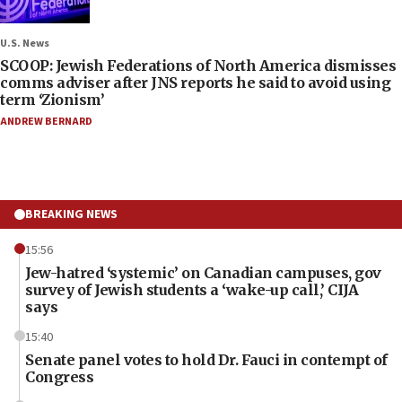
U.S. News
SCOOP: Jewish Federations of North America dismisses
comms adviser after JNS reports he said to avoid using
term ‘Zionism’
ANDREW BERNARD
BREAKING NEWS
15:56
Jew-hatred ‘systemic’ on Canadian campuses, gov
survey of Jewish students a ‘wake-up call,’ CIJA
says
15:40
Senate panel votes to hold Dr. Fauci in contempt of
Congress