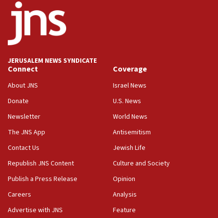
08:11
Five Palestinians accused in Hamas terror plot to
appear in Cyprus court
07:44
JERUSALEM NEWS SYNDICATE
Yarden Bibas marks son Ariel’s seventh birthday
Connect
Coverage
at family grave
About JNS
Israel News
07:35
Rick Scott calls for consequences after Erdoğan
Donate
U.S. News
rival’s account blocked
Newsletter
World News
07:33
The JNS App
Antisemitism
Israel opens dedicated prison wing for
Palestinians convicted of illegal entry
Contact Us
Jewish Life
Republish JNS Content
Culture and Society
07:10
UK charity regulator to probe funding for Judea,
Publish a Press Release
Opinion
Samaria towns
Careers
Analysis
07:08
Advertise with JNS
Feature
IDF: 15 Israelis arrested after breaching border