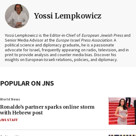
Yossi Lempkowicz
Yossi Lempkowicz is the Editor-in-Chief of
European Jewish Press
and
Senior Media Advisor at the
Europe Israel Press Association
. A
political science and diplomacy graduate, he is a passionate
advocate for Israel, frequently appearing on radio, television, and in
print to provide analysis and counter media bias. Discover his
insights on European-Israeli relations, policies, and diplomacy.
POPULAR ON JNS
World News
Ronaldo’s partner sparks online storm
with Hebrew post
JNS STAFF