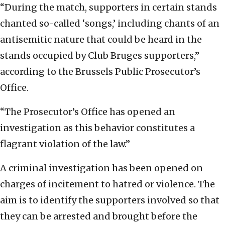
“During the match, supporters in certain stands
chanted so-called ‘songs,’ including chants of an
antisemitic nature that could be heard in the
stands occupied by Club Bruges supporters,”
according to the Brussels Public Prosecutor’s
Office.
“The Prosecutor’s Office has opened an
investigation as this behavior constitutes a
flagrant violation of the law.”
A criminal investigation has been opened on
charges of incitement to hatred or violence. The
aim is to identify the supporters involved so that
they can be arrested and brought before the