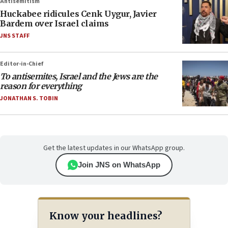
Antisemitism
Huckabee ridicules Cenk Uygur, Javier
Bardem over Israel claims
JNS STAFF
Editor-in-Chief
To antisemites, Israel and the Jews are the
reason for everything
JONATHAN S. TOBIN
Get the latest updates in our WhatsApp group.
Join JNS on WhatsApp
Know your headlines?