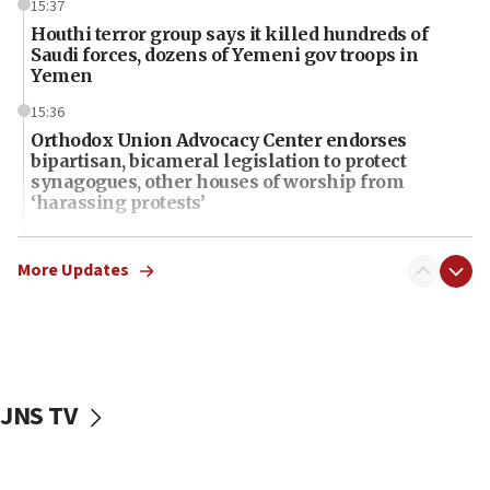
15:37
Houthi terror group says it killed hundreds of
Saudi forces, dozens of Yemeni gov troops in
Yemen
15:36
Orthodox Union Advocacy Center endorses
bipartisan, bicameral legislation to protect
synagogues, other houses of worship from
‘harassing protests’
15:28
Two arrests in probe of shooting at US consulate
More Updates
on June 27, Toronto police says
15:15
North Korea missile launch poses no immediate
threat to US, American military says
JNS TV
15:14
Egyptian president tells Bahraini king he decries
Iranian attack on the country