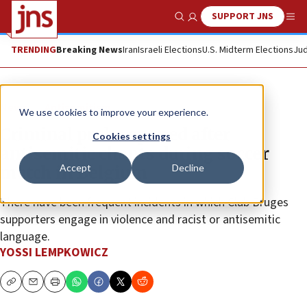
SUPPORT JNS
Show Search
Me
TRENDING
Breaking News
Iran
Israeli Elections
U.S. Midterm Elections
Jud
News
Antisemitism
We use cookies to improve your experience.
Criminal probe opened after
Cookies settings
antisemitic chants during soccer
Accept
Decline
match in Belgium
There have been frequent incidents in which Club Bruges
supporters engage in violence and racist or antisemitic
language.
YOSSI LEMPKOWICZ
Copy
Email
Print