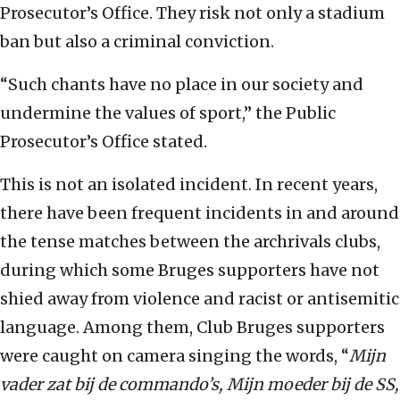
Prosecutor’s Office. They risk not only a stadium
ban but also a criminal conviction.
“Such chants have no place in our society and
undermine the values of sport,” the Public
Prosecutor’s Office stated.
This is not an isolated incident. In recent years,
there have been frequent incidents in and around
the tense matches between the archrivals clubs,
during which some Bruges supporters have not
shied away from violence and racist or antisemitic
language. Among them, Club Bruges supporters
were caught on camera singing the words, “
Mijn
vader zat bij de commando’s, Mijn moeder bij de SS,