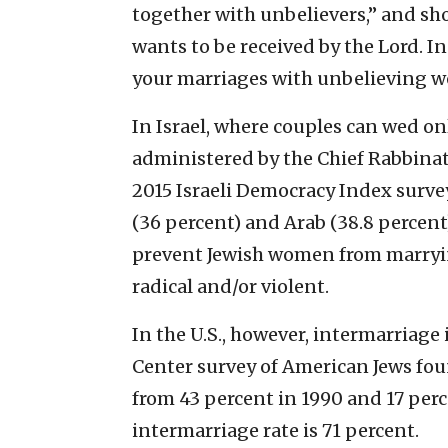
together with unbelievers,” and sh
wants to be received by the Lord. I
your marriages with unbelieving 
In Israel, where couples can wed o
administered by the Chief Rabbinate
2015 Israeli Democracy Index surve
(36 percent) and Arab (38.8 percent
prevent Jewish women from marrying
radical and/or violent.
In the U.S., however, intermarriage
Center survey of American Jews fou
from 43 percent in 1990 and 17 per
intermarriage rate is 71 percent.