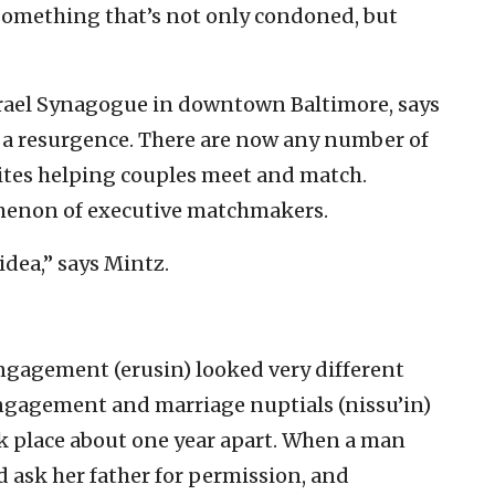
something that’s not only condoned, but
Israel Synagogue in downtown Baltimore, says
a resurgence. There are now any number of
ites helping couples meet and match.
omenon of executive matchmakers.
 idea,” says Mintz.
engagement (erusin) looked very different
 engagement and marriage nuptials (nissu’in)
k place about one year apart. When a man
ask her father for permission, and