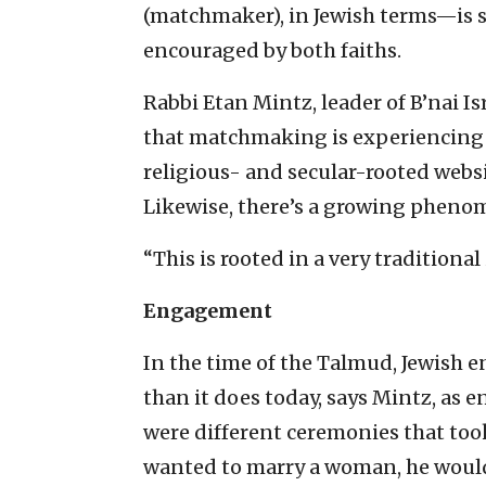
(matchmaker), in Jewish terms—is 
encouraged by both faiths.
Rabbi Etan Mintz, leader of B’nai 
that matchmaking is experiencing 
religious- and secular-rooted webs
Likewise, there’s a growing phen
“This is rooted in a very traditional
Engagement
In the time of the Talmud, Jewish 
than it does today, says Mintz, as
were different ceremonies that too
wanted to marry a woman, he would 