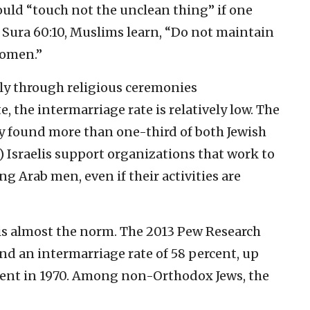
ould “touch not the unclean thing” if one
n Sura 60:10, Muslims learn, “Do not maintain
women.”
nly through religious ceremonies
, the intermarriage rate is relatively low. The
y found more than one-third of both Jewish
) Israelis support organizations that work to
 Arab men, even if their activities are
 is almost the norm. The 2013 Pew Research
nd an intermarriage rate of 58 percent, up
cent in 1970. Among non-Orthodox Jews, the