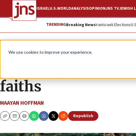
ISRAEL
U.S.
WORLD
ANALYSIS
OPINION
JNS TV
JEWISH L
TRENDING
Breaking News
Iran
Israeli Elections
U.
News
We use cookies to improve your experience.
Wedding traditions
faiths
MAAYAN HOFFMAN
Republish
Copy
Email
Print