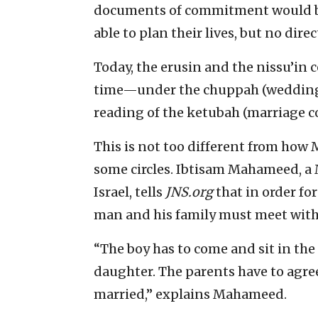
documents of commitment would be
able to plan their lives, but no dir
Today, the erusin and the nissu’in
time—under the chuppah (wedding 
reading of the ketubah (marriage co
This is not too different from how
some circles. Ibtisam Mahameed, a 
Israel, tells
JNS.org
that in order fo
man and his family must meet with
“The boy has to come and sit in the
daughter. The parents have to agree
married,” explains Mahameed.