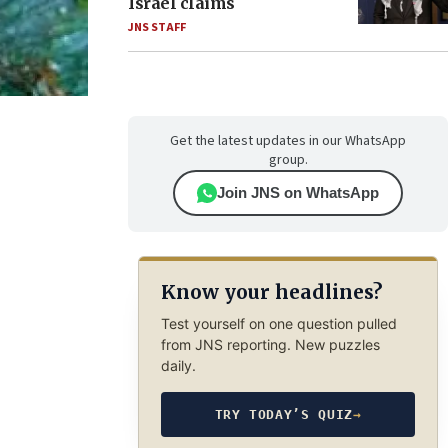
Israel claims
JNS STAFF
Get the latest updates in our WhatsApp
group.
Join JNS on WhatsApp
Know your headlines?
Test yourself on one question pulled
from JNS reporting. New puzzles
daily.
TRY TODAY’S QUIZ
→