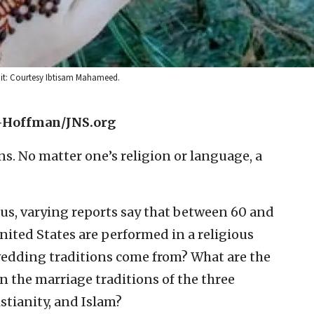
edit: Courtesy Ibtisam Mahameed.
-Hoffman/JNS.org
s. No matter one’s religion or language, a
us, varying reports say that between 60 and
United States are performed in a religious
wedding traditions come from? What are the
n the marriage traditions of the three
tianity, and Islam?