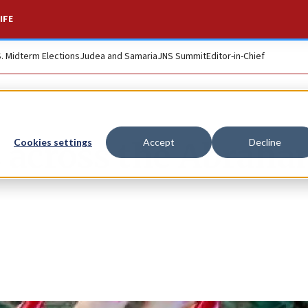
IFE
S. Midterm Elections
Judea and Samaria
JNS Summit
Editor-in-Chief
 across the Abraha
Cookies settings
Accept
Decline