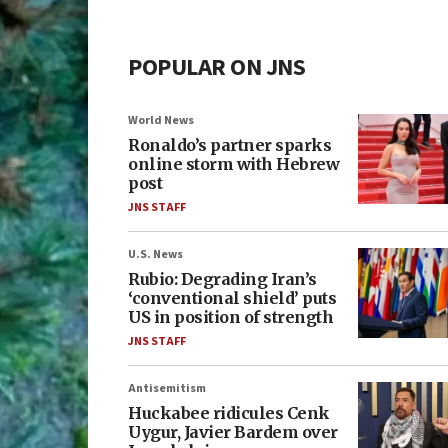
POPULAR ON JNS
World News
Ronaldo’s partner sparks
online storm with Hebrew
post
JNS STAFF
U.S. News
Rubio: Degrading Iran’s
‘conventional shield’ puts
US in position of strength
JNS STAFF
Antisemitism
Huckabee ridicules Cenk
Uygur, Javier Bardem over