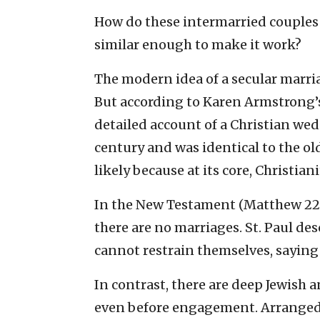
How do these intermarried couples 
similar enough to make it work?
The modern idea of a secular marria
But according to Karen Armstrong’s
detailed account of a Christian wed
century and was identical to the old
likely because at its core, Christi
In the New Testament (Matthew 22:2
there are no marriages. St. Paul des
cannot restrain themselves, saying 
In contrast, there are deep Jewish 
even before engagement. Arranged