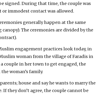
 signed. During that time, the couple was
ect or immodest contact was allowed.
 ceremonies generally happen at the same
canopy). The ceremonies are divided by the
ntract).
 Muslim engagement practices look today, in
Muslim woman from the village of Faradis in
r a couple in her town to get engaged, the
 the woman’s family.
 parents; house and say he wants to marry the
. If they don’t agree, the couple cannot be