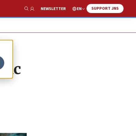
SUPPORT JNS
EN
NEWSLETTER
Show Search
mic