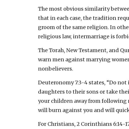
The most obvious similarity between
that in each case, the tradition req
groom of the same religion. In other
religious law, intermarriage is forb
The Torah, New Testament, and Qur
warn men against marrying women 
nonbelievers.
Deuteronomy 7:3-4 states, “Do not 
daughters to their sons or take thei
your children away from following 
will burn against you and will quick
For Christians, 2 Corinthians 6:14-