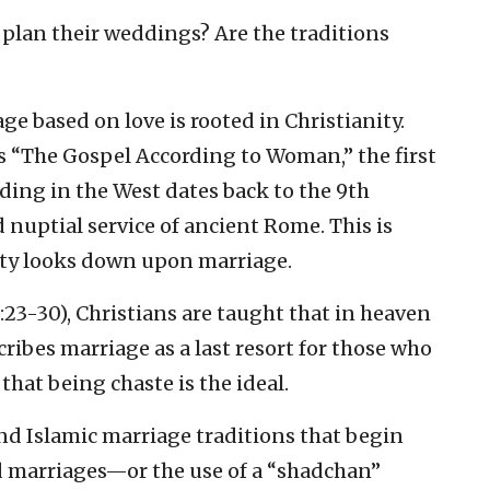
plan their weddings? Are the traditions
ge based on love is rooted in Christianity.
 “The Gospel According to Woman,” the first
ding in the West dates back to the 9th
 nuptial service of ancient Rome. This is
anity looks down upon marriage.
3-30), Christians are taught that in heaven
cribes marriage as a last resort for those who
that being chaste is the ideal.
and Islamic marriage traditions that begin
 marriages—or the use of a “shadchan”