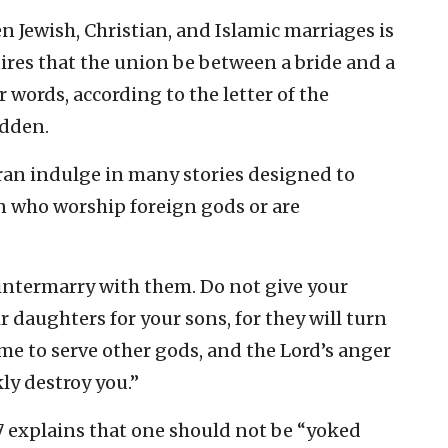
 Jewish, Christian, and Islamic marriages is
uires that the union be between a bride and a
 words, according to the letter of the
idden.
an indulge in many stories designed to
who worship foreign gods or are
intermarry with them. Do not give your
r daughters for your sons, for they will turn
me to serve other gods, and the Lord’s anger
ly destroy you.”
17 explains that one should not be “yoked