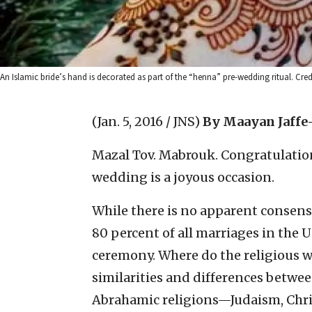
An Islamic bride’s hand is decorated as part of the “henna” pre-wedding ritual. Cr
(Jan. 5, 2016 / JNS)
By Maayan Jaffe
Mazal Tov. Mabrouk. Congratulation
wedding is a joyous occasion.
While there is no apparent consens
80 percent of all marriages in the 
ceremony. Where do the religious 
similarities and differences betwee
Abrahamic religions—Judaism, Chris