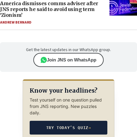
America dismisses comms adviser after
JNS reports he said to avoid using term
‘Zionism’
ANDREW BERNARD
Get the latest updates in our WhatsApp group.
Join JNS on WhatsApp
Know your headlines?
Test yourself on one question pulled
from JNS reporting. New puzzles
daily.
TRY TODAY’S QUIZ
→