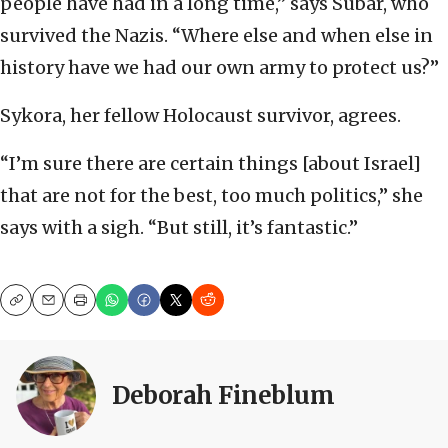
people have had in a long time,” says Subar, who
survived the Nazis. “Where else and when else in
history have we had our own army to protect us?”
Sykora, her fellow Holocaust survivor, agrees.
“I’m sure there are certain things [about Israel]
that are not for the best, too much politics,” she
says with a sigh. “But still, it’s fantastic.”
Copy
Email
Print
Deborah Fineblum