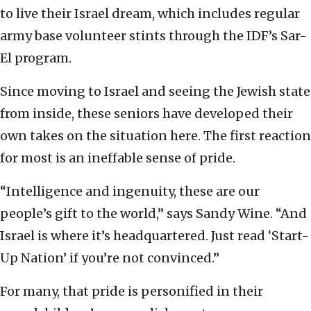
to live their Israel dream, which includes regular
army base volunteer stints through the IDF’s Sar-
El program.
Since moving to Israel and seeing the Jewish state
from inside, these seniors have developed their
own takes on the situation here. The first reaction
for most is an ineffable sense of pride.
“Intelligence and ingenuity, these are our
people’s gift to the world,” says Sandy Wine. “And
Israel is where it’s headquartered. Just read ‘Start-
Up Nation’ if you’re not convinced.”
For many, that pride is personified in their