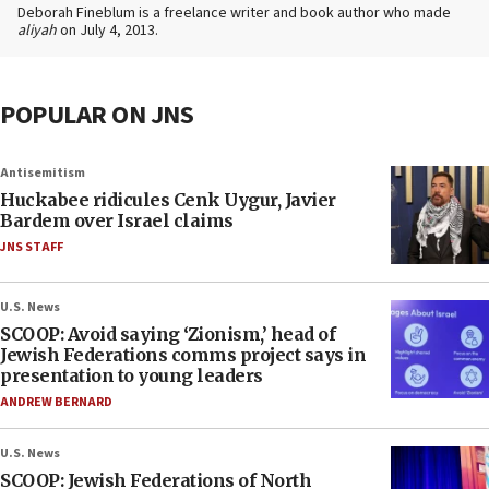
Deborah Fineblum is a freelance writer and book author who made
aliyah
on July 4, 2013.
POPULAR ON JNS
Antisemitism
Huckabee ridicules Cenk Uygur, Javier
Bardem over Israel claims
JNS STAFF
U.S. News
SCOOP: Avoid saying ‘Zionism,’ head of
Jewish Federations comms project says in
presentation to young leaders
ANDREW BERNARD
U.S. News
SCOOP: Jewish Federations of North