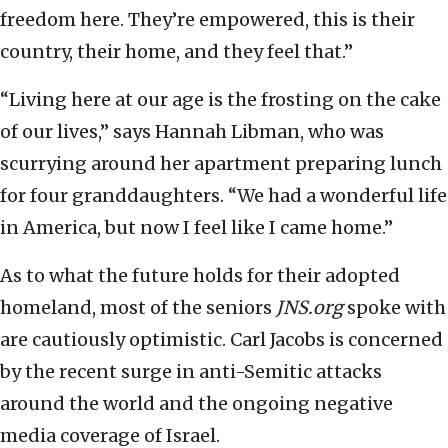
freedom here. They’re empowered, this is their
country, their home, and they feel that.”
“Living here at our age is the frosting on the cake
of our lives,” says Hannah Libman, who was
scurrying around her apartment preparing lunch
for four granddaughters. “We had a wonderful life
in America, but now I feel like I came home.”
As to what the future holds for their adopted
homeland, most of the seniors
JNS.org
spoke with
are cautiously optimistic. Carl Jacobs is concerned
by the recent surge in anti-Semitic attacks
around the world and the ongoing negative
media coverage of Israel.