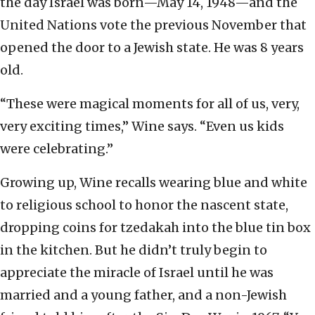
the day Israel was born—May 14, 1948—and the
United Nations vote the previous November that
opened the door to a Jewish state. He was 8 years
old.
“These were magical moments for all of us, very,
very exciting times,” Wine says. “Even us kids
were celebrating.”
Growing up, Wine recalls wearing blue and white
to religious school to honor the nascent state,
dropping coins for tzedakah into the blue tin box
in the kitchen. But he didn’t truly begin to
appreciate the miracle of Israel until he was
married and a young father, and a non-Jewish