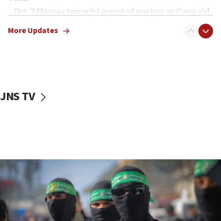
Oct. 7 Hamas terrorist arrested posing as Gaza aid
truck driver
More Updates
08:50
UNICEF study: Malnutrition lower in Gaza than in
surrounding Arab countries
08:13
CENTCOM: US has redirected 49 commercial
JNS TV
vessels under Iran blockade
08:11
Convicted hate offender quits UK election race
07:42
Israeli Navy conducts largest drill since Oct. 7
06:55
Palestinians attack Israeli civilians who
accidentally entered Jenin in Samaria
06:50