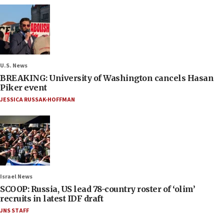
U.S. News
BREAKING: University of Washington cancels Hasan
Piker event
JESSICA RUSSAK-HOFFMAN
Israel News
SCOOP: Russia, US lead 78-country roster of ‘olim’
recruits in latest IDF draft
JNS STAFF