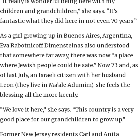
“It really is wonderful being here with my
children and grandchildren,” she says. “It’s
fantastic what they did here in not even 70 years.”
As a girl growing up in Buenos Aires, Argentina,
Eva Rabotnicoff Dimensteinas also understood
that somewhere far away, there was now “a place
where Jewish people could be safe.” Now 73 and, as
of last July, an Israeli citizen with her husband
Leon (they live in Ma’ale Adumim), she feels the
blessing all the more keenly.
“We love it here,” she says. “This country is a very
good place for our grandchildren to grow up.”
Former New Jersey residents Carl and Anita