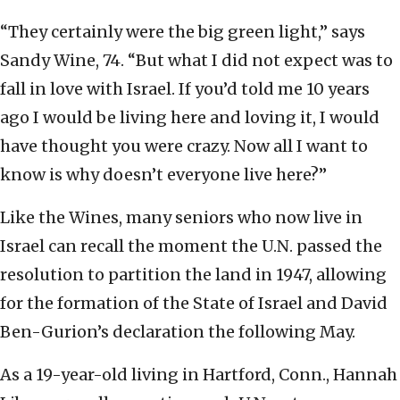
“They certainly were the big green light,” says
Sandy Wine, 74. “But what I did not expect was to
fall in love with Israel. If you’d told me 10 years
ago I would be living here and loving it, I would
have thought you were crazy. Now all I want to
know is why doesn’t everyone live here?”
Like the Wines, many seniors who now live in
Israel can recall the moment the U.N. passed the
resolution to partition the land in 1947, allowing
for the formation of the State of Israel and David
Ben-Gurion’s declaration the following May.
As a 19-year-old living in Hartford, Conn., Hannah