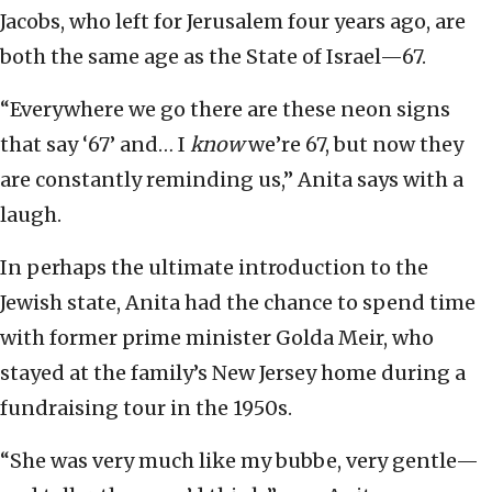
Jacobs, who left for Jerusalem four years ago, are
both the same age as the State of Israel—67.
“Everywhere we go there are these neon signs
that say ‘67’ and… I
know
we’re 67, but now they
are constantly reminding us,” Anita says with a
laugh.
In perhaps the ultimate introduction to the
Jewish state, Anita had the chance to spend time
with former prime minister Golda Meir, who
stayed at the family’s New Jersey home during a
fundraising tour in the 1950s.
“She was very much like my bubbe, very gentle—