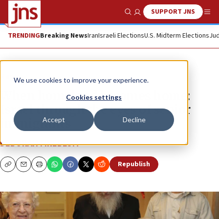
SUPPORT JNS
Show Search
Me
TRENDING
Breaking News
Iran
Israeli Elections
U.S. Midterm Elections
Jud
News
We use cookies to improve your experience.
When homeland becomes home:
Cookies settings
Israel through the eyes of senior
Accept
Decline
immigrants
DEBORAH FINEBLUM
Republish
Copy
Email
Print