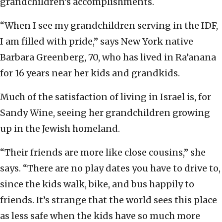
grandchildren’s accomplishments.
“When I see my grandchildren serving in the IDF,
I am filled with pride,” says New York native
Barbara Greenberg, 70, who has lived in Ra’anana
for 16 years near her kids and grandkids.
Much of the satisfaction of living in Israel is, for
Sandy Wine, seeing her grandchildren growing
up in the Jewish homeland.
“Their friends are more like close cousins,” she
says. “There are no play dates you have to drive to,
since the kids walk, bike, and bus happily to
friends. It’s strange that the world sees this place
as less safe when the kids have so much more