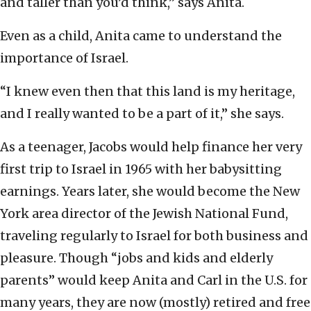
and taller than you’d think,” says Anita.
Even as a child, Anita came to understand the
importance of Israel.
“I knew even then that this land is my heritage,
and I really wanted to be a part of it,” she says.
As a teenager, Jacobs would help finance her very
first trip to Israel in 1965 with her babysitting
earnings. Years later, she would become the New
York area director of the Jewish National Fund,
traveling regularly to Israel for both business and
pleasure. Though “jobs and kids and elderly
parents” would keep Anita and Carl in the U.S. for
many years, they are now (mostly) retired and free