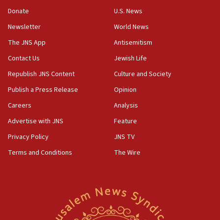
‘anyone who is still open to arguments can look at
the empirical data’
Donate
U.S. News
Newsletter
World News
18:28
CAMERA says it got ‘Financial Times’ to correct
The JNS App
Antisemitism
‘false claim that linked AIPAC to Benjamin
Netanyahu’
Contact Us
Jewish Life
Republish JNS Content
Culture and Society
18:23
AAUP member in Michigan opposes professor
Publish a Press Release
Opinion
group endorsing El-Sayed
Careers
Analysis
18:18
Advertise with JNS
Feature
Act in response to new local club president’s Jew-
hatred, 30 southern California rabbis, Jewish
Privacy Policy
JNS TV
groups tell Rotary
Terms and Conditions
The Wire
18:02
Trump says clash with Hegseth ‘completely
unfounded rumors’
17:56
Newsom appoints former US ed department civil