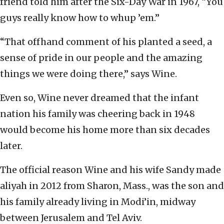
friend told him after the Six-Day War in 1967, “You
guys really know how to whup ’em.”
“That offhand comment of his planted a seed, a
sense of pride in our people and the amazing
things we were doing there,” says Wine.
Even so, Wine never dreamed that the infant
nation his family was cheering back in 1948
would become his home more than six decades
later.
The official reason Wine and his wife Sandy made
aliyah in 2012 from Sharon, Mass., was the son and
his family already living in Modi’in, midway
between Jerusalem and Tel Aviv.