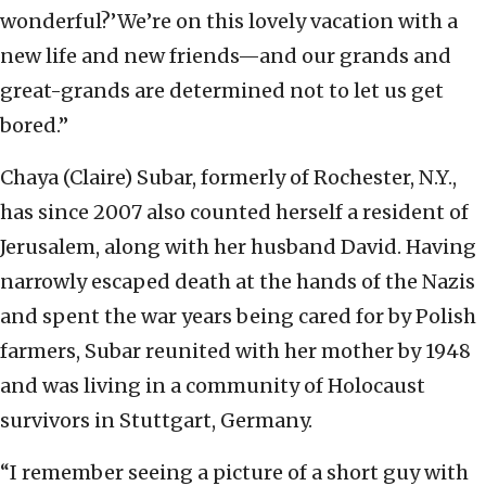
wonderful?’We’re on this lovely vacation with a
new life and new friends—and our grands and
great-grands are determined not to let us get
bored.”
Chaya (Claire) Subar, formerly of Rochester, N.Y.,
has since 2007 also counted herself a resident of
Jerusalem, along with her husband David. Having
narrowly escaped death at the hands of the Nazis
and spent the war years being cared for by Polish
farmers, Subar reunited with her mother by 1948
and was living in a community of Holocaust
survivors in Stuttgart, Germany.
“I remember seeing a picture of a short guy with