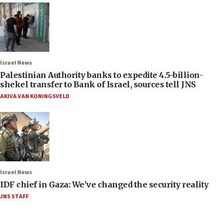
Israel News
Palestinian Authority banks to expedite 4.5-billion-
shekel transfer to Bank of Israel, sources tell JNS
AKIVA VAN KONINGSVELD
Israel News
IDF chief in Gaza: We’ve changed the security reality
JNS STAFF