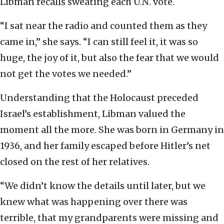
Libman recalls sweating each U.N. vote.
“I sat near the radio and counted them as they
came in,” she says. “I can still feel it, it was so
huge, the joy of it, but also the fear that we would
not get the votes we needed.”
Understanding that the Holocaust preceded
Israel’s establishment, Libman valued the
moment all the more. She was born in Germany in
1936, and her family escaped before Hitler’s net
closed on the rest of her relatives.
“We didn’t know the details until later, but we
knew what was happening over there was
terrible, that my grandparents were missing and