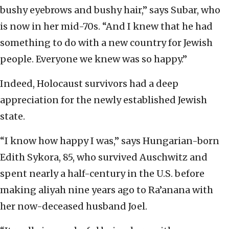
bushy eyebrows and bushy hair,” says Subar, who
is now in her mid-70s. “And I knew that he had
something to do with a new country for Jewish
people. Everyone we knew was so happy.”
Indeed, Holocaust survivors had a deep
appreciation for the newly established Jewish
state.
“I know how happy I was,” says Hungarian-born
Edith Sykora, 85, who survived Auschwitz and
spent nearly a half-century in the U.S. before
making aliyah nine years ago to Ra’anana with
her now-deceased husband Joel.