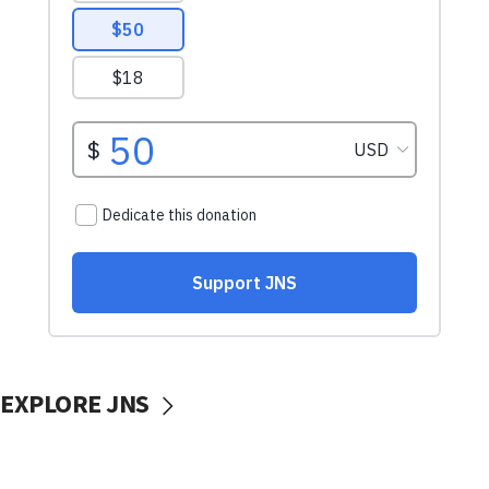
EXPLORE JNS