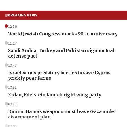
BREAKING NEWS
12:56
World Jewish Congress marks 90th anniversary
11:27
Saudi Arabia, Turkey and Pakistan sign mutual
defense pact
10:48
Israel sends predatory beetles to save Cyprus
prickly pear farms
10:31
Erdan, Edelstein launch right-wing party
09:13
Danon: Hamas weapons must leave Gaza under
disarmament plan
09:05