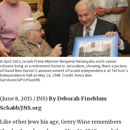
In April 2012, Israeli Prime Minister Benjamin Netanyahu visits senior
citizens living at a retirement home in Jerusalem, showing them a picture
of David Ben-Gurion’s announcement of Israeli independence at Tel Aviv’s
Independence Hall on May 14, 1948. Credit: Amos Ben
Gershom/GPO/Flash90.
(June 8, 2015 / JNS)
By Deborah Fineblum
Schabb/JNS.org
Like other Jews his age, Gerry Wine remembers