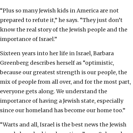
“Plus so many Jewish kids in America are not
prepared to refute it,” he says. “They just don’t
know the real story of the Jewish people and the
importance of Israel.”
Sixteen years into her life in Israel, Barbara
Greenberg describes herself as “optimistic,
because our greatest strength is our people, the
mix of people from all over, and for the most part,
everyone gets along. We understand the
importance of having a Jewish state, especially
since our homeland has become our home too.”
“Warts and all, Israel is the best news the Jewish