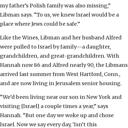
my father’s Polish family was also missing,”
Libman says. “To us, we knew Israel would be a
place where Jews could be safe.”
Like the Wines, Libman and her husband Alfred
were pulled to Israel by family—a daughter,
grandchildren, and great-grandchildren. With
Hannah now 86 and Alfred nearly 90, the Libmans
arrived last summer from West Hartford, Conn.,
and are now living in Jerusalem senior housing.
“We’d been living near our son in New York and
visiting [Israel] a couple times a year,” says
Hannah. “But one day we woke up and chose
Israel. Now we say every day, ‘Isn’t this