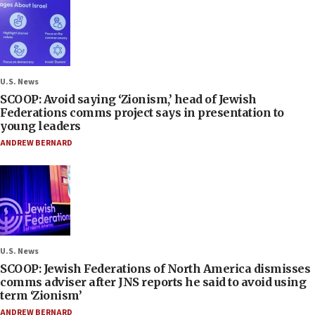
U.S. News
SCOOP: Avoid saying ‘Zionism,’ head of Jewish
Federations comms project says in presentation to
young leaders
ANDREW BERNARD
U.S. News
SCOOP: Jewish Federations of North America dismisses
comms adviser after JNS reports he said to avoid using
term ‘Zionism’
ANDREW BERNARD