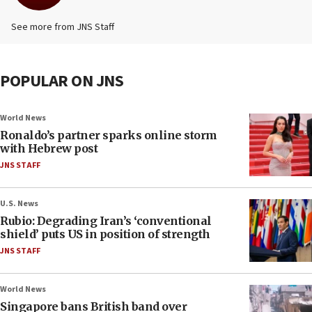
See more from JNS Staff
POPULAR ON JNS
World News
Ronaldo’s partner sparks online storm
with Hebrew post
JNS STAFF
U.S. News
Rubio: Degrading Iran’s ‘conventional
shield’ puts US in position of strength
JNS STAFF
World News
Singapore bans British band over