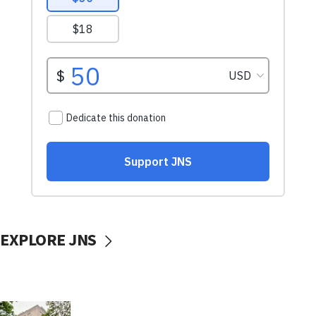
EXPLORE JNS