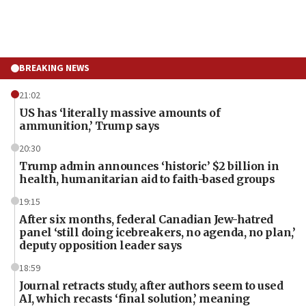
BREAKING NEWS
21:02
US has ‘literally massive amounts of
ammunition,’ Trump says
20:30
Trump admin announces ‘historic’ $2 billion in
health, humanitarian aid to faith-based groups
19:15
After six months, federal Canadian Jew-hatred
panel ‘still doing icebreakers, no agenda, no plan,’
deputy opposition leader says
18:59
Journal retracts study, after authors seem to used
AI, which recasts ‘final solution,’ meaning