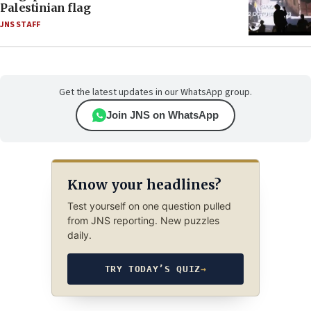
Palestinian flag
JNS STAFF
Get the latest updates in our WhatsApp group.
Join JNS on WhatsApp
Know your headlines?
Test yourself on one question pulled
from JNS reporting. New puzzles
daily.
TRY TODAY’S QUIZ
→