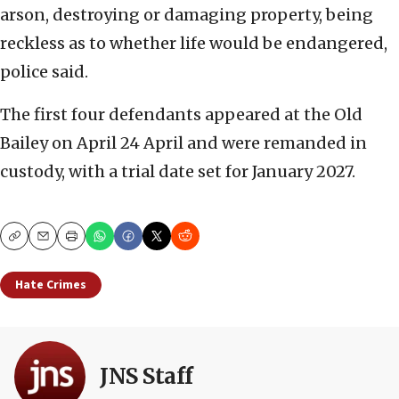
arson, destroying or damaging property, being
reckless as to whether life would be endangered,
police said.
The first four defendants appeared at the Old
Bailey on April 24 April and were remanded in
custody, with a trial date set for January 2027.
Copy
Email
Print
Hate Crimes
JNS Staff