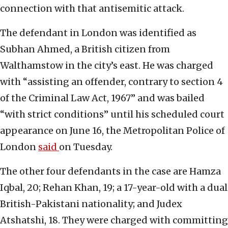
connection with that antisemitic attack.
The defendant in London was identified as
Subhan Ahmed, a British citizen from
Walthamstow in the city’s east. He was charged
with “assisting an offender, contrary to section 4
of the Criminal Law Act, 1967” and was bailed
“with strict conditions” until his scheduled court
appearance on June 16, the Metropolitan Police of
London
said
on Tuesday.
The other four defendants in the case are Hamza
Iqbal, 20; Rehan Khan, 19; a 17-year-old with a dual
British-Pakistani nationality; and Judex
Atshatshi, 18. They were charged with committing