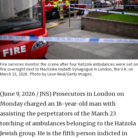
Fire services monitor the scene after four Hatzola ambulances were set on
fire overnight next to Machzike Hadath Synagogue in London, the U.K. on
March 23, 2026 . Photo by Leon Neal/Getty Images.
(June 9, 2026 / JNS)
Prosecutors in London on
Monday charged an 18-year-old man with
assisting the perpetrators of the March 23
torching of ambulances belonging to the Hatzola
Jewish group. He is the fifth person indicted in