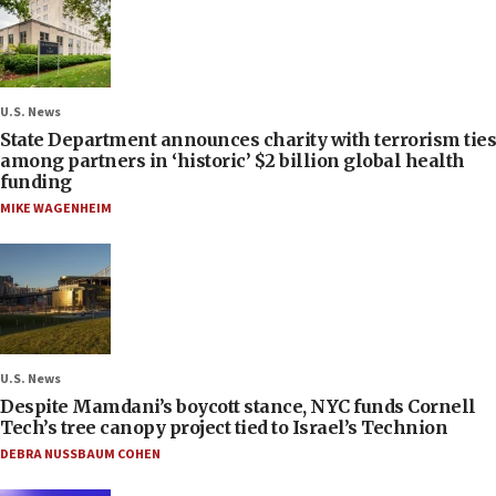
U.S. News
State Department announces charity with terrorism ties
among partners in ‘historic’ $2 billion global health
funding
MIKE WAGENHEIM
U.S. News
Despite Mamdani’s boycott stance, NYC funds Cornell
Tech’s tree canopy project tied to Israel’s Technion
DEBRA NUSSBAUM COHEN