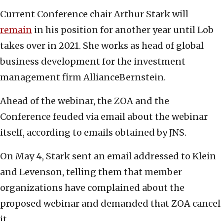
Current Conference chair Arthur Stark will
remain
in his position for another year until Lob
takes over in 2021. She works as head of global
business development for the investment
management firm AllianceBernstein.
Ahead of the webinar, the ZOA and the
Conference feuded via email about the webinar
itself, according to emails obtained by JNS.
On May 4, Stark sent an email addressed to Klein
and Levenson, telling them that member
organizations have complained about the
proposed webinar and demanded that ZOA cancel
it.