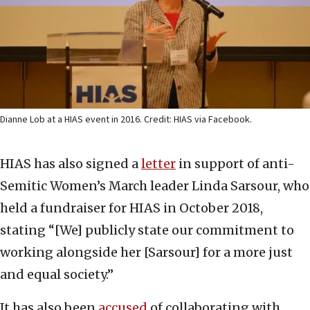
Dianne Lob at a HIAS event in 2016. Credit: HIAS via Facebook.
HIAS has also signed a
letter
in support of anti-
Semitic Women’s March leader Linda Sarsour, who
held a fundraiser for HIAS in October 2018,
stating “[We] publicly state our commitment to
working alongside her [Sarsour] for a more just
and equal society.”
It has also been
accused
of collaborating with