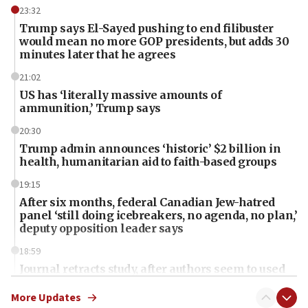
23:32
Trump says El-Sayed pushing to end filibuster
would mean no more GOP presidents, but adds 30
minutes later that he agrees
21:02
US has ‘literally massive amounts of
ammunition,’ Trump says
20:30
Trump admin announces ‘historic’ $2 billion in
health, humanitarian aid to faith-based groups
19:15
After six months, federal Canadian Jew-hatred
panel ‘still doing icebreakers, no agenda, no plan,’
deputy opposition leader says
18:59
Journal retracts study, after authors seem to used
AI, which recasts ‘final solution,’ meaning
chemistry compound, as ‘mass killing of an
More Updates