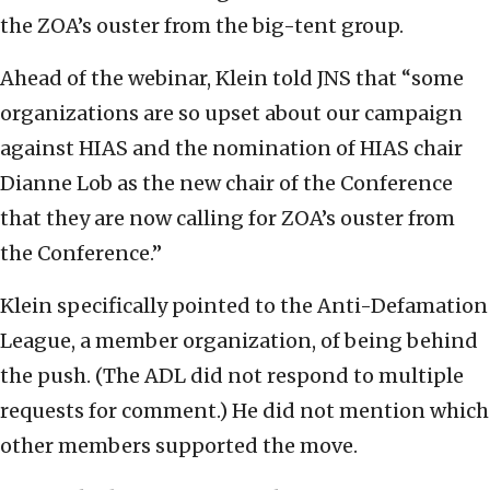
the ZOA’s ouster from the big-tent group.
Ahead of the webinar, Klein told JNS that “some
organizations are so upset about our campaign
against HIAS and the nomination of HIAS chair
Dianne Lob as the new chair of the Conference
that they are now calling for ZOA’s ouster from
the Conference.”
Klein specifically pointed to the Anti-Defamation
League, a member organization, of being behind
the push. (The ADL did not respond to multiple
requests for comment.) He did not mention which
other members supported the move.