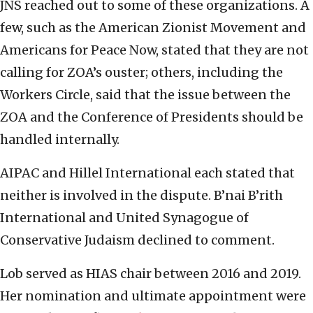
JNS reached out to some of these organizations. A
few, such as the American Zionist Movement and
Americans for Peace Now, stated that they are not
calling for ZOA’s ouster; others, including the
Workers Circle, said that the issue between the
ZOA and the Conference of Presidents should be
handled internally.
AIPAC and Hillel International each stated that
neither is involved in the dispute. B’nai B’rith
International and United Synagogue of
Conservative Judaism declined to comment.
Lob served as HIAS chair between 2016 and 2019.
Her nomination and ultimate appointment were