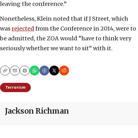
leaving the conference.”
Nonetheless, Klein noted that if J Street, which
was
rejected
from the Conference in 2014, were to
be admitted, the ZOA would “have to think very
seriously whether we want to sit” with it.
Copy
Email
Print
Terrorism
Jackson Richman