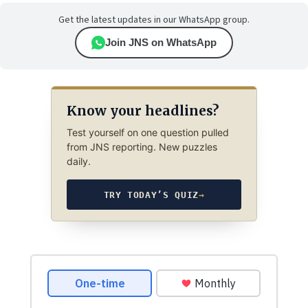
Get the latest updates in our WhatsApp group.
Join JNS on WhatsApp
Know your headlines?
Test yourself on one question pulled
from JNS reporting. New puzzles
daily.
TRY TODAY’S QUIZ
→