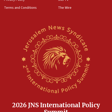
‘harassing protests’
Terms and Conditions
The Wire
15:28
Two arrests in probe of shooting at US consulate
on June 27, Toronto police says
15:15
North Korea missile launch poses no immediate
threat to US, American military says
15:14
Egyptian president tells Bahraini king he decries
Iranian attack on the country
12:41
Rambam: All four soldiers wounded in Lebanon
now stable
12:35
IDF strikes Hezbollah sites after two soldiers
killed
2026 JNS International Policy
12:17