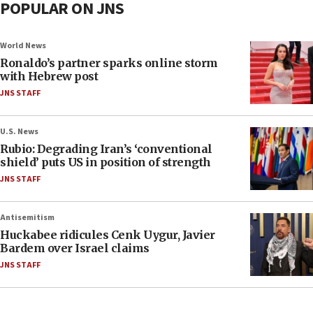
POPULAR ON JNS
World News
Ronaldo’s partner sparks online storm
with Hebrew post
JNS STAFF
U.S. News
Rubio: Degrading Iran’s ‘conventional
shield’ puts US in position of strength
JNS STAFF
Antisemitism
Huckabee ridicules Cenk Uygur, Javier
Bardem over Israel claims
JNS STAFF