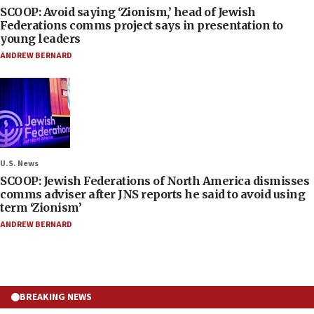
SCOOP: Avoid saying ‘Zionism,’ head of Jewish
Federations comms project says in presentation to
young leaders
ANDREW BERNARD
U.S. News
SCOOP: Jewish Federations of North America dismisses
comms adviser after JNS reports he said to avoid using
term ‘Zionism’
ANDREW BERNARD
BREAKING NEWS