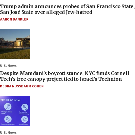
Trump admin announces probes of San Francisco State,
San José State over alleged Jew-hatred
AARON BANDLER
U.S. News
Despite Mamdani’s boycott stance, NYC funds Cornell
Tech’s tree canopy project tied to Israel’s Technion
DEBRA NUSSBAUM COHEN
U.S. News