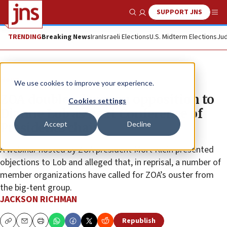
SUPPORT JNS
Show Search
Me
TRENDING
Breaking News
Iran
Israeli Elections
U.S. Midterm Elections
Jud
News
We use cookies to improve your experience.
ZOA doubles down on opposition to
Cookies settings
Dianne Lob as next Conference of
Accept
Decline
Presidents chair
A webinar hosted by ZOA president Mort Klein presented
objections to Lob and alleged that, in reprisal, a number of
member organizations have called for ZOA’s ouster from
the big-tent group.
JACKSON RICHMAN
Republish
Copy
Email
Print