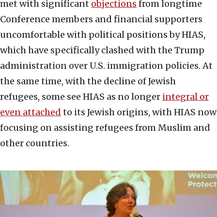
met with significant
objections
from longtime
Conference members and financial supporters
uncomfortable with political positions by HIAS,
which have specifically clashed with the Trump
administration over U.S. immigration policies. At
the same time, with the decline of Jewish
refugees, some see HIAS as no longer
integral or
even attached
to its Jewish origins, with HIAS now
focusing on assisting refugees from Muslim and
other countries.