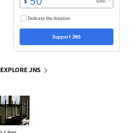
EXPLORE JNS
U.S. News