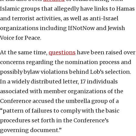
Islamic groups that allegedly have links to Hamas
and terrorist activities, as well as anti-Israel
organizations including IfNotNow and Jewish
Voice for Peace.
At the same time,
questions
have been raised over
concerns regarding the nomination process and
possibly bylaw violations behind Lob’s selection.
In a widely distributed letter, 17 individuals
associated with member organizations of the
Conference accused the umbrella group of a
“pattern of failures to comply with the basic
procedures set forth in the Conference’s
governing document.”