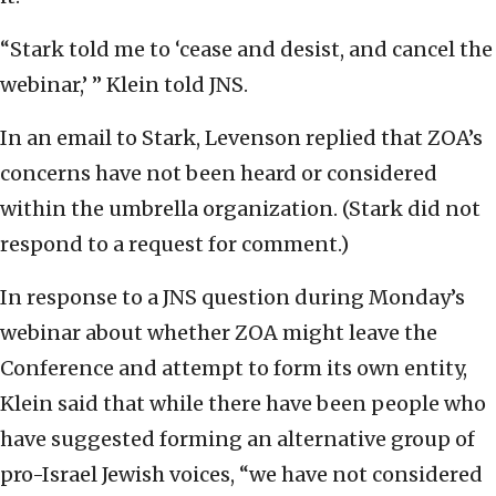
“Stark told me to ‘cease and desist, and cancel the
webinar,’ ” Klein told JNS.
In an email to Stark, Levenson replied that ZOA’s
concerns have not been heard or considered
within the umbrella organization. (Stark did not
respond to a request for comment.)
In response to a JNS question during Monday’s
webinar about whether ZOA might leave the
Conference and attempt to form its own entity,
Klein said that while there have been people who
have suggested forming an alternative group of
pro-Israel Jewish voices, “we have not considered