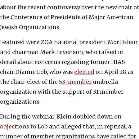
about the recent controversy over the new chair of
the Conference of Presidents of Major American
Jewish Organizations.
Featured were ZOA national president Mort Klein
and chairman Mark Levenson, who talked in
detail about concerns regarding former HIAS
chair Dianne Lob, who was
elected
on April 28 as
the chair-elect of the
53-member
umbrella
organization with the support of 31 member
organizations.
During the webinar, Klein doubled down on
objections to Lob
and alleged that, in reprisal, a
number of member organizations have called for