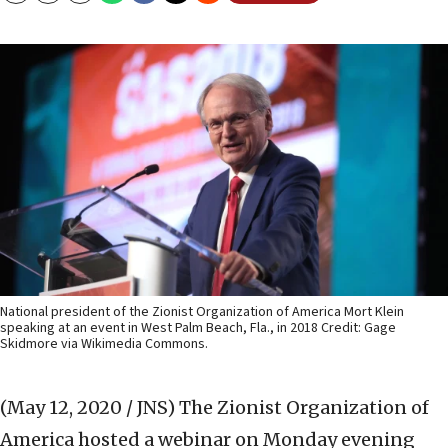
National president of the Zionist Organization of America Mort Klein
speaking at an event in West Palm Beach, Fla., in 2018 Credit: Gage
Skidmore via Wikimedia Commons.
(May 12, 2020 / JNS)
The Zionist Organization of
America hosted a webinar on Monday evening