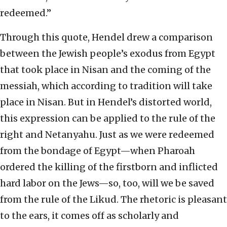
redeemed.”
Through this quote, Hendel drew a comparison
between the Jewish people’s exodus from Egypt
that took place in Nisan and the coming of the
messiah, which according to tradition will take
place in Nisan. But in Hendel’s distorted world,
this expression can be applied to the rule of the
right and Netanyahu. Just as we were redeemed
from the bondage of Egypt—when Pharoah
ordered the killing of the firstborn and inflicted
hard labor on the Jews—so, too, will we be saved
from the rule of the Likud. The rhetoric is pleasant
to the ears, it comes off as scholarly and