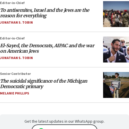
Editor-in-Chief
To antisemites, Israel and the Jews are the
reason for everything
JONATHAN S. TOBIN
Editor-in-Chief
El-Sayed, the Democrats, AIPAC and the war
on American Jews
JONATHAN S. TOBIN
Senior Contributor
The suicidal significance of the Michigan
Democratic primary
MELANIE PHILLIPS
Get the latest updates in our WhatsApp group.