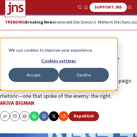
SUPPORT JNS
Show Search
Me
TRENDING
Breaking News
Iran
Israeli Elections
U.S. Midterm Elections
Jud
Opinion
We use cookies to improve your experience.
Blue and White’s polite incitement
Cookies settings
The Blue and White Party raised the banner of unity,
Accept
Decline
reconciliation and statesmanship in its election campaign.
But there was another side to their purported purist
rhetoric—one that spoke of the enemy: the right.
AKIVA BIGMAN
Republish
Copy
Email
Print