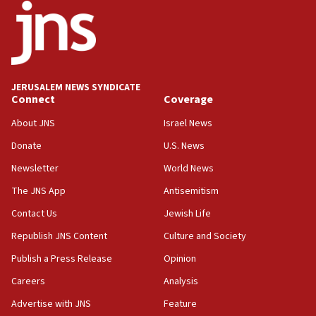
18:52
Teacher, who said ‘ethnic-studies means free
Palestine,’ won’t talk ‘Israeli-Palestinian conflict’
at UC Berkeley workshop, school spokesman
tells JNS
JERUSALEM NEWS SYNDICATE
Connect
Coverage
18:39
‘No famine in Gaza,’ Israeli foreign ministry says,
About JNS
Israel News
‘anyone who is still open to arguments can look at
the empirical data’
Donate
U.S. News
Newsletter
World News
18:28
CAMERA says it got ‘Financial Times’ to correct
The JNS App
Antisemitism
‘false claim that linked AIPAC to Benjamin
Netanyahu’
Contact Us
Jewish Life
Republish JNS Content
Culture and Society
18:23
AAUP member in Michigan opposes professor
Publish a Press Release
Opinion
group endorsing El-Sayed
Careers
Analysis
18:18
Advertise with JNS
Feature
Act in response to new local club president’s Jew-