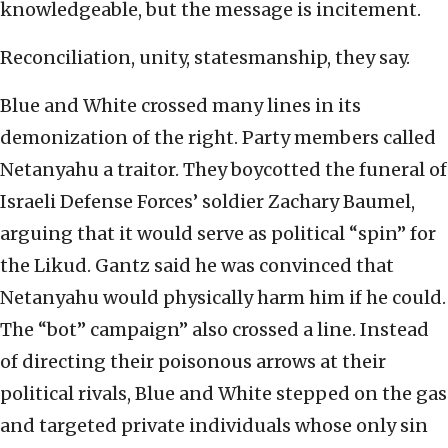
knowledgeable, but the message is incitement.
Reconciliation, unity, statesmanship, they say.
Blue and White crossed many lines in its
demonization of the right. Party members called
Netanyahu a traitor. They boycotted the funeral of
Israeli Defense Forces’ soldier Zachary Baumel,
arguing that it would serve as political “spin” for
the Likud. Gantz said he was convinced that
Netanyahu would physically harm him if he could.
The “bot” campaign” also crossed a line. Instead
of directing their poisonous arrows at their
political rivals, Blue and White stepped on the gas
and targeted private individuals whose only sin