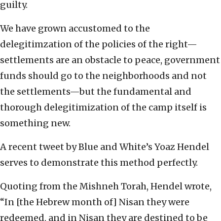
guilty.
We have grown accustomed to the
delegitimzation of the policies of the right—
settlements are an obstacle to peace, government
funds should go to the neighborhoods and not
the settlements—but the fundamental and
thorough delegitimization of the camp itself is
something new.
A recent tweet by Blue and White’s Yoaz Hendel
serves to demonstrate this method perfectly.
Quoting from the Mishneh Torah, Hendel wrote,
“In [the Hebrew month of] Nisan they were
redeemed, and in Nisan they are destined to be