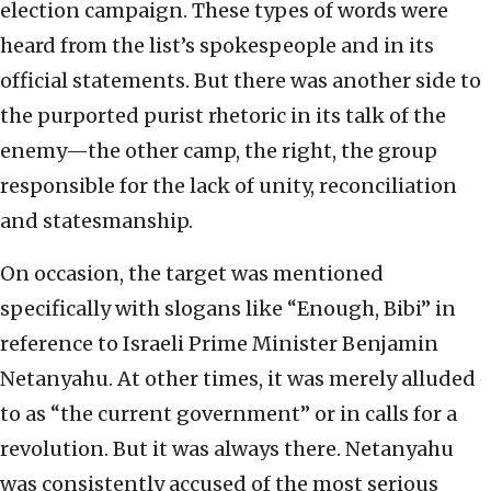
election campaign. These types of words were
heard from the list’s spokespeople and in its
official statements. But there was another side to
the purported purist rhetoric in its talk of the
enemy—the other camp, the right, the group
responsible for the lack of unity, reconciliation
and statesmanship.
On occasion, the target was mentioned
specifically with slogans like “Enough, Bibi” in
reference to Israeli Prime Minister Benjamin
Netanyahu. At other times, it was merely alluded
to as “the current government” or in calls for a
revolution. But it was always there. Netanyahu
was consistently accused of the most serious