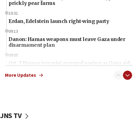
prickly pear farms
10:31
Erdan, Edelstein launch right-wing party
09:13
Danon: Hamas weapons must leave Gaza under
disarmament plan
09:05
Oct. 7 Hamas terrorist arrested posing as Gaza aid
truck driver
More Updates
08:50
UNICEF study: Malnutrition lower in Gaza than in
surrounding Arab countries
08:13
CENTCOM: US has redirected 49 commercial
JNS TV
vessels under Iran blockade
08:11
Convicted hate offender quits UK election race