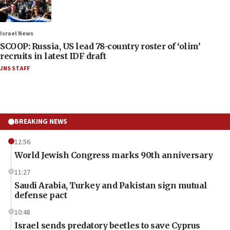
Israel News
SCOOP: Russia, US lead 78-country roster of ‘olim’
recruits in latest IDF draft
JNS STAFF
BREAKING NEWS
12:56
World Jewish Congress marks 90th anniversary
11:27
Saudi Arabia, Turkey and Pakistan sign mutual
defense pact
10:48
Israel sends predatory beetles to save Cyprus