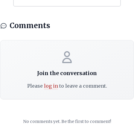
Comments
Join the conversation
Please
log in
to leave a comment.
No comments yet. Be the first to comment!