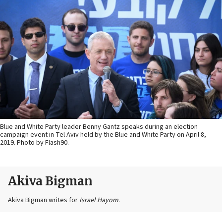
Blue and White Party leader Benny Gantz speaks during an election
campaign event in Tel Aviv held by the Blue and White Party on April 8,
2019. Photo by Flash90.
Akiva Bigman
Akiva Bigman writes for
Israel Hayom
.