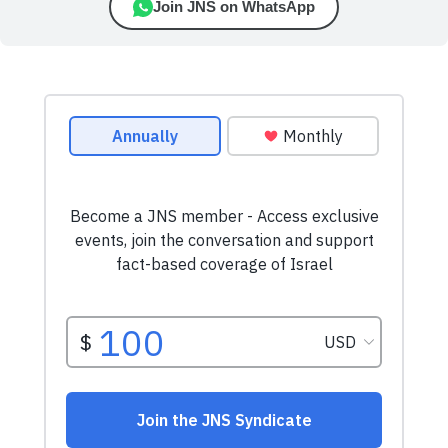
Join JNS on WhatsApp