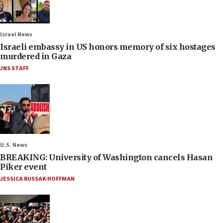
Israel News
Israeli embassy in US honors memory of six hostages
murdered in Gaza
JNS STAFF
U.S. News
BREAKING: University of Washington cancels Hasan
Piker event
JESSICA RUSSAK-HOFFMAN