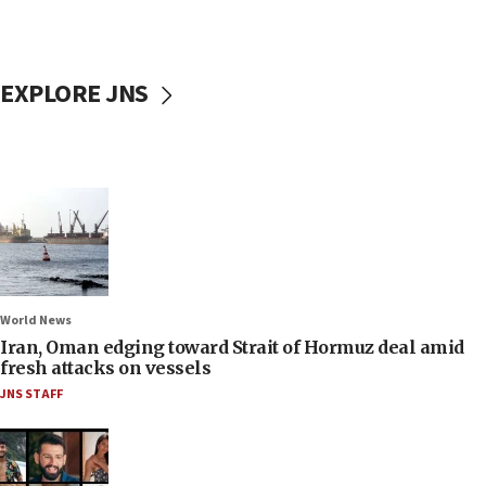
EXPLORE JNS
World News
Iran, Oman edging toward Strait of Hormuz deal amid
fresh attacks on vessels
JNS STAFF