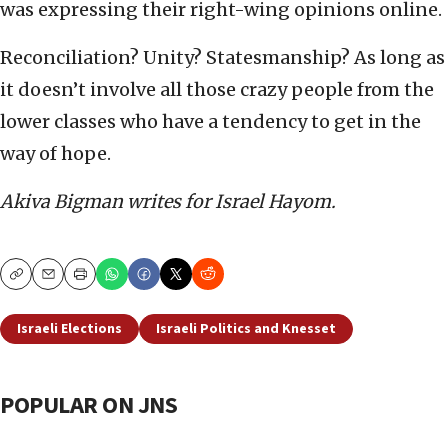
was expressing their right-wing opinions online.
Reconciliation? Unity? Statesmanship? As long as
it doesn’t involve all those crazy people from the
lower classes who have a tendency to get in the
way of hope.
Akiva Bigman writes for Israel Hayom.
Copy
Email
Print
Israeli Elections
Israeli Politics and Knesset
POPULAR ON JNS