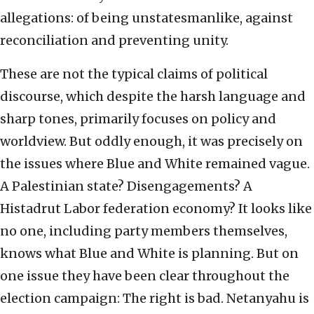
allegations: of being unstatesmanlike, against
reconciliation and preventing unity.
These are not the typical claims of political
discourse, which despite the harsh language and
sharp tones, primarily focuses on policy and
worldview. But oddly enough, it was precisely on
the issues where Blue and White remained vague.
A Palestinian state? Disengagements? A
Histadrut Labor federation economy? It looks like
no one, including party members themselves,
knows what Blue and White is planning. But on
one issue they have been clear throughout the
election campaign: The right is bad. Netanyahu is