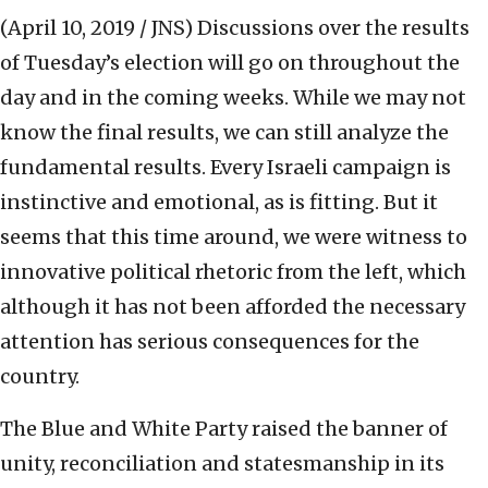
(April 10, 2019 / JNS)
Discussions over the results
of Tuesday’s election will go on throughout the
day and in the coming weeks. While we may not
know the final results, we can still analyze the
fundamental results. Every Israeli campaign is
instinctive and emotional, as is fitting. But it
seems that this time around, we were witness to
innovative political rhetoric from the left, which
although it has not been afforded the necessary
attention has serious consequences for the
country.
The Blue and White Party raised the banner of
unity, reconciliation and statesmanship in its