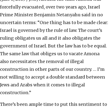
forcefully evacuated, over two years ago, Israel
Prime Minister Benjamin Netanyahu said in no
uncertain terms: “One thing has to be made clear:
Israel is governed by the rule of law. The court’s
ruling obligates us all and it also obligates the
government of Israel. But the law has to be equal.
The same law that obliges us to vacate Amona
also necessitates the removal of illegal
construction in other parts of our country. … I’m
not willing to accept a double standard between
Jews and Arabs when it comes to illegal
construction.”
There’s been ample time to put this sentiment to