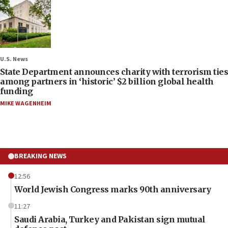
U.S. News
State Department announces charity with terrorism ties
among partners in ‘historic’ $2 billion global health
funding
MIKE WAGENHEIM
BREAKING NEWS
12:56
World Jewish Congress marks 90th anniversary
11:27
Saudi Arabia, Turkey and Pakistan sign mutual