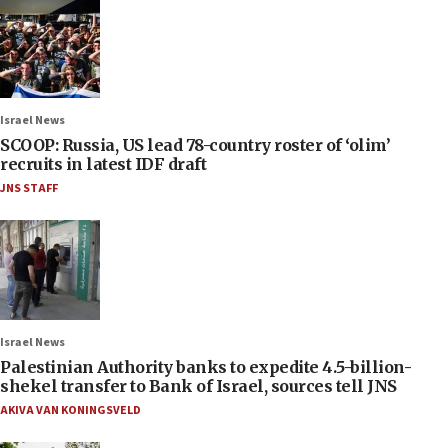
Israel News
SCOOP: Russia, US lead 78-country roster of ‘olim’
recruits in latest IDF draft
JNS STAFF
Israel News
Palestinian Authority banks to expedite 4.5-billion-
shekel transfer to Bank of Israel, sources tell JNS
AKIVA VAN KONINGSVELD