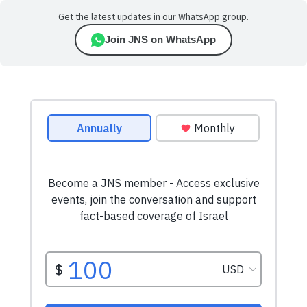
Get the latest updates in our WhatsApp group.
Join JNS on WhatsApp