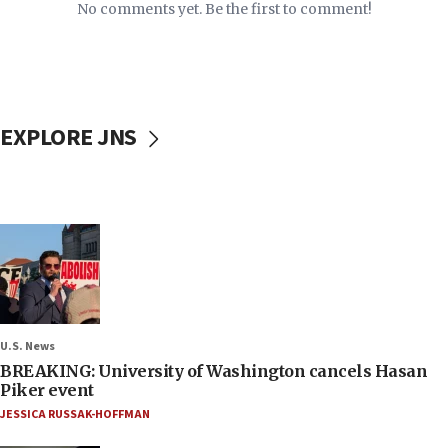
No comments yet. Be the first to comment!
EXPLORE JNS
U.S. News
BREAKING: University of Washington cancels Hasan
Piker event
JESSICA RUSSAK-HOFFMAN