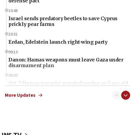
defense pact
10:48
Israel sends predatory beetles to save Cyprus
prickly pear farms
10:31
Erdan, Edelstein launch right-wing party
09:13
Danon: Hamas weapons must leave Gaza under
disarmament plan
09:05
Oct. 7 Hamas terrorist arrested posing as Gaza aid
truck driver
More Updates
08:50
UNICEF study: Malnutrition lower in Gaza than in
surrounding Arab countries
08:13
CENTCOM: US has redirected 49 commercial