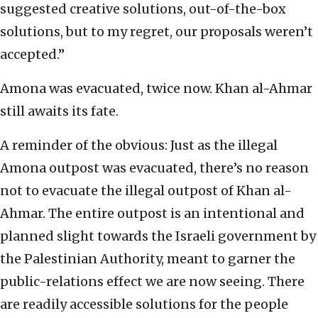
suggested creative solutions, out-of-the-box
solutions, but to my regret, our proposals weren’t
accepted.”
Amona was evacuated, twice now. Khan al-Ahmar
still awaits its fate.
A reminder of the obvious: Just as the illegal
Amona outpost was evacuated, there’s no reason
not to evacuate the illegal outpost of Khan al-
Ahmar. The entire outpost is an intentional and
planned slight towards the Israeli government by
the Palestinian Authority, meant to garner the
public-relations effect we are now seeing. There
are readily accessible solutions for the people