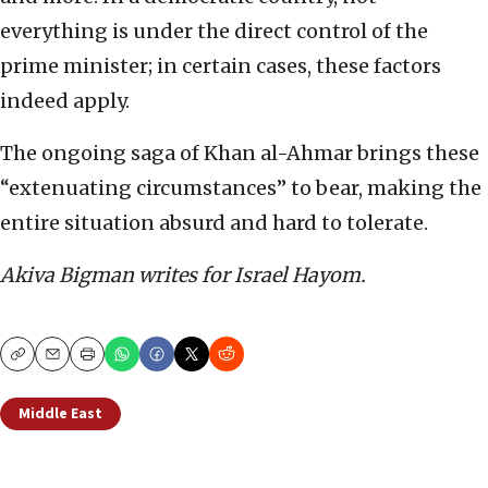
everything is under the direct control of the
prime minister; in certain cases, these factors
indeed apply.
The ongoing saga of Khan al-Ahmar brings these
“extenuating circumstances” to bear, making the
entire situation absurd and hard to tolerate.
Akiva Bigman writes for Israel Hayom.
Copy
Email
Print
Middle East