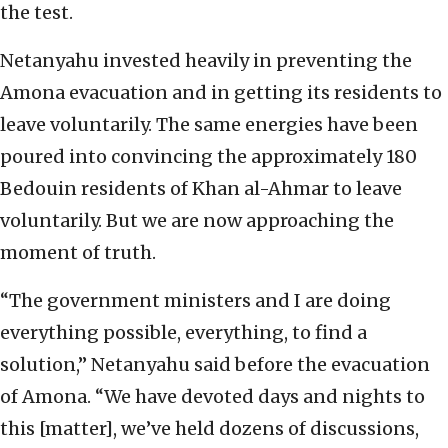
the test.
Netanyahu invested heavily in preventing the
Amona evacuation and in getting its residents to
leave voluntarily. The same energies have been
poured into convincing the approximately 180
Bedouin residents of Khan al-Ahmar to leave
voluntarily. But we are now approaching the
moment of truth.
“The government ministers and I are doing
everything possible, everything, to find a
solution,” Netanyahu said before the evacuation
of Amona. “We have devoted days and nights to
this [matter], we’ve held dozens of discussions,