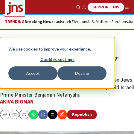
SUPPORT JNS
Show Search
Me
TRENDING
Breaking News
Iran
Israeli Elections
U.S. Midterm Elections
Jud
Opinion
We use cookies to improve your experience.
The absurd saga of Khan al-Ahmar
Cookies settings
continues
Accept
Decline
“I’m not willing to accept a double standard between Jews
and Arabs when it comes to illegal construction,” said Israeli
Prime Minister Benjamin Netanyahu.
AKIVA BIGMAN
Republish
Copy
Email
Print