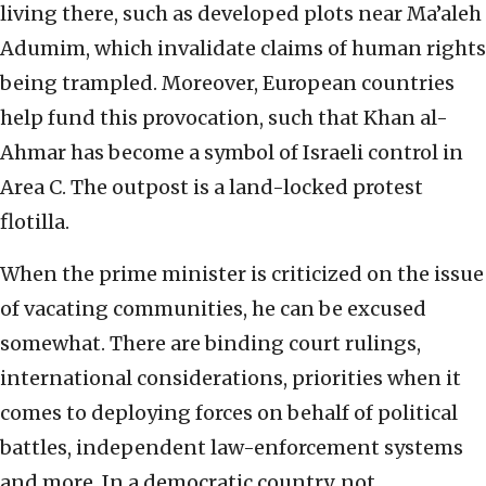
living there, such as developed plots near Ma’aleh
Adumim, which invalidate claims of human rights
being trampled. Moreover, European countries
help fund this provocation, such that Khan al-
Ahmar has become a symbol of Israeli control in
Area C. The outpost is a land-locked protest
flotilla.
When the prime minister is criticized on the issue
of vacating communities, he can be excused
somewhat. There are binding court rulings,
international considerations, priorities when it
comes to deploying forces on behalf of political
battles, independent law-enforcement systems
and more. In a democratic country, not