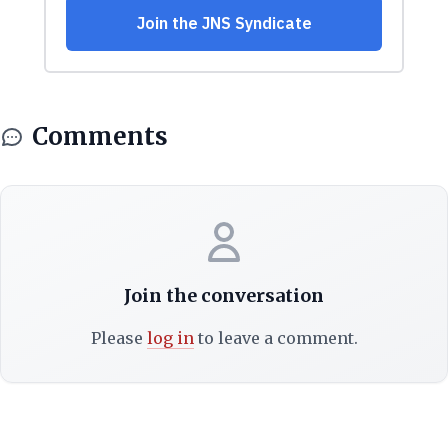
Comments
Join the conversation
Please
log in
to leave a comment.