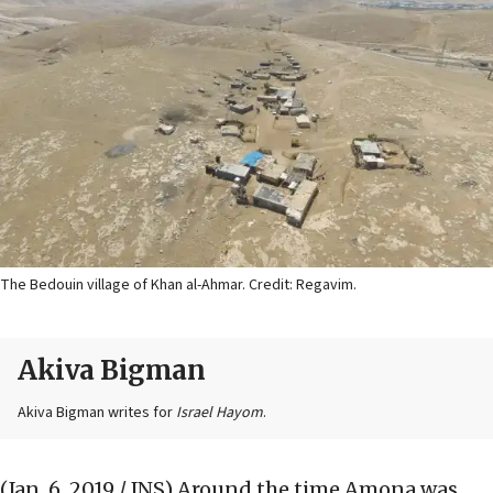
The Bedouin village of Khan al-Ahmar. Credit: Regavim.
Akiva Bigman
Akiva Bigman writes for
Israel Hayom
.
(Jan. 6, 2019 / JNS)
Around the time Amona was