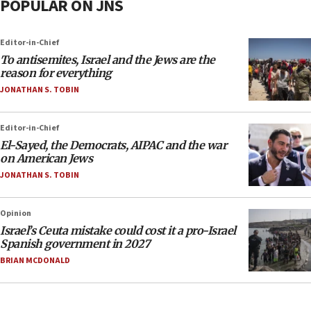
POPULAR ON JNS
Editor-in-Chief
To antisemites, Israel and the Jews are the
reason for everything
JONATHAN S. TOBIN
Editor-in-Chief
El-Sayed, the Democrats, AIPAC and the war
on American Jews
JONATHAN S. TOBIN
Opinion
Israel’s Ceuta mistake could cost it a pro-Israel
Spanish government in 2027
BRIAN MCDONALD